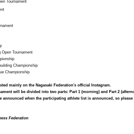
Open Tournament
ent
urnament
p
ng Open Tournament
pionship
uilding Championship
ue Championship
sted mainly on the Nagasaki Federation's official Instagram.
nament will be divided into two parts: Part 1 (morning) and Part 2 (aftern
l be announced when the participating athlete list is announced, so please
ness Federation