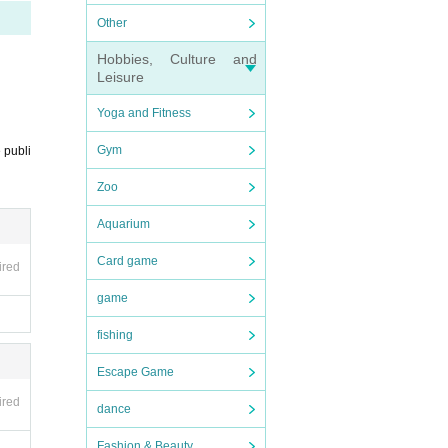
Other
Hobbies, Culture and
Leisure
Yoga and Fitness
Gym
 publi
Zoo
Aquarium
Card game
ired
game
fishing
Escape Game
ired
dance
Fashion & Beauty