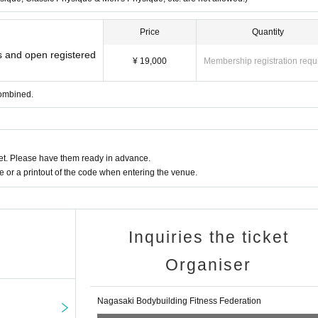
Price
Quantity
rs and open registered
¥ 19,000
Membership registration requ
combined.
t. Please have them ready in advance.
or a printout of the code when entering the venue.
Inquiries the ticket
Organiser
Nagasaki Bodybuilding Fitness Federation