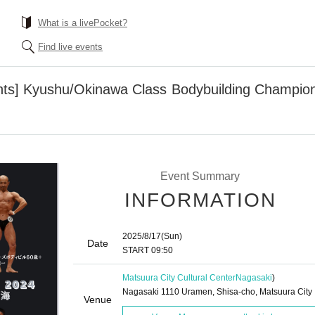
What is a livePocket?
Find live events
nts] Kyushu/Okinawa Class Bodybuilding Champion
Event Summary
INFORMATION
2025/8/17
(Sun)
Date
START​ ​
09:50
Matsuura City Cultural Center
Nagasaki
)
Nagasaki 1110 Uramen, Shisa-cho, Matsuura City
Venue