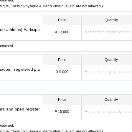
combined.
ique, Classic Physique & Men's Physique, etc. are not allowed.)
Price
Quantity
red athletes) Participa
¥ 13,000
Membership registration requ
combined.
Price
Quantity
rs/open registered pla
¥ 9,000
Membership registration requ
Price
Quantity
yers and open register
¥ 15,000
Membership registration requ
combined.
ique, Classic Physique & Men's Physique, etc. are not allowed.)