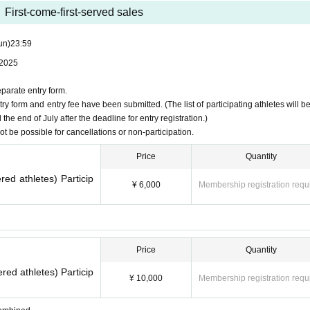
First-come-first-served sales
un)
23:59
 2025
u.
eparate entry form.
y form and entry fee have been submitted. (The list of participating athletes will be
e end of July after the deadline for entry registration.)
not be possible for cancellations or non-participation.
Price
Quantity
red athletes) Particip
¥ 6,000
Membership registration requ
Price
Quantity
red athletes) Particip
¥ 10,000
Membership registration requ