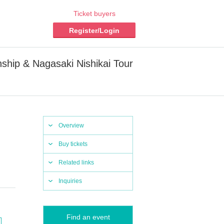
Ticket buyers
Register/Login
ship & Nagasaki Nishikai Tour
Overview
Buy tickets
Related links
Inquiries
Find an event