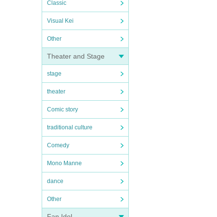
Classic
Visual Kei
Other
Theater and Stage
stage
theater
Comic story
traditional culture
Comedy
Mono Manne
dance
Other
Fan Idol