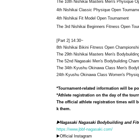
The 10th Nishikai Masters Men's Physique 
4th Nishikai Classic Physique Open Tournam
4th Nishikai Fit Model Open Tournament
The 3rd Nishikai Beginners Fitness Open To
[Part 2] 14:30~
8th Nishikai Bikini Fitness Open Championshi
The 29th Nishikai Masters Men's Bodybuildi
The 52nd Nagasaki Men's Bodybuilding Cham
The 34th Kyushu Okinawa Class Men's Bodyb
24th Kyushu Okinawa Class Women's Physiq
*Tournament-related information will be po
*Athlete registration on the day of the tour
The official athlete registration times wil
k them.
▶️Nagasaki Nagasaki Bodybuilding and Fit
https://www.jbbf-nagasaki.com/
▶️Official Instagram