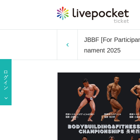
JBBF [For Participa
nament 2025