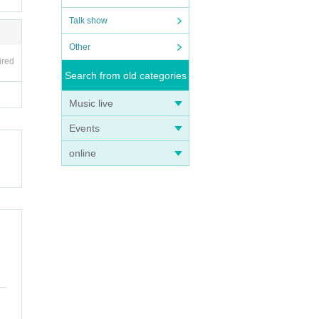
Talk show
Other
ired
Search from old categories
Music live
Events
online