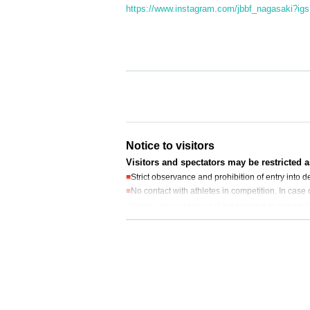
https://www.instagram.com/jbbf_nagasaki
Notice to visitors
Visitors and spectators may be restricted 
■
Strict observance and prohibition of entry into
■
No contact with athletes in competition. In case 
Athletes can go in and out of the audience as spectators
■
Eating or drinking alcohol is strictly prohibit
Please be sure to take your garbage home wit
■
Cameras and videos can only be taken at your sea
g of the next seat or the customer behind you)
■
Cheering from the stands is permitted. Please jo
■
When entering the
Present the QR code issued
■
You will be asked to wear a designated wristba