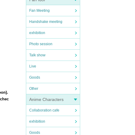
Fan Meeting
Handshake meeting
exhibition
Photo session
Talk show
Live
Goods
Other
oon).
 chec
Anime Characters
Collaboration cafe
exhibition
Goods