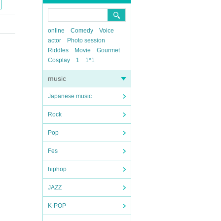
online
Comedy
Voice
actor
Photo session
Riddles
Movie
Gourmet
Cosplay
1
1*1
music
Japanese music
Rock
Pop
Fes
hiphop
JAZZ
K-POP