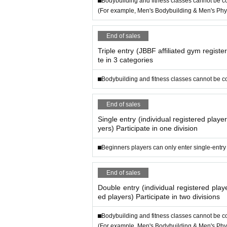
⬛︎Bodybuilding and fitness classes cannot be 
(For example, Men's Bodybuilding & Men's Phys
End of sales
Triple entry (JBBF affiliated gym registe
te in 3 categories
⬛︎Bodybuilding and fitness classes cannot be 
End of sales
Single entry (individual registered playe
yers) Participate in one division
⬛︎Beginners players can only enter single-entry
End of sales
Double entry (individual registered pla
ed players) Participate in two divisions
⬛︎Bodybuilding and fitness classes cannot be 
(For example, Men's Bodybuilding & Men's Phys