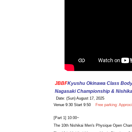
JBBF
Kyushu Okinawa Class Body
Nagasaki Championship & Nishik
Date: (Sun) August 17, 2025
Venue 9:30 Start 9:50
Free parking: Approx
[Part 1] 10:00~
The 10th Nishikai Men's Physique Open Cha