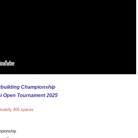
building Championship
ai Open Tournament 2025
imately 400 spaces
mpionship