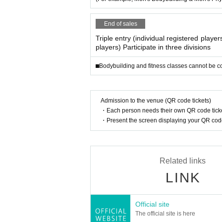
End of sales
Triple entry (individual registered playe
players) Participate in three divisions
⬛︎Bodybuilding and fitness classes cannot be 
Admission to the venue (QR code tickets)
・Each person needs their own QR code ticke
・Present the screen displaying your QR code 
Related links
LINK
Official site
The official site is here