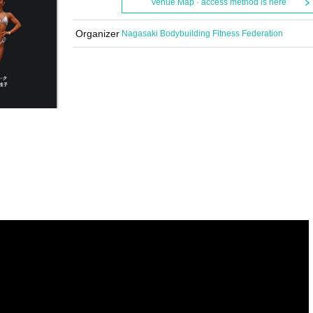
Venue Map · access method is here
Organizer
Nagasaki Bodybuilding Fitness Federation