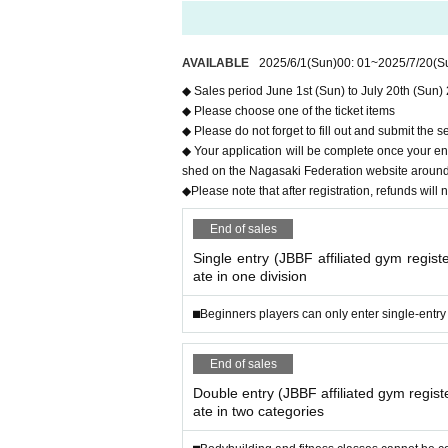
n.
Thank you for purchasing your tickets.
AVAILABLE
2025/6/1
(Sun)
00: 01
~
2025/7/20
(S
Please be safe when visiting.
◆ Sales period June 1st (Sun) to July 20th (Sun)
All the tournament staff look forward to seeing yo
◆ Please choose one of the ticket items
◆ Please do not forget to fill out and submit the s
◆ Your application will be complete once your entr
shed on the Nagasaki Federation website around th
◆Please note that after registration, refunds will 
End of sales
Single entry (JBBF affiliated gym registe
ate in one division
⬛︎Beginners players can only enter single-entry
End of sales
Double entry (JBBF affiliated gym registe
ate in two categories