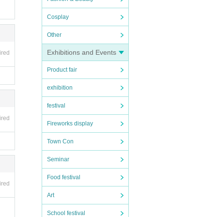
Cosplay
Other
Exhibitions and Events
ired
Product fair
exhibition
festival
ired
Fireworks display
Town Con
Seminar
Food festival
ired
Art
School festival