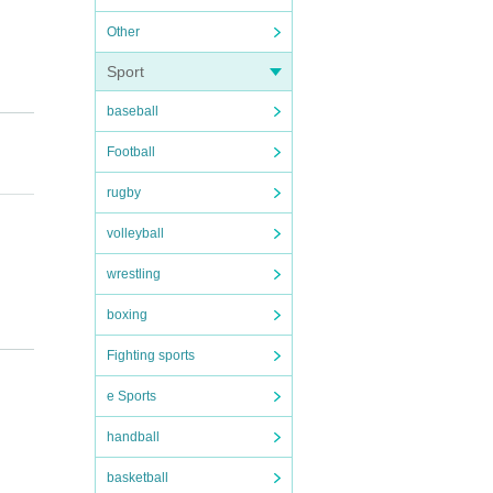
Other
Sport
baseball
Football
rugby
volleyball
wrestling
boxing
Fighting sports
atchin
e Sports
handball
basketball
retur