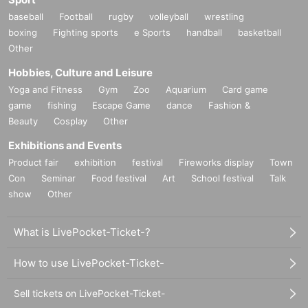
baseball
Football
rugby
volleyball
wrestling
boxing
Fighting sports
e Sports
handball
basketball
Other
Hobbies, Culture and Leisure
Yoga and Fitness
Gym
Zoo
Aquarium
Card game
game
fishing
Escape Game
dance
Fashion &
Beauty
Cosplay
Other
Exhibitions and Events
Product fair
exhibition
festival
Fireworks display
Town
Con
Seminar
Food festival
Art
School festival
Talk
show
Other
What is LivePocket-Ticket-?
How to use LivePocket-Ticket-
Sell tickets on LivePocket-Ticket-