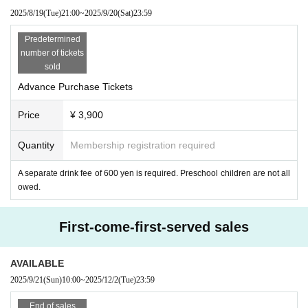
2025/8/19
(Tue)
21:00
~
2025/9/20
(Sat)
23:59
Predetermined
number of tickets
sold
Advance Purchase Tickets
Price
¥ 3,900
Quantity
Membership registration required
A separate drink fee of 600 yen is required. Preschool children are not all
owed.
First-come-first-served sales
AVAILABLE
2025/9/21
(Sun)
10:00
~
2025/12/2
(Tue)
23:59
End of sales