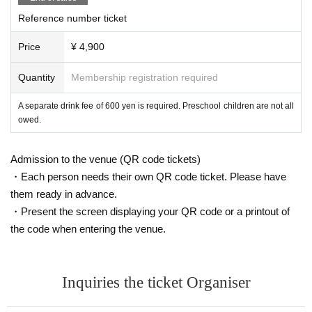
Reference number ticket
Price
¥ 4,900
Quantity
Membership registration required
A separate drink fee of 600 yen is required. Preschool children are not all
owed.
Admission to the venue (QR code tickets)
・Each person needs their own QR code ticket. Please have
them ready in advance.
・Present the screen displaying your QR code or a printout of
the code when entering the venue.
Inquiries the ticket Organiser