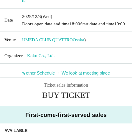
da
2025/12/3
(Wed)
Date
Doors open date and time
18:00
Start date and time
19:00
Venue
UMEDA CLUB QUATTRO
Osaka
)
Organizer
Koku Co., Ltd.
other Schedule ・ We look at meeting place
Ticket sales information
BUY TICKET
First-come-first-served sales
AVAILABLE