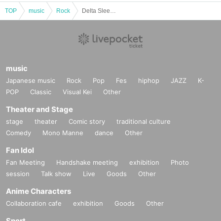
TOP
music
Rock
Delta Sleep JAPAN TOUR 2025
music
Japanese music
Rock
Pop
Fes
hiphop
JAZZ
K-
POP
Classic
Visual Kei
Other
Theater and Stage
stage
theater
Comic story
traditional culture
Comedy
Mono Manne
dance
Other
Fan Idol
Fan Meeting
Handshake meeting
exhibition
Photo
session
Talk show
Live
Goods
Other
Anime Characters
Collaboration cafe
exhibition
Goods
Other
Sport