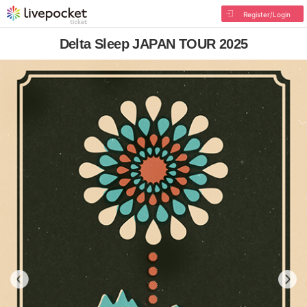
Register/Login
Delta Sleep JAPAN TOUR 2025