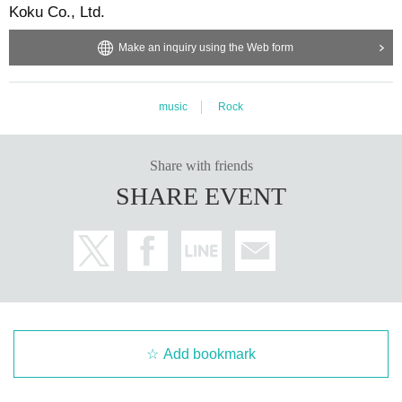
Koku Co., Ltd.
Make an inquiry using the Web form
music
Rock
Share with friends
SHARE EVENT
Add bookmark