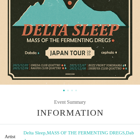
Event Summary
INFORMATION
Delta Sleep
,
MASS OF THE FERMENTING DREGS
,
Dab
Artist