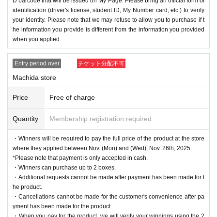
D barcode that will be issued on My Page. Please bring an official form of
identification (driver's license, student ID, My Number card, etc.) to verify
your identity. Please note that we may refuse to allow you to purchase if t
he information you provide is different from the information you provided
when you applied.
Entry period over
チケット分配不可
Machida store
Price
Free of charge
Quantity
Membership registration required
・Winners will be required to pay the full price of the product at the store
where they applied between Nov. (Mon) and (Wed), Nov. 26th, 2025.
*Please note that payment is only accepted in cash.
・Winners can purchase up to 2 boxes.
・Additional requests cannot be made after payment has been made for t
he product.
・Cancellations cannot be made for the customer's convenience after pa
yment has been made for the product.
・When you pay for the product, we will verify your winnings using the 2