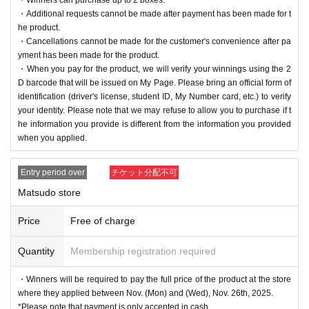
・Additional requests cannot be made after payment has been made for t
he product.
・Cancellations cannot be made for the customer's convenience after pa
yment has been made for the product.
・When you pay for the product, we will verify your winnings using the 2
D barcode that will be issued on My Page. Please bring an official form of
identification (driver's license, student ID, My Number card, etc.) to verify
your identity. Please note that we may refuse to allow you to purchase if t
he information you provide is different from the information you provided
when you applied.
Entry period over
チケット分配不可
Matsudo store
Price
Free of charge
Quantity
Membership registration required
・Winners will be required to pay the full price of the product at the store
where they applied between Nov. (Mon) and (Wed), Nov. 26th, 2025.
*Please note that payment is only accepted in cash.