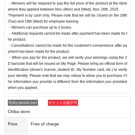
・Winners will be required to pay the full price of the product at the store
where they applied between Nov. (Mon) and (Wed), Nov. 26th, 2025.
*Payment is by cash only. Please note that we will be closed on the 18th
(Tue) and 19th (Wed) for employee training.
・Winners can purchase up to 2 boxes.
・Additional requests cannot be made after payment has been made for t
he product.
・Cancellations cannot be made for the customer's convenience after pa
yment has been made for the product.
・When you pay for the product, we will verify your winnings using the 2
D barcode that will be issued on My Page. Please bring an official form of
identification (driver's license, student ID, My Number card, etc.) to verify
your identity. Please note that we may refuse to allow you to purchase if t
he information you provide is different from the information you provided
when you applied.
Entry period over
チケット分配不可
Chiba store
Price
Free of charge