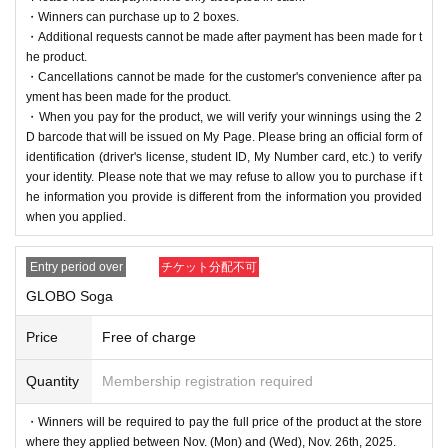
・Winners can purchase up to 2 boxes.
・Additional requests cannot be made after payment has been made for t
he product.
・Cancellations cannot be made for the customer's convenience after pa
yment has been made for the product.
・When you pay for the product, we will verify your winnings using the 2
D barcode that will be issued on My Page. Please bring an official form of
identification (driver's license, student ID, My Number card, etc.) to verify
your identity. Please note that we may refuse to allow you to purchase if t
he information you provide is different from the information you provided
when you applied.
Entry period over
チケット分配不可
GLOBO Soga
Price
Free of charge
Quantity
Membership registration required
・Winners will be required to pay the full price of the product at the store
where they applied between Nov. (Mon) and (Wed), Nov. 26th, 2025.