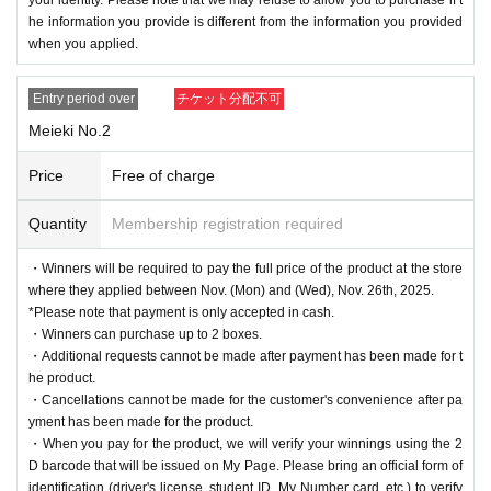
he information you provide is different from the information you provided
when you applied.
Entry period over
チケット分配不可
Meieki No.2
Price
Free of charge
Quantity
Membership registration required
・Winners will be required to pay the full price of the product at the store
where they applied between Nov. (Mon) and (Wed), Nov. 26th, 2025.
*Please note that payment is only accepted in cash.
・Winners can purchase up to 2 boxes.
・Additional requests cannot be made after payment has been made for t
he product.
・Cancellations cannot be made for the customer's convenience after pa
yment has been made for the product.
・When you pay for the product, we will verify your winnings using the 2
D barcode that will be issued on My Page. Please bring an official form of
identification (driver's license, student ID, My Number card, etc.) to verify