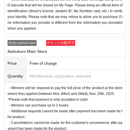
D barcode that will be issued on My Page. Please bring an official form of
identification (driver's license, student ID, My Number card, etc.) to verify
your identity. Please note that we may refuse to allow you to purchase if t
he information you provide is different from the information you provided
when you applied.
Entry period over
チケット分配不可
Ikebukuro Main Store
Price
Free of charge
Quantity
Membership registration required
・Winners will be required to pay the full price of the product at the store
where they applied between Nov. (Mon) and (Wed), Nov. 26th, 2025.
*Please note that payment is only accepted in cash.
・Winners can purchase up to 2 boxes.
・Additional requests cannot be made after payment has been made for t
he product.
・Cancellations cannot be made for the customer's convenience after pa
yment has been made for the product.