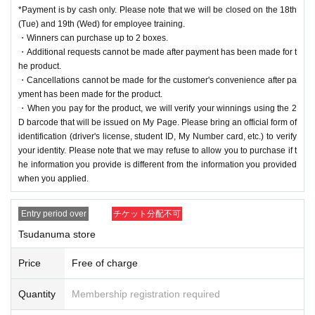
*Payment is by cash only. Please note that we will be closed on the 18th
(Tue) and 19th (Wed) for employee training.
・Winners can purchase up to 2 boxes.
・Additional requests cannot be made after payment has been made for t
he product.
・Cancellations cannot be made for the customer's convenience after pa
yment has been made for the product.
・When you pay for the product, we will verify your winnings using the 2
D barcode that will be issued on My Page. Please bring an official form of
identification (driver's license, student ID, My Number card, etc.) to verify
your identity. Please note that we may refuse to allow you to purchase if t
he information you provide is different from the information you provided
when you applied.
Entry period over
チケット分配不可
Tsudanuma store
Price
Free of charge
Quantity
Membership registration required