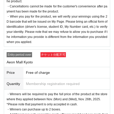
he product.
・Cancellations cannot be made for the customer's convenience after pa
yment has been made for the product.
・When you pay for the product, we will verify your winnings using the 2
D barcode that will be issued on My Page. Please bring an official form of
identification (driver's license, student ID, My Number card, etc.) to verify
your identity. Please note that we may refuse to allow you to purchase if t
he information you provide is different from the information you provided
when you applied.
Entry period over
チケット分配不可
Aeon Mall Kyoto
Price
Free of charge
Quantity
Membership registration required
・Winners will be required to pay the full price of the product at the store
where they applied between Nov. (Mon) and (Wed), Nov. 26th, 2025.
*Please note that payment is only accepted in cash.
・Winners can purchase up to 2 boxes.