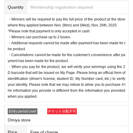
Quantity
Membership registration required
・Winners will be required to pay the full price of the product at the store
where they applied between Nov. (Mon) and (Wed), Nov. 26th, 2025.
*Please note that payment is only accepted in cash.
・Winners can purchase up to 2 boxes.
・Additional requests cannot be made after payment has been made for t
he product.
・Cancellations cannot be made for the customer's convenience after pa
yment has been made for the product.
・When you pay for the product, we will verify your winnings using the 2
D barcode that will be issued on My Page. Please bring an official form of
identification (driver's license, student ID, My Number card, etc.) to verify
your identity. Please note that we may refuse to allow you to purchase if t
he information you provide is different from the information you provided
when you applied.
Entry period over
チケット分配不可
Omiya store
Price
Free of charge