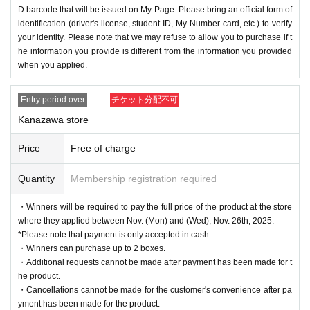
D barcode that will be issued on My Page. Please bring an official form of
identification (driver's license, student ID, My Number card, etc.) to verify
your identity. Please note that we may refuse to allow you to purchase if t
he information you provide is different from the information you provided
when you applied.
Entry period over
チケット分配不可
Kanazawa store
Price
Free of charge
Quantity
Membership registration required
・Winners will be required to pay the full price of the product at the store
where they applied between Nov. (Mon) and (Wed), Nov. 26th, 2025.
*Please note that payment is only accepted in cash.
・Winners can purchase up to 2 boxes.
・Additional requests cannot be made after payment has been made for t
he product.
・Cancellations cannot be made for the customer's convenience after pa
yment has been made for the product.