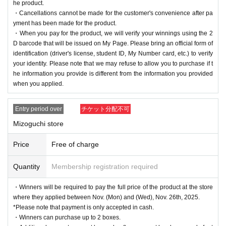
he product.
・Cancellations cannot be made for the customer's convenience after pa
yment has been made for the product.
・When you pay for the product, we will verify your winnings using the 2
D barcode that will be issued on My Page. Please bring an official form of
identification (driver's license, student ID, My Number card, etc.) to verify
your identity. Please note that we may refuse to allow you to purchase if t
he information you provide is different from the information you provided
when you applied.
Entry period over
チケット分配不可
Mizoguchi store
Price
Free of charge
Quantity
Membership registration required
・Winners will be required to pay the full price of the product at the store
where they applied between Nov. (Mon) and (Wed), Nov. 26th, 2025.
*Please note that payment is only accepted in cash.
・Winners can purchase up to 2 boxes.