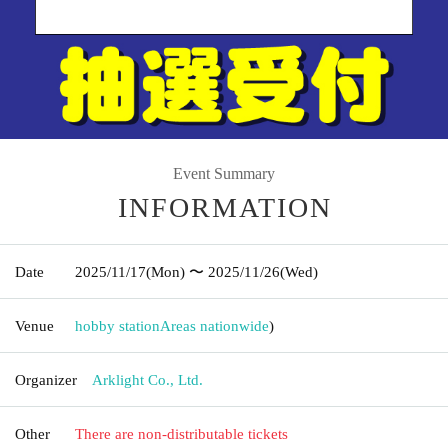
Event Summary
INFORMATION
Date
2025/11/17
(Mon)
〜 2025/11/26
(Wed)
Venue
hobby station
Areas nationwide
)
Organizer
Arklight Co., Ltd.
Other
There are non-distributable tickets