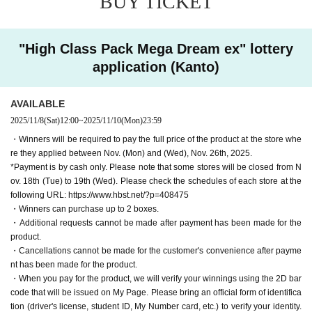
BUY TICKET
application, we may refuse your purchase.
ment is cash only
Please note that
・We cannot accept any payment or delivery requests
"High Class Pack Mega Dream ex" lottery
※11
Some stores will be closed from the 18th (Tue) to t
after the payment period or delivery period has passed.
application (Kanto)
he 19th (Wed). Please check the schedule of each sto
Also, additional requests cannot be made after paymen
re from the following URL.
.
t has been made.
AVAILABLE
https://www.hbst.net/?p=408475
・Cancellations cannot be made for the customer's c
2025/11/8
(Sat)
12:00
~
2025/11/10
(Mon)
23:59
onvenience after payment has been made for the pro
■ Product pick-up period:
Friday, Nov. 28, 2025 - 12
Mont
・Winners will be required to pay the full price of the product at the store whe
duct.
re they applied between Nov. (Mon) and (Wed), Nov. 26th, 2025.
h 21 Day (Sun)
・ Purchases can only be made at the store where you app
*Payment is by cash only. Please note that some stores will be closed from N
Winners can purchase up to 2 boxes per person.
ov. 18th (Tue) to 19th (Wed). Please check the schedules of each store at the
lied.
Winners will be confirmed by the two-dimensional barc
following URL: https://www.hbst.net/?p=408475
・In any case, we cannot respond to mail.
・Winners can purchase up to 2 boxes.
ode issued on My Page when paying for the product.
W
-
Multiple entries for the same product and applications usin
・Additional requests cannot be made after payment has been made for the
e will verify your identity.
Please bring an official form of
product.
g multiple accounts will be invalid.
I will do.
identification (driver's license, student ID, My Number c
・Cancellations cannot be made for the customer's convenience after payme
-
Winning rights cannot be transferred (including family me
nt has been made for the product.
ard, etc.).
mbers).
We also refuse proxy purchases. If it is found, we wi
・When you pay for the product, we will verify your winnings using the 2D bar
code that will be issued on My Page. Please bring an official form of identifica
ll cancel it.
tion (driver's license, student ID, My Number card, etc.) to verify your identity.