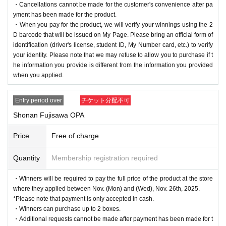
・Cancellations cannot be made for the customer's convenience after pa
yment has been made for the product.
・When you pay for the product, we will verify your winnings using the 2
D barcode that will be issued on My Page. Please bring an official form of
identification (driver's license, student ID, My Number card, etc.) to verify
your identity. Please note that we may refuse to allow you to purchase if t
he information you provide is different from the information you provided
when you applied.
Entry period over
チケット分配不可
Shonan Fujisawa OPA
Price
Free of charge
Quantity
Membership registration required
・Winners will be required to pay the full price of the product at the store
where they applied between Nov. (Mon) and (Wed), Nov. 26th, 2025.
*Please note that payment is only accepted in cash.
・Winners can purchase up to 2 boxes.
・Additional requests cannot be made after payment has been made for t