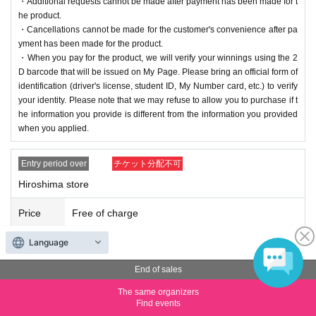
・Additional requests cannot be made after payment has been made for t
he product.
・Cancellations cannot be made for the customer's convenience after pa
yment has been made for the product.
・When you pay for the product, we will verify your winnings using the 2
D barcode that will be issued on My Page. Please bring an official form of
identification (driver's license, student ID, My Number card, etc.) to verify
your identity. Please note that we may refuse to allow you to purchase if t
he information you provide is different from the information you provided
when you applied.
Entry period over
チケット分配不可
Hiroshima store
Price
Free of charge
Language
Quantity
Membership registration required
End of sales
・Winners will be required to pay the full price of the product at the store
where they applied between Nov. (Mon) and (Wed), Nov. 26th, 2025.
The same organizers
*Please note that payment is only accepted in cash.
Find events
・Winners can purchase up to 2 boxes.