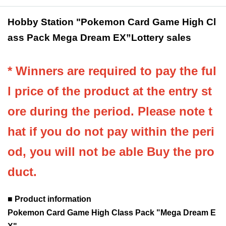
Hobby Station "Pokemon Card Game High Cl
ass Pack Mega Dream EX
”Lottery sales
* Winners are required to pay the ful
l price of the product at the entry st
ore during the period. Please note t
hat if you do not pay within the peri
od, you will not be able Buy the pro
duct.
■ Product information
Pokemon Card Game High Class Pack "Mega Dream E