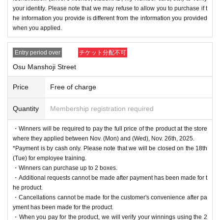
your identity. Please note that we may refuse to allow you to purchase if t
he information you provide is different from the information you provided
when you applied.
Entry period over
チケット分配不可
Osu Manshoji Street
Price
Free of charge
Quantity
Membership registration required
・Winners will be required to pay the full price of the product at the store
where they applied between Nov. (Mon) and (Wed), Nov. 26th, 2025.
*Payment is by cash only. Please note that we will be closed on the 18th
(Tue) for employee training.
・Winners can purchase up to 2 boxes.
・Additional requests cannot be made after payment has been made for t
he product.
・Cancellations cannot be made for the customer's convenience after pa
yment has been made for the product.
・When you pay for the product, we will verify your winnings using the 2