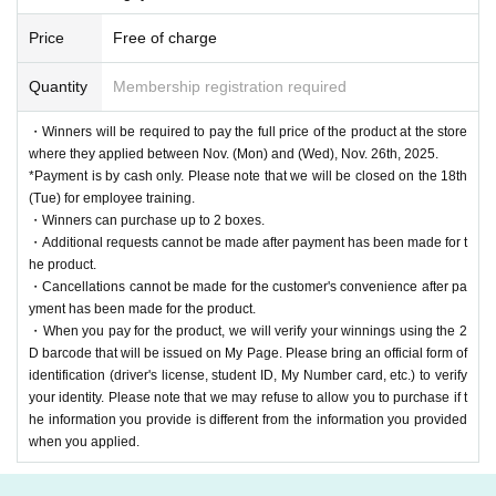
Price
Free of charge
Quantity
Membership registration required
・Winners will be required to pay the full price of the product at the store
where they applied between Nov. (Mon) and (Wed), Nov. 26th, 2025.
*Payment is by cash only. Please note that we will be closed on the 18th
(Tue) for employee training.
・Winners can purchase up to 2 boxes.
・Additional requests cannot be made after payment has been made for t
he product.
・Cancellations cannot be made for the customer's convenience after pa
yment has been made for the product.
・When you pay for the product, we will verify your winnings using the 2
D barcode that will be issued on My Page. Please bring an official form of
identification (driver's license, student ID, My Number card, etc.) to verify
your identity. Please note that we may refuse to allow you to purchase if t
he information you provide is different from the information you provided
when you applied.