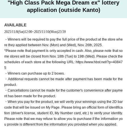
"High Class Pack Mega Dream ex" lottery
application (outside Kanto)
AVAILABLE
2025/11/8
(Sat)
12:00
~
2025/11/10
(Mon)
23:59
・Winners will be required to pay the full price of the product at the store whe
re they applied between Nov. (Mon) and (Wed), Nov. 26th, 2025.
*Please note that payment is only accepted in cash. Also, please note that so
me stores will be closed from Nov. 18th (Tue) to 19th (Wed). Please check the
schedules of each store at the following URL: https://www.hbst.net/?p=40847
5
・Winners can purchase up to 2 boxes.
・Additional requests cannot be made after payment has been made for the
product.
・Cancellations cannot be made for the customer's convenience after payme
nt has been made for the product.
・When you pay for the product, we will verify your winnings using the 2D bar
code that will be issued on My Page. Please bring an official form of identifica
tion (driver's license, student ID, My Number card, etc.) to verify your identity.
Please note that we may refuse to allow you to purchase if the information yo
u provide is different from the information you provided when you applied.