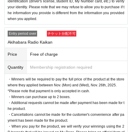
identification (driver's license, student ID, My Number card, etc.) to verify
We will appoint a person in charge of management of the a
your identity. Please note that we may refuse to allow you to purchase if t
cquired personal information and implement proactive safet
he information you provide is different from the information you provided
when you applied.
y measures to prevent loss or leakage.
Entry period over
チケット分配不可
Akihabara Radio Kaikan
Price
Free of charge
Quantity
Membership registration required
・Winners will be required to pay the full price of the product at the store
where they applied between Nov. (Mon) and (Wed), Nov. 26th, 2025.
*Please note that payment is only accepted in cash.
・Winners can purchase up to 2 boxes.
・Additional requests cannot be made after payment has been made for t
he product.
・Cancellations cannot be made for the customer's convenience after pa
yment has been made for the product.
・When you pay for the product, we will verify your winnings using the 2