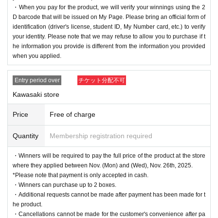
・When you pay for the product, we will verify your winnings using the 2
D barcode that will be issued on My Page. Please bring an official form of
identification (driver's license, student ID, My Number card, etc.) to verify
your identity. Please note that we may refuse to allow you to purchase if t
he information you provide is different from the information you provided
when you applied.
Entry period over
チケット分配不可
Kawasaki store
Price
Free of charge
Quantity
Membership registration required
・Winners will be required to pay the full price of the product at the store
where they applied between Nov. (Mon) and (Wed), Nov. 26th, 2025.
*Please note that payment is only accepted in cash.
・Winners can purchase up to 2 boxes.
・Additional requests cannot be made after payment has been made for t
he product.
・Cancellations cannot be made for the customer's convenience after pa