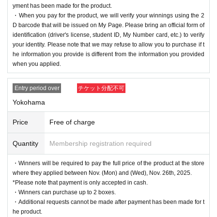
yment has been made for the product.
・When you pay for the product, we will verify your winnings using the 2
D barcode that will be issued on My Page. Please bring an official form of
identification (driver's license, student ID, My Number card, etc.) to verify
your identity. Please note that we may refuse to allow you to purchase if t
he information you provide is different from the information you provided
when you applied.
Entry period over
チケット分配不可
Yokohama
Price
Free of charge
Quantity
Membership registration required
・Winners will be required to pay the full price of the product at the store
where they applied between Nov. (Mon) and (Wed), Nov. 26th, 2025.
*Please note that payment is only accepted in cash.
・Winners can purchase up to 2 boxes.
・Additional requests cannot be made after payment has been made for t
he product.