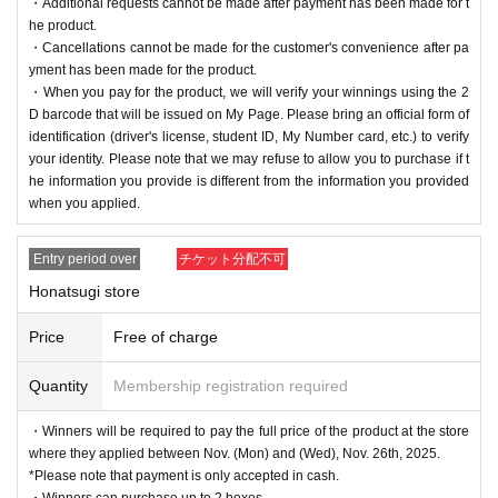
・Additional requests cannot be made after payment has been made for t
he product.
・Cancellations cannot be made for the customer's convenience after pa
yment has been made for the product.
・When you pay for the product, we will verify your winnings using the 2
D barcode that will be issued on My Page. Please bring an official form of
identification (driver's license, student ID, My Number card, etc.) to verify
your identity. Please note that we may refuse to allow you to purchase if t
he information you provide is different from the information you provided
when you applied.
Entry period over
チケット分配不可
Honatsugi store
Price
Free of charge
Quantity
Membership registration required
・Winners will be required to pay the full price of the product at the store
where they applied between Nov. (Mon) and (Wed), Nov. 26th, 2025.
*Please note that payment is only accepted in cash.
・Winners can purchase up to 2 boxes.