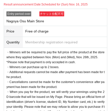
Result announcement Date:
Scheduled for (Sun) Nov. 16, 2025
Entry period over
チケット分配不可
Nagoya Osu Main Store
Price
Free of charge
Quantity
Membership registration required
・Winners will be required to pay the full price of the product at the store
where they applied between Nov. (Mon) and (Wed), Nov. 26th, 2025.
*Please note that payment is only accepted in cash.
・Winners can purchase up to 2 boxes.
・Additional requests cannot be made after payment has been made for t
he product.
・Cancellations cannot be made for the customer's convenience after pa
yment has been made for the product.
・When you pay for the product, we will verify your winnings using the 2
D barcode that will be issued on My Page. Please bring an official form of
identification (driver's license, student ID, My Number card, etc.) to verify
your identity. Please note that we may refuse to allow you to purchase if t