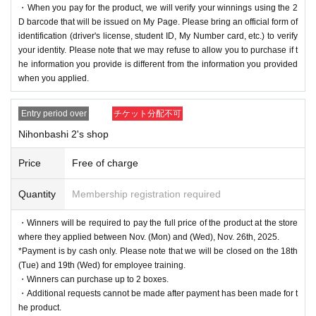
・When you pay for the product, we will verify your winnings using the 2
D barcode that will be issued on My Page. Please bring an official form of
identification (driver's license, student ID, My Number card, etc.) to verify
your identity. Please note that we may refuse to allow you to purchase if t
he information you provide is different from the information you provided
when you applied.
Entry period over
チケット分配不可
Nihonbashi 2's shop
Price
Free of charge
Quantity
Membership registration required
・Winners will be required to pay the full price of the product at the store
where they applied between Nov. (Mon) and (Wed), Nov. 26th, 2025.
*Payment is by cash only. Please note that we will be closed on the 18th
(Tue) and 19th (Wed) for employee training.
・Winners can purchase up to 2 boxes.
・Additional requests cannot be made after payment has been made for t
he product.