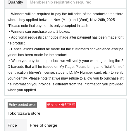
Quantity
Membership registration required
・Winners will be required to pay the full price of the product at the store
where they applied between Nov. (Mon) and (Wed), Nov. 26th, 2025.
*Please note that payment is only accepted in cash.
・Winners can purchase up to 2 boxes.
・Additional requests cannot be made after payment has been made for t
he product.
・Cancellations cannot be made for the customer's convenience after pa
yment has been made for the product.
・When you pay for the product, we will verify your winnings using the 2
D barcode that will be issued on My Page. Please bring an official form of
identification (driver's license, student ID, My Number card, etc.) to verify
your identity. Please note that we may refuse to allow you to purchase if t
he information you provide is different from the information you provided
when you applied.
Entry period over
チケット分配不可
Tokorozawa store
Price
Free of charge