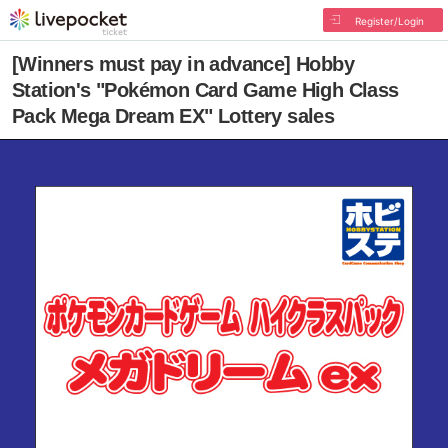
Register/Login
[Winners must pay in advance] Hobby
Station's "Pokémon Card Game High Class
Pack Mega Dream EX" Lottery sales