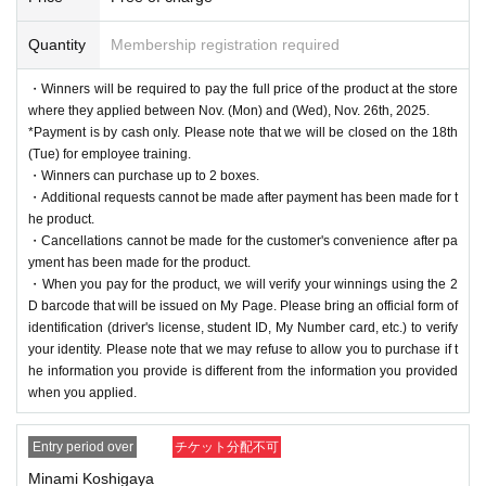
Quantity
Membership registration required
・Winners will be required to pay the full price of the product at the store
where they applied between Nov. (Mon) and (Wed), Nov. 26th, 2025.
*Payment is by cash only. Please note that we will be closed on the 18th
(Tue) for employee training.
・Winners can purchase up to 2 boxes.
・Additional requests cannot be made after payment has been made for t
he product.
・Cancellations cannot be made for the customer's convenience after pa
yment has been made for the product.
・When you pay for the product, we will verify your winnings using the 2
D barcode that will be issued on My Page. Please bring an official form of
identification (driver's license, student ID, My Number card, etc.) to verify
your identity. Please note that we may refuse to allow you to purchase if t
he information you provide is different from the information you provided
when you applied.
Entry period over
チケット分配不可
Minami Koshigaya