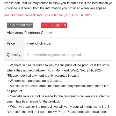
・Please note that we cannot answer any questions about
Please note that we may refuse to allow you to purchase if the information yo
the selection criteria for winning and losing.
u provide is different from the information you provided when you applied.
・For Inquiries about the lottery, please use the "Inquiries u
Result announcement Date:
Scheduled for (Sun) Nov. 16, 2025
sing the web form the bottom of the page.
Entry period over
チケット分配不可
・Even if you inquire at the store, we cannot answer. note t
Akihabara Purchase Center
hat.
・We will not answer any questions about the quantity of pr
Price
Free of charge
oducts or the number of winners.
Quantity
Membership registration required
- The application period, the date of announcement of winn
ers, the product delivery period, etc. may be changed depe
・Winners will be required to pay the full price of the product at the store
where they applied between Nov. (Mon) and (Wed), Nov. 26th, 2025.
nding on the situation.
*Please note that payment is only accepted in cash.
====
====
====
====
====
=
・Winners can purchase up to 2 boxes.
■ About personal information protection
・Additional requests cannot be made after payment has been made for t
he product.
The personal information you provide will not be used for a
・Cancellations cannot be made for the customer's convenience after pa
nything other than this event.
yment has been made for the product.
We will not provide personal information to third parties wit
・When you pay for the product, we will verify your winnings using the 2
D barcode that will be issued on My Page. Please bring an official form of
hout your consent.