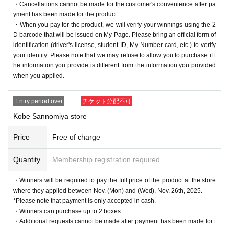
・Cancellations cannot be made for the customer's convenience after pa
yment has been made for the product.
・When you pay for the product, we will verify your winnings using the 2
D barcode that will be issued on My Page. Please bring an official form of
identification (driver's license, student ID, My Number card, etc.) to verify
your identity. Please note that we may refuse to allow you to purchase if t
he information you provide is different from the information you provided
when you applied.
Entry period over
チケット分配不可
Kobe Sannomiya store
Price
Free of charge
Quantity
Membership registration required
・Winners will be required to pay the full price of the product at the store
where they applied between Nov. (Mon) and (Wed), Nov. 26th, 2025.
*Please note that payment is only accepted in cash.
・Winners can purchase up to 2 boxes.
・Additional requests cannot be made after payment has been made for t