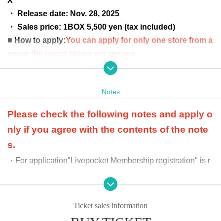
X"
・ Release date: Nov. 28, 2025
・ Sales price: 1BOX 5,500 yen (tax included)
■ How to apply:
You can apply for only one store from a
mong the target stores per person.
* Please note that if you apply for multiple stores, it will
be invalid.
Notes
■ Application period
Nov. 8th (Sat) 2025 12:00 to Nov. 10
th (Mon) 23:59
Please check the following notes and apply o
■ Winning announcement:
Scheduled for (Sun) Nov. 16,
nly if you agree with the contents of the note
2025
s.
■Product payment period: Nov. 17th (Mon) to
・For application
"Livepocket Membership registration" is r
Nov. 26th (Wed) 2025
equired.
*Winners will be required to pay the
-
At the time of product payment
We will verify your ident
full price of the product in advance
ity with official identification documents. If the informati
Ticket sales information
at the store where they applied.
Pay
on you provide differs from that provided at the time of