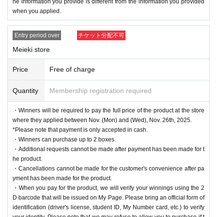
he information you provide is different from the information you provided
when you applied.
Entry period over
チケット分配不可
Meieki store
Price
Free of charge
Quantity
Membership registration required
・Winners will be required to pay the full price of the product at the store
where they applied between Nov. (Mon) and (Wed), Nov. 26th, 2025.
*Please note that payment is only accepted in cash.
・Winners can purchase up to 2 boxes.
・Additional requests cannot be made after payment has been made for t
he product.
・Cancellations cannot be made for the customer's convenience after pa
yment has been made for the product.
・When you pay for the product, we will verify your winnings using the 2
D barcode that will be issued on My Page. Please bring an official form of
identification (driver's license, student ID, My Number card, etc.) to verify
your identity. Please note that we may refuse to allow you to purchase if t