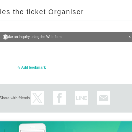
ries the ticket Organiser
Make an inquiry using the Web form
Add bookmark
Share with friends