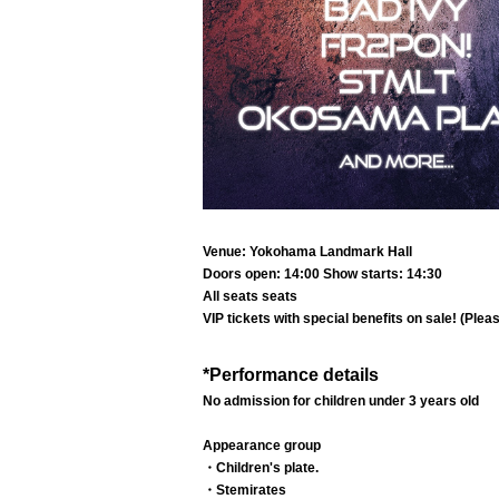
Venue: Yokohama Landmark Hall
Doors open: 14:00 Show starts: 14:30
All seats seats
VIP tickets with special benefits on sale! (Plea
*Performance details
No admission for children under 3 years old
Appearance group
・Children's plate.
・Stemirates