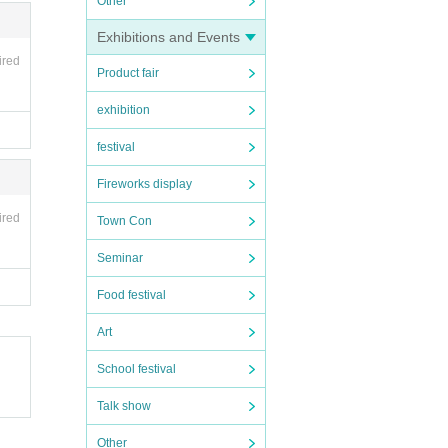
Other
Exhibitions and Events
ired
Product fair
exhibition
festival
Fireworks display
ired
Town Con
Seminar
Food festival
Art
School festival
Talk show
Other