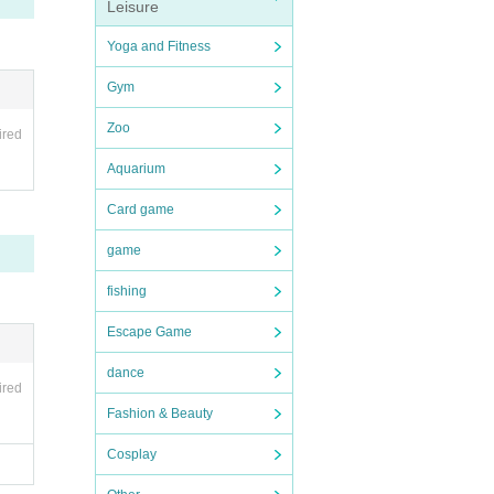
Leisure
Yoga and Fitness
Gym
Zoo
ired
Aquarium
Card game
game
fishing
Escape Game
dance
ired
Fashion & Beauty
Cosplay