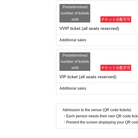
Predetermined
number of tickets
sold
チケット分配不可
VVIP ticket (all seats reserved)
Additional sales
Predetermined
number of tickets
sold
チケット分配不可
VIP ticket (all seats reserved)
Additional sales
Admission to the venue (QR code tickets)
・Each person needs their own QR code ticke
・Present the screen displaying your QR code 