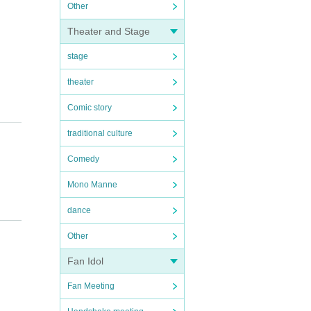
Other
Theater and Stage
stage
theater
Comic story
traditional culture
Comedy
Mono Manne
dance
Other
Fan Idol
Fan Meeting