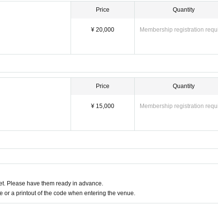
Price
Quantity
¥ 20,000
Membership registration requ
Price
Quantity
¥ 15,000
Membership registration requ
t. Please have them ready in advance.
or a printout of the code when entering the venue.