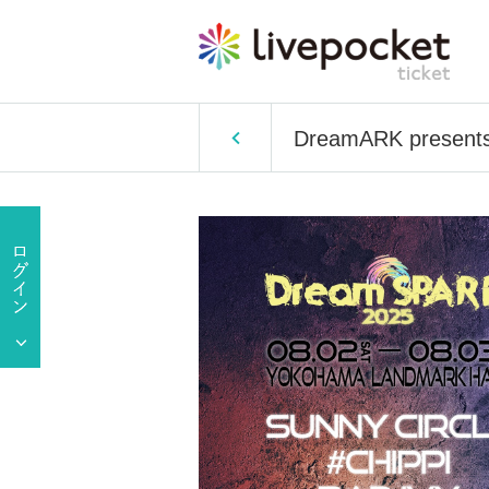
DreamARK presents