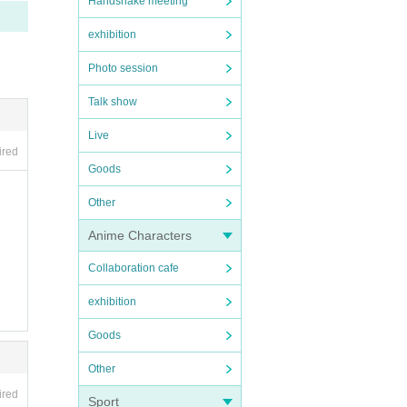
Handshake meeting
exhibition
Photo session
Talk show
Live
ired
Goods
Other
Anime Characters
Collaboration cafe
exhibition
Goods
Other
ired
Sport