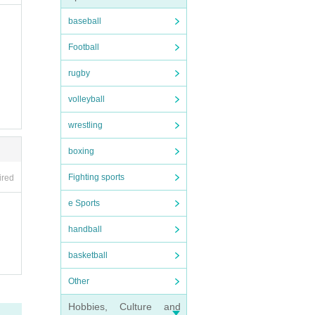
baseball
Football
rugby
volleyball
wrestling
boxing
Fighting sports
ired
e Sports
handball
basketball
Other
Hobbies, Culture and