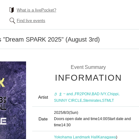
What is a livePocket?
Find live events
 "Dream SPARK 2025" (August 3rd)
Event Summary
INFORMATION
,
,
,
,
さ ま ~ and.
FR2PON!
BAD IVY
Chippi
Artist
,
,
SUNNY CIRCLE
Stemirates
STMLT
2025/8/3
(Sun)
Date
Doors open date and time
14:00
Start date and
time
14:30
Yokohama Landmark Hall
Kanagawa
)