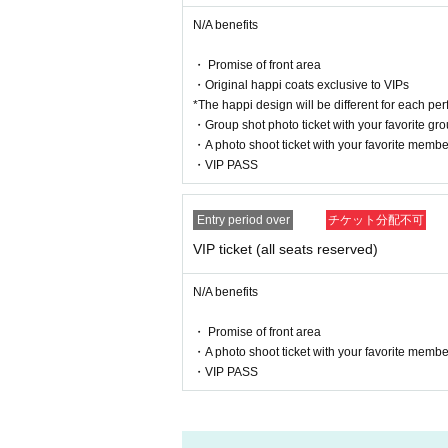
Please refrain from such actions.
N/A benefits
[About ban on ticket resale]
・ Promise of front area
Reselling tickets and the right to purchase tickets
・Original happi coats exclusive to VIPs
It may not be used for business promotions or other
*The happi design will be different for each pe
I firmly refuse.
・Group shot photo ticket with your favorite gr
If any act that seems to fall under the above is dis
・A photo shoot ticket with your favorite membe
We may refuse entry.
・VIP PASS
In this case, there will be no refunds for ticket fee
In addition, resale acts include listing and winnin
Online buying and selling, ticket shops, purchasi
Entry period over
チケット分配不可
This includes buying and selling through scalpers
VIP ticket (all seats reserved)
When selling to a friend or acquaintance for less t
Or, when giving the ticket to a companion, please 
Please be sure to provide an explanation from the
N/A benefits
* We can not assume any responsibility for trouble
・ Promise of front area
・A photo shoot ticket with your favorite membe
[Other prohibited acts]
・VIP PASS
・Audio recording is prohibited. Please absolutely
・Please refrain from distributing or selling goo
・Please refrain from waiting to enter or exit.