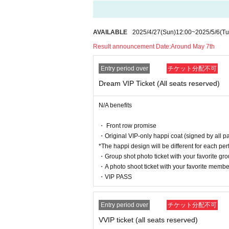
[About items prohibited from being brought into t
・Large fan (much larger than the official goods s
AVAILABLE
2025/4/27
(Sun)
12:00
~
2025/5/6
(Tu
·balloon
Result announcement Date:
Around May 7th
・Banner
・Objects that obstruct the view of surrounding cu
Entry period over
チケット分配不可
In addition to the above, if you find anything that 
This is prohibited.
Dream VIP Ticket (All seats reserved)
[About participation manners]
N/A benefits
Please refrain from using goods that obstruct the
Activities such as moshing, diving, and lifting ar
・ Front row promise
Please refrain from doing so as it will get people 
・Original VIP-only happi coat (signed by all p
Please refrain from any nuisance or dangerous be
*The happi design will be different for each pe
Please note that if you are found, you will be as
・Group shot photo ticket with your favorite gr
・A photo shoot ticket with your favorite membe
[About gifts and flowers]
・VIP PASS
We are unable to accept any gifts or flowers for e
[About the photo session]
Entry period over
チケット分配不可
Please follow the instructions of the staff when par
VVIP ticket (all seats reserved)
Taking photos while getting off a chair, taking ph