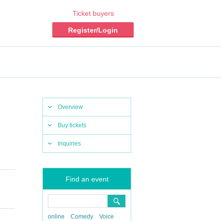
Ticket buyers
Register/Login
Overview
Buy tickets
Inquiries
Find an event
online
Comedy
Voice