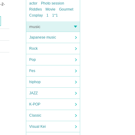
actor
Photo session
-2-
Riddles
Movie
Gourmet
Cosplay
1
1*1
music
Japanese music
Rock
Pop
Fes
hiphop
JAZZ
K-POP
Classic
Visual Kei