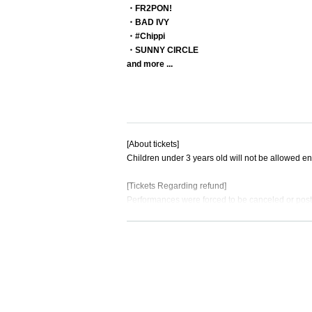
・FR2PON!
・BAD IVY
・#Chippi
・SUNNY CIRCLE
and more ...
[About tickets]
Children under 3 years old will not be allowed ent
[Tickets Regarding refund]
Performances were forced to be canceled or post
Accepted only if
For details about Artist, performance content, or
Please note that we cannot accept this.
No refunds will be given if the ticket is lost, sev
Additionally, we will not compensate for travel e
[About goods sold]
Advance merchandise sales will take place in the