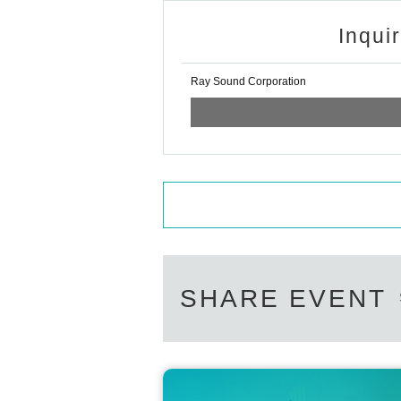
Inqui
Ray Sound Corporation
SHARE EVENT