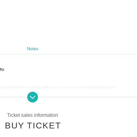
Notes
ry.
poned due to the spread of the new coronavirus and natural disasters.
 refunds due to personal circumstances,
erely defaced or damaged.
Ticket sales information
xpenses, etc. in the event the performance is canceled or postponed.
BUY TICKET
 lobby during opening hours and after the show.