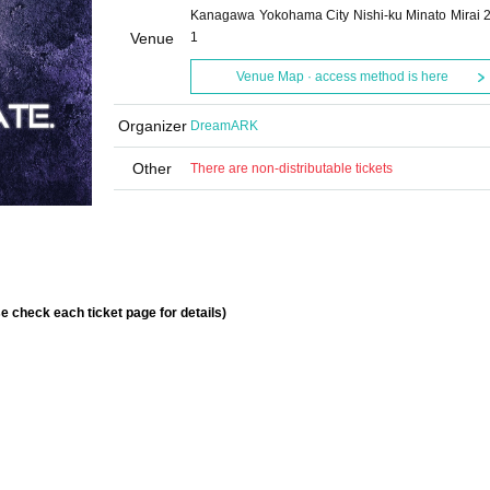
Kanagawa Yokohama City Nishi-ku Minato Mirai 2
Venue
1
Venue Map · access method is here
Organizer
DreamARK
Other
There are non-distributable tickets
se check each ticket page for details)