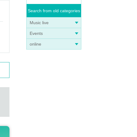
Search from old categories
Music live
Events
online