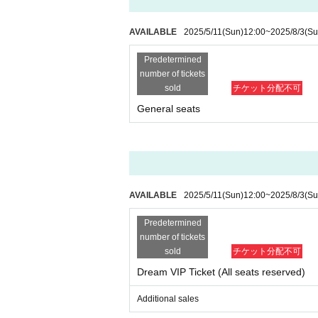
・You may not bring alcoholic beverages or dange
If this happens, your ticket may be confiscated, y
- Drunk people will not be allowed to enter.
AVAILABLE
2025/5/11
(Sun)
12:00
~
2025/8/3
(Su
・ Please note that some of the N/A of the box of
Predetermined
■If you do not follow the instructions and warnings
number of tickets
You may be asked to leave.
sold
チケット分配不可
General seats
■Cameras for video recording and photography wi
Visitors may be reflected in media and product i
The recorded videos and photos will be used for 
Please note that there is a possibility.
■If you do not follow the instructions of the event s
AVAILABLE
2025/5/11
(Sun)
12:00
~
2025/8/3
(Su
If your behavior causes a nuisance to other custom
We may refuse your request or cancel the event it
Predetermined
number of tickets
sold
チケット分配不可
Dream VIP Ticket (All seats reserved)
Additional sales