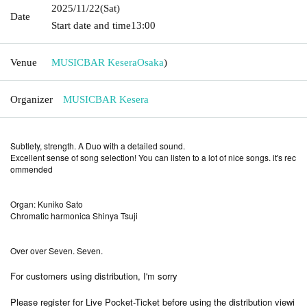
2025/11/22
(Sat)
Date
Start date and time
13:00
Venue
MUSICBAR Kesera
Osaka
)
Organizer
MUSICBAR Kesera
Subtlety, strength. A Duo with a detailed sound.
Excellent sense of song selection! You can listen to a lot of nice songs. it's rec
ommended
Organ: Kuniko Sato
Chromatic harmonica Shinya Tsuji
Over over Seven. Seven.
For customers using distribution, I'm sorry
Please register for Live Pocket-Ticket before using the distribution viewi