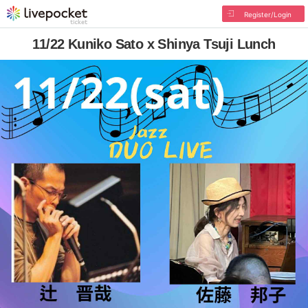
Register/Login
11/22 Kuniko Sato x Shinya Tsuji Lunch