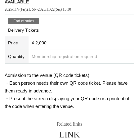
AVAILABLE
2025/11/7
(Fri)
21: 56
~
2025/11/22
(Sat)
13:30
End of sales
Delivery Tickets
Price
¥ 2,000
Quantity
Membership registration required
Admission to the venue (QR code tickets)
・Each person needs their own QR code ticket. Please have
them ready in advance.
・Present the screen displaying your QR code or a printout of
the code when entering the venue.
Related links
LINK