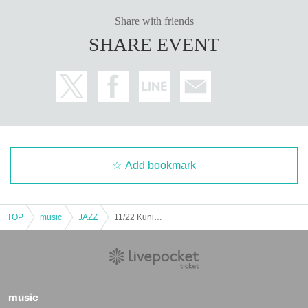
Share with friends
SHARE EVENT
Add bookmark
TOP
music
JAZZ
11/22 Kuniko Sato x Shinya Tsuji Lunch
music