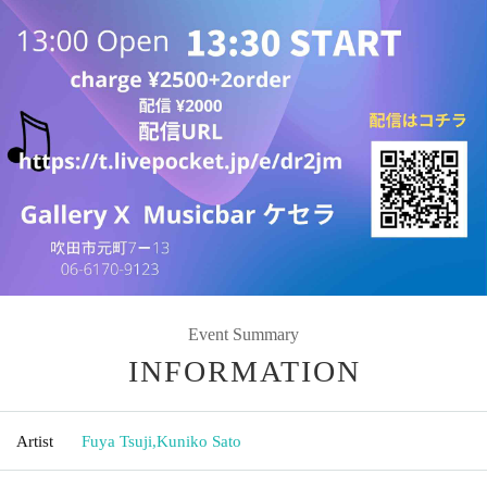
Event Summary
INFORMATION
Artist
Fuya Tsuji
,
Kuniko Sato