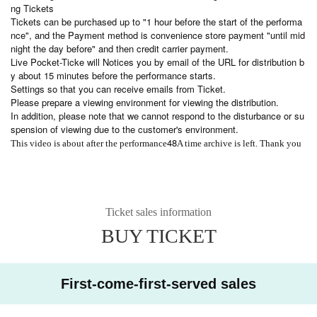
ng Tickets
Tickets can be purchased up to "1 hour before the start of the performa
nce", and the Payment method is convenience store payment "until mid
night the day before" and then credit carrier payment.
Live Pocket-Ticke will Notices you by email of the URL for distribution b
y about 15 minutes before the performance starts.
Settings so that you can receive emails from Ticket.
Please prepare a viewing environment for viewing the distribution.
In addition, please note that we cannot respond to the disturbance or su
spension of viewing due to the customer's environment.
48
This video is about after the performance
A time archive is left. Thank you
Ticket sales information
BUY TICKET
First-come-first-served sales