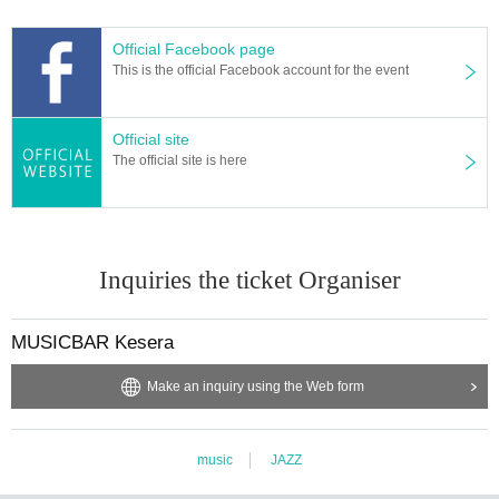
Official Facebook page
This is the official Facebook account for the event
Official site
The official site is here
Inquiries the ticket Organiser
MUSICBAR Kesera
Make an inquiry using the Web form
music
JAZZ