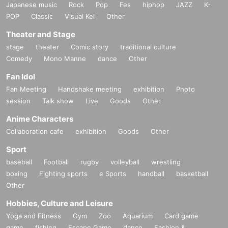
Japanese music
Rock
Pop
Fes
hiphop
JAZZ
K-
POP
Classic
Visual Kei
Other
Theater and Stage
stage
theater
Comic story
traditional culture
Comedy
Mono Manne
dance
Other
Fan Idol
Fan Meeting
Handshake meeting
exhibition
Photo
session
Talk show
Live
Goods
Other
Anime Characters
Collaboration cafe
exhibition
Goods
Other
Sport
baseball
Football
rugby
volleyball
wrestling
boxing
Fighting sports
e Sports
handball
basketball
Other
Hobbies, Culture and Leisure
Yoga and Fitness
Gym
Zoo
Aquarium
Card game
game
fishing
Escape Game
dance
Fashion &