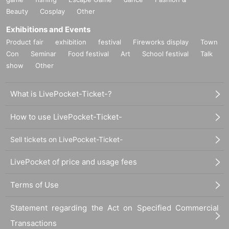
Beauty
Cosplay
Other
Exhibitions and Events
Product fair
exhibition
festival
Fireworks display
Town
Con
Seminar
Food festival
Art
School festival
Talk
show
Other
What is LivePocket-Ticket-?
How to use LivePocket-Ticket-
Sell tickets on LivePocket-Ticket-
LivePocket of price and usage fees
Terms of Use
Statement regarding the Act on Specified Commercial
Transactions