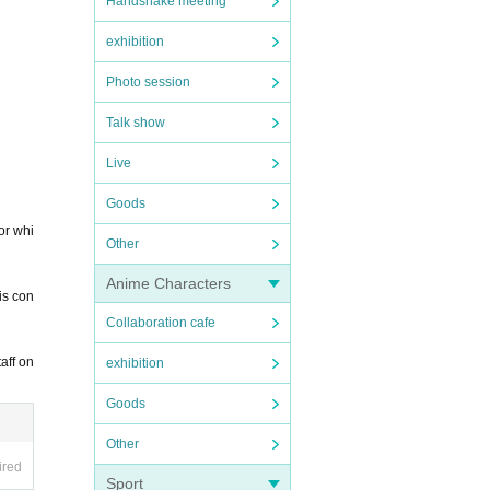
Handshake meeting
exhibition
Photo session
Talk show
Live
Goods
for whi
Other
Anime Characters
is con
Collaboration cafe
aff on
exhibition
Goods
Other
ired
Sport