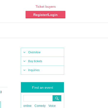
Ticket buyers
Register/Login
Overview
Buy tickets
Inquiries
Find an event
a
)
online
Comedy
Voice