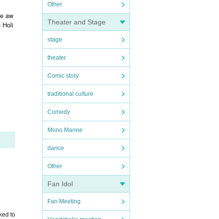
Other
be aw
Theater and Stage
 Holi
stage
theater
Comic story
traditional culture
Comedy
Mono Manne
dance
Other
Fan Idol
Fan Meeting
ked to