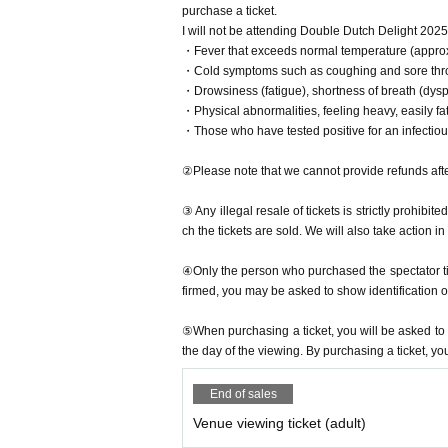
purchase a ticket.
I will not be attending Double Dutch Delight 2025
・Fever that exceeds normal temperature (approx
・Cold symptoms such as coughing and sore thr
・Drowsiness (fatigue), shortness of breath (dys
・Physical abnormalities, feeling heavy, easily fat
・Those who have tested positive for an infectio
②Please note that we cannot provide refunds afte
③ Any illegal resale of tickets is strictly prohibit
ch the tickets are sold. We will also take action i
④Only the person who purchased the spectator ticke
firmed, you may be asked to show identification o
⑤When purchasing a ticket, you will be asked to u
the day of the viewing. By purchasing a ticket, yo
End of sales
Venue viewing ticket (adult)