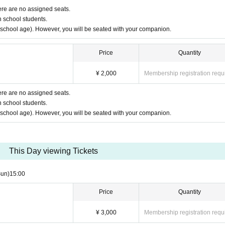
ere are no assigned seats.
h school students.
y school age). However, you will be seated with your companion.
Price
Quantity
¥ 2,000
Membership registration requ
ere are no assigned seats.
h school students.
y school age). However, you will be seated with your companion.
This Day viewing Tickets
Sun)
15:00
Price
Quantity
¥ 3,000
Membership registration requ