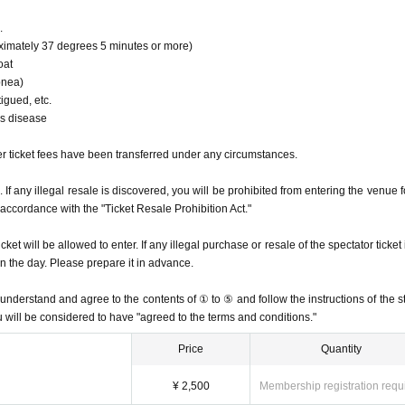
.
imately 37 degrees 5 minutes or more)
oat
pnea)
igued, etc.
us disease
r ticket fees have been transferred under any circumstances.
ed. If any illegal resale is discovered, you will be prohibited from entering the venue 
n accordance with the "Ticket Resale Prohibition Act."
t will be allowed to enter. If any illegal purchase or resale of the spectator ticket 
n the day. Please prepare it in advance.
nderstand and agree to the contents of ① to ⑤ and follow the instructions of the st
u will be considered to have "agreed to the terms and conditions."
Price
Quantity
¥ 2,500
Membership registration requ