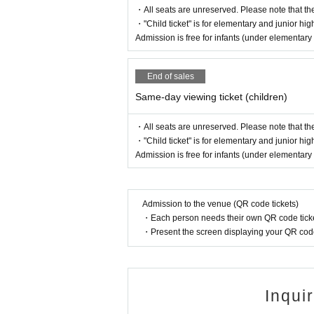
・All seats are unreserved. Please note that th
・"Child ticket" is for elementary and junior hig
Admission is free for infants (under elementar
End of sales
Same-day viewing ticket (children)
・All seats are unreserved. Please note that th
・"Child ticket" is for elementary and junior hig
Admission is free for infants (under elementar
Admission to the venue (QR code tickets)
・Each person needs their own QR code ticke
・Present the screen displaying your QR code 
Inqui