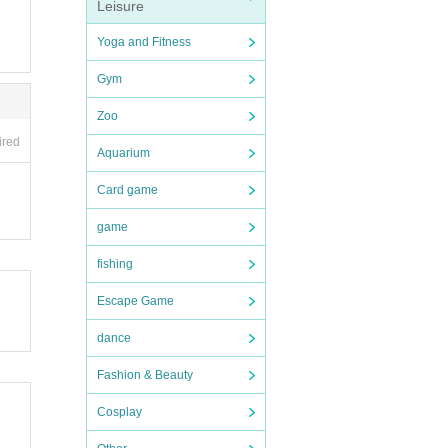
Leisure
Yoga and Fitness
Gym
Zoo
ired
Aquarium
Card game
game
fishing
Escape Game
dance
Fashion & Beauty
Cosplay