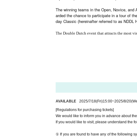
The winning teams in the Open, Novice, and A
arded the chance to participate in a tour of t
day Classic (hereinafter referred to as NDDL 
The Double Dutch event that attracts the most vis
AVAILABLE
2025/7/18
(Fri)
15:00
~
2025/8/20
(W
[Regulations for purchasing tickets]
We would like to inform you in advance about the
If you would like to visit, please understand the f
① If you are found to have any of the following s