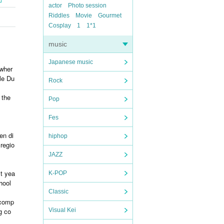
actor
Photo session
Riddles
Movie
Gourmet
Cosplay
1
1*1
music
Japanese music
 wher
le Du
Rock
 the
Pop
Fes
en di
hiphop
 regio
JAZZ
st yea
K-POP
hool
Classic
 comp
g co
Visual Kei