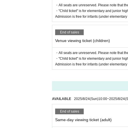
・All seats are unreserved. Please note that th
・"Child ticket" is for elementary and junior hig
Admission is free for infants (under elementar
End of sales
Venue viewing ticket (children)
・All seats are unreserved. Please note that th
・"Child ticket" is for elementary and junior hig
Admission is free for infants (under elementar
AVAILABLE
2025/8/24
(Sun)
10:00
~
2025/8/24
(
End of sales
Same-day viewing ticket (adult)