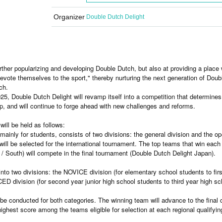
Organizer
Double Dutch Delight
rther popularizing and developing Double Dutch, but also at providing a place
vote themselves to the sport," thereby nurturing the next generation of Doub
ch.
25, Double Dutch Delight will revamp itself into a competition that determines
, and will continue to forge ahead with new challenges and reforms.
will be held as follows:
mainly for students, consists of two divisions: the general division and the op
ill be selected for the international tournament. The top teams that win each
 / South) will compete in the final tournament (Double Dutch Delight Japan).
nto two divisions: the NOVICE division (for elementary school students to fir
ED division (for second year junior high school students to third year high sc
ll be conducted for both categories. The winning team will advance to the final
highest score among the teams eligible for selection at each regional qualifyin