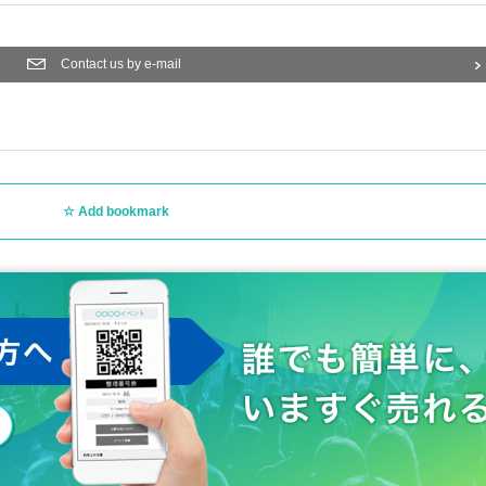
Contact us by e-mail
Add bookmark