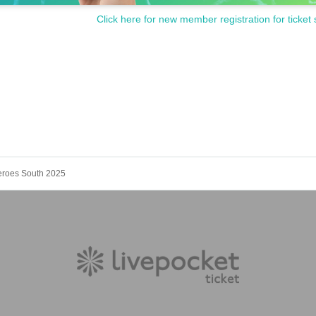
Click here for new member registration for ticket 
Heroes South 2025