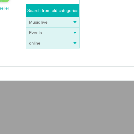
seller
Search from old categories
Music live
Events
online