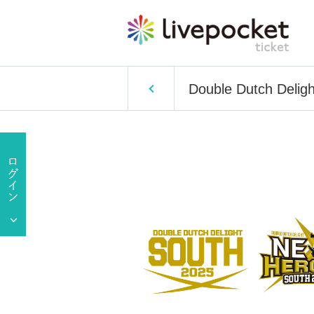
Double Dutch Delig