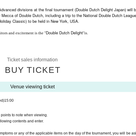
dvanced divisions at the final tournament (Double Dutch Delight Japan) will 
he Mecca of Double Dutch, including a trip to the National Double Dutch League
Holiday Classic) to be held in New York, USA.
Double Dutch Delight
itors and excitement is the "
"is.
Ticket sales information
BUY TICKET
Venue viewing ticket
ed)
15:00
 points to note when viewing.
ollowing contents and enter.
ymptoms or any of the applicable items on the day of the tournament, you will be as