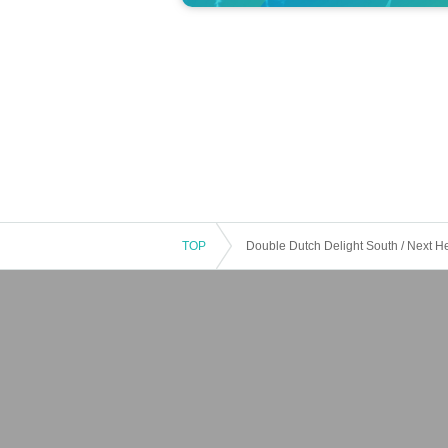
TOP
Double Dutch Delight South / Next 