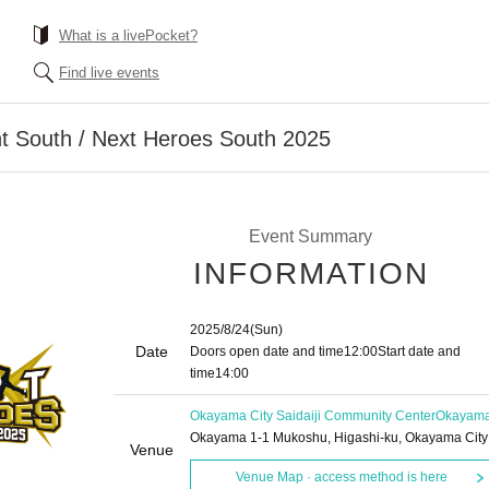
What is a livePocket?
Find live events
ht South / Next Heroes South 2025
Event Summary
INFORMATION
2025/8/24
(Sun)
Date
Doors open date and time
12:00
Start date and
time
14:00
Okayama City Saidaiji Community Center
Okayam
Okayama 1-1 Mukoshu, Higashi-ku, Okayama City
Venue
Venue Map · access method is here