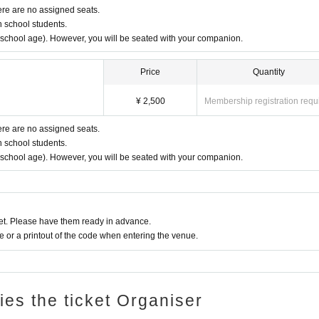
ere are no assigned seats.
h school students.
y school age). However, you will be seated with your companion.
Price
Quantity
¥ 2,500
Membership registration requ
ere are no assigned seats.
h school students.
y school age). However, you will be seated with your companion.
t. Please have them ready in advance.
or a printout of the code when entering the venue.
ries the ticket Organiser