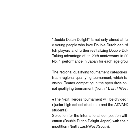
"Double Dutch Delight" is not only aimed at fu
e young people who love Double Dutch can "de
tch players and further revitalizing Double Dut
Taking advantage of its 20th anniversary in 20
No. 1 performance in Japan for each age group
The regional qualifying tournament categories 
Each regional qualifying tournament, which is 
vision. Teams competing in the open division w
nal qualifying tournament (North / East / West
●The Next Heroes tournament will be divided i
r junior high school students) and the ADVANC
students).
Selection for the international competition wi
etition (Double Dutch Delight Japan) with the 
mpetition (North/East/West/South).