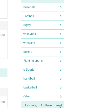
baseball
Football
rugby
volleyball
ired
wrestling
boxing
Fighting sports
e Sports
handball
basketball
Other
ired
Hobbies, Culture and