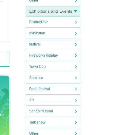
Other
Exhibitions and Events
Product fair
exhibition
festival
Fireworks display
Town Con
Seminar
Food festival
Art
School festival
Talk show
Other