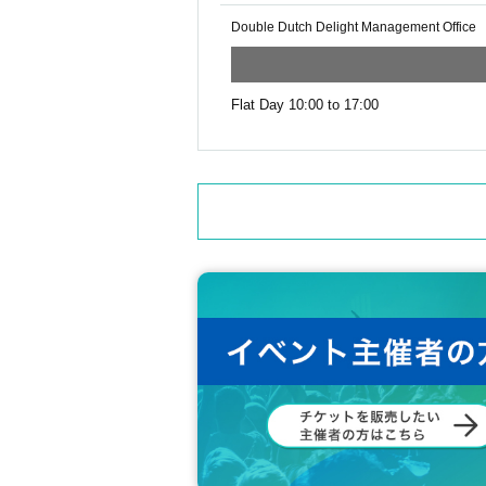
Double Dutch Delight Management Office
Flat Day 10:00 to 17:00