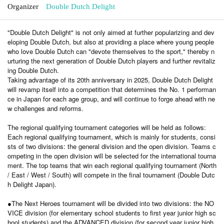
Organizer
Double Dutch Delight
"Double Dutch Delight" is not only aimed at further popularizing and dev
eloping Double Dutch, but also at providing a place where young people
who love Double Dutch can "devote themselves to the sport," thereby n
urturing the next generation of Double Dutch players and further revitaliz
ing Double Dutch.
Taking advantage of its 20th anniversary in 2025, Double Dutch Delight
will revamp itself into a competition that determines the No. 1 performan
ce in Japan for each age group, and will continue to forge ahead with ne
w challenges and reforms.
The regional qualifying tournament categories will be held as follows:
Each regional qualifying tournament, which is mainly for students, consi
sts of two divisions: the general division and the open division. Teams c
ompeting in the open division will be selected for the international tourna
ment. The top teams that win each regional qualifying tournament (North
/ East / West / South) will compete in the final tournament (Double Dutc
h Delight Japan).
●The Next Heroes tournament will be divided into two divisions: the NO
VICE division (for elementary school students to first year junior high sc
hool students) and the ADVANCED division (for second year junior high