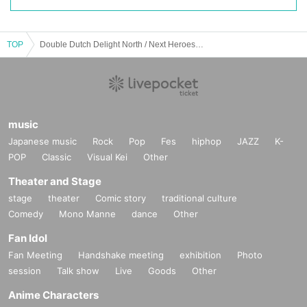
TOP
Double Dutch Delight North / Next Heroes North 2025
music
Japanese music
Rock
Pop
Fes
hiphop
JAZZ
K-
POP
Classic
Visual Kei
Other
Theater and Stage
stage
theater
Comic story
traditional culture
Comedy
Mono Manne
dance
Other
Fan Idol
Fan Meeting
Handshake meeting
exhibition
Photo
session
Talk show
Live
Goods
Other
Anime Characters