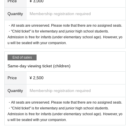
Price
¥ 3,000
Quantity
Membership registration required
・All seats are unreserved. Please note that there are no assigned seats.
・"Child ticket" is for elementary and junior high school students.
Admission is free for infants (under elementary school age). However, yo
u will be seated with your companion.
End of sales
Same-day viewing ticket (children)
Price
¥ 2,500
Quantity
Membership registration required
・All seats are unreserved. Please note that there are no assigned seats.
・"Child ticket" is for elementary and junior high school students.
Admission is free for infants (under elementary school age). However, yo
u will be seated with your companion.