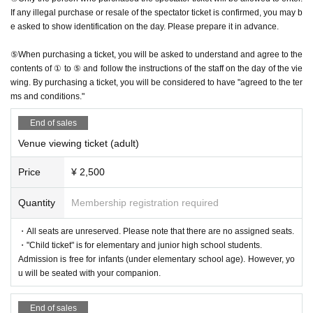
If any illegal purchase or resale of the spectator ticket is confirmed, you may b
e asked to show identification on the day. Please prepare it in advance.
⑤When purchasing a ticket, you will be asked to understand and agree to the
contents of ① to ⑤ and follow the instructions of the staff on the day of the vie
wing. By purchasing a ticket, you will be considered to have "agreed to the ter
ms and conditions."
End of sales
Venue viewing ticket (adult)
Price
¥ 2,500
Quantity
Membership registration required
・All seats are unreserved. Please note that there are no assigned seats.
・"Child ticket" is for elementary and junior high school students.
Admission is free for infants (under elementary school age). However, yo
u will be seated with your companion.
End of sales