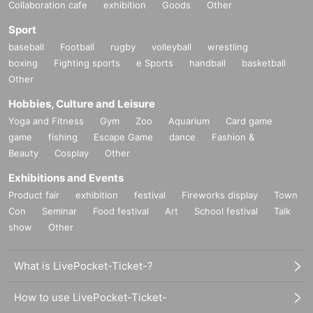
Collaboration cafe
exhibition
Goods
Other
Sport
baseball
Football
rugby
volleyball
wrestling
boxing
Fighting sports
e Sports
handball
basketball
Other
Hobbies, Culture and Leisure
Yoga and Fitness
Gym
Zoo
Aquarium
Card game
game
fishing
Escape Game
dance
Fashion &
Beauty
Cosplay
Other
Exhibitions and Events
Product fair
exhibition
festival
Fireworks display
Town
Con
Seminar
Food festival
Art
School festival
Talk
show
Other
What is LivePocket-Ticket-?
How to use LivePocket-Ticket-