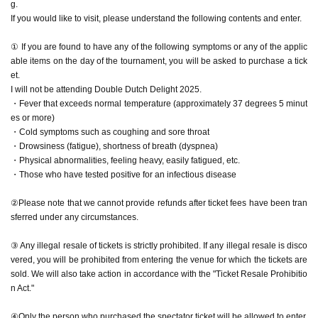
g.
If you would like to visit, please understand the following contents and enter.
① If you are found to have any of the following symptoms or any of the applic
able items on the day of the tournament, you will be asked to purchase a tick
et.
I will not be attending Double Dutch Delight 2025.
・Fever that exceeds normal temperature (approximately 37 degrees 5 minut
es or more)
・Cold symptoms such as coughing and sore throat
・Drowsiness (fatigue), shortness of breath (dyspnea)
・Physical abnormalities, feeling heavy, easily fatigued, etc.
・Those who have tested positive for an infectious disease
②Please note that we cannot provide refunds after ticket fees have been tran
sferred under any circumstances.
③ Any illegal resale of tickets is strictly prohibited. If any illegal resale is disco
vered, you will be prohibited from entering the venue for which the tickets are
sold. We will also take action in accordance with the "Ticket Resale Prohibitio
n Act."
④Only the person who purchased the spectator ticket will be allowed to enter.