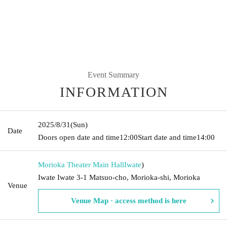
Event Summary
INFORMATION
2025/8/31
(Sun)
Date
Doors open date and time
12:00
Start date and time
14:00
Morioka Theater Main Hall
Iwate
)
Iwate Iwate 3-1 Matsuo-cho, Morioka-shi, Morioka
Venue
Venue Map · access method is here