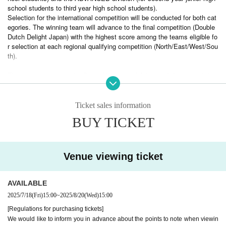
school students to third year high school students).
Selection for the international competition will be conducted for both cat
egories. The winning team will advance to the final competition (Double
Dutch Delight Japan) with the highest score among the teams eligible fo
r selection at each regional qualifying competition (North/East/West/Sou
th).
The winning teams in the Open, Novice, and Advanced divisions at the
final tournament (Double Dutch Delight Japan) will be awarded the chan
ce to participate in a tour of the Mecca of Double Dutch, including a trip
to the National Double Dutch League Holiday Classic (hereinafter referre
Ticket sales information
d to as NDDL Holiday Classic) to be held in New York, USA.
BUY TICKET
The Double Dutch event that attracts the most visitors and excitement is the
Double Dutch Delight
"
"is.
Venue viewing ticket
AVAILABLE
2025/7/18
(Fri)
15:00
~
2025/8/20
(Wed)
15:00
[Regulations for purchasing tickets]
We would like to inform you in advance about the points to note when viewin