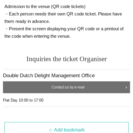
Admission to the venue (QR code tickets)
・Each person needs their own QR code ticket. Please have
them ready in advance.
・Present the screen displaying your QR code or a printout of
the code when entering the venue.
Inquiries the ticket Organiser
Double Dutch Delight Management Office
Contact us by e-mail
Flat Day 10:00 to 17:00
Add bookmark