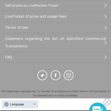
Sell tickets on LivePocket-Ticket-
LivePocket of price and usage fees
Terms of Use
Statement regarding the Act on Specified Commercial
Transactions
FAQ
The duplication, reproduction, or transfer of all displayed content without the permission of
the administrator is strictly prohibited.
"LivePocket" is a registered trademark of LivePocket Inc. (Registration No. 5600161).
Language
QR Code is a registered trademark of DENSO WAVE INCORPORATED in Japan and in other