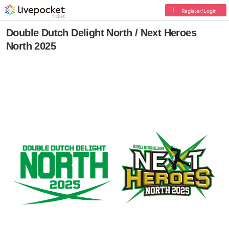
Register/Login
Double Dutch Delight North / Next Heroes
North 2025