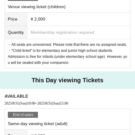
Venue viewing ticket (children)
Price
¥ 2,000
Quantity
Membership registration required
・All seats are unreserved. Please note that there are no assigned seats.
・"Child ticket" is for elementary and junior high school students.
Admission is free for infants (under elementary school age). However, yo
u will be seated with your companion.
This Day viewing Tickets
AVAILABLE
2025/8/31
(Sun)
10:00
~
2025/8/31
(Sun)
15:00
End of sales
Same-day viewing ticket (adult)