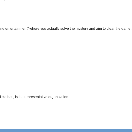
------
ing entertainment" where you actually solve the mystery and aim to clear the game.
clothes, is the representative organization.