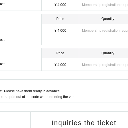
ket
¥ 4,000
Membership registration requ
Price
Quantity
¥ 4,000
Membership registration requ
ket
Price
Quantity
ket
¥ 4,000
Membership registration requ
t. Please have them ready in advance.
or a printout of the code when entering the venue.
Inquiries the ticket