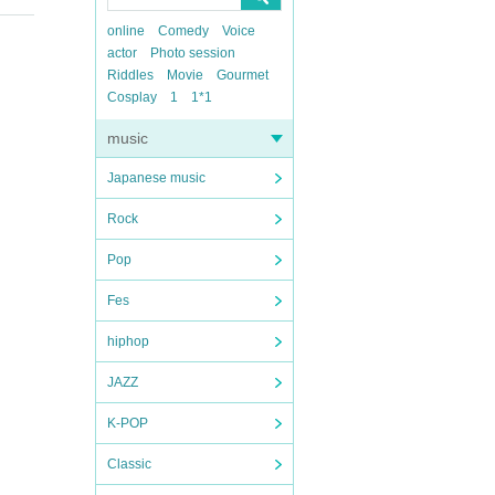
online
Comedy
Voice
actor
Photo session
Riddles
Movie
Gourmet
Cosplay
1
1*1
music
Japanese music
Rock
Pop
Fes
hiphop
JAZZ
K-POP
Classic