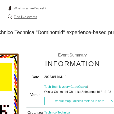
What is a livePocket?
Find live events
hnico Technica "Dominomid" experience-based pu
Event Summary
INFORMATION
Date
2023/8/14
(Mon)
Tech Tech Mystery Cage
Osaka
)
Osaka Osaka-shi Chuo-ku Shimanouchi 2-11-23
Venue
Venue Map · access method is here
Organizer
Technico Technica