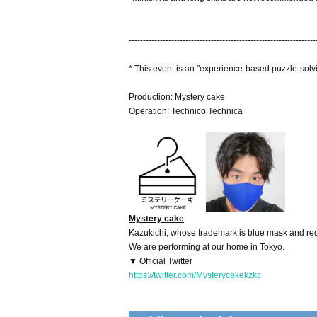
------------------------------------------------------------------
* This event is an "experience-based puzzle-solv
Production: Mystery cake
Operation: Technico Technica
Mystery cake
Kazukichi, whose trademark is blue mask and red 
We are performing at our home in Tokyo.
▼ Official Twitter
https://twitter.com/Mysterycakekzkc