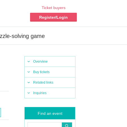
Ticket buyers
Register/Login
zzle-solving game
Overview
Buy tickets
Related links
Inquiries
Find an event