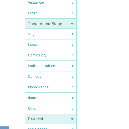
Visual Kei
Other
Theater and Stage
stage
theater
Comic story
traditional culture
Comedy
Mono Manne
dance
Other
Fan Idol