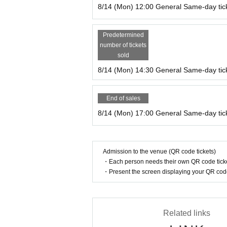
8/14 (Mon) 12:00 General Same-day tic
Predetermined
number of tickets
sold
8/14 (Mon) 14:30 General Same-day tic
End of sales
8/14 (Mon) 17:00 General Same-day tic
Admission to the venue (QR code tickets)
・Each person needs their own QR code ticke
・Present the screen displaying your QR code 
Related links