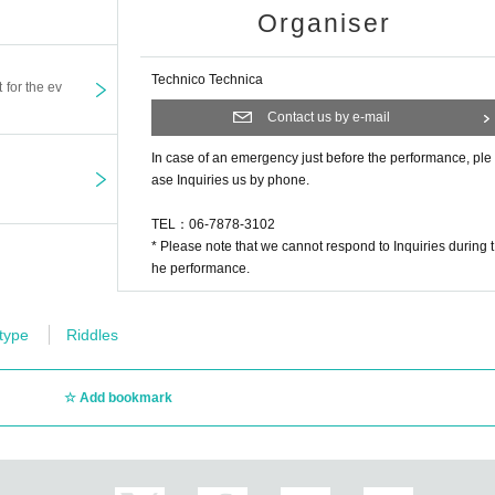
Organiser
Technico Technica
t for the ev
Contact us by e-mail
In case of an emergency just before the performance, ple
ase Inquiries us by phone.
TEL：06-7878-3102
* Please note that we cannot respond to Inquiries during t
he performance.
 type
Riddles
Add bookmark