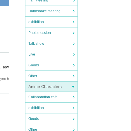
Fan Meeting
Handshake meeting
exhibition
Photo session
Talk show
Live
Goods
d. How
Other
 you h
.
Anime Characters
Collaboration cafe
panied
exhibition
, and
Goods
ipate,
Other