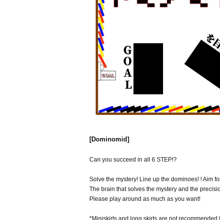
[Dominomid]
Can you succeed in all 6 STEP!?
Solve the mystery! Line up the dominoes! ! Aim for
The brain that solves the mystery and the precis
Please play around as much as you want!
*Miniskirts and long skirts are not recommended 