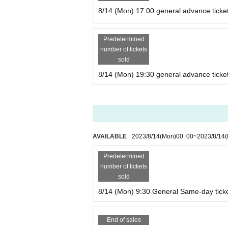
nutes walk from Osaka Metro "Nippombashi Stati
8/14 (Mon) 17:00 general advance ticke
* Details of the performance venue will be notifie
our Live Pocket account.
Predetermined
* The opening time is 5 minutes before the start 
number of tickets
※
Please be sure to come by the start time.
We d
sold
8/14 (Mon) 19:30 general advance ticke
AVAILABLE
2023/8/14
(Mon)
00: 00
~
2023/8/14
Predetermined
number of tickets
sold
8/14 (Mon) 9:30 General Same-day tick
End of sales