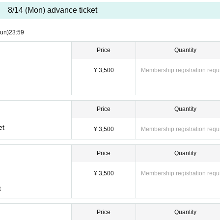
cellations or schedule changes after purchasing the ticket. Please check the sched
8/14 (Mon) advance ticket
un)
23:59
Price
Quantity
¥ 3,500
Membership registration requ
ore the event.
Price
Quantity
re the start of the performance.
ket will not be sold.
et
¥ 3,500
Membership registration requ
Price
Quantity
¥ 3,500
Membership registration requ
t
11-23 Shimanouchi, Chuo-ku, Osaka
Price
Quantity
ne "Nippombashi Station" / 6 minutes walk from Osaka Metro "Nippombashi Station" /