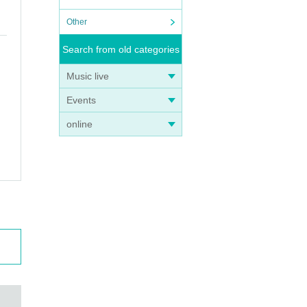
Other
Search from old categories
Music live
Events
online