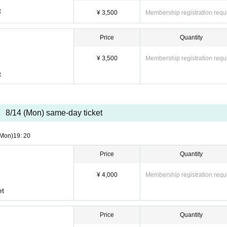
on"
t
¥ 3,500
Membership registration requ
d by email on the day of the performance. Be sure to register a contact email addres
Price
Quantity
of the performance.
o not allow late admission.
¥ 3,500
Membership registration requ
t
8/14 (Mon) same-day ticket
(Mon)
19: 20
Price
Quantity
¥ 4,000
Membership registration requ
et
Price
Quantity