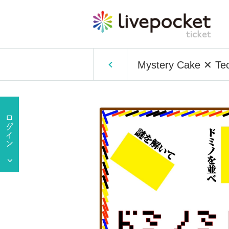
Mystery Cake ✕ Tec