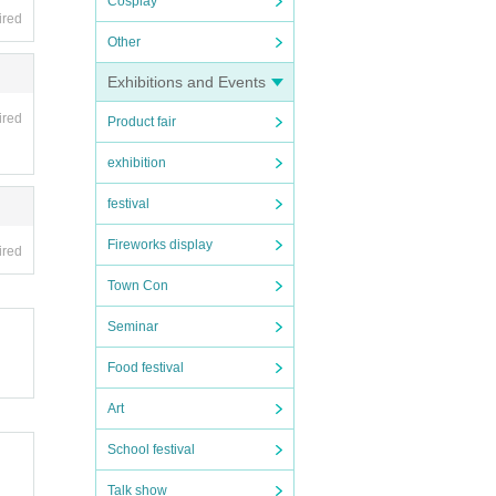
Cosplay
ired
Other
Exhibitions and Events
ired
Product fair
exhibition
festival
Fireworks display
ired
Town Con
Seminar
Food festival
Art
School festival
Talk show