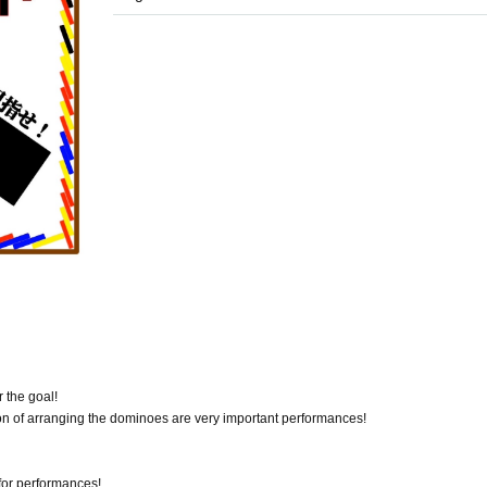
 the goal!
ion of arranging the dominoes are very important performances!
for performances!