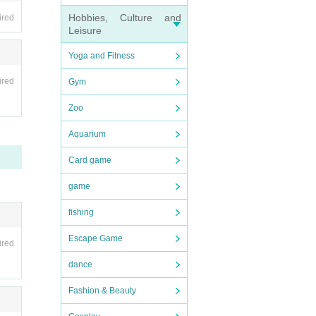
Hobbies, Culture and
ired
Leisure
s in y
Yoga and Fitness
ired
Gym
Zoo
Aquarium
Card game
game
fishing
Escape Game
ired
dance
Fashion & Beauty