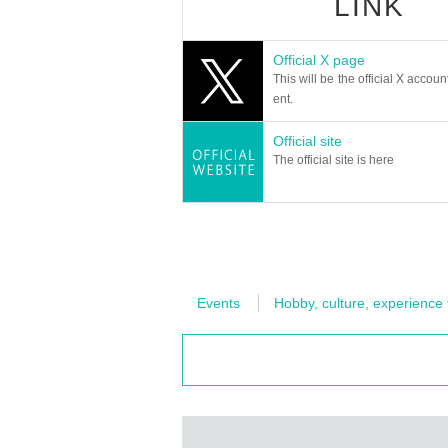
LINK
Official X page
This will be the official X accoun
ent.
Official site
The official site is here
Events
Hobby, culture, experience