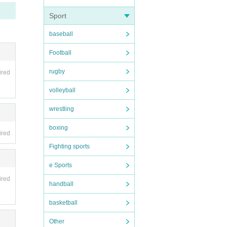
ule ca
Sport
baseball
Football
rugby
ired
volleyball
wrestling
boxing
ired
Fighting sports
e Sports
ired
handball
basketball
Other
 6 mi