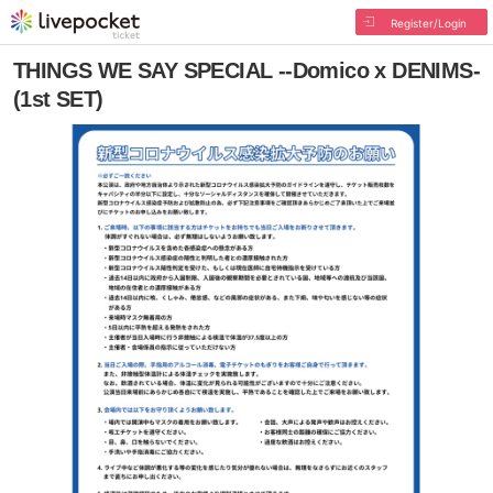
Register/Login
THINGS WE SAY SPECIAL --Domico x DENIMS-
(1st SET)