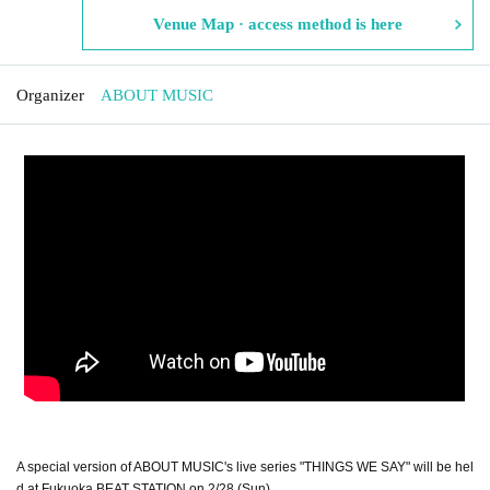
Venue Map · access method is here
Organizer
ABOUT MUSIC
A special version of ABOUT MUSIC's live series "THINGS WE SAY" will be hel
d at Fukuoka BEAT STATION on 2/28 (Sun)