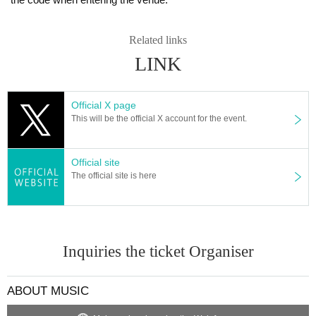
ature.
3. Please observe the following at the venue.
Related links
・ Please wear a mask during the performance.
LINK
· Sekie Tickets Please comply with.
・ Do not touch your eyes, nose or mouth.
・ Please cooperate in hand washing and hand disinfection.
Official X page
・Please refrain from speaking or yelling or cheering.
This will be the official X account for the event.
・Please cooperate in securing the distance between customers.
・Please refrain from excessive drinking.
Official site
4. If you feel any change or feel unwell, such as during a live performance, pl
The official site is here
ease do not overdo it and contact the staff near you immediately.
5. After the performance, in order to alleviate congestion, customers in the ba
ck will be restricted from leaving. Please wait on the spot until the staff guides
you.
Inquiries the ticket Organiser
6. We may provide the following information when there is a request for discl
osure of your personal information from a public institution such as a local go
ABOUT MUSIC
vernment or a public health center, such as when a positive person appears i
n the venue. Please note. We will make a note of the information registered o