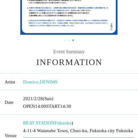
Event Summary
INFORMATION
Artist
Domico
,
DENIMS
2021/2/28
(Sun)
Date
OPEN
14:00
START
14:30
BEAT STATION
Fukuoka
)
4-11-4 Watanabe Town, Chuo-ku, Fukuoka city Fukuoka
Venue