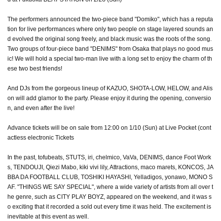
The performers announced the two-piece band "Domiko", which has a reputa
tion for live performances where only two people on stage layered sounds an
d evolved the original song freely, and black music was the roots of the song.
Two groups of four-piece band "DENIMS" from Osaka that plays no good mus
ic! We will hold a special two-man live with a long set to enjoy the charm of th
ese two best friends!
And DJs from the gorgeous lineup of KAZUO, SHOTA-LOW, HELOW, and Alis
on will add glamor to the party. Please enjoy it during the opening, conversio
n, and even after the live!
Advance tickets will be on sale from 12:00 on 1/10 (Sun) at Live Pocket (cont
actless electronic Tickets
In the past, tofubeats, STUTS, iri, chelmico, VaVa, DENIMS, dance Foot Work
s, TENDOUJI, Qiezi Mabo, kiki vivi lily, Attractions, maco marets, KONCOS, JA
BBA DA FOOTBALL CLUB, TOSHIKI HAYASHI, Yelladigos, yonawo, MONO S
AF. "THINGS WE SAY SPECIAL", where a wide variety of artists from all over t
he genre, such as CITY PLAY BOYZ, appeared on the weekend, and it was s
o exciting that it recorded a sold out every time it was held. The excitement is
inevitable at this event as well.