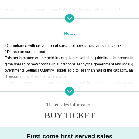
As a preventive measure against infectious diseases, please check the attac
hed image in advance for your understanding and cooperation.
This gorgeous co-star that can only be experienced by THINGS WE SAY SPE
Notes
CIAL is a must-see! Please do not miss it! !!
<Compliance with prevention of spread of new coronavirus infection>
* Please be sure to read
ABOUT MUSIC Presents
This performance will be held in compliance with the guidelines for preventin
"THINGS WE SAY SPECIAL" DENIMS x Domico --wish you were here EXTR
g the spread of new coronavirus infections set by the government and local g
A-
overnments Settings Quantity Tickets sold to less than half of the capacity, an
2021.02.28 SUN at FUKUOKA BEAT STATION
d ensuring a sufficient social distance. ..
1st SET OPEN 14:00 / START 14:30 * Time has Change
In order to prevent the spread of the new coronavirus infection, please be sur
e to read and understand the following Tickets
[LIVE]
Domico
1. the time of your visit, it is applicable to the following matters Tickets those e
DENIMS
Ticket sales information
ven have a Day your Admission will be refused. If you are not feeling well, ple
BUY TICKET
ase do not overdo it.
[DJ]
・ Those who are concerned about each infectious disease including the ne
・ 1st SET
w coronavirus
KAZUO (TRESOL / ABOUT MUSIC)
・ Those who have been in close contact with those who have been found to
Alison (OUT OF STEP)
First-come-first-served sales
be positive for the new coronavirus infection