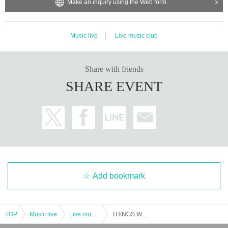
n the site where the customer Tickets The performance will not be used for an
Make an inquiry using the Web form
y purpose other than the above.
Music live
Live music club
Share with friends
SHARE EVENT
Add bookmark
TOP
Music live
Live music club
THINGS WE SAY SPECIAL --Domico x DENIMS-(1st SET)