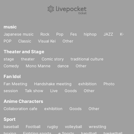
music
Japanese music
Rock
Pop
Fes
hiphop
JAZZ
K-
POP
Classic
Visual Kei
Other
Theater and Stage
stage
theater
Comic story
traditional culture
Comedy
Mono Manne
dance
Other
Fan Idol
Fan Meeting
Handshake meeting
exhibition
Photo
session
Talk show
Live
Goods
Other
Anime Characters
Collaboration cafe
exhibition
Goods
Other
Sport
baseball
Football
rugby
volleyball
wrestling
boxing
Fighting sports
e Sports
handball
basketball