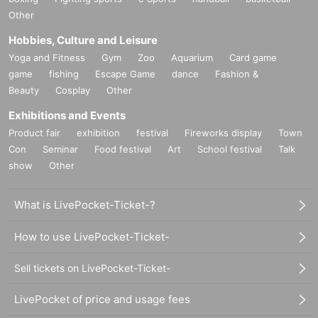
Other
Hobbies, Culture and Leisure
Yoga and Fitness
Gym
Zoo
Aquarium
Card game
game
fishing
Escape Game
dance
Fashion &
Beauty
Cosplay
Other
Exhibitions and Events
Product fair
exhibition
festival
Fireworks display
Town
Con
Seminar
Food festival
Art
School festival
Talk
show
Other
What is LivePocket-Ticket-?
How to use LivePocket-Ticket-
Sell tickets on LivePocket-Ticket-
LivePocket of price and usage fees