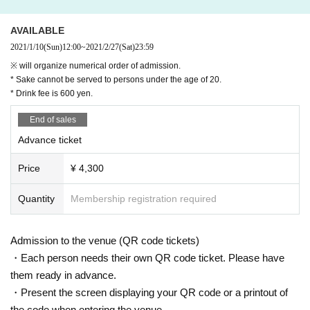
・ Those who have received a positive test for new coronavirus or are current
・ 2nd SET
ly instructed to wait at home by a doctor
SHOTA-LOW (ABOUT MUSIC / PLAG)
AVAILABLE
Past 14 Day within immigration restrictions from the government, the need an
HELOW (SQUASH / PLAG)
2021/1/10
(Sun)
12:00
~
2021/2/27
(Sat)
23:59
d has been that countries and the observation period after the entry Area trav
※ will organize numerical order of admission.
el and the country, to such Area who have close contact with the residents of
[TICKET]
* Sake cannot be served to persons under the age of 20.
Past 14 Day cough within, sneezing, fatigue, there is a cold symptoms, such
Advance tickets ¥ 4,300 / This Day tickets ¥ 4,800
* Drink fee is 600 yen.
as, also diarrhea, those who have symptoms such as not feel the taste and s
※ If the advance tickets have been sold out This Day there is no sale of ticket
mell
s.
End of sales
・ Those who do not wear a mask when visiting
※ will organize numerical order of admission.
· 5 Day people who have a fever greater than normal body temperature to wit
Advance ticket
* Sake cannot be served to persons under the age of 20.
hin
* Drink fee is 600 yen.
- organizers This Day Admission towards body temperature is greater than or
Price
¥ 4,300
equal to 37.5 degrees in temperature measurement by non-contact carried o
▷ General release
ut at the time (non-contact thermometer or thermography thermometry)
Release Day: 1/10 (Sun) 12:00
Quantity
Membership registration required
・ Those who cannot follow the instructions of the organizer / venue staff
· Live Pocket
* Contactless electronic Tickets will be sold.
2. This Day your Admission when, alcohol disinfection for the hands and fing
Admission to the venue (QR code tickets)
ers, electronic Tickets and we will go the Mogiri on your own. In addition, we
[INFOMATION]
・Each person needs their own QR code ticket. Please have
will carry out a body temperature check with a non-contact thermometer. Plea
ABOUT MUSIC 092-982-8281 aboutmusic.jp
them ready in advance.
se note that if you are drinking, your body temperature may change. Performa
Instagram&Twitter ＠aboutmusicjp
nces This Day conducted a thermometry in advance their own before coming,
・Present the screen displaying your QR code or a printout of
thank you for your attendance after confirming that it is a normal body temper
the code when entering the venue.