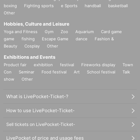
boxing
Fighting sports
e Sports
handball
basketball
Other
Hobbies, Culture and Leisure
Yoga and Fitness
Gym
Zoo
Aquarium
Card game
game
fishing
Escape Game
dance
Fashion &
Beauty
Cosplay
Other
Exhibitions and Events
Product fair
exhibition
festival
Fireworks display
Town
Con
Seminar
Food festival
Art
School festival
Talk
show
Other
What is LivePocket-Ticket-?
How to use LivePocket-Ticket-
Sell tickets on LivePocket-Ticket-
LivePocket of price and usage fees