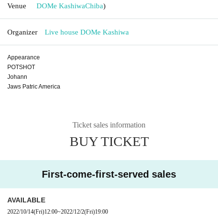
Venue
DOMe Kashiwa
Chiba
)
Organizer
Live house DOMe Kashiwa
Appearance
POTSHOT
Johann
Jaws Patric America
Ticket sales information
BUY TICKET
First-come-first-served sales
AVAILABLE
2022/10/14
(Fri)
12:00
~
2022/12/2
(Fri)
19:00