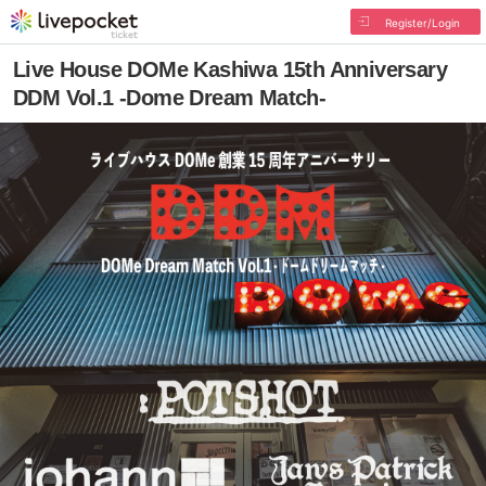
Register/Login
Live House DOMe Kashiwa 15th Anniversary
DDM Vol.1 -Dome Dream Match-