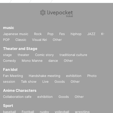
music
Japanese music
Rock
Pop
Fes
hiphop
JAZZ
K-
POP
Classic
Visual Kei
Other
Theater and Stage
stage
theater
Comic story
traditional culture
Comedy
Mono Manne
dance
Other
Fan Idol
Fan Meeting
Handshake meeting
exhibition
Photo
session
Talk show
Live
Goods
Other
Anime Characters
Collaboration cafe
exhibition
Goods
Other
Sport
baseball
Football
rugby
volleyball
wrestling