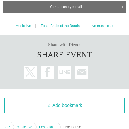
Contact us by e-mail
Music live
Fest · Battle of the Bands
Live music club
Share with friends
SHARE EVENT
Add bookmark
TOP
Music live
Fest · Battle of the Bands
Live House DOMe Kashiwa 15th Anniversary DDM Vol.1 -Dome Dream Match-