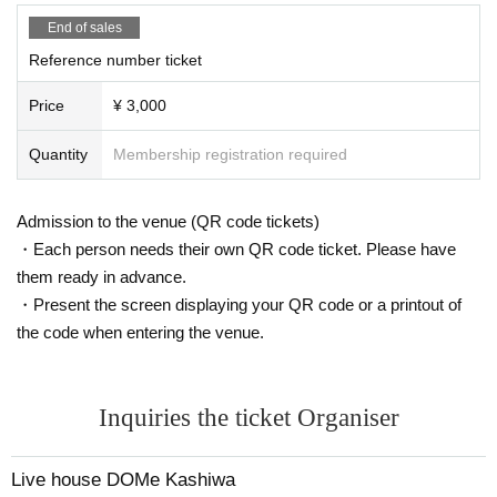
End of sales
Reference number ticket
Price
¥ 3,000
Quantity
Membership registration required
Admission to the venue (QR code tickets)
・Each person needs their own QR code ticket. Please have
them ready in advance.
・Present the screen displaying your QR code or a printout of
the code when entering the venue.
Inquiries the ticket Organiser
Live house DOMe Kashiwa