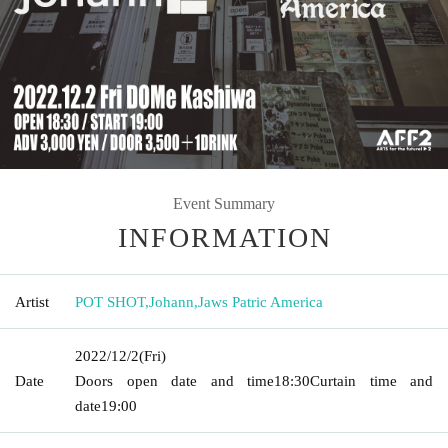
Event Summary
INFORMATION
Artist
POT SHOT
,
Johann
,
Jaws Patric America
2022/12/2
(Fri)
Date
Doors open date and time
18:30
Curtain time and
date
19:00