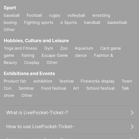
Sport
baseball
Football
rugby
volleyball
wrestling
boxing
Fighting sports
e Sports
handball
basketball
Other
Hobbies, Culture and Leisure
Yoga and Fitness
Gym
Zoo
Aquarium
Card game
game
fishing
Escape Game
dance
Fashion &
Beauty
Cosplay
Other
Exhibitions and Events
Product fair
exhibition
festival
Fireworks display
Town
Con
Seminar
Food festival
Art
School festival
Talk
show
Other
What is LivePocket-Ticket-?
How to use LivePocket-Ticket-