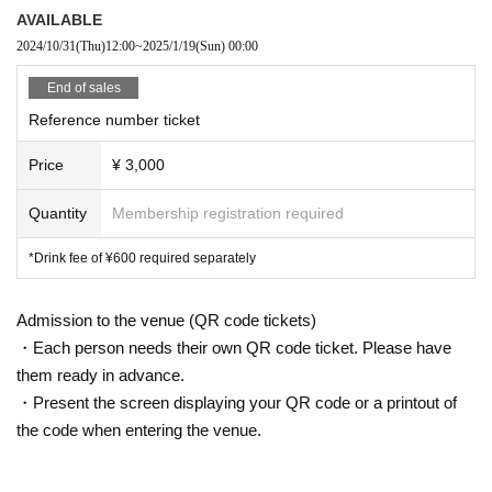
AVAILABLE
2024/10/31
(Thu)
12:00
~
2025/1/19
(Sun)
00:00
End of sales
Reference number ticket
Price
¥ 3,000
Quantity
Membership registration required
*Drink fee of ¥600 required separately
Admission to the venue (QR code tickets)
・Each person needs their own QR code ticket. Please have
them ready in advance.
・Present the screen displaying your QR code or a printout of
the code when entering the venue.