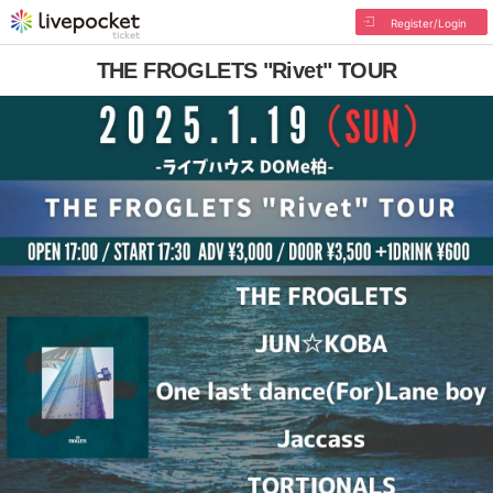
Register/Login
THE FROGLETS "Rivet" TOUR