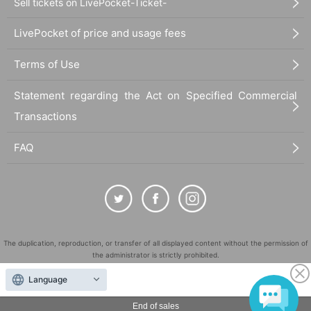
Sell tickets on LivePocket-Ticket-
LivePocket of price and usage fees
Terms of Use
Statement regarding the Act on Specified Commercial
Transactions
FAQ
The duplication, reproduction, or transfer of all displayed content without the permission of
the administrator is strictly prohibited.
"LivePocket" is a registered trademark of LivePocket Inc. (Registration No. 5600161).
Language
QR Code is a registered trademark of DENSO WAVE INCORPORATED in Japan and in other
countries.
End of sales