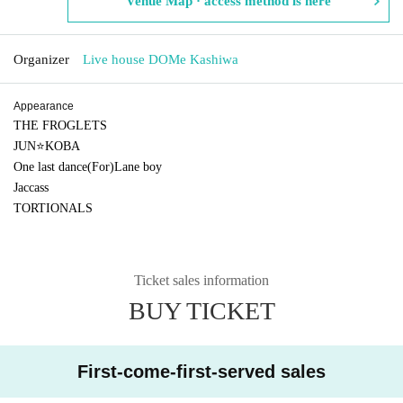
Venue Map · access method is here
Organizer
Live house DOMe Kashiwa
Appearance
THE FROGLETS
JUN⭐KOBA
One last dance(For)Lane boy
Jaccass
TORTIONALS
Ticket sales information
BUY TICKET
First-come-first-served sales