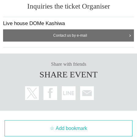
Inquiries the ticket Organiser
Live house DOMe Kashiwa
Contact us by e-mail
Share with friends
SHARE EVENT
Add bookmark