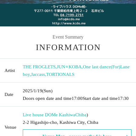
Event Summary
INFORMATION
THE FROGLETS
,
JUN⭐KOBA
,
One last dance(For)Lane
Artist
boy
,
Jaccass
,
TORTIONALS
2025/1/19
(Sun)
Date
Doors open date and time
17:00
Start date and time
17:30
Live house DOMe Kashiwa
Chiba
)
2-2 Higashijo-cho, Kashiwa City, Chiba
Venue