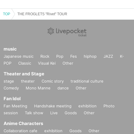
TOP
THE FROGLETS "Rivet" TOUR
music
Japanese music
Rock
Pop
Fes
hiphop
JAZZ
K-
POP
Classic
Visual Kei
Other
Theater and Stage
stage
theater
Comic story
traditional culture
Comedy
Mono Manne
dance
Other
Fan Idol
Fan Meeting
Handshake meeting
exhibition
Photo
session
Talk show
Live
Goods
Other
Anime Characters
Collaboration cafe
exhibition
Goods
Other