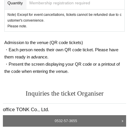
Quantity
Membership registration required
Note) Except for event cancellations, tickets cannot be refunded due to c
ustomer's convenience.
Please note.
Admission to the venue (QR code tickets)
・Each person needs their own QR code ticket. Please have
them ready in advance.
・Present the screen displaying your QR code or a printout of
the code when entering the venue.
Inquiries the ticket Organiser
office TONK Co., Ltd.
0532-57-3655