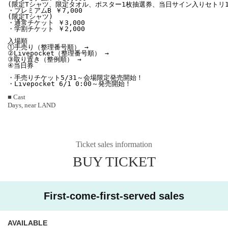
(限定Tシャツ、限定タオル、ポスター1枚抽選券、当日サイン入りセトリ1枚
・プレミアムB ￥7,000

(限定Tシャツ)

・通常チケット ￥3,000

・学割チケット ￥2,000

入場順

①手売り（整理番号順） →

②Livepocket（整理番号順） → 

③取り置き（整例順） → 

④当日券

・手売りチケット5/31～会場限定発売開始！

・Livepocket 6/1 0:00～発売開始！
■ Cast
Days, near LAND
Ticket sales information
BUY TICKET
First-come-first-served sales
AVAILABLE