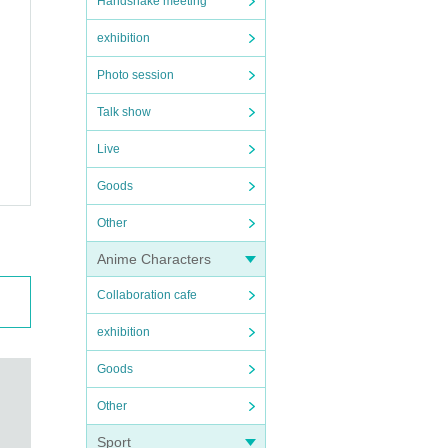
Handshake meeting
exhibition
Photo session
Talk show
Live
Goods
Other
Anime Characters
Collaboration cafe
exhibition
Goods
Other
Sport