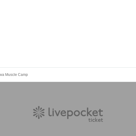
wa Muscle Camp