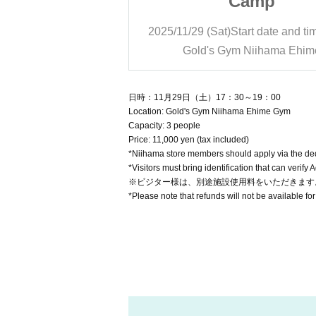
amp
Camp
rt date and time
17:30
2025/11/29 (Sat)
Start date and ti
Niihama Ehime
Gold's Gym Niihama Ehim
日時：11月29日（土）17：30～19：00
Location: Gold's Gym Niihama Ehime Gym
Capacity: 3 people
Price: 11,000 yen (tax included)
*Niihama store members should apply via the ded
*Visitors must bring identification that can verify 
※ビジター様は、別途施設使用料をいただきます
*Please note that refunds will not be available for