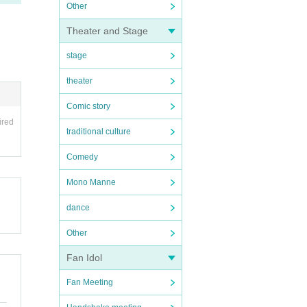
Other
Theater and Stage
stage
theater
Comic story
ired
traditional culture
Comedy
Mono Manne
dance
Other
Fan Idol
Fan Meeting