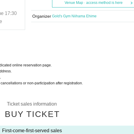
Camp
Venue Map · access method is here
me
17:30
2025/11/29 (Sat)
Start date and time
17:30
Organizer
Gold's Gym Niihama Ehime
e
Gold's Gym Niihama Ehime
icated online reservation page.
Address.
。
 cancellations or non-participation after registration.
Ticket sales information
BUY TICKET
First-come-first-served sales