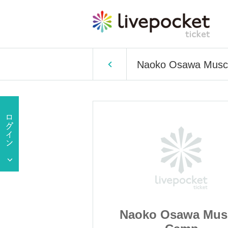
Naoko Osawa Musc
awa Muscle
Naoko Osawa Mus