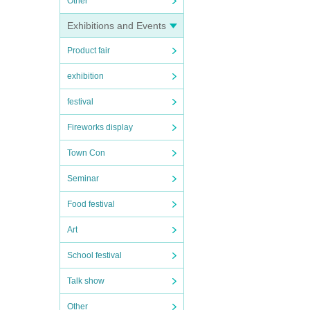
Other
Exhibitions and Events
Product fair
exhibition
festival
Fireworks display
Town Con
Seminar
Food festival
Art
School festival
Talk show
Other