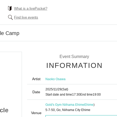
What is a livePocket?
Find live events
le Camp
Event Summary
INFORMATION
Artist
Naoko Osawa
2025/11/29
(Sat)
Date
Start date and time
17:30
End time
19:00
Gold's Gym Niihama Ehime
Ehime
)
cle
Naoko Osawa Muscle
5-7-50, Go, Niihama City Ehime
Venue