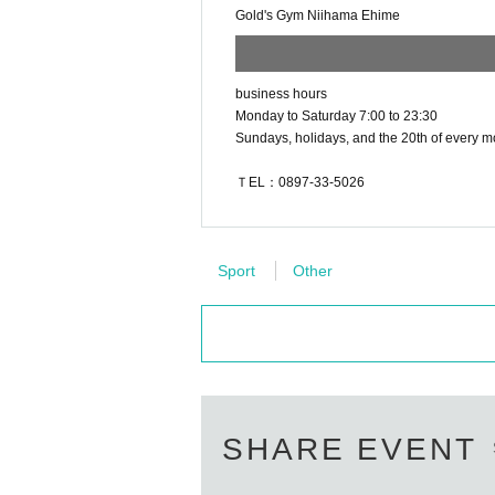
Gold's Gym Niihama Ehime
business hours
Monday to Saturday 7:00 to 23:30
Sundays, holidays, and the 20th of every m
ＴEL：0897-33-5026
Sport
Other
SHARE EVENT