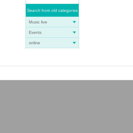
Search from old categories
Music live
Events
online