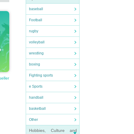
baseball
Football
rugby
volleyball
wrestling
boxing
Fighting sports
seller
e Sports
handball
basketball
Other
Hobbies, Culture and