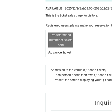
AVAILABLE
2025/11/1
(Sat)
09:00
~
2025/11/29
(
This is the ticket sales page for visitors.
Registered users, please make your reservation 
Predetermined
number of tickets
sold
Advance ticket
Admission to the venue (QR code tickets)
・Each person needs their own QR code ticke
・Present the screen displaying your QR code 
Inqui