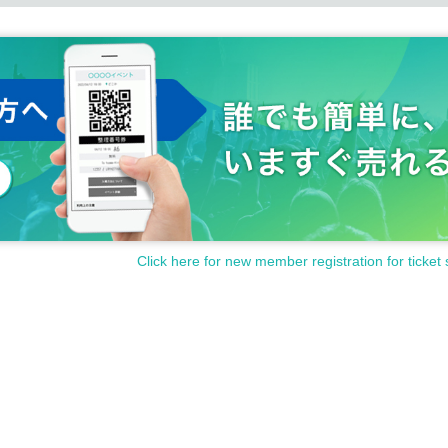
Click here for new member registration for ticket 