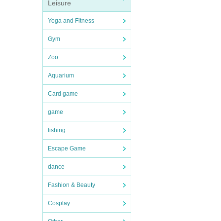
Leisure
Yoga and Fitness
Gym
Zoo
Aquarium
Card game
game
fishing
Escape Game
dance
Fashion & Beauty
Cosplay