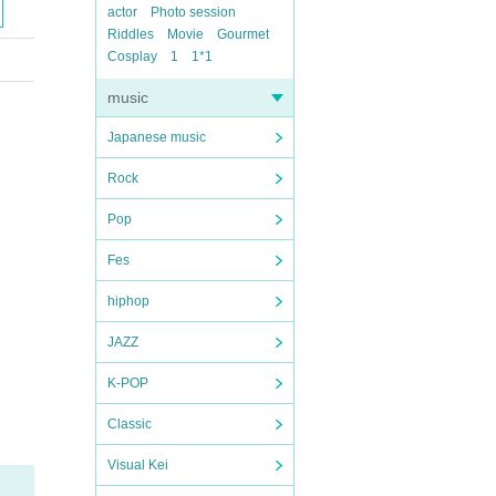
actor
Photo session
Riddles
Movie
Gourmet
Cosplay
1
1*1
music
Japanese music
Rock
Pop
Fes
hiphop
JAZZ
K-POP
Classic
Visual Kei