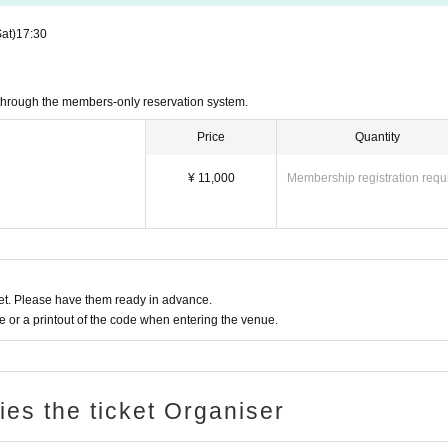
Sat)
17:30
through the members-only reservation system.
Price
Quantity
¥ 11,000
Membership registration requ
t. Please have them ready in advance.
or a printout of the code when entering the venue.
ries the ticket Organiser