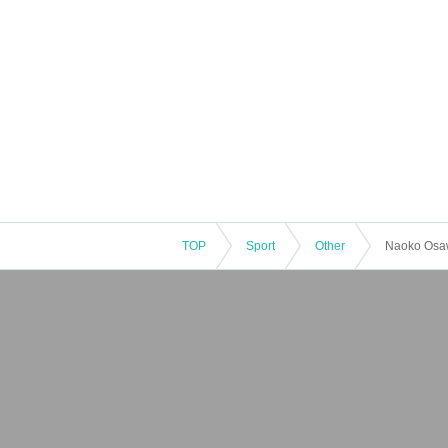
TOP
Sport
Other
Naoko Osa