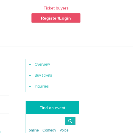
Ticket buyers
Register/Login
Overview
Buy tickets
Inquiries
Find an event
online
Comedy
Voice