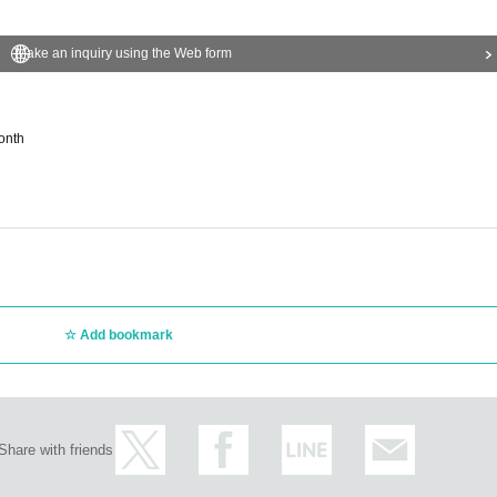
Make an inquiry using the Web form
onth
Add bookmark
Share with friends