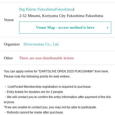
Big Palette Fukushima
Fukushima
)
2-52 Minami, Koriyama City Fukushima Fukushima
Venue
Venue Map · access method is here
Organizer
Hivecreation Co., Ltd.
Other
There are non-distributable tickets
You can apply online for "DARTSLIVE OPEN 2025 FUKUSHIMA" from here.
Please note the following points for web entries.
・ LivePocket Membership registration is required to purchase.
・Entry tickets for doubles are for 2 people.
・We will contact you to confirm the entry information after payment of the tick
et price.
*If we are unable to contact you, you may not be able to participate.
・Refunds cannot be made after purchase.