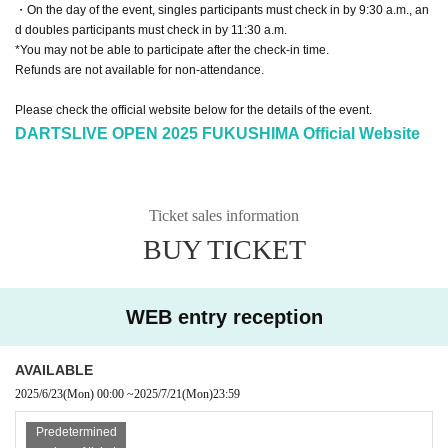
・On the day of the event, singles participants must check in by 9:30 a.m., an
d doubles participants must check in by 11:30 a.m.
*You may not be able to participate after the check-in time.
Refunds are not available for non-attendance.
Please check the official website below for the details of the event.
DARTSLIVE OPEN 2025 FUKUSHIMA Official Website
Ticket sales information
BUY TICKET
WEB entry reception
AVAILABLE
2025/6/23
(Mon)
00:00
~
2025/7/21
(Mon)
23:59
Predetermined