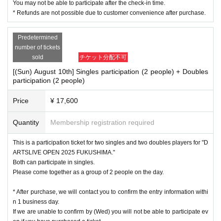
You may not be able to participate after the check-in time.
* Refunds are not possible due to customer convenience after purchase.
Predetermined
number of tickets
sold
チケット分配不可
[(Sun) August 10th] Singles participation (2 people) + Doubles
participation (2 people)
Price
¥ 17,600
Quantity
Membership registration required
This is a participation ticket for two singles and two doubles players for "D
ARTSLIVE OPEN 2025 FUKUSHIMA."
Both can participate in singles.
Please come together as a group of 2 people on the day.
* After purchase, we will contact you to confirm the entry information withi
n 1 business day.
If we are unable to confirm by (Wed) you will not be able to participate ev