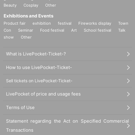
Beauty
Cosplay
Other
Exhibitions and Events
Product fair
exhibition
festival
Fireworks display
Town
Con
Seminar
Food festival
Art
School festival
Talk
show
Other
What is LivePocket-Ticket-?
How to use LivePocket-Ticket-
Sell tickets on LivePocket-Ticket-
LivePocket of price and usage fees
Terms of Use
Statement regarding the Act on Specified Commercial
Transactions