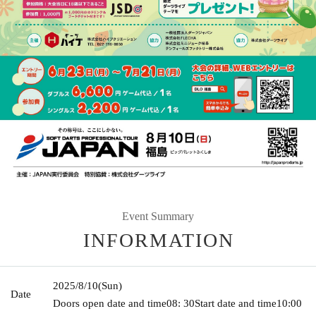
Event Summary
INFORMATION
2025/8/10
(Sun)
Date
Doors open date and time
08: 30
Start date and time
10:00