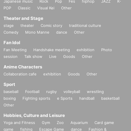
Japanese music
Rock
Pop
Fes
hiphop
JAZZ
K-
POP
Classic
Visual Kei
Other
Theater and Stage
stage
theater
Comic story
traditional culture
Comedy
Mono Manne
dance
Other
Fan Idol
Fan Meeting
Handshake meeting
exhibition
Photo
session
Talk show
Live
Goods
Other
Anime Characters
Collaboration cafe
exhibition
Goods
Other
Sport
baseball
Football
rugby
volleyball
wrestling
boxing
Fighting sports
e Sports
handball
basketball
Other
Hobbies, Culture and Leisure
Yoga and Fitness
Gym
Zoo
Aquarium
Card game
game
fishing
Escape Game
dance
Fashion &