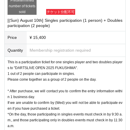
Predetermined
number of tickets
sold
チケット分配不可
[(Sun) August 10th] Singles participation (1 person) + Doubles
participation (2 people)
Price
¥ 15,400
Quantity
Membership registration required
This is a participation ticket for one singles player and two doubles player
s to "DARTSLIVE OPEN 2025 FUKUSHIMA".
1 out of 2 people can participate in singles.
Please come together as a group of 2 people on the day.
* After purchase, we will contact you to confirm the entry information withi
n 1 business day.
If we are unable to confirm by (Wed) you will not be able to participate ev
en if you have purchased a ticket.
*On the day, those participating in singles events must check in by 9:30 a.
m., and those participating only in doubles events must check in by 11:30
a.m.