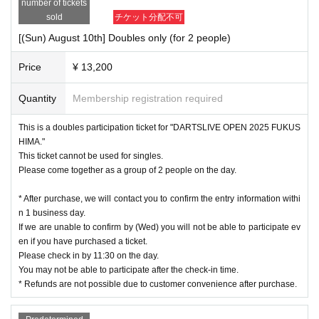
number of tickets
sold
チケット分配不可
[(Sun) August 10th] Doubles only (for 2 people)
Price
¥ 13,200
Quantity
Membership registration required
This is a doubles participation ticket for "DARTSLIVE OPEN 2025 FUKUS
HIMA."
This ticket cannot be used for singles.
Please come together as a group of 2 people on the day.
* After purchase, we will contact you to confirm the entry information withi
n 1 business day.
If we are unable to confirm by (Wed) you will not be able to participate ev
en if you have purchased a ticket.
Please check in by 11:30 on the day.
You may not be able to participate after the check-in time.
* Refunds are not possible due to customer convenience after purchase.