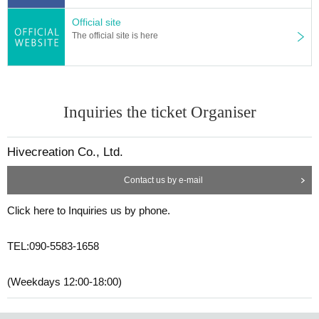
Official site
The official site is here
Inquiries the ticket Organiser
Hivecreation Co., Ltd.
Contact us by e-mail
Click here to Inquiries us by phone.
TEL:090-5583-1658
(Weekdays 12:00-18:00)