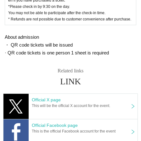
en if you have purchased a ticket.
*Please check in by 9:30 on the day.
You may not be able to participate after the check-in time.
* Refunds are not possible due to customer convenience after purchase.
About admission
・ QR code tickets will be issued
· QR code tickets is one person 1 sheet is required
Related links
LINK
Official X page
This will be the official X account for the event.
Official Facebook page
This is the official Facebook account for the event