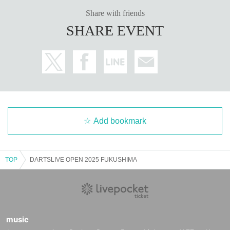
Share with friends
SHARE EVENT
Add bookmark
TOP
DARTSLIVE OPEN 2025 FUKUSHIMA
music