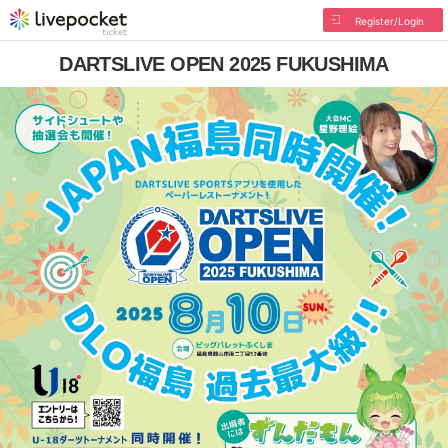
Register/Login
DARTSLIVE OPEN 2025 FUKUSHIMA