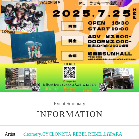
Event Summary
INFORMATION
Artist
cleomery
,
CYCLONISTA
,
REBEL REBEL
,
LΩPARA