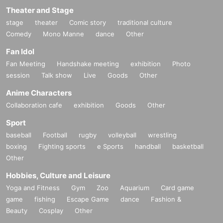
Theater and Stage
stage
theater
Comic story
traditional culture
Comedy
Mono Manne
dance
Other
Fan Idol
Fan Meeting
Handshake meeting
exhibition
Photo
session
Talk show
Live
Goods
Other
Anime Characters
Collaboration cafe
exhibition
Goods
Other
Sport
baseball
Football
rugby
volleyball
wrestling
boxing
Fighting sports
e Sports
handball
basketball
Other
Hobbies, Culture and Leisure
Yoga and Fitness
Gym
Zoo
Aquarium
Card game
game
fishing
Escape Game
dance
Fashion &
Beauty
Cosplay
Other