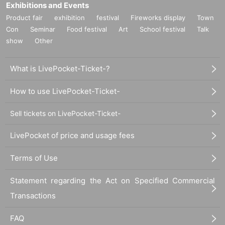
Exhibitions and Events
Product fair
exhibition
festival
Fireworks display
Town
Con
Seminar
Food festival
Art
School festival
Talk
show
Other
What is LivePocket-Ticket-?
How to use LivePocket-Ticket-
Sell tickets on LivePocket-Ticket-
LivePocket of price and usage fees
Terms of Use
Statement regarding the Act on Specified Commercial
Transactions
FAQ