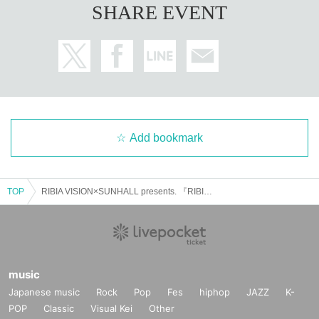
SHARE EVENT
Add bookmark
TOP
RIBIA VISION×SUNHALL presents. 『RIBIA ID' Vol.5』
music
Japanese music
Rock
Pop
Fes
hiphop
JAZZ
K-
POP
Classic
Visual Kei
Other