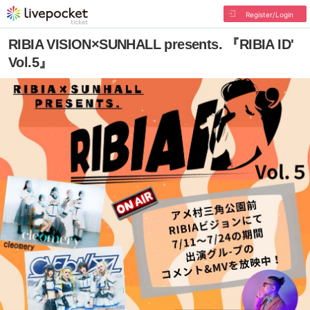
Register/Login
RIBIA VISION×SUNHALL presents. 『RIBIA ID'
Vol.5』