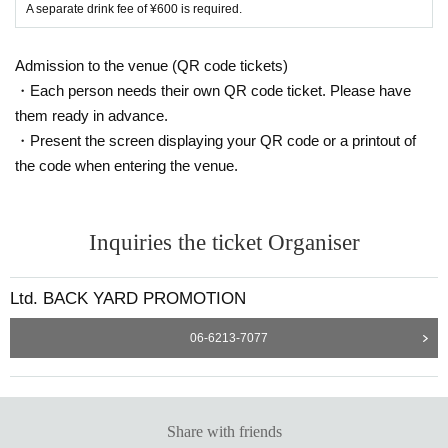
A separate drink fee of ¥600 is required.
Admission to the venue (QR code tickets)
・Each person needs their own QR code ticket. Please have
them ready in advance.
・Present the screen displaying your QR code or a printout of
the code when entering the venue.
Inquiries the ticket Organiser
Ltd. BACK YARD PROMOTION
06-6213-7077
Share with friends