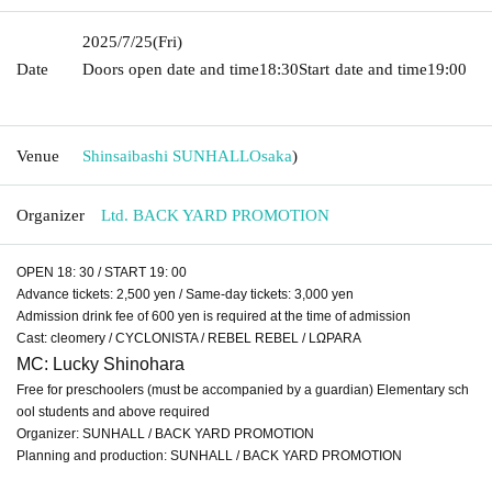
2025/7/25
(Fri)
Date
Doors open date and time
18:30
Start date and time
19:00​ ​ ​ ​​
​​ ​​ ​​ ​​ ​​ ​​ ​​ ​​ ​​ ​​ ​​ ​​ ​​ ​​ ​​ ​​ ​​ ​​ ​​ ​​ ​​ ​​ ​​ ​​ ​​ ​​ ​​ ​​ ​​ ​​ ​​ ​​ ​​ ​​ ​​ ​​ ​​ ​​ ​​ ​​ ​​ ​​ ​​ ​​ ​​ ​​ ​
Venue
Shinsaibashi SUNHALL
Osaka
)
Organizer
Ltd. BACK YARD PROMOTION
OPEN 18: 30 / START 19: 00
Advance tickets: 2,500 yen / Same-day tickets: 3,000 yen
Admission drink fee of 600 yen is required at the time of admission
Cast: cleomery / CYCLONISTA / REBEL REBEL / LΩPARA
MC: Lucky Shinohara
Free for preschoolers (must be accompanied by a guardian) Elementary sch
ool students and above required
Organizer: SUNHALL / BACK YARD PROMOTION
Planning and production: SUNHALL / BACK YARD PROMOTION