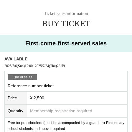
Ticket sales information
BUY TICKET
First-come-first-served sales
AVAILABLE
2025/7/6
(Sun)
12:00
~
2025/7/24
(Thu)
23:59
End of sales
Reference number ticket
Price
¥ 2,500
Quantity
Membership registration required
Free for preschoolers (must be accompanied by a guardian) Elementary
school students and above required