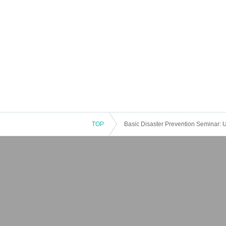
TOP
Basic Disaster Prevention Seminar: U