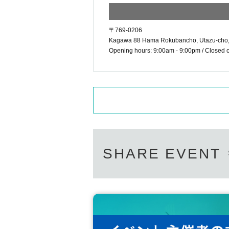
〒769-0206
Kagawa 88 Hama Rokubancho, Utazu-cho,
Opening hours: 9:00am - 9:00pm / Closed on
SHARE EVENT