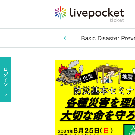
Basic Disaster Prev