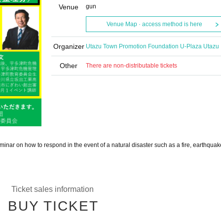
Venue
gun
Venue Map · access method is here
Organizer
Utazu Town Promotion Foundation U-Plaza Utazu
Other
There are non-distributable tickets
inar on how to respond in the event of a natural disaster such as a fire, earthquake
Ticket sales information
BUY TICKET