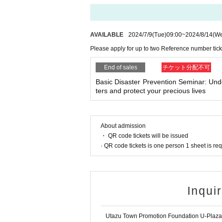
AVAILABLE
2024/7/9
(Tue)
09:00
~
2024/8/14
(W
Please apply for up to two Reference number tick
End of sales
チケット分配不可
Basic Disaster Prevention Seminar: Und
ters and protect your precious lives
About admission
・ QR code tickets will be issued
· QR code tickets is one person 1 sheet is re
Inqui
Utazu Town Promotion Foundation U-Plaza