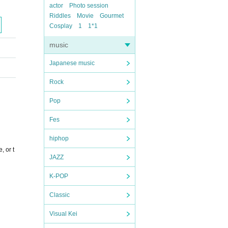
actor
Photo session
Riddles
Movie
Gourmet
Cosplay
1
1*1
music
Japanese music
Rock
Pop
Fes
hiphop
, or t
JAZZ
K-POP
Classic
Visual Kei