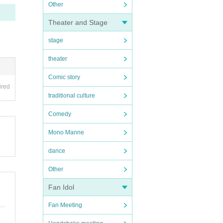
Other
Theater and Stage
stage
theater
Comic story
ired
traditional culture
Comedy
Mono Manne
dance
Other
Fan Idol
Fan Meeting