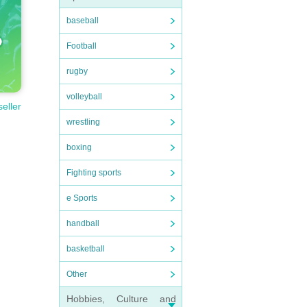
baseball
Football
rugby
volleyball
seller
wrestling
boxing
Fighting sports
e Sports
handball
basketball
Other
Hobbies, Culture and