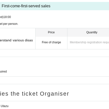
First-come-first-served sales
ed)
18:00
et per person.
Price
Quantity
erstand various disas
Free of charge
Membership registration requ
quired
ries the ticket Organiser
 Utazu