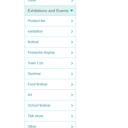
Other
Exhibitions and Events
Product fair
exhibition
festival
Fireworks display
Town Con
Seminar
Food festival
Art
School festival
Talk show
Other