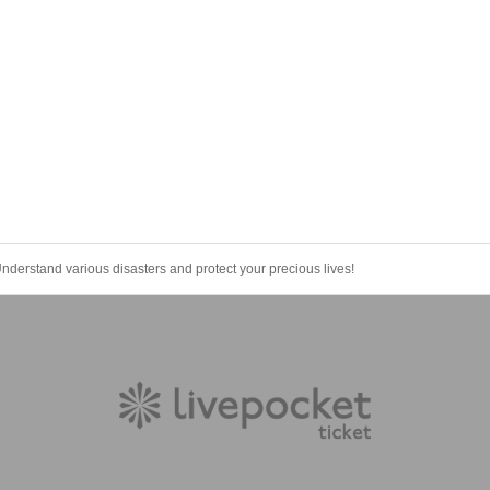
nderstand various disasters and protect your precious lives!