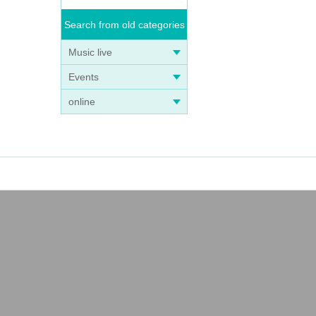
Search from old categories
Music live
Events
online