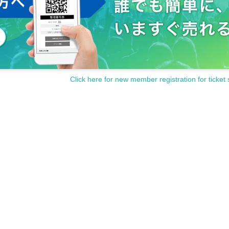
Click here for new member registration for ticket 