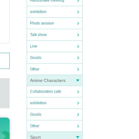
Handshake meeting
exhibition
Photo session
Talk show
Live
Goods
Other
Anime Characters
Collaboration cafe
exhibition
Goods
Other
Sport