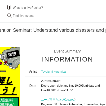
What is a livePocket?
Find live events
ention Seminar: Understand various disasters and p
Event Summary
INFORMATION
Artist
Toyofumi Kurumiya
2024/8/25
(Sun)
Date
Doors open date and time
10:00
Start date and
time
10:30
End time
11: 30
ユープラザうたづ
Kagawa
)
Kagawa 88 Hamarokubancho, Utazu-cho, Ayau