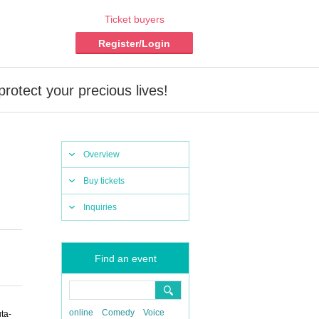
Ticket buyers
Register/Login
rotect your precious lives!
Overview
Buy tickets
Inquiries
Find an event
online
Comedy
Voice
ta-