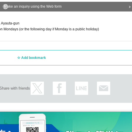
Make an inquiry using the Web form
 Ayauta-gun
 Mondays (or the following day if Monday is a public holiday)
Add bookmark
Share with friends