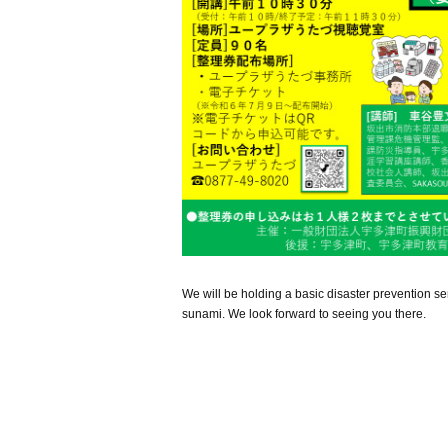
We will be holding a basic disaster prevention sem
sunami. We look forward to seeing you there.