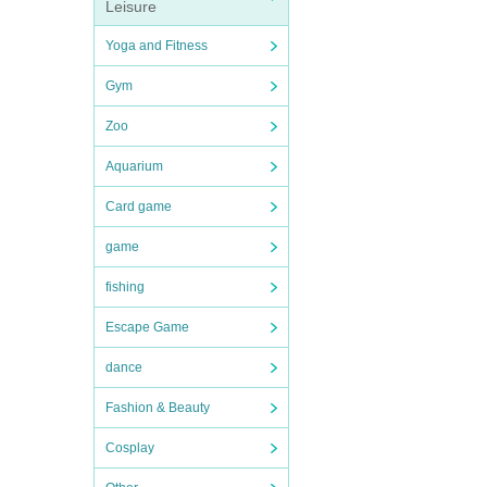
Leisure
Yoga and Fitness
Gym
Zoo
Aquarium
Card game
game
fishing
Escape Game
dance
Fashion & Beauty
Cosplay