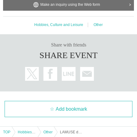
Make an inquiry using the Web form
Hobbies, Culture and Leisure
Other
Share with friends
SHARE EVENT
Add bookmark
TOP
Hobbies, Culture and Leisure
Other
LAMUSE de étoile mélodie ~Eternal Flight Path~