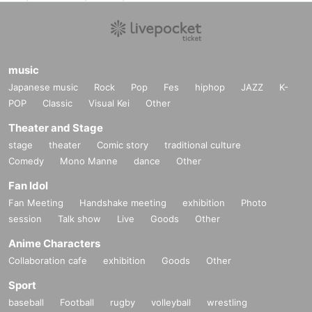
music
Japanese music
Rock
Pop
Fes
hiphop
JAZZ
K-
POP
Classic
Visual Kei
Other
Theater and Stage
stage
theater
Comic story
traditional culture
Comedy
Mono Manne
dance
Other
Fan Idol
Fan Meeting
Handshake meeting
exhibition
Photo
session
Talk show
Live
Goods
Other
Anime Characters
Collaboration cafe
exhibition
Goods
Other
Sport
baseball
Football
rugby
volleyball
wrestling