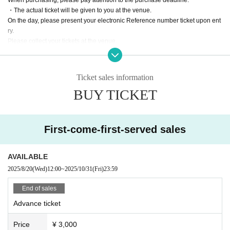
・The actual ticket will be given to you at the venue.
On the day, please present your electronic Reference number ticket upon ent
ry.
Please collect your tickets at the venue.
・Cancellation or change after purchase, and
Refunds will not be given under any circumstances except in the event of a p
erformance being cancelled.
Ticket sales information
Please be aware of this before purchasing.
BUY TICKET
・Resale or transfer of tickets for commercial purposes is strictly prohibited.
・Only photography is permitted inside the venue.
*Video recording is not permitted throughout the day.
First-come-first-served sales
AVAILABLE
2025/8/20
(Wed)
12:00
~
2025/10/31
(Fri)
23:59
End of sales
Advance ticket
Price
¥ 3,000