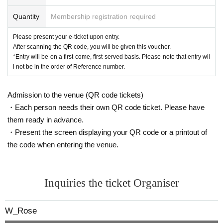
Quantity
Membership registration required
Please present your e-ticket upon entry.
After scanning the QR code, you will be given this voucher.
*Entry will be on a first-come, first-served basis. Please note that entry wil
l not be in the order of Reference number.
Admission to the venue (QR code tickets)
・Each person needs their own QR code ticket. Please have
them ready in advance.
・Present the screen displaying your QR code or a printout of
the code when entering the venue.
Inquiries the ticket Organiser
W_Rose