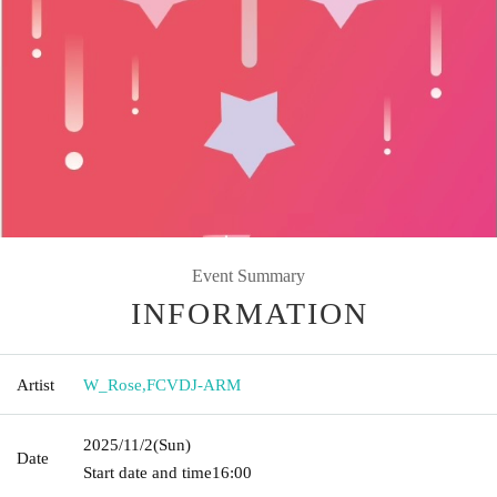
Event Summary
INFORMATION
Artist
W_Rose
,
FCVDJ-ARM
2025/11/2
(Sun)
Date
Start date and time
16:00