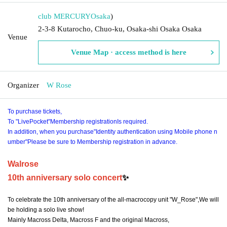
club MERCURY
Osaka
)
2-3-8 Kutarocho, Chuo-ku, Osaka-shi Osaka Osaka
Venue
Venue Map · access method is here
Organizer
W Rose
To purchase tickets,
To "LivePocket"
Membership registration
Is required.
In addition, when you purchase
"Identity authentication using Mobile phone n
umber"
Please be sure to Membership registration in advance.
Walrose
10th anniversary solo concert
✨
To celebrate the 10th anniversary of the all-macrocopy unit "W_Rose",
We will
be holding a solo live show!
Mainly Macross Delta, Macross F and the original Macross,