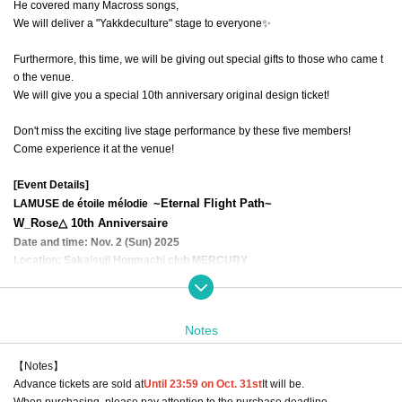
He covered many Macross songs,
We will deliver a "Yakkdeculture" stage to everyone✨
Furthermore, this time, we will be giving out special gifts to those who came t
o the venue.
We will give you a special 10th anniversary original design ticket!
Don't miss the exciting live stage performance by these five members!
Come experience it at the venue!
[Event Details]
~Eternal Flight Path~
LAMUSE de étoile mélodie
W_Rose△ 10th Anniversaire
Date and time: Nov. 2 (Sun) 2025
Location: Sakaisuji Honmachi club MERCURY
Doors open: 15:30 Performance start: 16:00
Ticket price: Advance ticket ¥3,000 (1 drink ¥600 extra)
-)
* Payment for 1 drink will be made at the venue on the day.
Notes
*Free admission for children under elementary school age
【Notes】
Walrose original solo live goods
Advance tickets are sold at
Until 23:59 on Oct. 31st
It will be.
https://t.livepocket.jp/e/pf-6p
→
When purchasing, please pay attention to the purchase deadline.