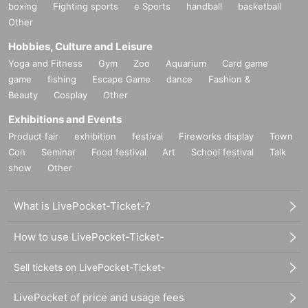
boxing
Fighting sports
e Sports
handball
basketball
Other
Hobbies, Culture and Leisure
Yoga and Fitness
Gym
Zoo
Aquarium
Card game
game
fishing
Escape Game
dance
Fashion &
Beauty
Cosplay
Other
Exhibitions and Events
Product fair
exhibition
festival
Fireworks display
Town
Con
Seminar
Food festival
Art
School festival
Talk
show
Other
What is LivePocket-Ticket-?
How to use LivePocket-Ticket-
Sell tickets on LivePocket-Ticket-
LivePocket of price and usage fees