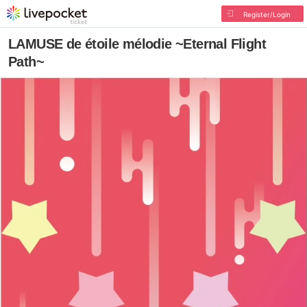
Register/Login
LAMUSE de étoile mélodie ~Eternal Flight
Path~