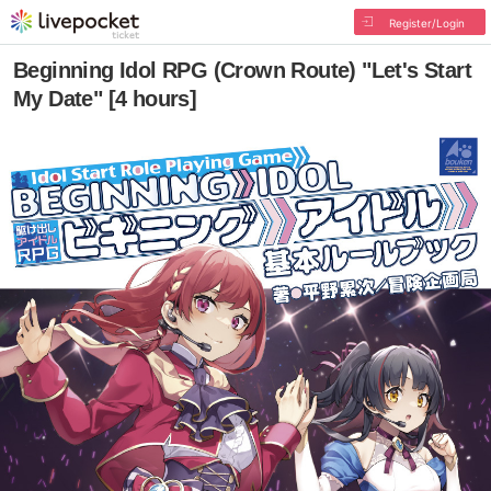
Register/Login
Beginning Idol RPG (Crown Route) "Let's Start
My Date" [4 hours]