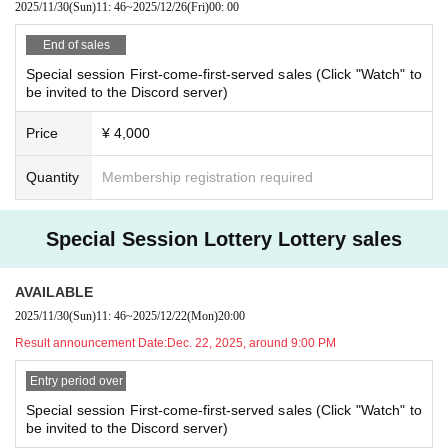
2025/11/30
(Sun)
11: 46
~
2025/12/26
(Fri)
00: 00
[About cancellation]
End of sales
・If you cancel without contacting us after purchasing the ticket, we will not b
e able to accept a refund.
Special session First-come-first-served sales (Click "Watch" to
be invited to the Discord server)
・If you wish to cancel after purchasing a ticket, please click the "Enter" butto
n on the ticket and contact us on the Discord server for the scheduled sessio
n. (If it is the same day as the session, it can be handled even after the time h
Price
¥ 4,000
as passed.)
・As long as you contact us, we will basically move you to another session in
Quantity
Membership registration required
stead of refunding. Separately, please tell us a convenient schedule and we
will make adjustments such as moving. (It is also possible to move across the
moon)
Special Session Lottery Lottery sales
AVAILABLE
2025/11/30
(Sun)
11: 46
~
2025/12/22
(Mon)
20:00
Result announcement Date:
Dec. 22, 2025, around 9:00 PM
Entry period over
Special session First-come-first-served sales (Click "Watch" to
be invited to the Discord server)