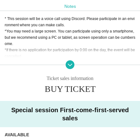
idol"!
Notes
What is important is the “personality” of each idol.
But what was it like...?
* This session will be a voice call using Discord. Please participate in an envi
While facing myself again. Find it again!
ronment where you can make calls.
*You may need a large screen. You can participate using only a smartphone,
Beginning Idol "Let's start my date"
but we recommend using a PC or tablet, as screen operation can be cumbers
ome.
*If there is no application for participation by 0:00 on the day, the event will be
cancelled.
[About application lottery]
*If there are many applications, a lottery will be held. Winners will be announ
Ticket sales information
ced around 9:00 pm on the Monday of the week in which the session will be
BUY TICKET
held. Please check your registered email for the lottery results.
*Only the winners will be required to pay the ticket fee. (For credit card payme
nt, only the winners will be charged. If paying at a convenience store, only the
winners will be sent an email with payment instructions, and they will need to
Special session First-come-first-served
make the payment.)
sales
*If there are still spaces available after the lottery, additional applications will
be available on a first-come, first-served basis.
*If there is no application for participation by 0:00 on the day of the event, the
AVAILABLE
event will be cancelled.