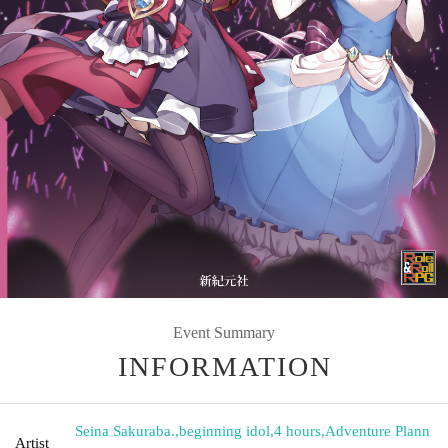
Event Summary
INFORMATION
Seina Sakuraba.
,
beginning idol
,
4 hours
,
Adventure Plann
Artist