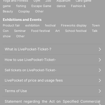
Yoga and Fitness
Gym
Zoo
Aquarium
Card game
game
fishing
Escape Game
dance
Fashion &
Beauty
Cosplay
Other
Exhibitions and Events
Product fair
exhibition
festival
Fireworks display
Town
Con
Seminar
Food festival
Art
School festival
Talk
show
Other
What is LivePocket-Ticket-?
How to use LivePocket-Ticket-
Sell tickets on LivePocket-Ticket-
LivePocket of price and usage fees
Terms of Use
Statement regarding the Act on Specified Commercial