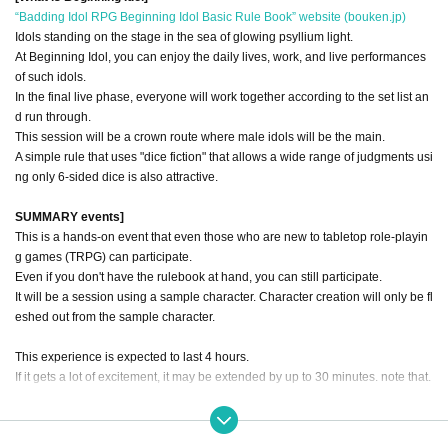
“Badding Idol RPG Beginning Idol Basic Rule Book” website (bouken.jp)
Idols standing on the stage in the sea of glowing psyllium light.
At Beginning Idol, you can enjoy the daily lives, work, and live performances
of such idols.
In the final live phase, everyone will work together according to the set list an
d run through.
This session will be a crown route where male idols will be the main.
A simple rule that uses "dice fiction" that allows a wide range of judgments usi
ng only 6-sided dice is also attractive.
SUMMARY events]
This is a hands-on event that even those who are new to tabletop role-playin
g games (TRPG) can participate.
Even if you don't have the rulebook at hand, you can still participate.
It will be a session using a sample character. Character creation will only be fl
eshed out from the sample character.
This experience is expected to last 4 hours.
If it gets a lot of excitement, it may be extended by up to 30 minutes. note that.
【scenario】
Let's make a wonderful date movie where you can "experience a date with an