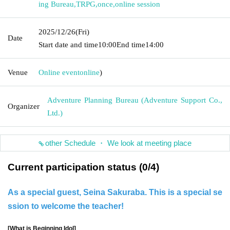
ing Bureau
,
TRPG
,
once
,
online session
2025/12/26
(Fri)
Date
Start date and time
10:00
End time
14:00
Venue
Online event
online
)
Adventure Planning Bureau (Adventure Support Co.,
Organizer
Ltd.)
other Schedule ・ We look at meeting place
Current participation status (0/4)
As a special guest, Seina Sakuraba. This is a special se
ssion to welcome the teacher!
[What is Beginning Idol]