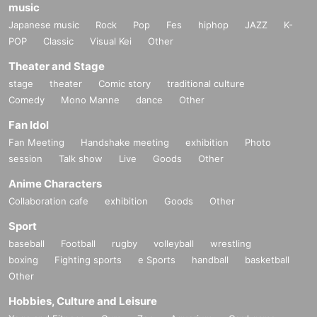
music
Japanese music
Rock
Pop
Fes
hiphop
JAZZ
K-
POP
Classic
Visual Kei
Other
Theater and Stage
stage
theater
Comic story
traditional culture
Comedy
Mono Manne
dance
Other
Fan Idol
Fan Meeting
Handshake meeting
exhibition
Photo
session
Talk show
Live
Goods
Other
Anime Characters
Collaboration cafe
exhibition
Goods
Other
Sport
baseball
Football
rugby
volleyball
wrestling
boxing
Fighting sports
e Sports
handball
basketball
Other
Hobbies, Culture and Leisure