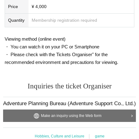
Price
¥ 4,000
Quantity
Membership registration required
Viewing method (online event)
・ You can watch it on your PC or Smartphone
・ Please check with the Tickets Organiser" for the
recommended environment and precautions for viewing.
Inquiries the ticket Organiser
Adventure Planning Bureau (Adventure Support Co., Ltd.)
Make an inquiry using the Web form
Hobbies, Culture and Leisure
game