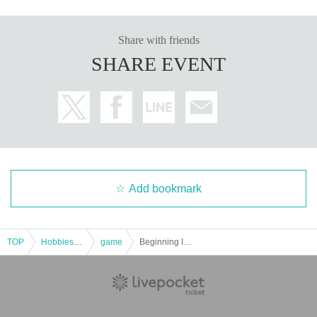
Share with friends
SHARE EVENT
Add bookmark
TOP
Hobbies, Culture and Leisure
game
Beginning Idol RPG (Crown Route) "Let's Start My Date" [4 hours]