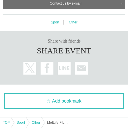
Contact us by e-mail
Sport
Other
Share with friends
SHARE EVENT
Add bookmark
TOP
Sport
Other
MetLife F League 2025-26 Div2 [Round 13] Dewson Kobe vs Aggremina Hamamatsu