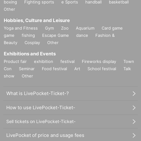
boxing
Fighting sports
e Sports
handball
basketball
Other
Hobbies, Culture and Leisure
Yoga and Fitness
Gym
Zoo
Aquarium
Card game
game
fishing
Escape Game
dance
Fashion &
Beauty
Cosplay
Other
Exhibitions and Events
Product fair
exhibition
festival
Fireworks display
Town
Con
Seminar
Food festival
Art
School festival
Talk
show
Other
What is LivePocket-Ticket-?
How to use LivePocket-Ticket-
Sell tickets on LivePocket-Ticket-
LivePocket of price and usage fees