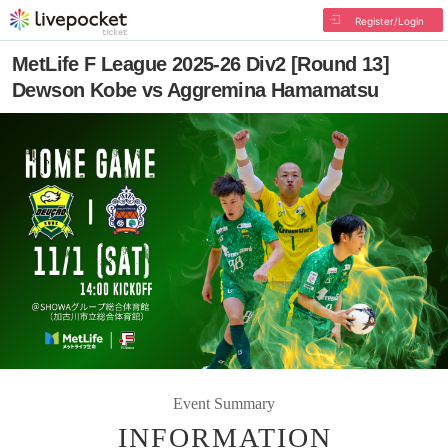
Register/Login
MetLife F League 2025-26 Div2 [Round 13]
Dewson Kobe vs Aggremina Hamamatsu
Event Summary
INFORMATION