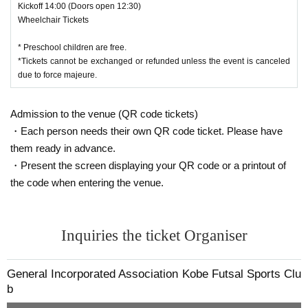
Kickoff 14:00 (Doors open 12:30)
Wheelchair Tickets
* Preschool children are free.
*Tickets cannot be exchanged or refunded unless the event is canceled
due to force majeure.
Admission to the venue (QR code tickets)
・Each person needs their own QR code ticket. Please have
them ready in advance.
・Present the screen displaying your QR code or a printout of
the code when entering the venue.
Inquiries the ticket Organiser
General Incorporated Association Kobe Futsal Sports Clu
b