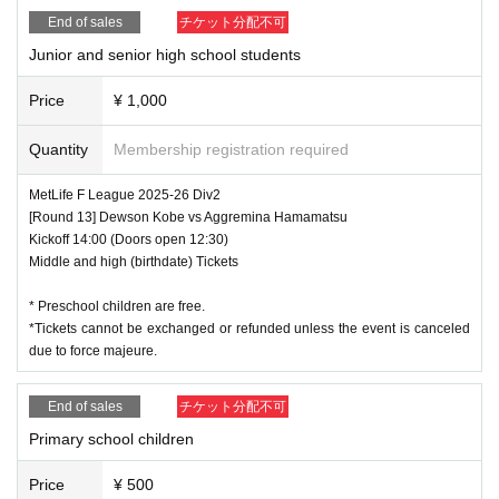
End of sales
チケット分配不可
Junior and senior high school students
Price
¥ 1,000
Quantity
Membership registration required
MetLife F League 2025-26 Div2
[Round 13] Dewson Kobe vs Aggremina Hamamatsu
Kickoff 14:00 (Doors open 12:30)
Middle and high (birthdate) Tickets
* Preschool children are free.
*Tickets cannot be exchanged or refunded unless the event is canceled
due to force majeure.
End of sales
チケット分配不可
Primary school children
Price
¥ 500