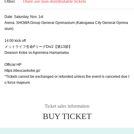
Other
There are non-distributable tickets
Date: Saturday, Nov. 1st
Arena: SHOWA Group General Gymnasium (Kakogawa City General Gymna
sium)
14:00 kick off
メットライフ生命FリーグDiv2【第13節】
Dewson Kobe vs Agremina Hamamatsu
Official HP
https://deucaokobe.jp/
*Tickets cannot be exchanged or refunded unless the event is canceled due t
o force majeure.
Ticket sales information
BUY TICKET