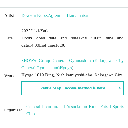
Artist
Dewson Kobe
,
Agremina Hamamatsu
2025/11/1
(Sat)
Date
Doors open date and time
12:30
Curtain time and
date
14:00
End time
16:00
SHOWA Group General Gymnasium (Kakogawa City
General Gymnasium)
Hyogo
)
Hyogo 1010 Ding, Nishikamiyoshi-cho, Kakogawa City
Venue
Venue Map · access method is here
General Incorporated Association Kobe Futsal Sports
Organizer
Club