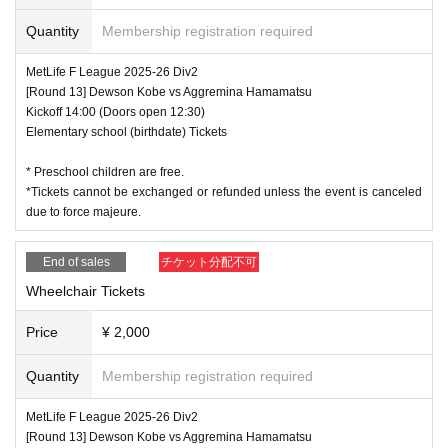
Quantity
Membership registration required
MetLife F League 2025-26 Div2
[Round 13] Dewson Kobe vs Aggremina Hamamatsu
Kickoff 14:00 (Doors open 12:30)
Elementary school (birthdate) Tickets
* Preschool children are free.
*Tickets cannot be exchanged or refunded unless the event is canceled
due to force majeure.
End of sales
チケット分配不可
Wheelchair Tickets
Price
¥ 2,000
Quantity
Membership registration required
MetLife F League 2025-26 Div2
[Round 13] Dewson Kobe vs Aggremina Hamamatsu