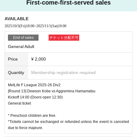
First-come-first-served sales
AVAILABLE
2025/10/3
(Fri)
18:00
~
2025/11/1
(Sat)
10:00
End of sales
チケット分配不可
General Adult
Price
¥ 2,000
Quantity
Membership registration required
MetLife F League 2025-26 Div2
[Round 13] Dewson Kobe vs Aggremina Hamamatsu
Kickoff 14:00 (Doors open 12:30)
General ticket
* Preschool children are free.
*Tickets cannot be exchanged or refunded unless the event is canceled
due to force majeure.