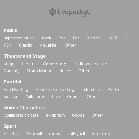
music
Japanese music
Rock
Pop
Fes
hiphop
JAZZ
K-
POP
Classic
Visual Kei
Other
Theater and Stage
stage
theater
Comic story
traditional culture
Comedy
Mono Manne
dance
Other
Fan Idol
Fan Meeting
Handshake meeting
exhibition
Photo
session
Talk show
Live
Goods
Other
Anime Characters
Collaboration cafe
exhibition
Goods
Other
Sport
baseball
Football
rugby
volleyball
wrestling