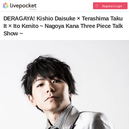
Register/Login
DERAGAYA! Kishio Daisuke × Terashima Taku
It × Ito Kenito ~ Nagoya Kana Three Piece Talk
Show ~