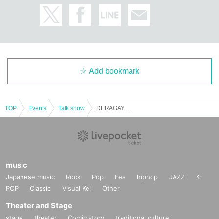
Add bookmark
TOP
Events
Talk show
DERAGAYA! Kishio Daisuke × Terashima Taku It × Ito Kenito ~ Nagoya Kana Three Piece Talk Show ~
music
Japanese music
Rock
Pop
Fes
hiphop
JAZZ
K-
POP
Classic
Visual Kei
Other
Theater and Stage
stage
theater
Comic story
traditional culture