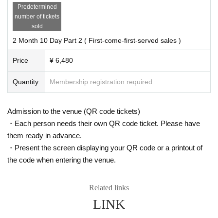
Predetermined
number of tickets
sold
2 Month 10 Day Part 2 ( First-come-first-served sales )
Price
¥ 6,480
Quantity
Membership registration required
Admission to the venue (QR code tickets)
・Each person needs their own QR code ticket. Please have
them ready in advance.
・Present the screen displaying your QR code or a printout of
the code when entering the venue.
Related links
LINK