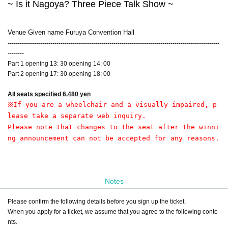
~ Is it Nagoya? Three Piece Talk Show ~
Venue Given name Furuya Convention Hall
--------------------------------------------------------------------------------------------------------
--------
Part 1 opening 13: 30 opening 14: 00
Part 2 opening 17: 30 opening 18: 00
All seats specified 6.480 yen
※
If you are a wheelchair and a visually impaired, p
lease take a separate web inquiry.
Please note that changes to the seat after the winni
ng announcement can not be accepted for any reasons.
Notes
Please confirm the following details before you sign up the ticket.
When you apply for a ticket, we assume that you agree to the following conte
nts.