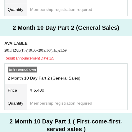
Quantity
Membership registration required
2 Month 10 Day Part 2 (General Sales)
AVAILABLE
2018/12/20
(Thu)
10:00
~
2019/1/3
(Thu)
23:59
Result announcement Date:
1/5
Entry period over
2 Month 10 Day Part 2 (General Sales)
Price
¥ 6,480
Quantity
Membership registration required
2 Month 10 Day Part 1 ( First-come-first-
served sales )