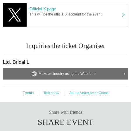
Official X page
This will be the official X account for the event.
Inquiries the ticket Organiser
Ltd. Bridal L
Make an inquiry using the Web form
Events
Talk show
Anime voice actor Game
Share with friends
SHARE EVENT