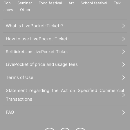
Con
Seminar
Food festival
Art
School festival
Talk
show
Other
What is LivePocket-Ticket-?
How to use LivePocket-Ticket-
Sell tickets on LivePocket-Ticket-
LivePocket of price and usage fees
Terms of Use
Statement regarding the Act on Specified Commercial
Transactions
FAQ