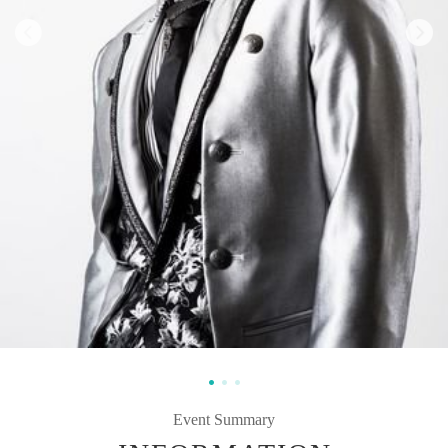
Event Summary