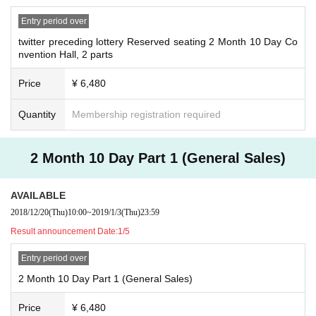
Entry period over
twitter preceding lottery Reserved seating 2 Month 10 Day Co
nvention Hall, 2 parts
Price
¥ 6,480
Quantity
Membership registration required
2 Month 10 Day Part 1 (General Sales)
AVAILABLE
2018/12/20
(Thu)
10:00
~
2019/1/3
(Thu)
23:59
Result announcement Date:
1/5
Entry period over
2 Month 10 Day Part 1 (General Sales)
Price
¥ 6,480