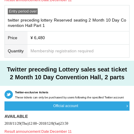
is discovered. We appreciate your understanding and cooperation. .
Entry period over
[About gifts, stand flowers etc]
twitter preceding lottery Reserved seating 2 Month 10 Day Co
· The staff will keep you at the reception counter near the gift you got on the d
nvention Hall Part 1
ay. You can not give presents directly to the performers.
Indeed without permission we will refuse all the stand flowers etc. Please do
Price
¥ 6,480
not send flowers or presents to the venue.
Quantity
Membership registration required
【About Cancel and refund】 We will Cancel and refund only when it is judg
ed that it is difficult for the organizer to implement the event, such as sponsori
ng the event or canceling the event at LivePocket.
Twitter preceding Lottery sales seat ticket
Cancellation and refund by the convenience of our customers can not be acc
2 Month 10 Day Convention Hall, 2 parts
epted.
Twitter-exclusive tickets
These tickets can only be purchased by users following the specified Twitter account
Official account
AVAILABLE
2018/11/29
(Thu)
12:00
~
2018/12/8
(Sat)
23:59
Result announcement Date:
December 11