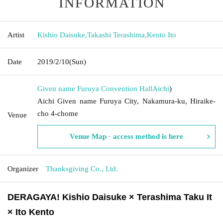
INFORMATION
Artist
Kishio Daisuke
,
Takashi Terashima
,
Kento Ito
Date
2019/2/10
(Sun)
Given name Furuya Convention Hall
Aichi
)
Aichi Given name Furuya City, Nakamura-ku, Hiraike-
cho 4-chome
Venue
Venue Map · access method is here
Organizer
Thanksgiving Co., Ltd.
DERAGAYA! Kishio Daisuke × Terashima Taku It
× Ito Kento