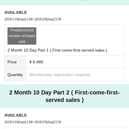
AVAILABLE
2019/1/19
(Sat)
12:00
~
2019/2/9
(Sat)
23:59
Predetermined
number of tickets
sold
2 Month 10 Day Part 1 ( First-come-first-served sales )
Price
¥ 6,480
Quantity
Membership registration required
2 Month 10 Day Part 2 ( First-come-first-
served sales )
AVAILABLE
2019/1/19
(Sat)
12:00
~
2019/2/9
(Sat)
23:59