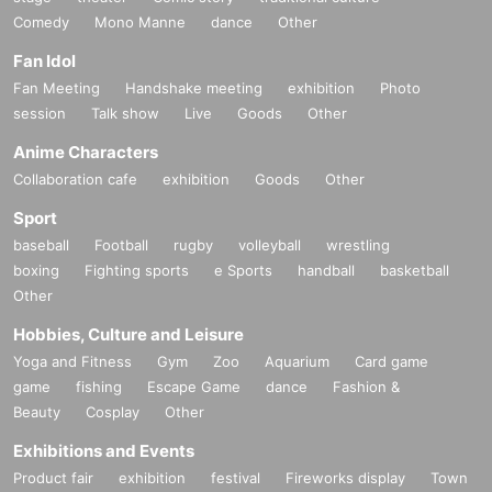
Comedy
Mono Manne
dance
Other
Fan Idol
Fan Meeting
Handshake meeting
exhibition
Photo
session
Talk show
Live
Goods
Other
Anime Characters
Collaboration cafe
exhibition
Goods
Other
Sport
baseball
Football
rugby
volleyball
wrestling
boxing
Fighting sports
e Sports
handball
basketball
Other
Hobbies, Culture and Leisure
Yoga and Fitness
Gym
Zoo
Aquarium
Card game
game
fishing
Escape Game
dance
Fashion &
Beauty
Cosplay
Other
Exhibitions and Events
Product fair
exhibition
festival
Fireworks display
Town