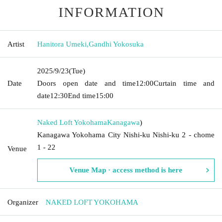
INFORMATION
Artist
Hanitora Umeki
,
Gandhi Yokosuka
2025/9/23
(Tue)
Date
Doors open date and time
12:00
Curtain time and
date
12:30
End time
15:00
Naked Loft Yokohama
Kanagawa
)
Kanagawa Yokohama City Nishi-ku Nishi-ku 2 - chome
1 - 22
Venue
Venue Map · access method is here
Organizer
NAKED LOFT YOKOHAMA