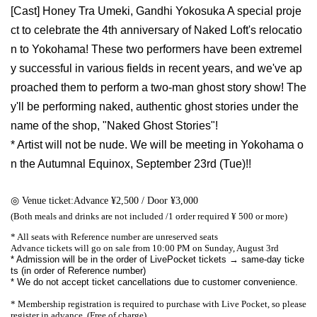
[Cast] Honey Tra Umeki, Gandhi Yokosuka A special proje
ct to celebrate the 4th anniversary of Naked Loft's relocatio
n to Yokohama! These two performers have been extremel
y successful in various fields in recent years, and we've ap
proached them to perform a two-man ghost story show! The
y'll be performing naked, authentic ghost stories under the
name of the shop, "Naked Ghost Stories"!
* Artist will not be nude. We will be meeting in Yokohama o
n the Autumnal Equinox, September 23rd (Tue)!!
◎ Venue ticket:
Advance ¥2,500 / Door ¥3,000
(Both meals and drinks are not included /
1 order required ¥ 500 or more)
* All seats with Reference number are unreserved seats
Advance tickets will go on sale from 10:00 PM on Sunday, August 3rd
* Admission will be in the order of LivePocket tickets → same-day ticke
ts (in order of Reference number)
* We do not accept ticket cancellations due to customer convenience.
* Membership registration is required to purchase with Live Pocket, so please
register in advance. (Free of charge)