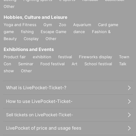
Other
Hobbies, Culture and Leisure
Yoga and Fitness
Gym
Zoo
Aquarium
Card game
game
fishing
Escape Game
dance
Fashion &
Beauty
Cosplay
Other
Exhibitions and Events
Product fair
exhibition
festival
Fireworks display
Town
Con
Seminar
Food festival
Art
School festival
Talk
show
Other
What is LivePocket-Ticket-?
How to use LivePocket-Ticket-
Sell tickets on LivePocket-Ticket-
LivePocket of price and usage fees