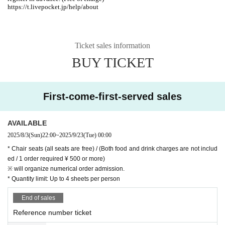
https://t.livepocket.jp/help/about
Ticket sales information
BUY TICKET
First-come-first-served sales
AVAILABLE
2025/8/3
(Sun)
22:00
~
2025/9/23
(Tue)
00:00
* Chair seats (all seats are free) / (Both food and drink charges are not includ
ed / 1 order required ¥ 500 or more)
※ will organize numerical order admission.
* Quantity limit: Up to 4 sheets per person
End of sales
Reference number ticket