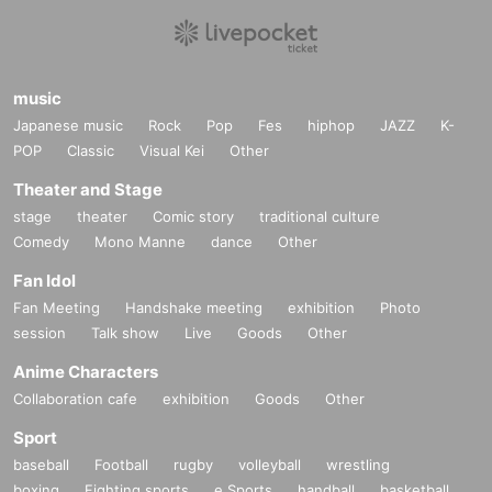
music
Japanese music
Rock
Pop
Fes
hiphop
JAZZ
K-
POP
Classic
Visual Kei
Other
Theater and Stage
stage
theater
Comic story
traditional culture
Comedy
Mono Manne
dance
Other
Fan Idol
Fan Meeting
Handshake meeting
exhibition
Photo
session
Talk show
Live
Goods
Other
Anime Characters
Collaboration cafe
exhibition
Goods
Other
Sport
baseball
Football
rugby
volleyball
wrestling
boxing
Fighting sports
e Sports
handball
basketball