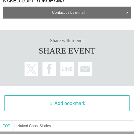
NAKED LOFT YOKOHAMA
Contact us by e-mail
Share with friends
SHARE EVENT
Add bookmark
TOP
Naked Ghost Stories