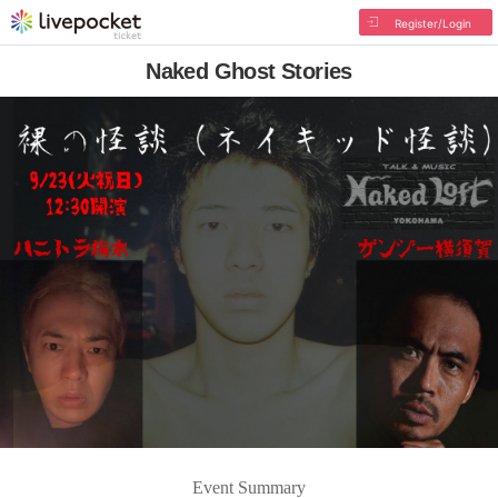
Register/Login
Naked Ghost Stories
Event Summary