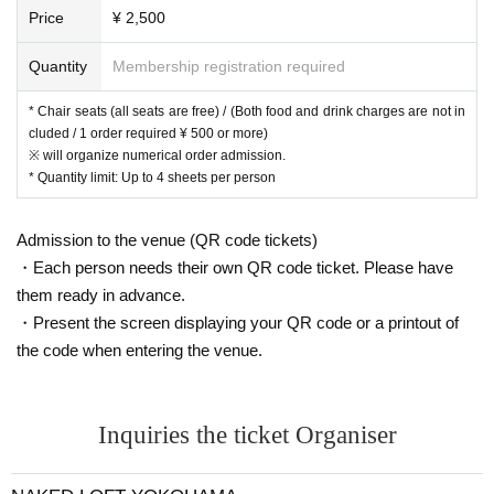
Price
¥ 2,500
Quantity
Membership registration required
* Chair seats (all seats are free) / (Both food and drink charges are not in
cluded / 1 order required ¥ 500 or more)
※ will organize numerical order admission.
* Quantity limit: Up to 4 sheets per person
Admission to the venue (QR code tickets)
・Each person needs their own QR code ticket. Please have
them ready in advance.
・Present the screen displaying your QR code or a printout of
the code when entering the venue.
Inquiries the ticket Organiser