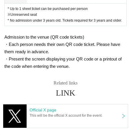
* Up to 1 sheet ticket can be purchased per person
※Unreserved seat
* No admission under 3 years old. Tickets required for 3 years and older.
Admission to the venue (QR code tickets)
・Each person needs their own QR code ticket. Please have
them ready in advance.
・Present the screen displaying your QR code or a printout of
the code when entering the venue.
Related links
LINK
Official X page
This will be the official X account for the event.