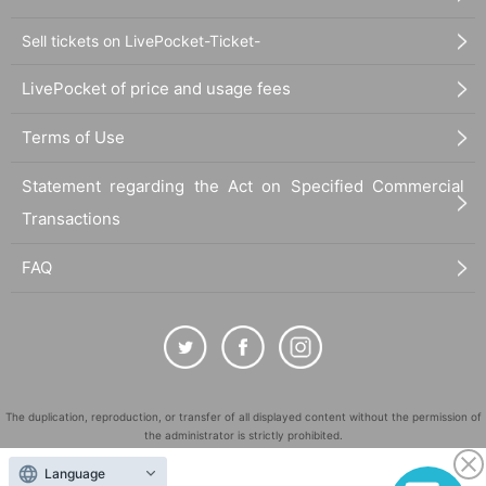
Sell tickets on LivePocket-Ticket-
LivePocket of price and usage fees
Terms of Use
Statement regarding the Act on Specified Commercial
Transactions
FAQ
The duplication, reproduction, or transfer of all displayed content without the permission of
the administrator is strictly prohibited.
"LivePocket" is a registered trademark of LivePocket Inc. (Registration No. 5600161).
Language