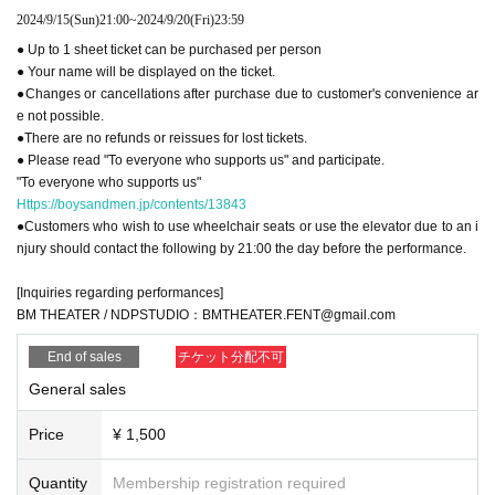
2024/9/15
(Sun)
21:00
~
2024/9/20
(Fri)
23:59
● Up to 1 sheet ticket can be purchased per person
● Your name will be displayed on the ticket.
●Changes or cancellations after purchase due to customer's convenience ar
e not possible.
●There are no refunds or reissues for lost tickets.
● Please read "To everyone who supports us" and participate.
"To everyone who supports us"
Https://boysandmen.jp/contents/13843
●Customers who wish to use wheelchair seats or use the elevator due to an i
njury should contact the following by 21:00 the day before the performance.
[Inquiries regarding performances]
BM THEATER / NDPSTUDIO：BMTHEATER.FENT@gmail.com
End of sales
チケット分配不可
General sales
Price
¥ 1,500
Quantity
Membership registration required