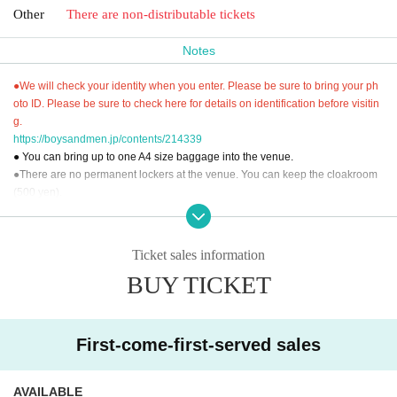
Other
There are non-distributable tickets
Notes
●We will check your identity when you enter. Please be sure to bring your ph
oto ID. Please be sure to check here for details on identification before visitin
g.
https://boysandmen.jp/contents/214339
● You can bring up to one A4 size baggage into the venue.
●There are no permanent lockers at the venue. You can keep the cloakroom
(500 yen).
● You cannot use the toilet after the performance.
● Please read "To everyone who supports us" and participate.
"To everyone who supports us"
Ticket sales information
Https://boysandmen.jp/contents/13843
BUY TICKET
[Inquiries regarding performances]
BM THEATER / NDPSTUDIO：BMTHEATER.FENT@gmail.com
First-come-first-served sales
AVAILABLE