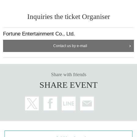
Inquiries the ticket Organiser
Fortune Entertainment Co., Ltd.
Contact us by e-mail
Share with friends
SHARE EVENT