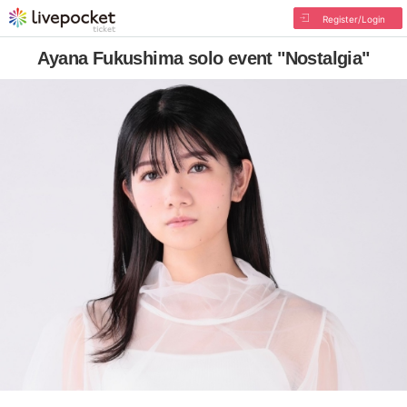
Register/Login
Ayana Fukushima solo event "Nostalgia"