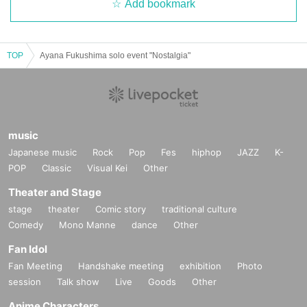
Add bookmark
TOP
Ayana Fukushima solo event "Nostalgia"
music
Japanese music
Rock
Pop
Fes
hiphop
JAZZ
K-
POP
Classic
Visual Kei
Other
Theater and Stage
stage
theater
Comic story
traditional culture
Comedy
Mono Manne
dance
Other
Fan Idol
Fan Meeting
Handshake meeting
exhibition
Photo
session
Talk show
Live
Goods
Other
Anime Characters