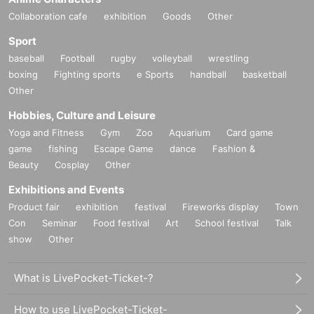
Collaboration cafe
exhibition
Goods
Other
Sport
baseball
Football
rugby
volleyball
wrestling
boxing
Fighting sports
e Sports
handball
basketball
Other
Hobbies, Culture and Leisure
Yoga and Fitness
Gym
Zoo
Aquarium
Card game
game
fishing
Escape Game
dance
Fashion &
Beauty
Cosplay
Other
Exhibitions and Events
Product fair
exhibition
festival
Fireworks display
Town
Con
Seminar
Food festival
Art
School festival
Talk
show
Other
What is LivePocket-Ticket-?
How to use LivePocket-Ticket-