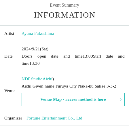
Event Summary
INFORMATION
Artist
Ayana Fukushima
2024/9/21
(Sat)
Date
Doors open date and time
13:00
Start date and
time
13:30
NDP Studio
Aichi
)
Aichi Given name Furuya City Naka-ku Sakae 3-3-2
Venue
Venue Map · access method is here
Organizer
Fortune Entertainment Co., Ltd.