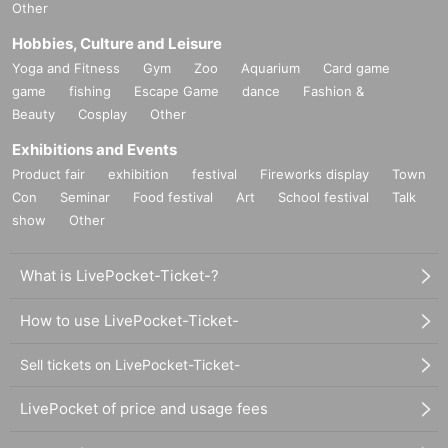
Other
Hobbies, Culture and Leisure
Yoga and Fitness
Gym
Zoo
Aquarium
Card game
game
fishing
Escape Game
dance
Fashion &
Beauty
Cosplay
Other
Exhibitions and Events
Product fair
exhibition
festival
Fireworks display
Town
Con
Seminar
Food festival
Art
School festival
Talk
show
Other
What is LivePocket-Ticket-?
How to use LivePocket-Ticket-
Sell tickets on LivePocket-Ticket-
LivePocket of price and usage fees