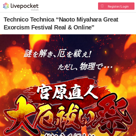
Register/Login
Technico Technica “Naoto Miyahara Great
Exorcism Festival Real & Online”