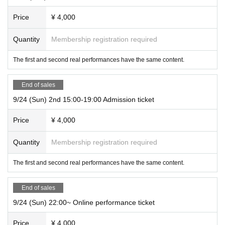
* This is a game format called "hall type" in which multiple teams divided by t
Price
¥ 4,000
able challenge at the same time.
* If you purchase 3 or less tickets, you may be in the same team as other cust
Quantity
Membership registration required
omers. In addition, we will guide you with the same team as your companion
as much as possible, but due to the number of seats, we may be divided into
The first and second real performances have the same content.
different teams.
End of sales
[Online performance]
9/24 (Sun) 2nd 15:00-19:00 Admission ticket
Performance time
120 minutes
Throughout the event
degree
Price
¥ 4,000
The number of participants
No limit
Quantity
Membership registration required
* It is also possible to play alone.
* Ticket purchasers may form a team and play together.
The first and second real performances have the same content.
※
Make sure all participants buy the ticket.
End of sales
9/24 (Sun) 22:00~ Online performance ticket
Fee
Tickets
Price
¥ 4,000