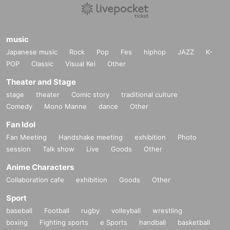
2. Please access the URL sent to you before the performance start time.
* You will receive it when you purchase the ticket.
16-digit Ticket Number displ
ayed on the ticket
Please prepare.
music
Japanese music
Rock
Pop
Fes
hiphop
JAZZ
K-
3. 3. When the performance start time comes, the game will start according to
POP
the progress of the moderator.
Classic
Visual Kei
Other
Theater and Stage
stage
theater
Comic story
traditional culture
Comedy
Mono Manne
dance
Other
Fan Idol
Fan Meeting
Handshake meeting
exhibition
Photo
session
Talk show
Live
Goods
Other
Anime Characters
Collaboration cafe
exhibition
Goods
Other
Sport
baseball
Football
rugby
volleyball
wrestling
boxing
Fighting sports
e Sports
handball
basketball