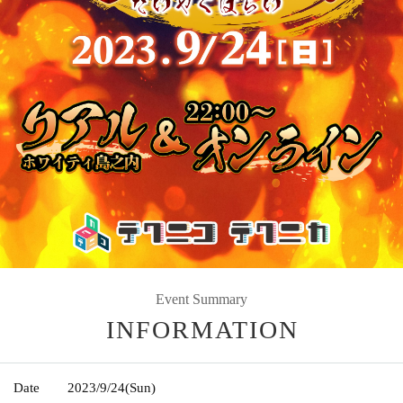
Event Summary
INFORMATION
Date
2023/9/24
(Sun)