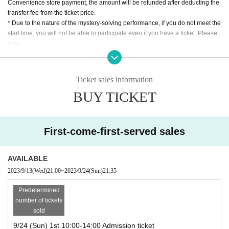
Performance starts 16:00
Convenience store payment, the amount will be refunded after deducting the
Performance ends at 17:30 (scheduled)
transfer fee from the ticket price.
Completely leave the room 19:00
* Due to the nature of the mystery-solving performance, if you do not meet the
start time, you will not be able to participate even if you have a ticket. Please
*The content of the first and second offline performances is the same.
note.
* Those who have participated in this performance once cannot participate.
*Recommended age for participation is 15 years and over.
Online performance: 22:00-24:00
*Children under elementary school age can enter by purchasing a ticket for o
Ticket sales information
ne table accompanied by a guardian. Children under elementary school age
*The content of offline and online performances is different. You can parti
BUY TICKET
are not included in the number of participants and are free of charge.
cipate in both.
* Regardless of the reason, we do not accept cancellations or schedule chan
ges after purchasing the ticket. Please check the schedule carefully before pu
rchasing the ticket.
First-come-first-served sales
Performance form
AVAILABLE
[Offline performance]
2023/9/13
(Wed)
21:00
~
2023/9/24
(Sun)
21:35
Performance time
120-180 minutes
Throughout the event
degree
Predetermined
number of tickets
The number of participants
Maximum 4 Given name per
sold
table
9/24 (Sun) 1st 10:00-14:00 Admission ticket