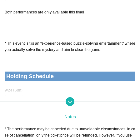
Both performances are only available this time!
------------------------------------------------------------------------
* This event is
It is an "experience-based puzzle-solving entertainment" where
you actually solve the mystery and aim to clear the game.
Holding Schedule
9/24 (Sun)
Offline performance:
1st admission starts at 10:00
Performance starts at 11:00
Performance ends at 12:30 (scheduled)
Notes
Completely leave the room 14:00
* The performance may be canceled due to unavoidable circumstances. In ca
2nd admission starts at 15:00
se of cancellation, only the ticket price will be refunded. However, if you use