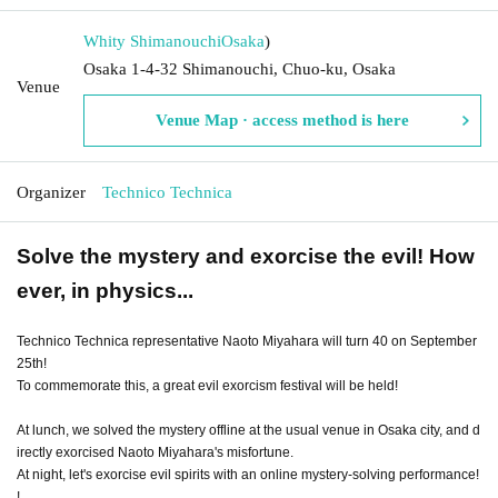
Whity Shimanouchi
Osaka
)
Osaka 1-4-32 Shimanouchi, Chuo-ku, Osaka
Venue
Venue Map · access method is here
Organizer
Technico Technica
Solve the mystery and exorcise the evil! How
ever, in physics...
Technico Technica representative Naoto Miyahara will turn 40 on September
25th!
To commemorate this, a great evil exorcism festival will be held!
At lunch, we solved the mystery offline at the usual venue in Osaka city, and d
irectly exorcised Naoto Miyahara's misfortune.
At night, let's exorcise evil spirits with an online mystery-solving performance!
!