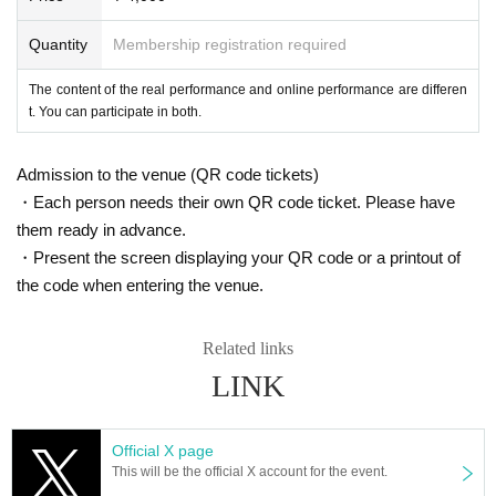
[Offline performance]
Quantity
Membership registration required
Advance ticket
General
4,000 yen
(Fees included)
(1 person)
The content of the real performance and online performance are differen
t. You can participate in both.
※
There is no student cash back
.
*Advance tickets are on sale until just before the event starts.
Admission to the venue (QR code tickets)
・Each person needs their own QR code ticket. Please have
[Online performance]
them ready in advance.
Advance ticket
・Present the screen displaying your QR code or a printout of
General
4,000 yen
(Fees included)
(1 person)
the code when entering the venue.
*Advance tickets are on sale until 25 minutes before the event starts.
Related links
LINK
Performance venue
[Offline performance]
Official X page
Whity Shimanouchi
This will be the official X account for the event.