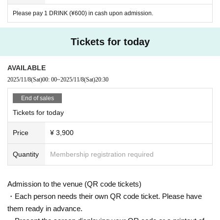
Please pay 1 DRINK (¥600) in cash upon admission.
Tickets for today
AVAILABLE
2025/11/8
(Sat)
00: 00
~
2025/11/8
(Sat)
20:30
End of sales
Tickets for today
Price
¥ 3,900
Quantity
Membership registration required
Admission to the venue (QR code tickets)
・Each person needs their own QR code ticket. Please have
them ready in advance.