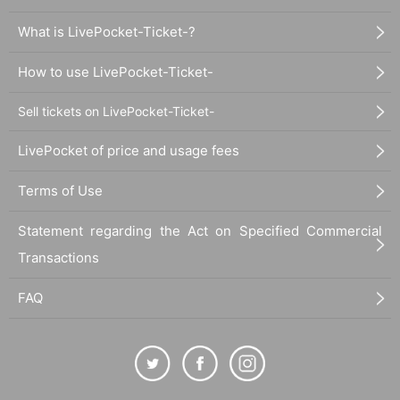
What is LivePocket-Ticket-?
How to use LivePocket-Ticket-
Sell tickets on LivePocket-Ticket-
LivePocket of price and usage fees
Terms of Use
Statement regarding the Act on Specified Commercial
Transactions
FAQ