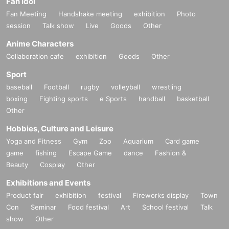
Fan Idol
Fan Meeting
Handshake meeting
exhibition
Photo
session
Talk show
Live
Goods
Other
Anime Characters
Collaboration cafe
exhibition
Goods
Other
Sport
baseball
Football
rugby
volleyball
wrestling
boxing
Fighting sports
e Sports
handball
basketball
Other
Hobbies, Culture and Leisure
Yoga and Fitness
Gym
Zoo
Aquarium
Card game
game
fishing
Escape Game
dance
Fashion &
Beauty
Cosplay
Other
Exhibitions and Events
Product fair
exhibition
festival
Fireworks display
Town
Con
Seminar
Food festival
Art
School festival
Talk
show
Other