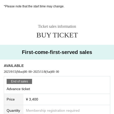
*Please note that the start time may change.
Ticket sales information
BUY TICKET
First-come-first-served sales
AVAILABLE
2025/9/15
(Mon)
00: 00
~
2025/11/8
(Sat)
00: 00
End of sales
Advance ticket
Price
¥ 3,400
Quantity
Membership registration required