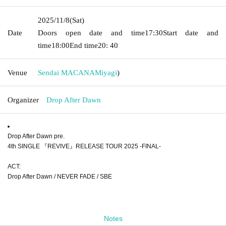
2025/11/8
(Sat)
Date
Doors open date and time
17:30
Start date and
time
18:00
End time
20: 40
Venue
Sendai MACANA
Miyagi
)
Organizer
Drop After Dawn
Drop After Dawn pre.
4th SINGLE 『REVIVE』RELEASE TOUR 2025 -FINAL-
ACT:
Drop After Dawn / NEVER FADE / SBE
Notes