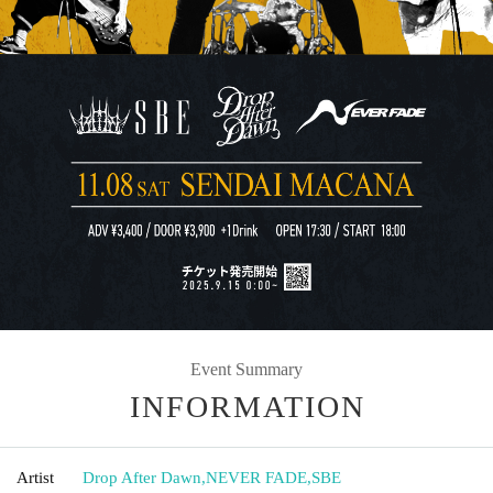
Event Summary
INFORMATION
Artist
Drop After Dawn
,
NEVER FADE
,
SBE