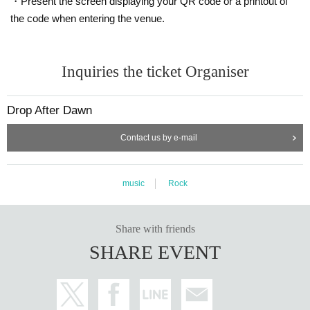
・Present the screen displaying your QR code or a printout of
the code when entering the venue.
Inquiries the ticket Organiser
Drop After Dawn
Contact us by e-mail
music
Rock
Share with friends
SHARE EVENT