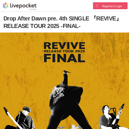
Register/Login
Drop After Dawn pre. 4th SINGLE 『REVIVE』
RELEASE TOUR 2025 -FINAL-