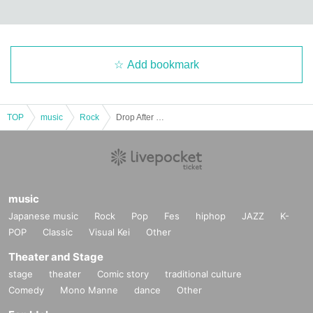
Add bookmark
TOP
music
Rock
Drop After Dawn pre. 4th SINGLE 『REVIVE』RELEASE TOUR 2025 -FINAL-
music
Japanese music
Rock
Pop
Fes
hiphop
JAZZ
K-
POP
Classic
Visual Kei
Other
Theater and Stage
stage
theater
Comic story
traditional culture
Comedy
Mono Manne
dance
Other