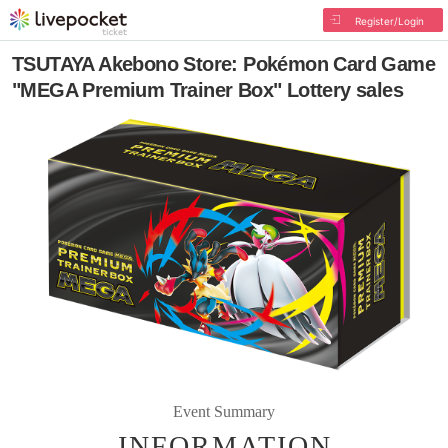
Register/Login
TSUTAYA Akebono Store: Pokémon Card Game
"MEGA Premium Trainer Box" Lottery sales
Event Summary
INFORMATION