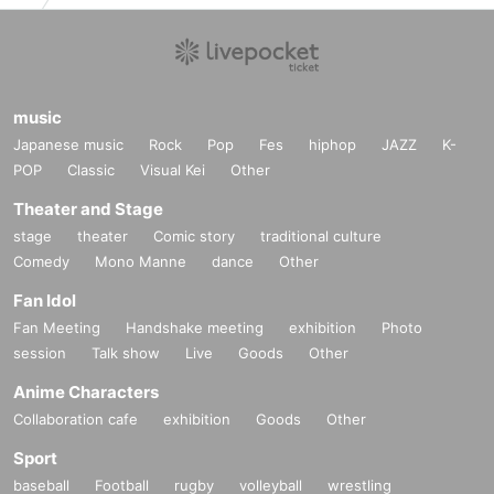
music
Japanese music
Rock
Pop
Fes
hiphop
JAZZ
K-
POP
Classic
Visual Kei
Other
Theater and Stage
stage
theater
Comic story
traditional culture
Comedy
Mono Manne
dance
Other
Fan Idol
Fan Meeting
Handshake meeting
exhibition
Photo
session
Talk show
Live
Goods
Other
Anime Characters
Collaboration cafe
exhibition
Goods
Other
Sport
baseball
Football
rugby
volleyball
wrestling