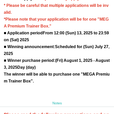
* Please be careful that multiple applications will be inv
alid.
*Please note that your application will be for one "MEG
A Premium Trainer Box."
■ Application period
From 12:00 (Sun) 13, 2025 to 23:59
on (Sat) 2025
■ Winning announcement:
Scheduled for (Sun) July 27,
2025
■ Winner purchase period:
(Fri) August 1, 2025 - August
3, 2025
Day (day)
The winner will be able to purchase one "MEGA Premiu
m Trainer Box".
Notes