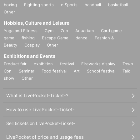
boxing
Fighting sports
e Sports
handball
basketball
Other
Hobbies, Culture and Leisure
Yoga and Fitness
Gym
Zoo
Aquarium
Card game
game
fishing
Escape Game
dance
Fashion &
Beauty
Cosplay
Other
Exhibitions and Events
Product fair
exhibition
festival
Fireworks display
Town
Con
Seminar
Food festival
Art
School festival
Talk
show
Other
What is LivePocket-Ticket-?
How to use LivePocket-Ticket-
Sell tickets on LivePocket-Ticket-
LivePocket of price and usage fees