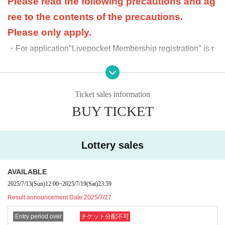
Please read the following precautions and ag
ree to the contents of the precautions.
Please only apply.
・For application
"Livepocket Membership registration" is r
equired.
・Please bring all of the following items ① to ③ with yo
Ticket sales information
u when purchasing.
BUY TICKET
Please be careful that if any one of the items is missing,
you will not be able to purchase the product.
①
QR code issued on My Page when purchasing
Lottery sales
a product
②V (formerly T) card (mobile OK)
AVAILABLE
2025/7/13
(Sun)
12:00
~
2025/7/19
(Sat)
23:59
③ Official identification document (driver's licens
Result announcement Date:
2025/7/27
e, student ID, My Number, etc.)
Entry period over
チケット分配不可
・If the purchase period has expired, your order will be can