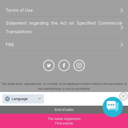
Terms of Use
Statement regarding the Act on Specified Commercial
Transactions
FAQ
The duplication, reproduction, or transfer of all displayed content without the permission of
the administrator is strictly prohibited.
"LivePocket" is a registered trademark of LivePocket Inc. (Registration No. 5600161).
Language
QR Code is a registered trademark of DENSO WAVE INCORPORATED in Japan and in other
countries.
End of sales
©
Copyright
LivePocket All Rights Reserved.
The same organizers
Find events