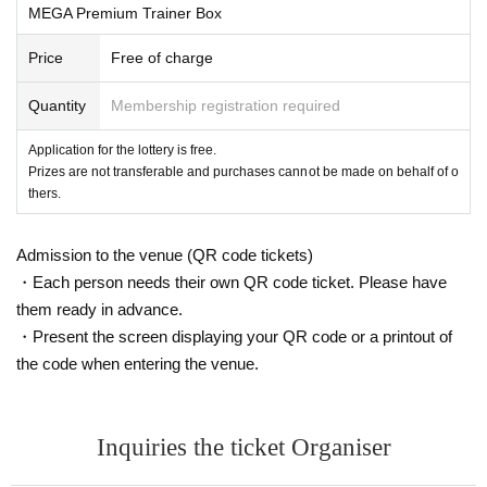
MEGA Premium Trainer Box
celled.
-
We cannot accept purchase requests after the winner purc
Price
Free of charge
hase period.
Quantity
Membership registration required
・ Purchases can only be made at the store where you app
lied.
Application for the lottery is free.
・In any case, we cannot respond to mail.
Prizes are not transferable and purchases cannot be made on behalf of o
thers.
-
Multiple applications for the same product or applications
using multiple accounts will be cancelled.
Admission to the venue (QR code tickets)
Invalid and
I will do.
・Each person needs their own QR code ticket. Please have
-
Winning rights cannot be transferred (including family me
them ready in advance.
mbers).
We also refuse proxy purchases.
・Present the screen displaying your QR code or a printout of
If such a case is discovered, your reservation will be cancel
the code when entering the venue.
led.
・We cannot answer any questions regarding the selection
criteria for winning or losing.
Inquiries the ticket Organiser
Please note.