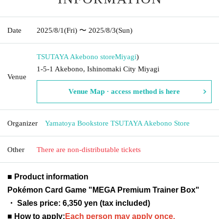
Date
2025/8/1
(Fri)
〜 2025/8/3
(Sun)
TSUTAYA Akebono store
Miyagi
)
1-5-1 Akebono, Ishinomaki City Miyagi
Venue
Venue Map · access method is here
Organizer
Yamatoya Bookstore TSUTAYA Akebono Store
Other
There are non-distributable tickets
■ Product information
Pokémon Card Game "MEGA Premium Trainer Box"
・ Sales price: 6,350 yen (tax included)
■ How to apply:
Each person may apply once.