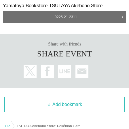
・We will not answer any questions about the quantity of pr
Yamatoya Bookstore TSUTAYA Akebono Store
oducts or the number of winners.
0225-21-2311
Share with friends
SHARE EVENT
Add bookmark
TOP
TSUTAYA Akebono Store: Pokémon Card Game "MEGA Premium Trainer Box" Lottery sales