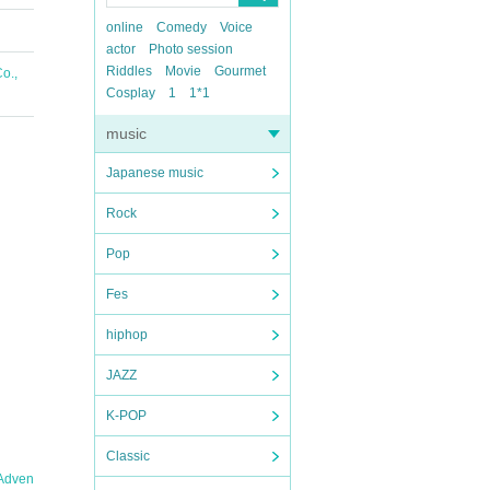
online
Comedy
Voice
actor
Photo session
Riddles
Movie
Gourmet
o.,
Cosplay
1
1*1
music
Japanese music
Rock
Pop
Fes
hiphop
JAZZ
K-POP
Classic
"Adven