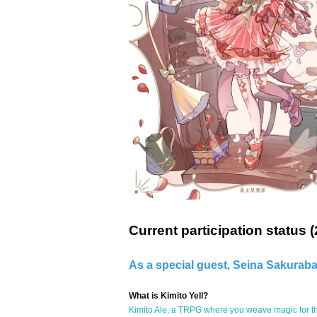
Current participation status (
As a special guest, Seina Sakuraba.
What is Kimito Yell?
Kimito Ale, a TRPG where you weave magic for th