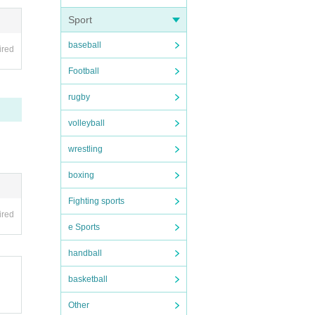
Sport
ent sc
baseball
ired
Football
rugby
volleyball
wrestling
boxing
Fighting sports
ired
e Sports
handball
basketball
Other