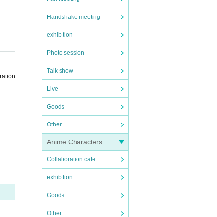
Handshake meeting
exhibition
Photo session
Talk show
ration
Live
Goods
h the
Other
Anime Characters
venien
Collaboration cafe
exhibition
Goods
the sc
Other