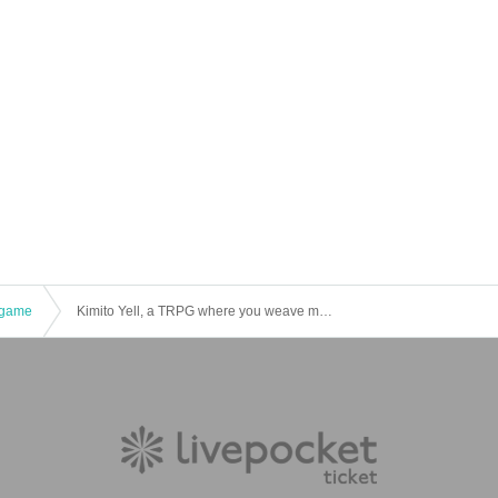
game
Kimito Yell, a TRPG where you weave magic for the people you want to protect! "Infinity☆Cake" [4 hours]