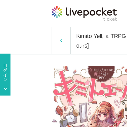
Kimito Yell, a TRPG
ours]