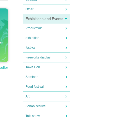
Other
Exhibitions and Events
Product fair
exhibition
festival
Fireworks display
Town Con
seller
Seminar
Food festival
Art
School festival
Talk show