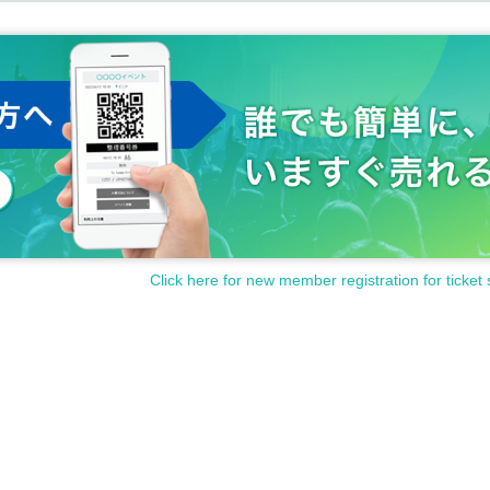
Click here for new member registration for ticket 