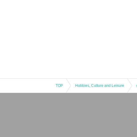
TOP
Hobbies, Culture and Leisure