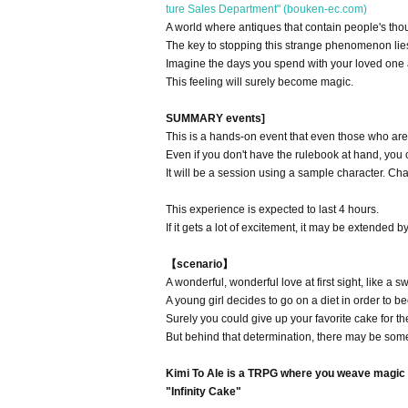
ture Sales Department" (bouken-ec.com)
A world where antiques that contain people's tho
The key to stopping this strange phenomenon lies
Imagine the days you spend with your loved one a
This feeling will surely become magic.
SUMMARY events]
This is a hands-on event that even those who are
Even if you don't have the rulebook at hand, you ca
It will be a session using a sample character. Cha
This experience is expected to last 4 hours.
If it gets a lot of excitement, it may be extended b
【scenario】
A wonderful, wonderful love at first sight, like a 
A young girl decides to go on a diet in order to b
Surely you could give up your favorite cake for th
But behind that determination, there may be some
Kimi To Ale is a TRPG where you weave magic f
"Infinity Cake"