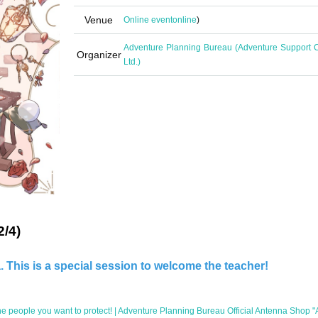
Venue
Online event
online
)
Adventure Planning Bureau (Adventure Support C
Organizer
Ltd.)
2/4)
 This is a special session to welcome the teacher!
e people you want to protect! | Adventure Planning Bureau Official Antenna Shop 