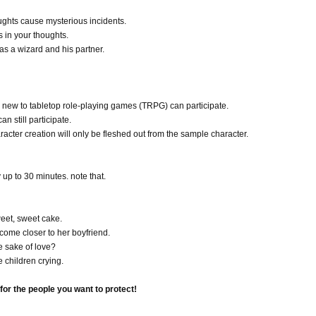
ughts cause mysterious incidents.
 in your thoughts.
s a wizard and his partner.
 new to tabletop role-playing games (TRPG) can participate.
n still participate.
racter creation will only be fleshed out from the sample character.
y up to 30 minutes. note that.
sweet, sweet cake.
ecome closer to her boyfriend.
e sake of love?
 children crying.
or the people you want to protect!