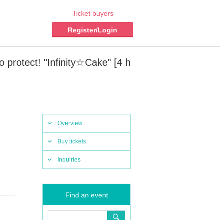
Ticket buyers
Register/Login
 protect! "Infinity☆Cake" [4 h
Overview
Buy tickets
Inquiries
Find an event