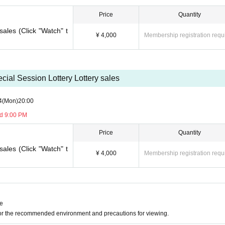
sion, it can be handled even after the time has passed.)
e you to another session instead of refunding. Separately, please tell us a conveni
Price
Quantity
ing. (It is also possible to move across the moon)
sales (Click "Watch" t
¥ 4,000
Membership registration requ
cial Session Lottery Lottery sales
4
(Mon)
20:00
nd 9:00 PM
Price
Quantity
sales (Click "Watch" t
¥ 4,000
Membership registration requ
ne
for the recommended environment and precautions for viewing.