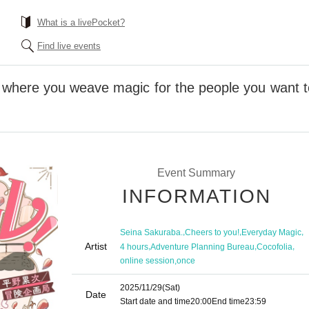
What is a livePocket?
Find live events
 where you weave magic for the people you want to
Event Summary
INFORMATION
,
,
,
Seina Sakuraba.
Cheers to you!
Everyday Magic
Artist
,
,
,
4 hours
Adventure Planning Bureau
Cocofolia
,
online session
once
2025/11/29
(Sat)
Date
Start date and time
20:00
End time
23:59