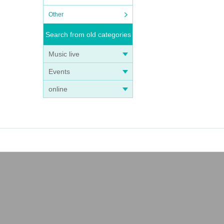
Other
Search from old categories
Music live
Events
online