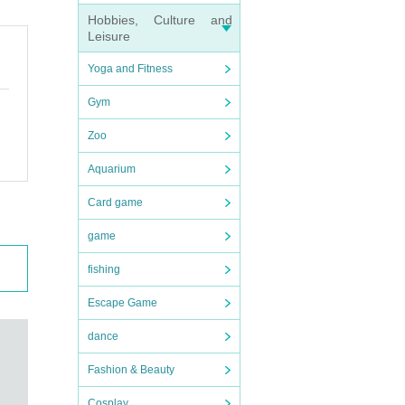
Hobbies, Culture and
Leisure
Yoga and Fitness
Gym
Zoo
Aquarium
Card game
game
fishing
Escape Game
dance
Fashion & Beauty
Cosplay