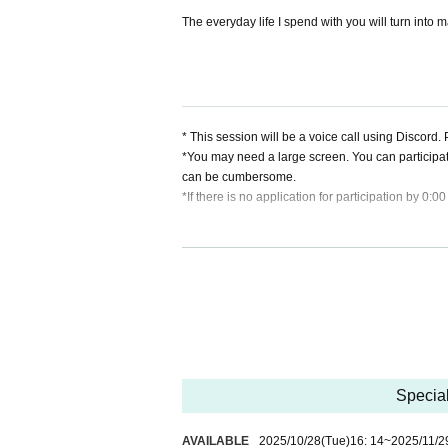
The everyday life I spend with you will turn into m
* This session will be a voice call using Discord
*You may need a large screen. You can participa
can be cumbersome.
*If there is no application for participation by 0:0
[About application lottery]
*If there are many applications, a lottery will 
session will be held. Please check your registered 
*Only the winners will be required to pay the tick
ce store, only the winners will be sent an email 
*If there are still spaces available after the lotter
*If there is no application for participation by 0:0
Special
[About cancellation]
・If you cancel without contacting us after purchas
・If you wish to cancel after purchasing a ticket, p
AVAILABLE
2025/10/28
(Tue)
16: 14
~
2025/11/2