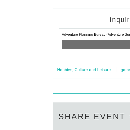
Inqui
Adventure Planning Bureau (Adventure Supp
Hobbies, Culture and Leisure
gam
SHARE EVENT