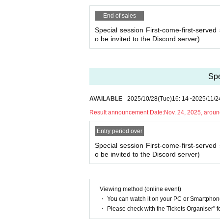
heduled session. (If it is the same day as the ses
・As long as you contact us, we will basically mov
End of sales
hedule and we will make adjustments such as mov
Special session First-come-first-served 
o be invited to the Discord server)
Spe
AVAILABLE
2025/10/28
(Tue)
16: 14
~
2025/11/2
Result announcement Date:
Nov. 24, 2025, arou
Entry period over
Special session First-come-first-served 
o be invited to the Discord server)
Viewing method (online event)
・ You can watch it on your PC or Smartpho
・ Please check with the Tickets Organiser" 