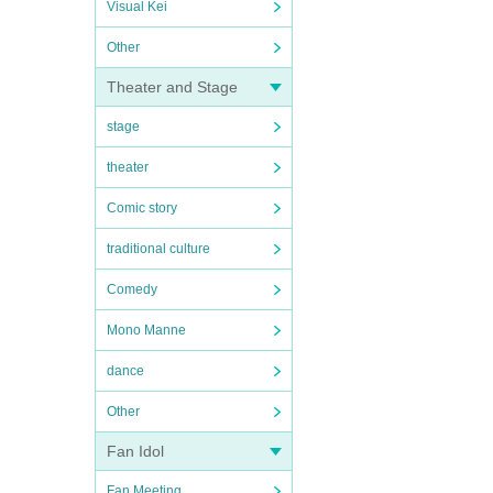
Visual Kei
Other
Theater and Stage
stage
theater
Comic story
traditional culture
Comedy
Mono Manne
dance
Other
Fan Idol
Fan Meeting