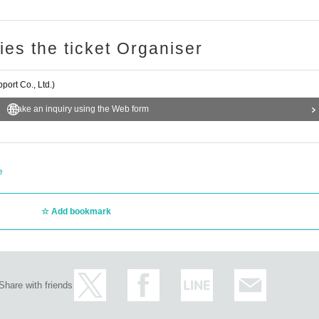
ries the ticket Organiser
ort Co., Ltd.)
Make an inquiry using the Web form
e
Add bookmark
Share with friends