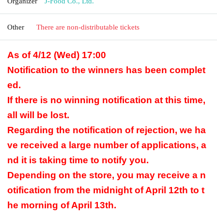
Organizer
J-Food Co., Ltd.
Other
There are non-distributable tickets
As of 4/12 (Wed) 17:00
Notification to the winners has been complet
ed.
If there is no winning notification at this time,
all will be lost.
Regarding the notification of rejection, we ha
ve received a large number of applications, a
nd it is taking time to notify you.
Depending on the store, you may receive a n
otification from the midnight of April 12th to t
he morning of April 13th.