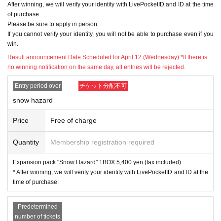
※Please be sure to read it※
After winning, we will verify your identity with LivePocketID and ID at the time
of purchase.
●The application deadline is scheduled for 2
Please be sure to apply in person.
3:59 on April 9 (Sunday), but as soon as the
If you cannot verify your identity, you will not be able to purchase even if you
win.
maximum number of applications is reached,
Result announcement Date:
Scheduled for April 12 (Wednesday) *If there is
the lottery will be closed without notice.
no winning notification on the same day, all entries will be rejected.
Entry period over
チケット分配不可
● When purchasing after winning, we will veri
snow hazard
fy your identity with LivePocketID information
and identification card. If you cannot confirm
Price
Free of charge
it, you cannot purchase it for any reason.
Quantity
Membership registration required
●Application is for each ticket. *If you apply f
Expansion pack "Snow Hazard" 1BOX 5,400 yen (tax included)
* After winning, we will verify your identity with LivePocketID and ID at the
or more than one, please apply for the other a
time of purchase.
fter completing one application.
Predetermined
● The purchase period for winners will be fro
number of tickets