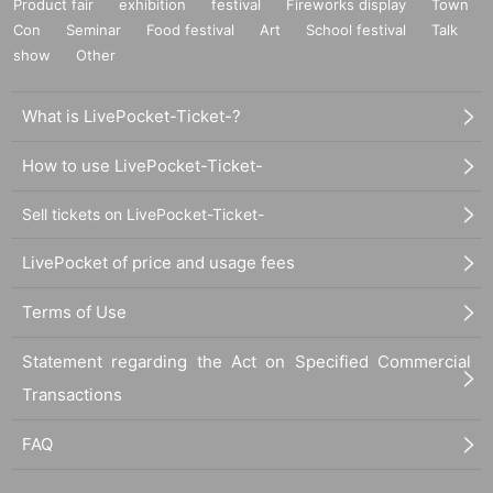
Product fair
exhibition
festival
Fireworks display
Town
Please be sure to check all of the above before applying.
Con
Seminar
Food festival
Art
School festival
Talk
show
Other
Application deadline: Until 23:59 on Sunday, April 9
What is LivePocket-Ticket-?
*Important* If the maximum number of applications is r
How to use LivePocket-Ticket-
eached before the above deadline, applications will be
closed without notice without waiting for the deadline.
Sell tickets on LivePocket-Ticket-
Announcement of winners: Scheduled for Wednesday,
LivePocket of price and usage fees
April 12
Terms of Use
*If you do not receive a winning notificatio
n on the same day, you will be disqualified.
Statement regarding the Act on Specified Commercial
Thank you for your understanding.
Transactions
--- After winning, how to purchase ---
FAQ