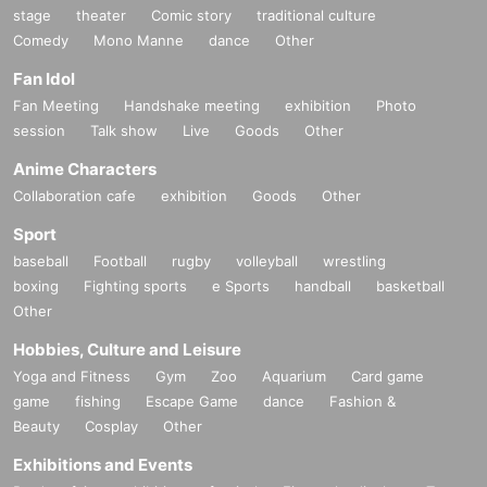
stage
theater
Comic story
traditional culture
required in advance.
Comedy
Mono Manne
dance
Other
* There are questions when applying. Only those who agre
e with all of them and get answers are eligible.
Fan Idol
*Be sure to purchase during the purchase period
"Dragon
Fan Meeting
Handshake meeting
exhibition
Photo
session
Talk show
Live
Goods
Other
Star Nihonbashi 3rd store"
Please only those who can pu
rchase at.
Anime Characters
* If you win, only the applicant can purchase. Proxy purcha
Collaboration cafe
exhibition
Goods
Other
se is not possible.
Sport
* We will verify your identity with your ID card at the time of
baseball
Football
rugby
volleyball
wrestling
purchase.
boxing
Fighting sports
e Sports
handball
basketball
* You can purchase up to 1 item per winning.
Other
lottery receptions for the same product lottery receptions for
Hobbies, Culture and Leisure
the relevant person will be invalidated.
Yoga and Fitness
Gym
Zoo
Aquarium
Card game
*Tickets cannot be transferred.
game
fishing
Escape Game
dance
Fashion &
Beauty
Cosplay
Other
Cancel their application during the application period.
Help
page
Please confirm.
Exhibitions and Events