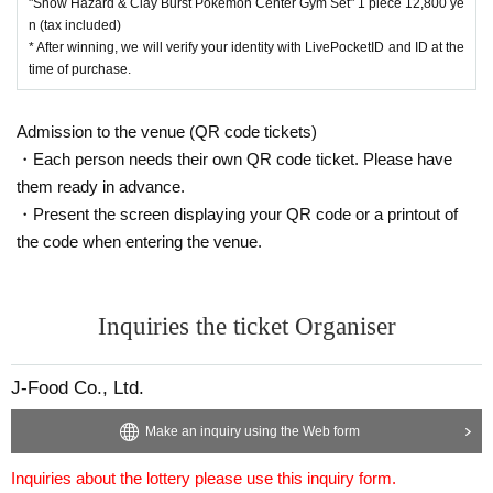
"Snow Hazard & Clay Burst Pokemon Center Gym Set" 1 piece 12,800 ye
5,400 yen (tax included)
n (tax included)
* After winning, we will verify your identity with LivePocketID and ID at the
● Expansion pack “Clay Burst” 1BOX, selling price 5,4
time of purchase.
00 yen (tax included)
● "Snow Hazard & Clay Burst Pokemon Center Gym Se
Admission to the venue (QR code tickets)
t" 1 piece, selling price 12,800 yen (tax included)
・Each person needs their own QR code ticket. Please have
them ready in advance.
We will accept a lottery for the right to purchase the above
・Present the screen displaying your QR code or a printout of
products.
the code when entering the venue.
One person can purchase one per winner.
It will be a lottery for each product.
Only one application is allowed per store.
Inquiries the ticket Organiser
[lottery reception]
J-Food Co., Ltd.
・Nihonbashi Main Store, Nihonbashi 2nd Store, Nihonba
Make an inquiry using the Web form
shi 3rd Store, Izumisano Store, LaLaport Sakai, LaLaport K
oshien, Kobe Sannomiya Store, Kuzuha Mall Store, Akihab
Inquiries about the lottery please use this inquiry form.