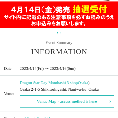
Event Summary
INFORMATION
Date
2023/4/14
(Fri)
〜 2023/4/16
(Sun)
Dragon Star Day Motohashi 3 shop
Osaka
)
Osaka 2-1-5 Shikitsuhigashi, Naniwa-ku, Osaka
Venue
Venue Map · access method is here