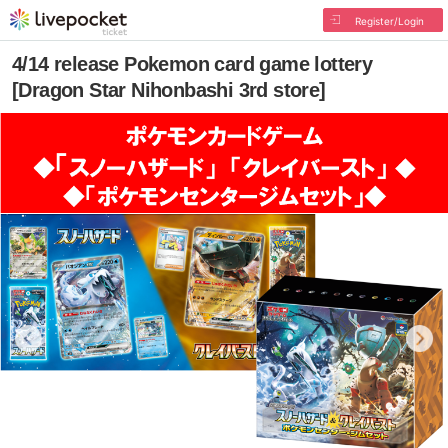
Register/Login
4/14 release Pokemon card game lottery
[Dragon Star Nihonbashi 3rd store]