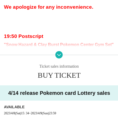
We apologize for any inconvenience.
19:50 Postscript
"Snow Hazard & Clay Burst Pokemon Center Gym Set"
The lottery acceptance has ended because t
he upper limit has been reached.
Ticket sales information
BUY TICKET
18:13 Postscript
The expansion pack "Clay Burst" has reached the upp
er limit, so we have stopped accepting applications.
4/14 release Pokemon card Lottery sales
AVAILABLE
2023/4/8
(Sat)
15: 34
~
2023/4/9
(Sun)
23:59