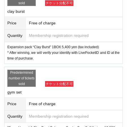
sold
チケット分配不可
m April 14 (Friday) to April 16 (Sunday), 2023.
clay burst
Price
Free of charge
[Dragon Star Day Motohashi 3 shop]
Quantity
Membership registration required
◆ Pokemon card game
Expansion pack “Clay Burst” 1BOX 5,400 yen (tax included)
Expansion pack "Snow Hazard"
* After winning, we will verify your identity with LivePocketID and ID at the
Expansion pack "Clay Burst"
time of purchase.
"Snow Hazard & Clay Burst Pokemon Center Gym Set"
Predetermined
This is the individual lottery reception site for the abov
number of tickets
e three items.
sold
チケット分配不可
If you win, you can get the right to purchase the produc
gym set
t.
Price
Free of charge
lottery reception products
Quantity
Membership registration required
Pokemon card game
● Expansion pack “Snow Hazard” 1BOX, selling price