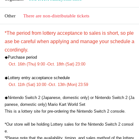
Other
There are non-distributable tickets
*The period from lottery acceptance to sales is short, so ple
ase be careful when applying and manage your schedule a
ccordingly.
◆
Purchase period
Oct. 16th (Thu) 9:00 -Oct. 18th (Sat) 23:00
◆
Lottery entry acceptance schedule
Oct. 11th (Sat) 10:00 -Oct. 13th (Mon) 23:59
◆Nintendo Switch 2 (Japanese, domestic only) or Nintendo Switch 2 (Ja
panese, domestic only) Mario Kart World Set
This is a lottery site for pre-ordering the Nintendo Switch 2 console.
*Our store will be holding Lottery sales for the Nintendo Switch 2 consol
e.
*Please note that the availability, timing, and sales method of the lottery