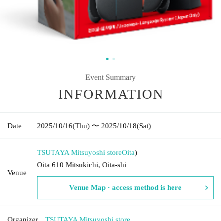
Event Summary
INFORMATION
Date
2025/10/16
(Thu)
〜 2025/10/18
(Sat)
TSUTAYA Mitsuyoshi store
Oita
)
Oita 610 Mitsukichi, Oita-shi
Venue
Venue Map · access method is here
Organizer
TSUTAYA Mitsuyoshi store