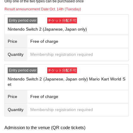
d.
Only one of the two types can be purchased once
・If you update your personal information after the winners are announc
Result announcement Date:
Oct. 14th (Tuesday)
ed, you may not be able to make a purchase. Please refrain from chang
ing your personal information after the winners are announced.
Entry period over
チケット分配不可
・A fair lottery will be held and the winners will be notified via their regist
Nintendo Switch 2 (Japanese, Japan only)
ered email address.
You can also check it from My Page on Livepocket.
Price
Free of charge
Lottery results announcement date: Tuesday, Oct. 14th
Quantity
Membership registration required
＜How to pick up and pay for your order＞
Entry period over
チケット分配不可
Nintendo Switch 2 (Japanese, Japan only) Mario Kart World S
・TSUTAYA Mitsuyoshi Store: Payment will be made in-store and items
et
will be picked up in person.
* No proxy pickup
Price
Free of charge
We accept various Payment method including cash, credit card, elect
ronic money, and code payment.
Quantity
Membership registration required
*Please note that some electronic money and code payments are not s
upported.
Admission to the venue (QR code tickets)