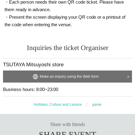
・Sales period:
Oct. 16th (Thu) 9:00 ~ Oct. 18th (Sat) Business hours
I
・Each person needs their own QR code ticket. Please have
will consider it as.
them ready in advance.
・Present the screen displaying your QR code or a printout of
・The voucher will automatically become invalid if the sales period has
the code when entering the venue.
expired.
・At the time of purchase, we may ask you to confirm your identity by c
Inquiries the ticket Organiser
hecking the winning screen and submitting a photo ID (driver's license,
student ID, My Number card, etc.), so please be sure to bring it with yo
u when you come to the store.
TSUTAYA Mitsuyoshi store
* No copy or photo
Make an inquiry using the Web form
Due to shipping issues, there may be delays in the arrival of your produ
ct in store.
Business hours: 8:00~23:00
・To avoid congestion on the day of collection, we may issue Referenc
Hobbies, Culture and Leisure
game
e number ticket.
Share with friends
＜Points of Caution＞
* Purchase rights cannot be transferred to another person.
SHARE EVENT