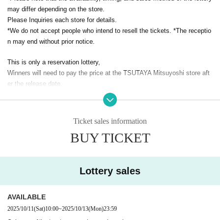
may differ depending on the store.
Please Inquiries each store for details.
*We do not accept people who intend to resell the tickets. *The receptio
n may end without prior notice.
This is only a reservation lottery,
Winners will need to pay the price at the TSUTAYA Mitsuyoshi store aft
er the release date.
We do not ship products.
In addition, we cannot accept proxy receipts.
Ticket sales information
Please apply after understanding this.
BUY TICKET
<Application method / winning result>
・This is a reservation sale by lottery, and we do not guarantee that all
Lottery sales
applicants will be able to purchase the tickets.
・ Each person can apply only once for each item.
AVAILABLE
2025/10/11
(Sat)
10:00
~
2025/10/13
(Mon)
23:59
・ If duplicate reservations are found, all reservations will be invalidate