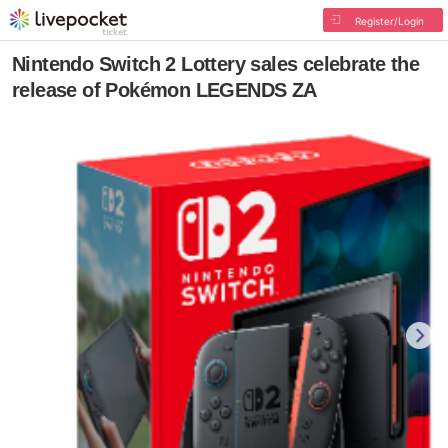
Register/Login
Nintendo Switch 2 Lottery sales celebrate the
release of Pokémon LEGENDS ZA