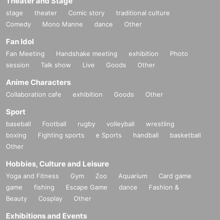
Theater and Stage
© Nintendo
stage
theater
Comic story
traditional culture
Comedy
Mono Manne
dance
Other
Fan Idol
Fan Meeting
Handshake meeting
exhibition
Photo
session
Talk show
Live
Goods
Other
Anime Characters
Collaboration cafe
exhibition
Goods
Other
Sport
baseball
Football
rugby
volleyball
wrestling
boxing
Fighting sports
e Sports
handball
basketball
Other
Hobbies, Culture and Leisure
Yoga and Fitness
Gym
Zoo
Aquarium
Card game
game
fishing
Escape Game
dance
Fashion &
Beauty
Cosplay
Other
Exhibitions and Events