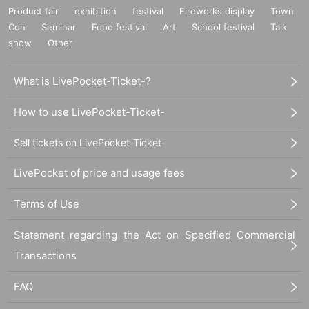
Product fair
exhibition
festival
Fireworks display
Town
Con
Seminar
Food festival
Art
School festival
Talk
show
Other
What is LivePocket-Ticket-?
How to use LivePocket-Ticket-
Sell tickets on LivePocket-Ticket-
LivePocket of price and usage fees
Terms of Use
Statement regarding the Act on Specified Commercial
Transactions
FAQ