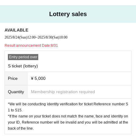
*If the name on your ticket does not match the name, face and identity on you
r ID, Reference number will be invalid and you will be admitted at the back of
Lottery sales
the line.
○ Identity verification documents
AVAILABLE
·Driver's license
2025/8/24
(Sun)
12:00
~
2025/8/30
(Sat)
18:00
· My number card
Result announcement Date:
8/31
·passport
Entry period over
Admission order: S ticket ⇒ A ticket ⇒ same-day ticket
*Entry will be in order of Reference number.
S ticket (lottery)
*Setting up space is prohibited.
Price
¥ 5,000
[問]HOLIDAY NEXT:052-249-2161
Quantity
Membership registration required
*We will be conducting identity verification for ticket Reference number S
1 to S15.
*If the name on your ticket does not match the name, face and identity on
your ID, Reference number will be invalid and you will be admitted at the
back of the line.