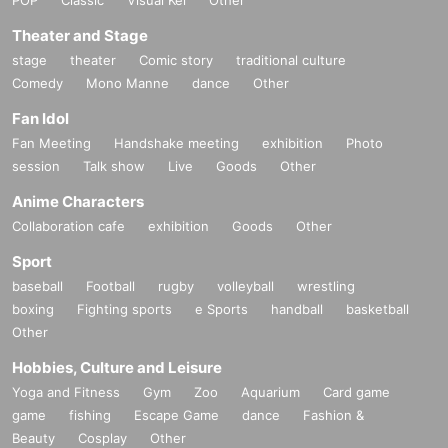
Theater and Stage
stage
theater
Comic story
traditional culture
Comedy
Mono Manne
dance
Other
Fan Idol
Fan Meeting
Handshake meeting
exhibition
Photo
session
Talk show
Live
Goods
Other
Anime Characters
Collaboration cafe
exhibition
Goods
Other
Sport
baseball
Football
rugby
volleyball
wrestling
boxing
Fighting sports
e Sports
handball
basketball
Other
Hobbies, Culture and Leisure
Yoga and Fitness
Gym
Zoo
Aquarium
Card game
game
fishing
Escape Game
dance
Fashion &
Beauty
Cosplay
Other