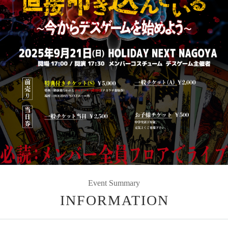
Event Summary
INFORMATION