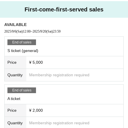
First-come-first-served sales
AVAILABLE
2025/9/6
(Sat)
12:00
~
2025/9/20
(Sat)
23:59
End of sales
S ticket (general)
Price
¥ 5,000
Quantity
Membership registration required
End of sales
A ticket
Price
¥ 2,000
Quantity
Membership registration required