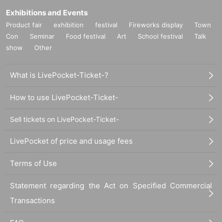
Exhibitions and Events
Product fair
exhibition
festival
Fireworks display
Town
Con
Seminar
Food festival
Art
School festival
Talk
show
Other
What is LivePocket-Ticket-?
How to use LivePocket-Ticket-
Sell tickets on LivePocket-Ticket-
LivePocket of price and usage fees
Terms of Use
Statement regarding the Act on Specified Commercial
Transactions