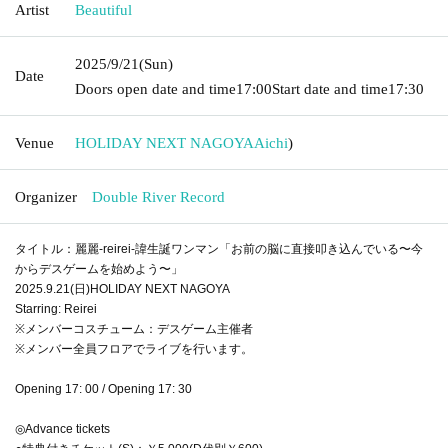
Artist
Beautiful
2025/9/21
(Sun)
Date
Doors open date and time
17:00
Start date and time
17:30
Venue
HOLIDAY NEXT NAGOYA
Aichi
)
Organizer
Double River Record
タイトル：麗麗-reirei-諱生誕ワンマン「お前の脳に直接叩き込んでいる〜今
からデスゲームを始めよう〜」
2025.9.21(日)HOLIDAY NEXT NAGOYA
Starring: Reirei
※メンバーコスチューム：デスゲーム主催者
※メンバー全員フロアでライブを行います。
Opening 17: 00 / Opening 17: 30
◎Advance tickets