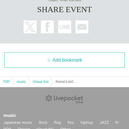
SHARE EVENT
Add bookmark
TOP
music
Visual Kei
Reirei's birthday solo performance: "I'm hammering it directly into your brain - Let's start the death game now"
music
Japanese music
Rock
Pop
Fes
hiphop
JAZZ
K-
POP
Classic
Visual Kei
Other