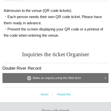
Admission to the venue (QR code tickets)
・Each person needs their own QR code ticket. Please have
them ready in advance.
・Present the screen displaying your QR code or a printout of
the code when entering the venue.
Inquiries the ticket Organiser
Double River Record
Make an inquiry using the Web form
music
Visual Kei
Share with friends