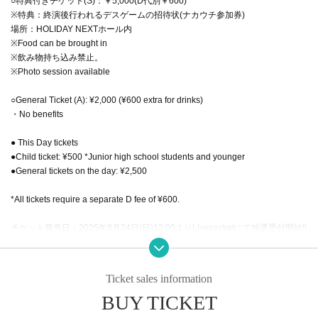
○特典付きチケット(S)：￥5,000(D代別￥600)
※特典：終演後行われるデスゲームの招待状(ナカウチ参加券)
場所：HOLIDAY NEXTホール内
※Food can be brought in
※飲み物持ち込み禁止。
※Photo session available
○General Ticket (A): ¥2,000 (¥600 extra for drinks)
・No benefits
● This Day tickets
●Child ticket: ¥500 *Junior high school students and younger
●General tickets on the day: ¥2,500
*All tickets require a separate D fee of ¥600.
チケット発売日：2025年8月24日(日)12:00よりLivepocketにて抽選受付開始!!
受付期間：8/24(日)12:00～8/30(土)18:00
当選発表：8/31
一般発売：9/6(土)12:00から発売!!
Ticket sales information
BUY TICKET
*We will be conducting identity verification for ticket Reference number S1 to
S15.