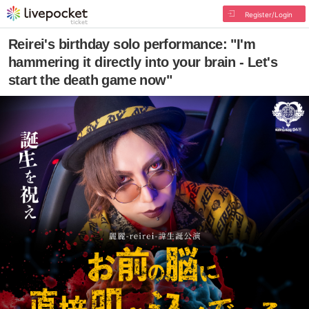
Register/Login
Reirei's birthday solo performance: "I'm
hammering it directly into your brain - Let's
start the death game now"