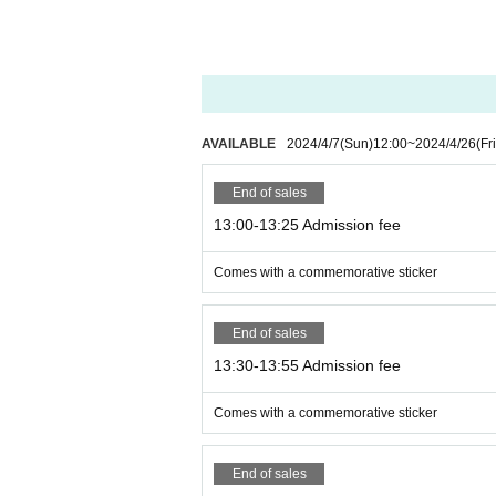
AVAILABLE
2024/4/7
(Sun)
12:00
~
2024/4/26
(Fri
End of sales
13:00-13:25 Admission fee
Comes with a commemorative sticker
End of sales
13:30-13:55 Admission fee
Comes with a commemorative sticker
End of sales