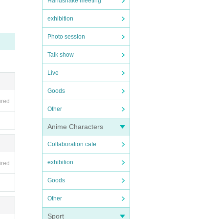
Handshake meeting
exhibition
Photo session
Talk show
Live
Goods
ired
Other
Anime Characters
Collaboration cafe
exhibition
ired
Goods
Other
Sport