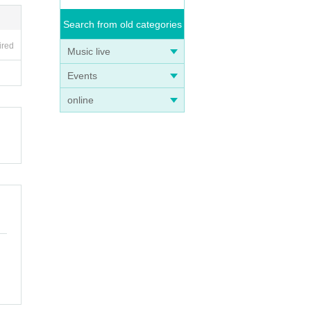
Search from old categories
ired
Music live
Events
online