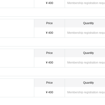
¥ 400
Membership registration requ
Price
Quantity
¥ 400
Membership registration requ
Price
Quantity
¥ 400
Membership registration requ
Price
Quantity
¥ 400
Membership registration requ