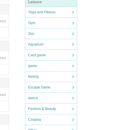
Leisure
Yoga and Fitness
ired
Gym
Zoo
Aquarium
Card game
ired
game
fishing
Escape Game
ired
dance
Fashion & Beauty
Cosplay