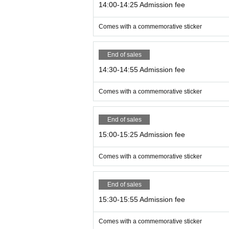
14:00-14:25 Admission fee
Comes with a commemorative sticker
End of sales
14:30-14:55 Admission fee
Comes with a commemorative sticker
End of sales
15:00-15:25 Admission fee
Comes with a commemorative sticker
End of sales
15:30-15:55 Admission fee
Comes with a commemorative sticker