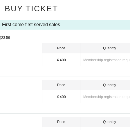
BUY TICKET
First-come-first-served sales
)
23:59
Price
Quantity
¥ 400
Membership registration requ
Price
Quantity
¥ 400
Membership registration requ
Price
Quantity