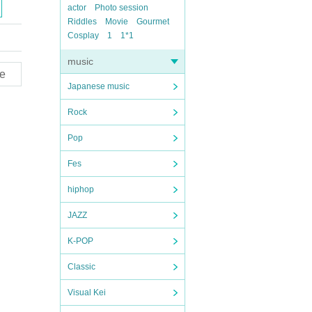
actor
Photo session
Riddles
Movie
Gourmet
Cosplay
1
1*1
music
e
Japanese music
Rock
Pop
Fes
hiphop
JAZZ
K-POP
Classic
Visual Kei