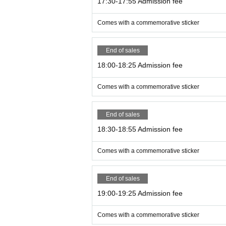
17:30-17:55 Admission fee
Comes with a commemorative sticker
End of sales
18:00-18:25 Admission fee
Comes with a commemorative sticker
End of sales
18:30-18:55 Admission fee
Comes with a commemorative sticker
End of sales
19:00-19:25 Admission fee
Comes with a commemorative sticker