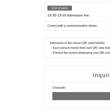
End of sales
19:30-19:55 Admission fee
Comes with a commemorative sticker
Admission to the venue (QR code tickets)
・Each person needs their own QR code ticke
・Present the screen displaying your QR code 
Inqui
Character