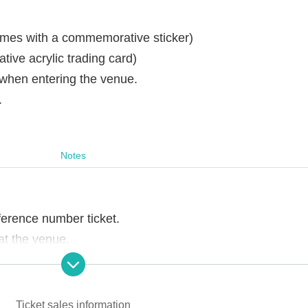
omes with a commemorative sticker)
ve acrylic trading card)
 when entering the venue.
.
Notes
ference number ticket.
t the venue.
ons of staff, you may be asked to leave the store.
Ticket sales information