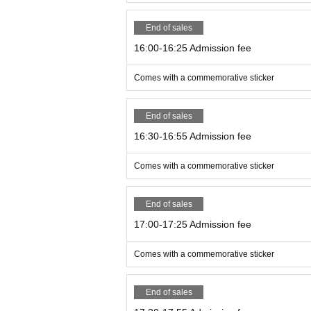
End of sales
16:00-16:25 Admission fee
Comes with a commemorative sticker
End of sales
16:30-16:55 Admission fee
Comes with a commemorative sticker
End of sales
17:00-17:25 Admission fee
Comes with a commemorative sticker
End of sales