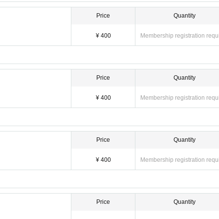
Price
Quantity
¥ 400
Membership registration requ
Price
Quantity
¥ 400
Membership registration requ
Price
Quantity
¥ 400
Membership registration requ
Price
Quantity