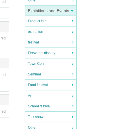
Other
ired
Exhibitions and Events
Product fair
exhibition
ired
festival
Fireworks display
Town Con
Seminar
ired
Food festival
Art
School festival
ired
Talk show
Other