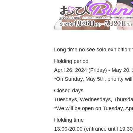
Long time no see solo exhibitio
Holding period
April 26, 2024 (Friday) - May 20
*On Sunday, May 5th, priority will
Closed days
Tuesdays, Wednesdays, Thursday
*We will be open on Tuesday, Ap
Holding time
13:00-20:00 (entrance until 19:30