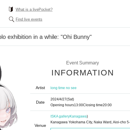
What is a livePocket?
Find live events
olo exhibition in a while: "Ohi Bunny"
Event Summary
INFORMATION
Artist
long time no see
2024/4/27
(Sat)
Date
Opening hours
13:00
Closing time
20:00
ISKA gallery
Kanagawa
)
Kanagawa Yokohama City, Naka Ward, Aioi-cho 5
Venue