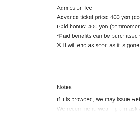
Admission fee
Advance ticket price: 400 yen (c
Paid bonus: 400 yen (commemorati
*Paid benefits can be purchased
※ It will end as soon as it is gone
Notes
If it is crowded, we may issue Re
We recommend wearing a mask a
If you do not follow the instructi
Please note.