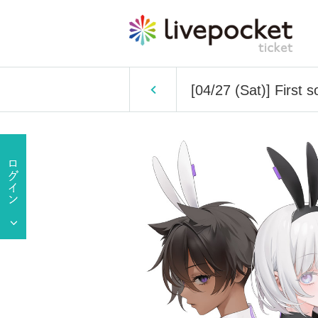
[04/27 (Sat)] First s