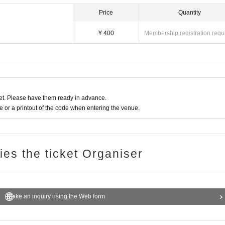
Price
Quantity
¥ 400
Membership registration requ
t. Please have them ready in advance.
or a printout of the code when entering the venue.
ries the ticket Organiser
Make an inquiry using the Web form