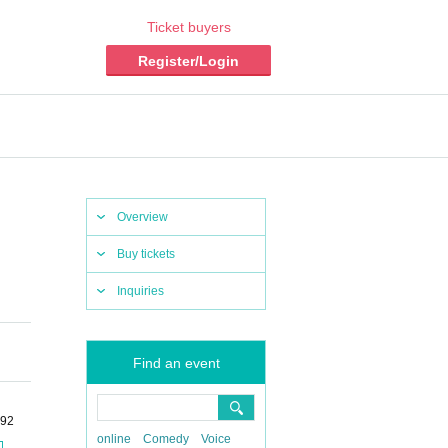
Ticket buyers
Register/Login
Overview
Buy tickets
Inquiries
Find an event
-92
online
Comedy
Voice