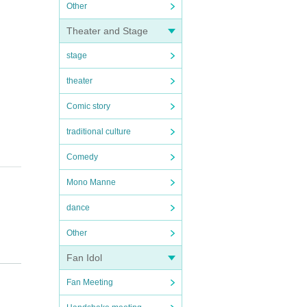
Other
Theater and Stage
stage
theater
Comic story
traditional culture
Comedy
Mono Manne
dance
Other
Fan Idol
Fan Meeting