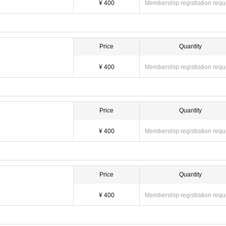
¥ 400
Membership registration requ
Price
Quantity
¥ 400
Membership registration requ
Price
Quantity
¥ 400
Membership registration requ
Price
Quantity
¥ 400
Membership registration requ