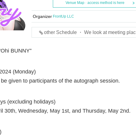
Venue Map · access method is here
Organizer
FrontUp LLC
other Schedule ・ We look at meeting plac
n “Ohi BUNNY”
, 2024 (Monday)
 be given to participants of the autograph session.
s (excluding holidays)
ril 30th, Wednesday, May 1st, and Thursday, May 2nd.
)