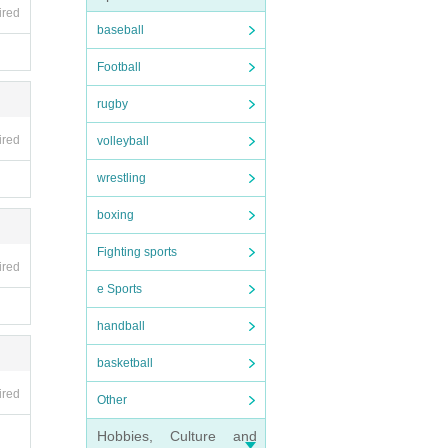
ired
baseball
Football
rugby
ired
volleyball
wrestling
boxing
Fighting sports
ired
e Sports
handball
basketball
ired
Other
Hobbies, Culture and