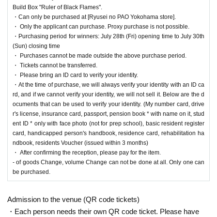
the lottery reception page of each store.
Build Box "Ruler of Black Flames".
・Can only be purchased at [Ryusei no PAO Yokohama store].
lottery receptions for the same product are found a
・ Only the applicant can purchase. Proxy purchase is not possible.
t the same store, lottery receptions for the relevant
・Purchasing period for winners: July 28th (Fri) opening time to July 30th
(Sun) closing time
person will be invalidated.
・ Purchases cannot be made outside the above purchase period.
・ Tickets cannot be transferred.
・ Please bring an ID card to verify your identity.
==== How to apply / Notes ====
・At the time of purchase, we will always verify your identity with an ID ca
Be sure to read the notes mentioned below and apply.
rd, and if we cannot verify your identity, we will not sell it. Below are the d
It is assumed that you have agreed to the precautions when applying.
ocuments that can be used to verify your identity. (My number card, drive
r's license, insurance card, passport, pension book * with name on it, stud
* Application is Free of charge.
ent ID * only with face photo (not for prep school), basic resident register
* Please apply in advance
Livepocket
Membership registration" is required.
card, handicapped person's handbook, residence card, rehabilitation ha
* There are questions at the time of application. Only those who agree with all of them a
ndbook, residents Voucher (issued within 3 months)
nd answer correctly are eligible.
・ After confirming the reception, please pay for the item.
* Be sure to do so during the sales period
"Ryusei no PAO Yokohama store"
Only tho
- of goods Change, volume Change can not be done at all. Only one can
se who can purchase at.
be purchased.
* If you win, only the applicant can purchase it. Proxy purchase is not possible.
* We will verify your identity with an ID card at the time of sale. If we cannot verify you
Admission to the venue (QR code tickets)
r identity, we will not sell it.
* Please note that we will not be able to respond by mail in any case.
・Each person needs their own QR code ticket. Please have