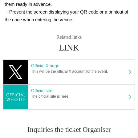
* If you do not come to the store within the period after winning, you will not be able to
them ready in advance.
purchase the product.
・Present the screen displaying your QR code or a printout of
* The purchase quantity cannot be Change
the code when entering the venue.
lottery receptions for the same product are found at the lottery receptions for the relevant
person will be invalidated.
*Tickets cannot be transferred.
Related links
Cancel their application during the application period.
Help page
Please confirm.
LINK
Please be sure to check all of the above before applying.
Application deadline:
2023
Year 7 Month 17 Day
(Month
)
23:59
Until
Official X page
※important※
If the maximum number of applications is reached before the a
This will be the official X account for the event.
bove deadline, we will close the application without notice without waiting for the
deadline.
Winner Announcement:
2023
July 22,
(water
)
Scheduled after
Official site
The official site is here
==== After winning, how to purchase ====
Winner purchase period:
2023
Year 7 Month 28 Day
Fr
)
Opening time ~
2023
July 3
0,
day
)
Until the closing time
Inquiries the ticket Organiser
* Winners
Only the person who applied
)
Can be purchased.