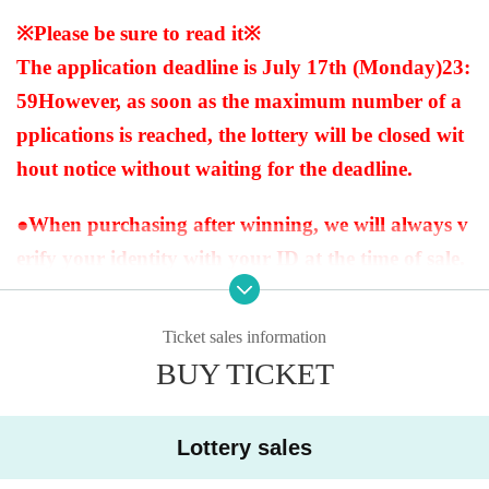
※Please be sure to read it※
The application deadline is July 17th (Monday)
23:
59
However, as soon as the maximum number of a
pplications is reached, the lottery will be closed wit
hout notice without waiting for the deadline.
●When purchasing after winning, we will always v
erify your identity with your ID at the time of sale.
If we cannot verify your identity, we will not sell it.
Below are the acceptable forms of identification.
Ticket sales information
(My number card, driver's license, insurance card,
BUY TICKET
passport, pension book * with name on it, student
ID * only with face photo (not for prep school), bas
Lottery sales
ic resident register card, handicapped person's han