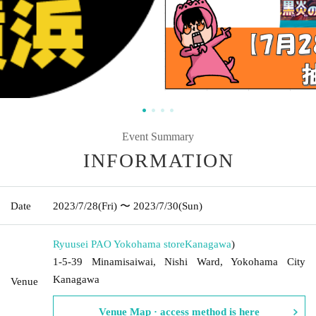
Event Summary
INFORMATION
Date
2023/7/28
(Fri)
〜 2023/7/30
(Sun)
Ryuusei PAO Yokohama store
Kanagawa
)
1-5-39 Minamisaiwai, Nishi Ward, Yokohama City
Kanagawa
Venue
Venue Map · access method is here