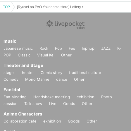
・ We will endeavor to properly and safely manage and operate the personal information
TOP
[Ryusei no PAO Yokohama store] Lottery reception for pokemon products [released on 7/28 (Fri)]
we receive.
・Personal information obtained is
AZism
We will not use it for anything other than the i
mplementation of the service.
・ Personal information will not be provided to third parties except in the following case
s.
① When required by law
music
②'s (birthdate) life, body and property necessary in order to protect, if it is difficult to ob
Japanese music
Rock
Pop
Fes
hiphop
JAZZ
K-
tain the consent from the person
③ countries of agencies and local governments, there is a need to cooperate when execut
POP
Classic
Visual Kei
Other
ion of the laws and regulations office due to the consignor, and the impact on the office c
Theater and Stage
arried out by obtaining the consent of the person is (birthdate) when there is Jill possibili
ty
stage
theater
Comic story
traditional culture
・ We will respond to disclosure, correction, Erase and suspension of use of personal in
Comedy
Mono Manne
dance
Other
formation after confirming the identity of the individual. For more information, please co
Fan Idol
ntact us using the inquiry form.
Fan Meeting
Handshake meeting
exhibition
Photo
============================
session
Talk show
Live
Goods
Other
Anime Characters
Collaboration cafe
exhibition
Goods
Other