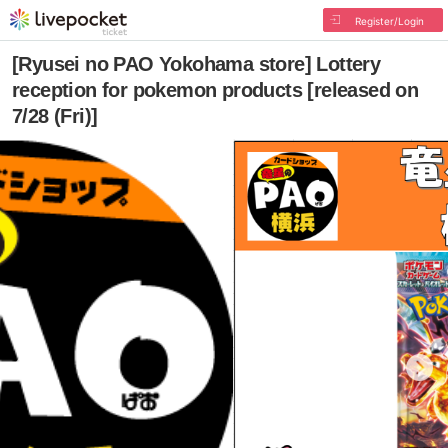
Register/Login
[Ryusei no PAO Yokohama store] Lottery
reception for pokemon products [released on
7/28 (Fri)]