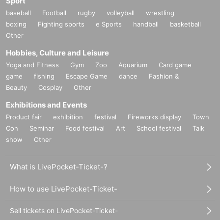
Sport
baseball
Football
rugby
volleyball
wrestling
boxing
Fighting sports
e Sports
handball
basketball
Other
Hobbies, Culture and Leisure
Yoga and Fitness
Gym
Zoo
Aquarium
Card game
game
fishing
Escape Game
dance
Fashion &
Beauty
Cosplay
Other
Exhibitions and Events
Product fair
exhibition
festival
Fireworks display
Town
Con
Seminar
Food festival
Art
School festival
Talk
show
Other
What is LivePocket-Ticket-?
How to use LivePocket-Ticket-
Sell tickets on LivePocket-Ticket-