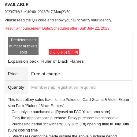
dbook, residence card, rehabilitation handbook, re
AVAILABLE
sidents Voucher (issued within 3 months)
2023/7/16
(Sun)
10:00
~
2023/7/17
(Mon)
23:59
Please read the QR code and show your ID to verify your identity.
●Purchase period for winners
2023
July 28th (Frida
Result announcement Date:
Scheduled after (Sat) July 22, 2023
y) to July 30th (Sunday).
Predetermined
number of tickets
sold
チケット分配不可
Expansion pack "Ruler of Black Flames"
[
Dragon Star PAO Yokohama
Store Lott
Price
Free of charge
ery sales]
Quantity
Membership registration required
This is
2023
Year 7 Month 28 Day
Fr
)
In Pokemon card game products scheduled to be r
eleased
This is a Lottery sales ticket for the Pokemon Card Scarlet & Violet Expan
[Ryusei PAO Yokohama store]
It is a lottery reception page of.
sion Pack "Ruler of Black Flames".
If you win
You can acquire the right to purchase the applicable product at [Ryusei
・Can only be purchased at [Ryusei no PAO Yokohama store].
no PAO Yokohama store].
・ Only the applicant can purchase. Proxy purchase is not possible.
・Purchasing period for winners: July 28th (Fri) opening time to July 30th
(Sun) closing time
lottery reception products
・ Purchases cannot be made outside the above purchase period.