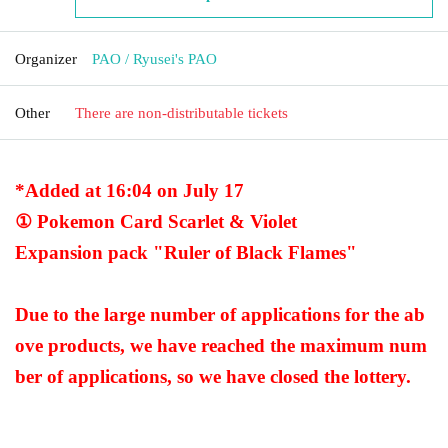
Organizer
PAO / Ryusei's PAO
Other
There are non-distributable tickets
*Added at 16:04 on July 17
① Pokemon Card Scarlet & Violet
Expansion pack "Ruler of Black Flames"
Due to the large number of applications for the ab
ove products, we have reached the maximum num
ber of applications, so we have closed the lottery.