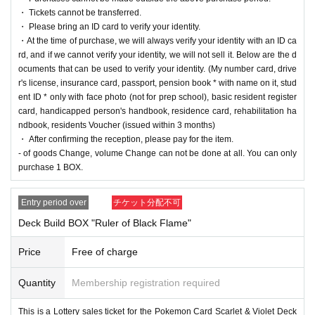
・ Tickets cannot be transferred.
① Pokemon Card Scarlet & Violet
・ Please bring an ID card to verify your identity.
Expansion pack "Ruler of Black Flames"
・At the time of purchase, we will always verify your identity with an ID ca
rd, and if we cannot verify your identity, we will not sell it. Below are the d
1BOX
Selling Price
5,400
Yen (tax included)
ocuments that can be used to verify your identity. (My number card, drive
r's license, insurance card, passport, pension book * with name on it, stud
ent ID * only with face photo (not for prep school), basic resident register
② Pokemon Card Scarlet & Violet
card, handicapped person's handbook, residence card, rehabilitation ha
Deck Build BOX "Ruler of Black Flame"
ndbook, residents Voucher (issued within 3 months)
・ After confirming the reception, please pay for the item.
1
Sales price 4,200 yen (tax included)
- of goods Change, volume Change can not be done at all. You can only
purchase 1 BOX.
We will accept a lottery for each of the above two products.
Entry period over
チケット分配不可
Deck Build BOX "Ruler of Black Flame"
==== lottery reception ====
・One application is possible for each product of each store per person.
Price
Free of charge
・【
PAO
Ome store] [
PAO
Horinouchi store] [Ryusei no
PAO
Hachioji store] [Ryusei n
o
PAO
Tachikawa store] [Ryusei no
PAO
Machida store] [Ryusei no
PAO
Nakano store]
Quantity
Membership registration required
[Ryusei no
PAO
Omiya store] [Ryusei no
PAO
Chiba Chuo Store] [Ryusei no
PAO
Yokoh
ama store] and [Ryusei no PAO Tama Sakai store] can be applied for. Please apply from
This is a Lottery sales ticket for the Pokemon Card Scarlet & Violet Deck