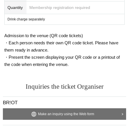
Quantity
Membership registration required
Drink charge separately
Admission to the venue (QR code tickets)
・Each person needs their own QR code ticket. Please have
them ready in advance.
・Present the screen displaying your QR code or a printout of
the code when entering the venue.
Inquiries the ticket Organiser
BR!OT
Make an inquiry using the Web form