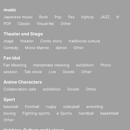
music
Japanese music
Rock
Pop
Fes
hiphop
JAZZ
K-
POP
Classic
Visual Kei
Other
Theater and Stage
stage
theater
Comic story
traditional culture
Comedy
Mono Manne
dance
Other
Fan Idol
Fan Meeting
Handshake meeting
exhibition
Photo
session
Talk show
Live
Goods
Other
Anime Characters
Collaboration cafe
exhibition
Goods
Other
Sport
baseball
Football
rugby
volleyball
wrestling
boxing
Fighting sports
e Sports
handball
basketball
Other