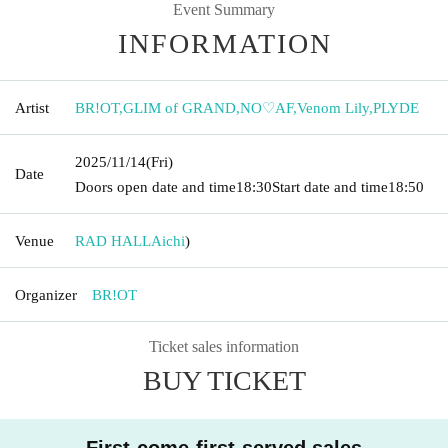
Event Summary
INFORMATION
Artist
BR!OT
,
GLIM of GRAND
,
NO♡AF
,
Venom Lily
,
PLYDE
2025/11/14
(Fri)
Date
Doors open date and time
18:30
Start date and time
18:50
Venue
RAD HALL
Aichi
)
Organizer
BR!OT
Ticket sales information
BUY TICKET
First-come-first-served sales