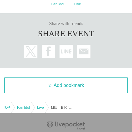
Fan Idol
Live
Share with friends
SHARE EVENT
Add bookmark
TOP
Fan Idol
Live
MIU BIRTHDAY LIVE