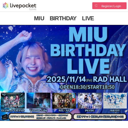
Register/Login
MIU BIRTHDAY LIVE