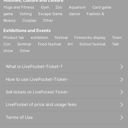
Hobbies, Culture and Leisure
Yoga and Fitness
Gym
Zoo
Aquarium
Card game
game
fishing
Escape Game
dance
Fashion &
Beauty
Cosplay
Other
Exhibitions and Events
Product fair
exhibition
festival
Fireworks display
Town
Con
Seminar
Food festival
Art
School festival
Talk
show
Other
What is LivePocket-Ticket-?
How to use LivePocket-Ticket-
Sell tickets on LivePocket-Ticket-
LivePocket of price and usage fees
Terms of Use