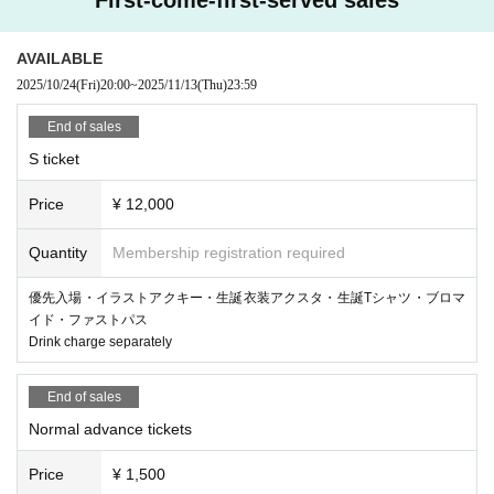
AVAILABLE
2025/10/24
(Fri)
20:00
~
2025/11/13
(Thu)
23:59
End of sales
S ticket
Price
¥ 12,000
Quantity
Membership registration required
優先入場・イラストアクキー・生誕衣装アクスタ・生誕Tシャツ・ブロマ
イド・ファストパス
Drink charge separately
End of sales
Normal advance tickets
Price
¥ 1,500