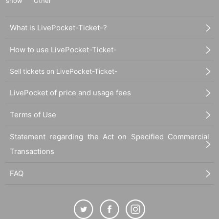
show
Other
What is LivePocket-Ticket-?
How to use LivePocket-Ticket-
Sell tickets on LivePocket-Ticket-
LivePocket of price and usage fees
Terms of Use
Statement regarding the Act on Specified Commercial
Transactions
FAQ