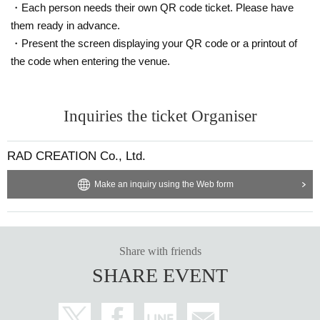
・Each person needs their own QR code ticket. Please have
them ready in advance.
・Present the screen displaying your QR code or a printout of
the code when entering the venue.
Inquiries the ticket Organiser
RAD CREATION Co., Ltd.
Make an inquiry using the Web form
Share with friends
SHARE EVENT