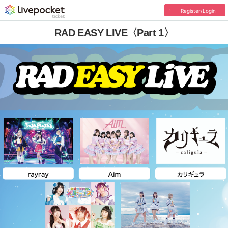
Register/Login
RAD EASY LIVE〈Part 1〉