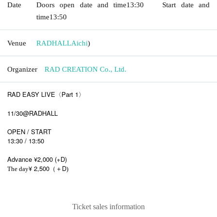
Date
Doors open date and time
13:30
Start date and
time
13:50
Venue
RADHALL
Aichi
)
Organizer
RAD CREATION Co., Ltd.
RAD EASY LIVE〈Part 1〉
11/30@RADHALL
OPEN / START
13:30 / 13:50
Advance ¥2,000 (+D)
¥ 2,500
D
The day
（＋
)
Ticket sales information