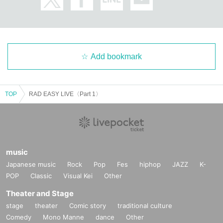
Add bookmark
TOP
RAD EASY LIVE〈Part 1〉
music
Japanese music
Rock
Pop
Fes
hiphop
JAZZ
K-
POP
Classic
Visual Kei
Other
Theater and Stage
stage
theater
Comic story
traditional culture
Comedy
Mono Manne
dance
Other