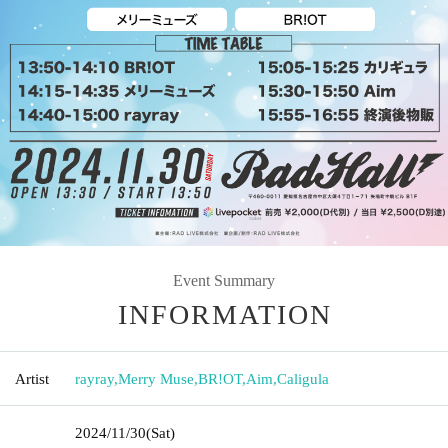
Event Summary
INFORMATION
Artist
rayray
,
Merry Muse
,
BR!OT
,
Aim
,
Caligula
2024/11/30
(Sat)