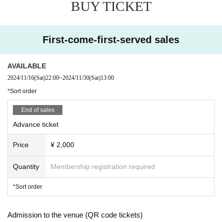
BUY TICKET
First-come-first-served sales
AVAILABLE
2024/11/16
(Sat)
22:00
~
2024/11/30
(Sat)
13:00
*Sort order
End of sales
Advance ticket
Price
¥ 2,000
Quantity
Membership registration required
*Sort order
Admission to the venue (QR code tickets)