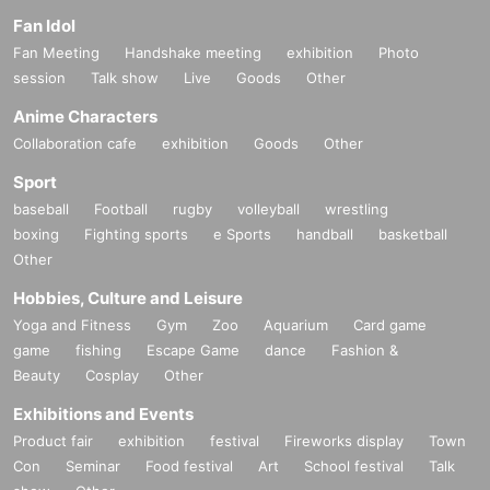
Fan Idol
Fan Meeting
Handshake meeting
exhibition
Photo
session
Talk show
Live
Goods
Other
Anime Characters
Collaboration cafe
exhibition
Goods
Other
Sport
baseball
Football
rugby
volleyball
wrestling
boxing
Fighting sports
e Sports
handball
basketball
Other
Hobbies, Culture and Leisure
Yoga and Fitness
Gym
Zoo
Aquarium
Card game
game
fishing
Escape Game
dance
Fashion &
Beauty
Cosplay
Other
Exhibitions and Events
Product fair
exhibition
festival
Fireworks display
Town
Con
Seminar
Food festival
Art
School festival
Talk