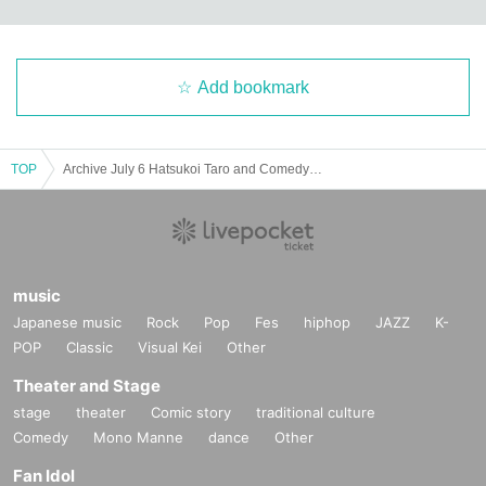
Add bookmark
TOP
Archive July 6 Hatsukoi Taro and Comedy Yaruppen Miyagi
music
Japanese music
Rock
Pop
Fes
hiphop
JAZZ
K-
POP
Classic
Visual Kei
Other
Theater and Stage
stage
theater
Comic story
traditional culture
Comedy
Mono Manne
dance
Other
Fan Idol