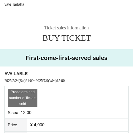
yate Tadaha
Ticket sales information
BUY TICKET
First-come-first-served sales
AVAILABLE
2025/5/24
(Sat)
21:00
~
2025/7/9
(Wed)
15:00
Predetermined
number of tickets
sold
S seat 12:00
Price
¥ 4,000