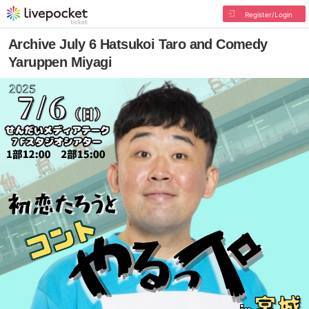
Register/Login
Archive July 6 Hatsukoi Taro and Comedy
Yaruppen Miyagi