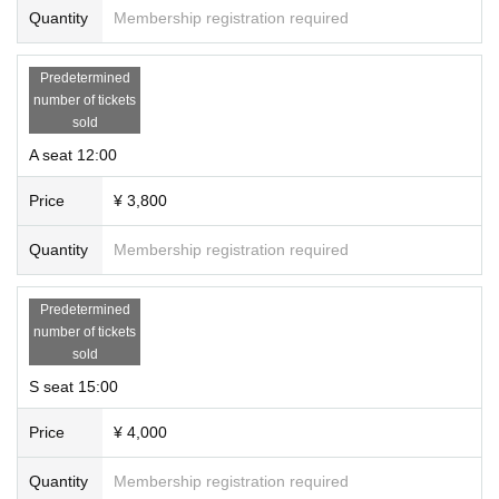
Quantity
Membership registration required
Predetermined
number of tickets
sold
A seat 12:00
Price
¥ 3,800
Quantity
Membership registration required
Predetermined
number of tickets
sold
S seat 15:00
Price
¥ 4,000
Quantity
Membership registration required