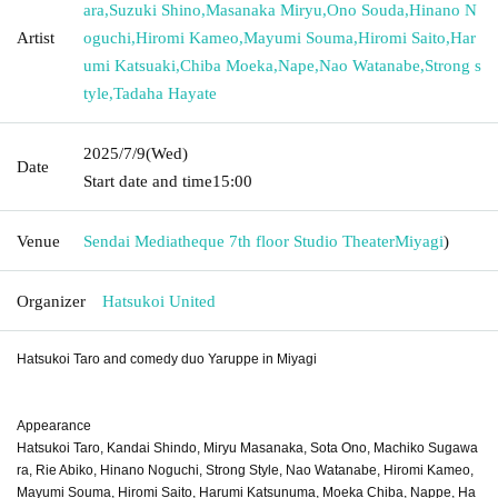
ara
,
Suzuki Shino
,
Masanaka Miryu
,
Ono Souda
,
Hinano N
Artist
oguchi
,
Hiromi Kameo
,
Mayumi Souma
,
Hiromi Saito
,
Har
umi Katsuaki
,
Chiba Moeka
,
Nape
,
Nao Watanabe
,
Strong s
tyle
,
Tadaha Hayate
2025/7/9
(Wed)
Date
Start date and time
15:00
Venue
Sendai Mediatheque 7th floor Studio Theater
Miyagi
)
Organizer
Hatsukoi United
Hatsukoi Taro and comedy duo Yaruppe in Miyagi
Appearance
Hatsukoi Taro, Kandai Shindo, Miryu Masanaka, Sota Ono, Machiko Sugawa
ra, Rie Abiko, Hinano Noguchi, Strong Style, Nao Watanabe, Hiromi Kameo,
Mayumi Souma, Hiromi Saito, Harumi Katsunuma, Moeka Chiba, Nappe, Ha