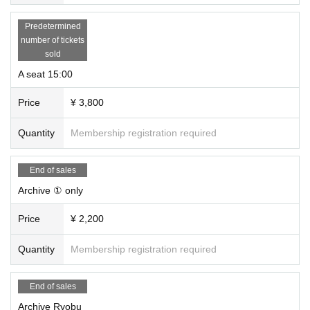
Predetermined
number of tickets
sold
A seat 15:00
Price
¥ 3,800
Quantity
Membership registration required
End of sales
Archive ① only
Price
¥ 2,200
Quantity
Membership registration required
End of sales
Archive Ryobu