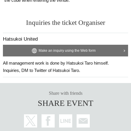
the code when entering the venue.
Inquiries the ticket Organiser
Hatsukoi United
Make an inquiry using the Web form
All management work is done by Hatsukoi Taro himself.
Inquiries, DM to Twitter of Hatsukoi Taro.
Share with friends
SHARE EVENT