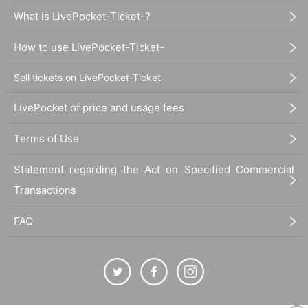
What is LivePocket-Ticket-?
How to use LivePocket-Ticket-
Sell tickets on LivePocket-Ticket-
LivePocket of price and usage fees
Terms of Use
Statement regarding the Act on Specified Commercial
Transactions
FAQ