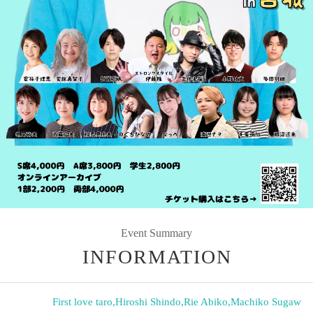
Event Summary
INFORMATION
First love taro
,
Hiroshi Shindo
,
Rie Abiko
,
Machiko Sugaw