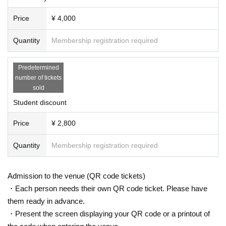
Price
¥ 4,000
Quantity
Membership registration required
Predetermined
number of tickets
sold
Student discount
Price
¥ 2,800
Quantity
Membership registration required
Admission to the venue (QR code tickets)
・Each person needs their own QR code ticket. Please have
them ready in advance.
・Present the screen displaying your QR code or a printout of