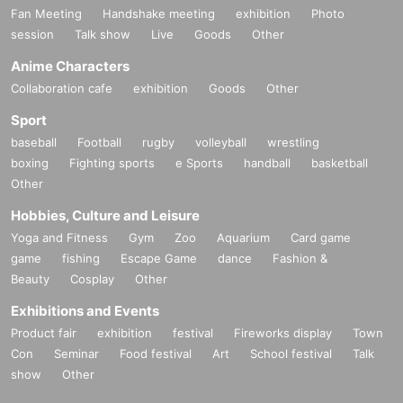
Fan Meeting
Handshake meeting
exhibition
Photo
session
Talk show
Live
Goods
Other
Anime Characters
Collaboration cafe
exhibition
Goods
Other
Sport
baseball
Football
rugby
volleyball
wrestling
boxing
Fighting sports
e Sports
handball
basketball
Other
Hobbies, Culture and Leisure
Yoga and Fitness
Gym
Zoo
Aquarium
Card game
game
fishing
Escape Game
dance
Fashion &
Beauty
Cosplay
Other
Exhibitions and Events
Product fair
exhibition
festival
Fireworks display
Town
Con
Seminar
Food festival
Art
School festival
Talk
show
Other