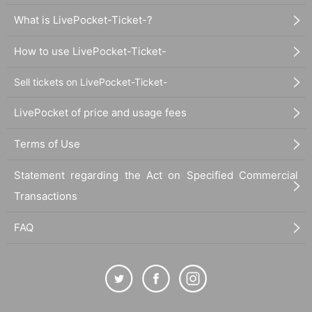
What is LivePocket-Ticket-?
How to use LivePocket-Ticket-
Sell tickets on LivePocket-Ticket-
LivePocket of price and usage fees
Terms of Use
Statement regarding the Act on Specified Commercial
Transactions
FAQ