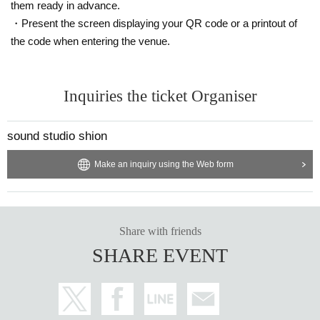
them ready in advance.
・Present the screen displaying your QR code or a printout of
the code when entering the venue.
Inquiries the ticket Organiser
sound studio shion
Make an inquiry using the Web form
Share with friends
SHARE EVENT