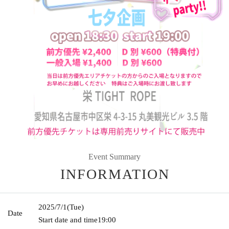
Event Summary
INFORMATION
2025/7/1
(Tue)
Date
Start date and time
19:00