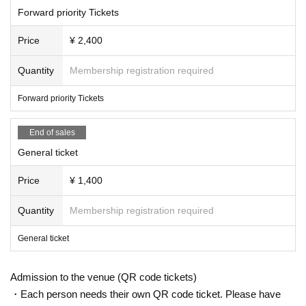
Forward priority Tickets
Price
¥ 2,400
Quantity
Membership registration required
Forward priority Tickets
End of sales
General ticket
Price
¥ 1,400
Quantity
Membership registration required
General ticket
Admission to the venue (QR code tickets)
・Each person needs their own QR code ticket. Please have