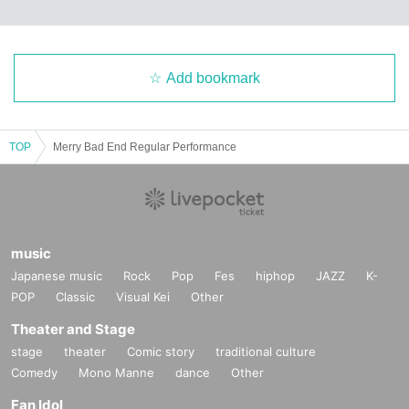
Add bookmark
TOP
Merry Bad End Regular Performance
music
Japanese music
Rock
Pop
Fes
hiphop
JAZZ
K-
POP
Classic
Visual Kei
Other
Theater and Stage
stage
theater
Comic story
traditional culture
Comedy
Mono Manne
dance
Other
Fan Idol