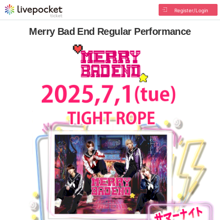
Register/Login
Merry Bad End Regular Performance