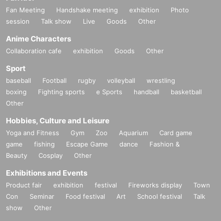
Fan Meeting
Handshake meeting
exhibition
Photo
session
Talk show
Live
Goods
Other
Anime Characters
Collaboration cafe
exhibition
Goods
Other
Sport
baseball
Football
rugby
volleyball
wrestling
boxing
Fighting sports
e Sports
handball
basketball
Other
Hobbies, Culture and Leisure
Yoga and Fitness
Gym
Zoo
Aquarium
Card game
game
fishing
Escape Game
dance
Fashion &
Beauty
Cosplay
Other
Exhibitions and Events
Product fair
exhibition
festival
Fireworks display
Town
Con
Seminar
Food festival
Art
School festival
Talk
show
Other