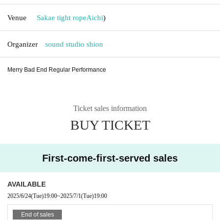
Venue
Sakae tight rope
Aichi
)
Organizer
sound studio shion
Merry Bad End Regular Performance
Ticket sales information
BUY TICKET
First-come-first-served sales
AVAILABLE
2025/6/24
(Tue)
19:00
~
2025/7/1
(Tue)
19:00
End of sales