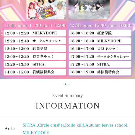
Event Summary
INFORMATION
SITRA.
,
Circle crusher
,
Rollo kill!
,
Autumn leaves school
,
Artist
MILKYDOPE