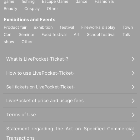
game
fishing
Escape Game
dance
Fashion &
Beauty
Cosplay
Other
Exhibitions and Events
Product fair
exhibition
festival
Fireworks display
Town
Con
Seminar
Food festival
Art
School festival
Talk
show
Other
What is LivePocket-Ticket-?
How to use LivePocket-Ticket-
Sell tickets on LivePocket-Ticket-
LivePocket of price and usage fees
Terms of Use
Statement regarding the Act on Specified Commercial
Transactions