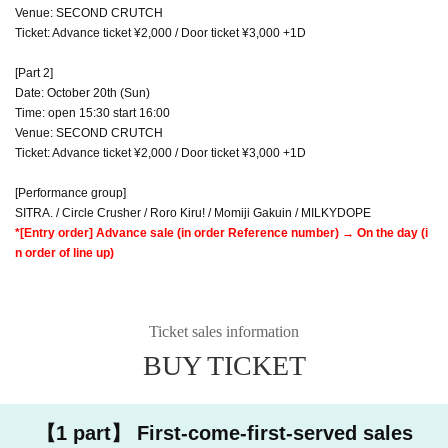
Venue: SECOND CRUTCH
Ticket: Advance ticket ¥2,000 / Door ticket ¥3,000 +1D
[Part 2]
Date: October 20th (Sun)
Time: open 15:30 start 16:00
Venue: SECOND CRUTCH
Ticket: Advance ticket ¥2,000 / Door ticket ¥3,000 +1D
[Performance group]
SITRA. / Circle Crusher / Roro Kiru! / Momiji Gakuin / MILKYDOPE
*[Entry order] Advance sale (in order Reference number) → On the day (i
n order of line up)
Ticket sales information
BUY TICKET
【1 part】 First-come-first-served sales