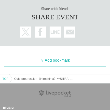
Share with friends
SHARE EVENT
Add bookmark
TOP
Cute progression《Hiroshima》〜SITRA. AUTUMN - WINTER TOUR 2024〜
music