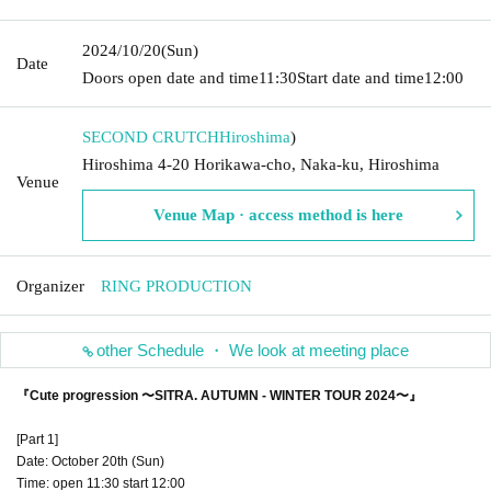
2024/10/20
(Sun)
Date
Doors open date and time
11:30
Start date and time
12:00
SECOND CRUTCH
Hiroshima
)
Hiroshima 4-20 Horikawa-cho, Naka-ku, Hiroshima
Venue
Venue Map · access method is here
Organizer
RING PRODUCTION
other Schedule ・ We look at meeting place
『Cute progression 〜SITRA. AUTUMN - WINTER TOUR 2024〜』
[Part 1]
Date: October 20th (Sun)
Time: open 11:30 start 12:00