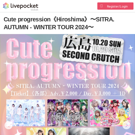
Register/Login
Cute progression《Hiroshima》〜SITRA.
AUTUMN - WINTER TOUR 2024〜