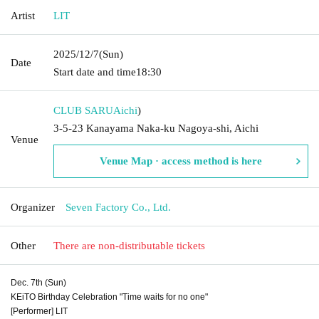
Artist
LIT
2025/12/7
(Sun)
Date
Start date and time
18:30
CLUB SARU
Aichi
)
3-5-23 Kanayama Naka-ku Nagoya-shi, Aichi
Venue
Venue Map · access method is here
Organizer
Seven Factory Co., Ltd.
Other
There are non-distributable tickets
Dec. 7th (Sun)
KEiTO Birthday Celebration "Time waits for no one"
[Performer] LIT