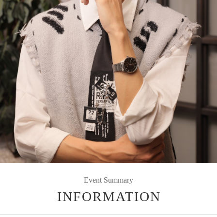
Event Summary
INFORMATION