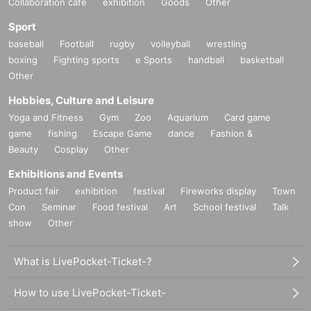
Collaboration cafe
exhibition
Goods
Other
Sport
baseball
Football
rugby
volleyball
wrestling
boxing
Fighting sports
e Sports
handball
basketball
Other
Hobbies, Culture and Leisure
Yoga and Fitness
Gym
Zoo
Aquarium
Card game
game
fishing
Escape Game
dance
Fashion &
Beauty
Cosplay
Other
Exhibitions and Events
Product fair
exhibition
festival
Fireworks display
Town
Con
Seminar
Food festival
Art
School festival
Talk
show
Other
What is LivePocket-Ticket-?
How to use LivePocket-Ticket-