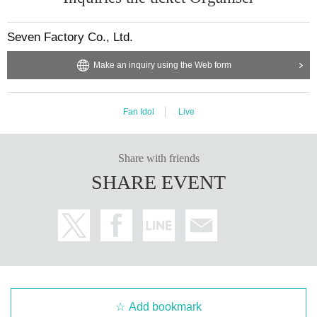
Seven Factory Co., Ltd.
Make an inquiry using the Web form
Fan Idol
Live
Share with friends
SHARE EVENT
Add bookmark