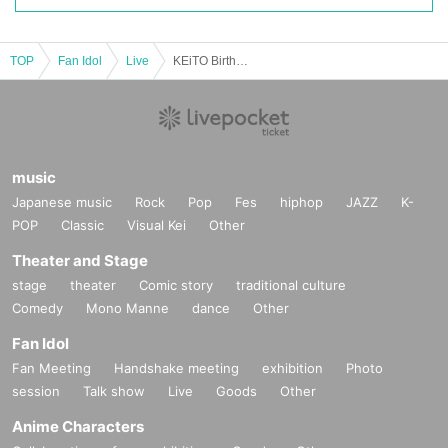
TOP
Fan Idol
Live
KEiTO Birthday Celebration "Time waits for no one"
music
Japanese music
Rock
Pop
Fes
hiphop
JAZZ
K-
POP
Classic
Visual Kei
Other
Theater and Stage
stage
theater
Comic story
traditional culture
Comedy
Mono Manne
dance
Other
Fan Idol
Fan Meeting
Handshake meeting
exhibition
Photo
session
Talk show
Live
Goods
Other
Anime Characters