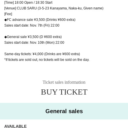
[Time] 18:00 Open / 18:30 Start
[Venue] CLUB SARU (3-5-23 Kanayama, Naka-ku, Given name)
[Fee]
◆FC advance sale ¥3,500 (Drinks ¥600 extra)
Sales start date: Nov. 7th (Fri) 22:00
◆General sale ¥3,500 (D ¥600 extra)
Sales start date: Nov. 10th (Mon) 22:00
Same-day tickets: ¥4,000 (Drinks are ¥600 extra)
*If tickets are sold out, no tickets will be sold on the day.
Ticket sales information
BUY TICKET
General sales
AVAILABLE