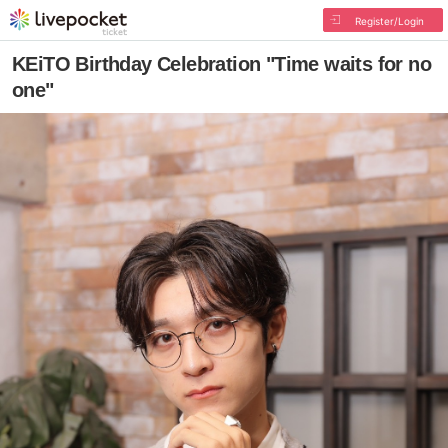
Register/Login
KEiTO Birthday Celebration "Time waits for no
one"