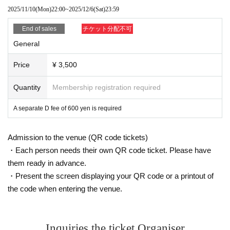
2025/11/10
(Mon)
22:00
~
2025/12/6
(Sat)
23:59
End of sales
チケット分配不可
General
Price
¥ 3,500
Quantity
Membership registration required
A separate D fee of 600 yen is required
Admission to the venue (QR code tickets)
・Each person needs their own QR code ticket. Please have
them ready in advance.
・Present the screen displaying your QR code or a printout of
the code when entering the venue.
Inquiries the ticket Organiser