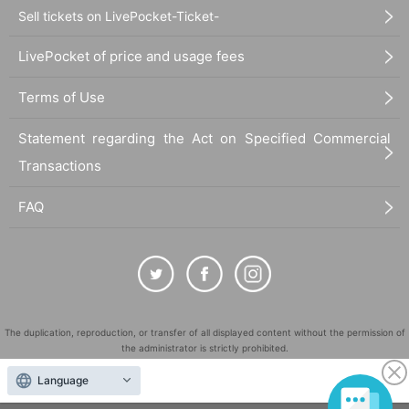
Sell tickets on LivePocket-Ticket-
LivePocket of price and usage fees
Terms of Use
Statement regarding the Act on Specified Commercial
Transactions
FAQ
The duplication, reproduction, or transfer of all displayed content without the permission of
the administrator is strictly prohibited.
"LivePocket" is a registered trademark of LivePocket Inc. (Registration No. 5600161).
Language
QR Code is a registered trademark of DENSO WAVE INCORPORATED in Japan and in other