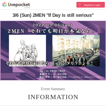
Register/Login
3/6 (Sun) 2MEN "If Day is still serious"
Event Summary
INFORMATION