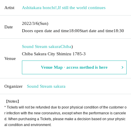
Artist
Ashitakara honchi!
,
If still the world continues
2022/3/6
(Sun)
Date
Doors open date and time
18:00
Start date and time
18:30
Sound Stream sakura
Chiba
)
Chiba Sakura City Shimizu 1785-3
Venue
Venue Map · access method is here
Organizer
Sound Stream sakura
【Notes】
* Tickets will not be refunded due to poor physical condition of the customer o
r infection with the new coronavirus, except when the performance is cancele
d. When purchasing a Tickets, please make a decision based on your physic
al condition and environment.