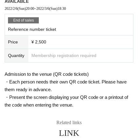
AVAILABLE
2022/2/6
(Sun)
20:00
~
2022/3/6
(Sun)
18:30
End of sales
Reference number ticket
Price
¥ 2,500
Quantity
Membership registration required
Admission to the venue (QR code tickets)
・Each person needs their own QR code ticket. Please have
them ready in advance.
・Present the screen displaying your QR code or a printout of
the code when entering the venue.
Related links
LINK