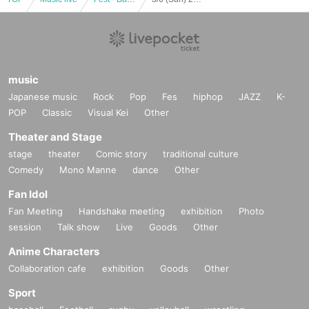
music
Japanese music
Rock
Pop
Fes
hiphop
JAZZ
K-
POP
Classic
Visual Kei
Other
Theater and Stage
stage
theater
Comic story
traditional culture
Comedy
Mono Manne
dance
Other
Fan Idol
Fan Meeting
Handshake meeting
exhibition
Photo
session
Talk show
Live
Goods
Other
Anime Characters
Collaboration cafe
exhibition
Goods
Other
Sport