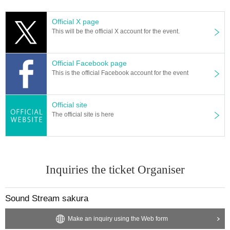
Official X page
This will be the official X account for the event.
Official Facebook page
This is the official Facebook account for the event
Official site
The official site is here
Inquiries the ticket Organiser
Sound Stream sakura
Make an inquiry using the Web form