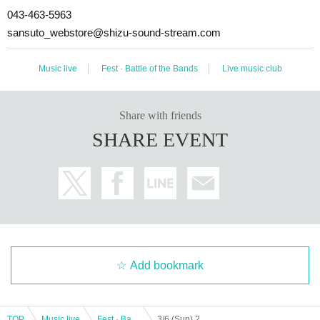
043-463-5963
sansuto_webstore@shizu-sound-stream.com
Music live
Fest · Battle of the Bands
Live music club
Share with friends
SHARE EVENT
Add bookmark
TOP
Music live
Fest · Battle of the Bands
3/6 (Sun) 2MEN "If Day is still serious"