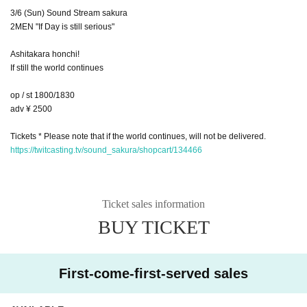
3/6 (Sun) Sound Stream sakura
2MEN "If Day is still serious"
Ashitakara honchi!
If still the world continues
op / st 1800/1830
adv ¥ 2500
Tickets * Please note that if the world continues, will not be delivered.
https://twitcasting.tv/sound_sakura/shopcart/134466
Ticket sales information
BUY TICKET
First-come-first-served sales