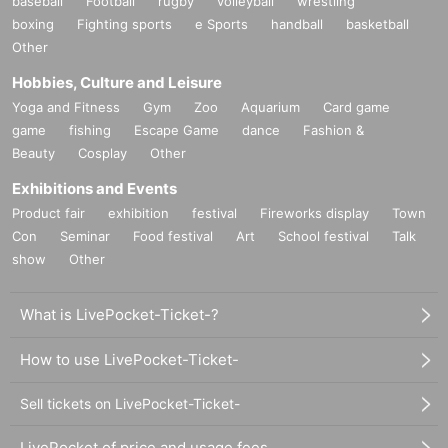
baseball
Football
rugby
volleyball
wrestling
boxing
Fighting sports
e Sports
handball
basketball
Other
Hobbies, Culture and Leisure
Yoga and Fitness
Gym
Zoo
Aquarium
Card game
game
fishing
Escape Game
dance
Fashion &
Beauty
Cosplay
Other
Exhibitions and Events
Product fair
exhibition
festival
Fireworks display
Town
Con
Seminar
Food festival
Art
School festival
Talk
show
Other
What is LivePocket-Ticket-?
How to use LivePocket-Ticket-
Sell tickets on LivePocket-Ticket-
LivePocket of price and usage fees