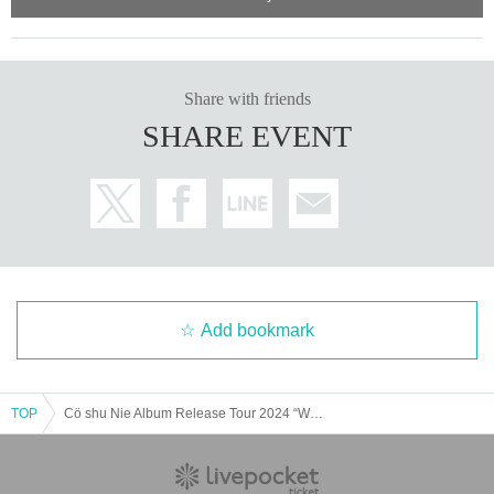
Share with friends
SHARE EVENT
Add bookmark
TOP
Cö shu Nie Album Release Tour 2024 “Wage of Guilt”– Encore at REDSUN