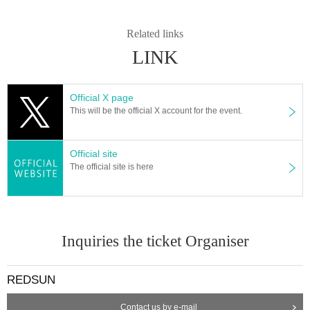
Related links
LINK
Official X page
This will be the official X account for the event.
Official site
The official site is here
Inquiries the ticket Organiser
REDSUN
Contact us by e-mail