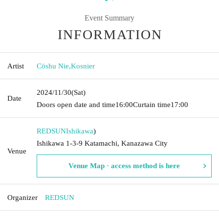
Event Summary
INFORMATION
Artist
Cöshu Nie
,
Kosnier
2024/11/30
(Sat)
Date
Doors open date and time
16:00
Curtain time
17:00
REDSUN
Ishikawa
)
Ishikawa 1-3-9 Katamachi, Kanazawa City
Venue
Venue Map · access method is here
Organizer
REDSUN