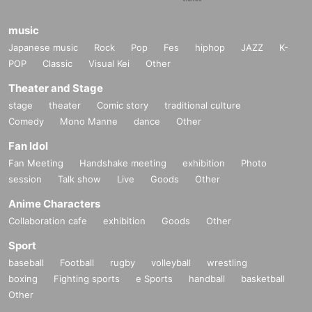
music
Japanese music
Rock
Pop
Fes
hiphop
JAZZ
K-
POP
Classic
Visual Kei
Other
Theater and Stage
stage
theater
Comic story
traditional culture
Comedy
Mono Manne
dance
Other
Fan Idol
Fan Meeting
Handshake meeting
exhibition
Photo
session
Talk show
Live
Goods
Other
Anime Characters
Collaboration cafe
exhibition
Goods
Other
Sport
baseball
Football
rugby
volleyball
wrestling
boxing
Fighting sports
e Sports
handball
basketball
Other