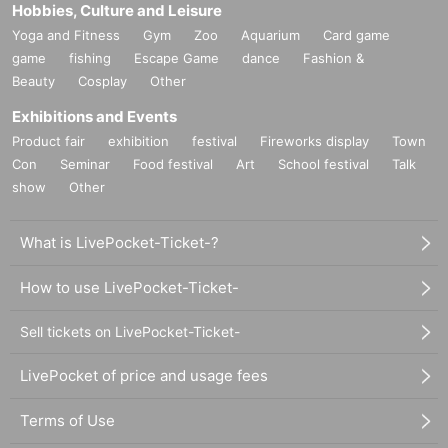
Hobbies, Culture and Leisure
Yoga and Fitness
Gym
Zoo
Aquarium
Card game
game
fishing
Escape Game
dance
Fashion &
Beauty
Cosplay
Other
Exhibitions and Events
Product fair
exhibition
festival
Fireworks display
Town
Con
Seminar
Food festival
Art
School festival
Talk
show
Other
What is LivePocket-Ticket-?
How to use LivePocket-Ticket-
Sell tickets on LivePocket-Ticket-
LivePocket of price and usage fees
Terms of Use