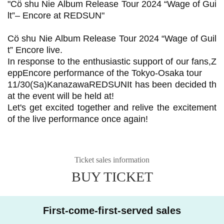
"
Cö shu Nie Album Release Tour 2024 “Wage of Gui
lt”– Encore at REDSUN
"
Cö shu Nie Album Release Tour 2024 “Wage of Guil
t”
Encore live.
In response to the enthusiastic support of our fans,
Z
epp
Encore performance of the Tokyo-Osaka tour
11/30(
Sa
)
Kanazawa
REDSUN
It has been decided th
at the event will be held at!
Let's get excited together and relive the excitement
of the live performance once again!
Ticket sales information
BUY TICKET
First-come-first-served sales