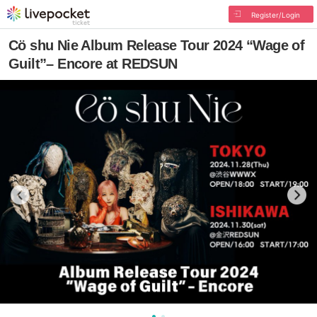
Register/Login
Cö shu Nie Album Release Tour 2024 “Wage of
Guilt”– Encore at REDSUN