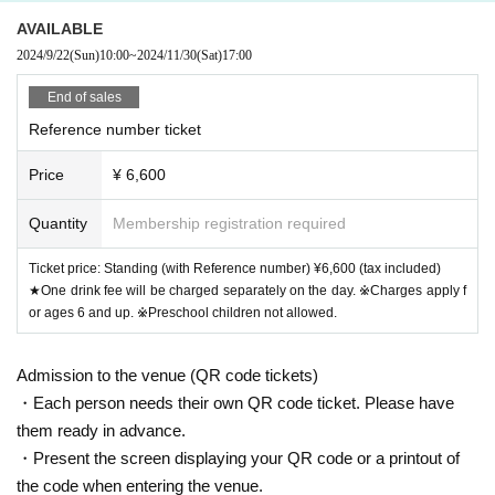
AVAILABLE
2024/9/22
(Sun)
10:00
~
2024/11/30
(Sat)
17:00
End of sales
Reference number ticket
Price
¥ 6,600
Quantity
Membership registration required
Ticket price: Standing (with Reference number) ¥6,600 (tax included)
★One drink fee will be charged separately on the day. ※Charges apply f
or ages 6 and up. ※Preschool children not allowed.
Admission to the venue (QR code tickets)
・Each person needs their own QR code ticket. Please have
them ready in advance.
・Present the screen displaying your QR code or a printout of
the code when entering the venue.