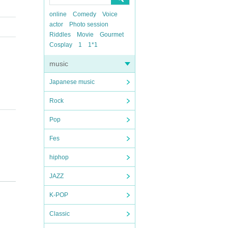
online
Comedy
Voice
actor
Photo session
Riddles
Movie
Gourmet
Cosplay
1
1*1
music
Japanese music
Rock
Pop
Fes
hiphop
JAZZ
K-POP
Classic