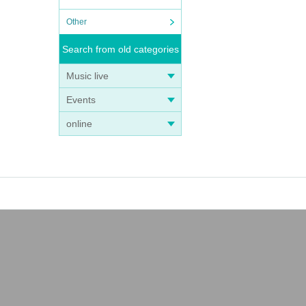
Other
Search from old categories
Music live
Events
online