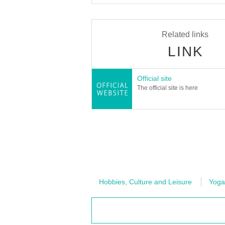
Related links
LINK
Official site
The official site is here
Hobbies, Culture and Leisure
Yoga