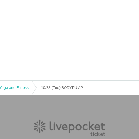
Yoga and Fitness
10/28 (Tue) BODYPUMP