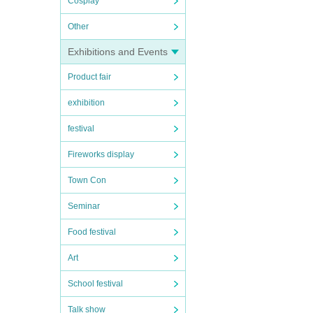
Cosplay
Other
Exhibitions and Events
Product fair
exhibition
festival
Fireworks display
Town Con
Seminar
Food festival
Art
School festival
Talk show