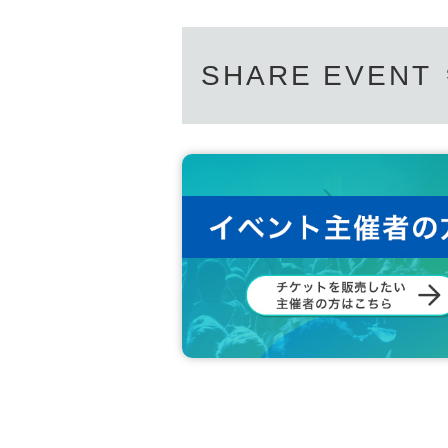
SHARE EVENT