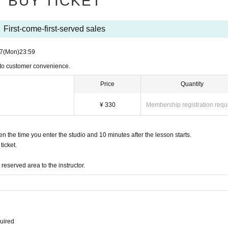
BUY TICKET
First-come-first-served sales
7
(Mon)
23:59
 to customer convenience.
Price
Quantity
¥ 330
Membership registration requ
the time you enter the studio and 10 minutes after the lesson starts.
icket.
eserved area to the instructor.
quired