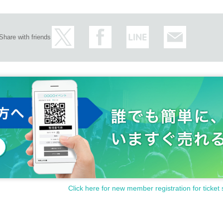
Share with friends
Click here for new member registration for ticket 