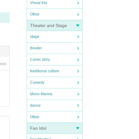
Visual Kei
Other
Theater and Stage
stage
theater
Comic story
ired
traditional culture
Comedy
Mono Manne
dance
Other
Fan Idol