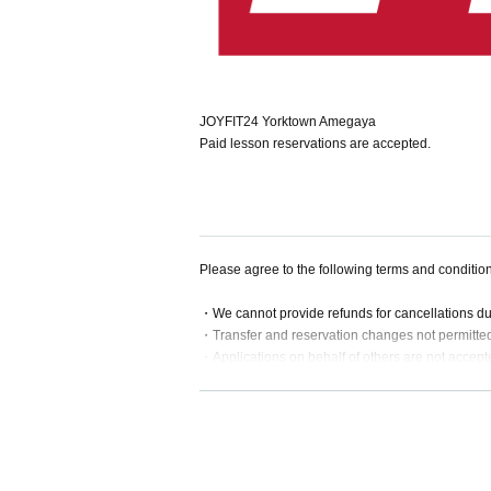
JOYFIT24 Yorktown Amegaya
Paid lesson reservations are accepted.
Please agree to the following terms and conditio
・We cannot provide refunds for cancellations d
・Transfer and reservation changes not permitte
・Applications on behalf of others are not accept
・If a lesson is substituted or cancelled, we will