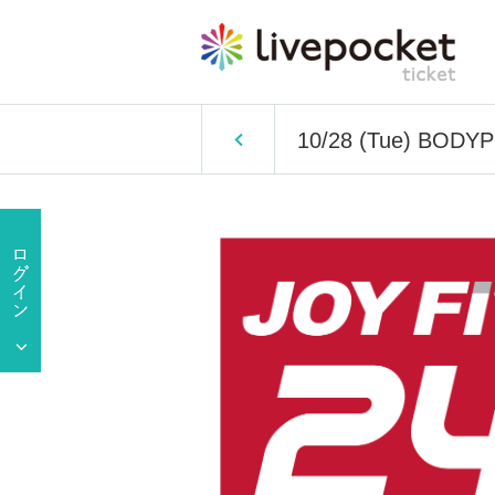
10/28 (Tue) BODY