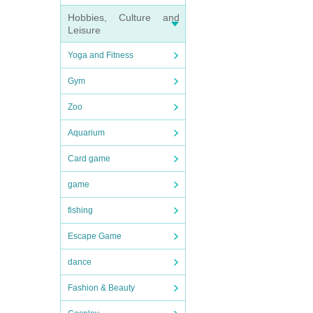
Hobbies, Culture and
Leisure
Yoga and Fitness
Gym
Zoo
Aquarium
Card game
game
fishing
Escape Game
dance
Fashion & Beauty