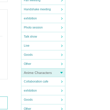
Fan Meeting
Handshake meeting
exhibition
Photo session
Talk show
Live
Goods
Other
Anime Characters
Collaboration cafe
exhibition
Goods
Other