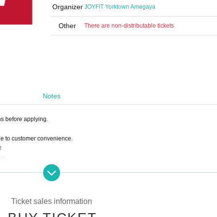
Organizer
JOYFIT Yorktown Amegaya
Other
There are non-distributable tickets
Notes
ns before applying.
ue to customer convenience.
d
ed
 deduct the amount paid from the following month's membership fee.
Ticket sales information