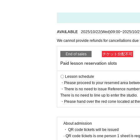
AVAILABLE
2025/10/22
(Wed)
09:00
~
2025/10/2
We cannot provide refunds for cancellations due
End of sales
チケット分配不可
Paid lesson reservation slots
〇 Lesson schedule
・Please proceed to your reserved area between 
・There is no need to issue Reference number t
There is no need to line up to enter the studio.
・Please hand over the red cone located at the r
About admission
・ QR code tickets will be issued
· QR code tickets is one person 1 sheet is re