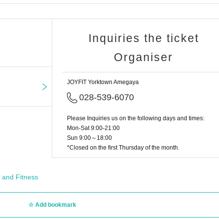
Inquiries the ticket
Organiser
JOYFIT Yorktown Amegaya
028-539-6070
Please Inquiries us on the following days and times:
Mon-Sat 9:00-21:00
Sun 9:00～18:00
*Closed on the first Thursday of the month.
 and Fitness
Add bookmark