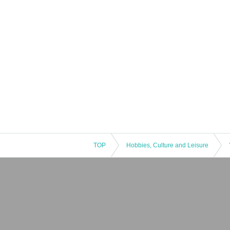
TOP
Hobbies, Culture and Leisure