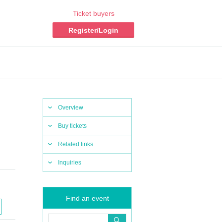
Ticket buyers
Register/Login
Overview
Buy tickets
Related links
Inquiries
Find an event