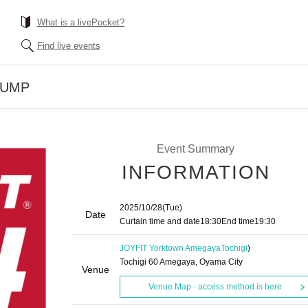
What is a livePocket?
Find live events
PUMP
Event Summary
INFORMATION
2025/10/28
(Tue)
Date
Curtain time and date
18:30
End time
19:30
JOYFIT Yorktown Amegaya
Tochigi
)
Tochigi 60 Amegaya, Oyama City
Venue
Venue Map · access method is here