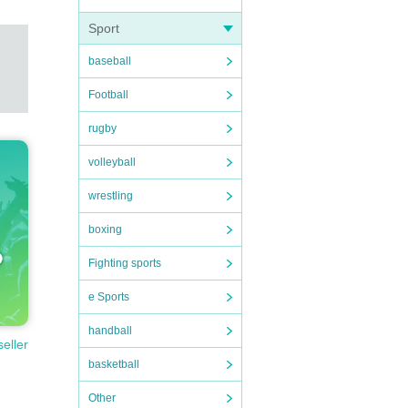
Sport
baseball
Football
rugby
volleyball
wrestling
boxing
Fighting sports
e Sports
handball
seller
basketball
Other