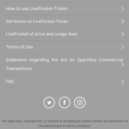
How to use LivePocket-Ticket-
Sell tickets on LivePocket-Ticket-
LivePocket of price and usage fees
Terms of Use
Statement regarding the Act on Specified Commercial
Transactions
FAQ
The duplication, reproduction, or transfer of all displayed content without the permission of
the administrator is strictly prohibited.