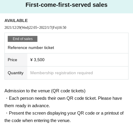
First-come-first-served sales
AVAILABLE
2021/12/29
(Wed)
22:05
~
2022/1/7
(Fri)
16:50
End of sales
Reference number ticket
Price
¥ 3,500
Quantity
Membership registration required
Admission to the venue (QR code tickets)
・Each person needs their own QR code ticket. Please have
them ready in advance.
・Present the screen displaying your QR code or a printout of
the code when entering the venue.