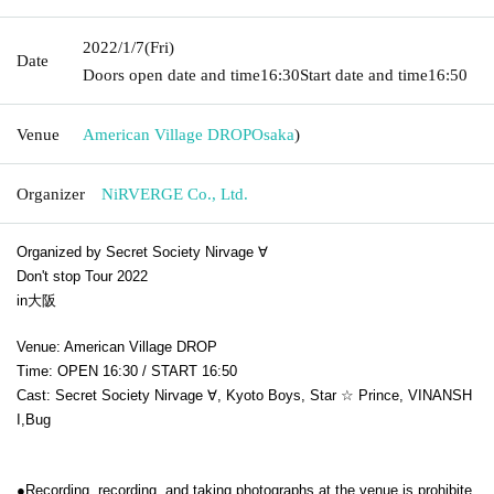
2022/1/7
(Fri)
Date
Doors open date and time
16:30
Start date and time
16:50
Venue
American Village DROP
Osaka
)
Organizer
NiRVERGE Co., Ltd.
Organized by Secret Society Nirvage ∀
Don't stop Tour 2022
in大阪
Venue: American Village DROP
Time: OPEN 16:30 / START 16:50
Cast: Secret Society Nirvage ∀, Kyoto Boys, Star ☆ Prince, VINANSH
I,
Bug
●Recording, recording, and taking photographs at the venue is prohibite