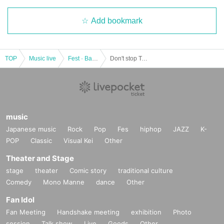
Add bookmark
TOP
Music live
Fest · Battle of the Bands
Don't stop Tour 2022 in Osaka
music
Japanese music
Rock
Pop
Fes
hiphop
JAZZ
K-
POP
Classic
Visual Kei
Other
Theater and Stage
stage
theater
Comic story
traditional culture
Comedy
Mono Manne
dance
Other
Fan Idol
Fan Meeting
Handshake meeting
exhibition
Photo
session
Talk show
Live
Goods
Other