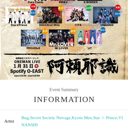
Event Summary
INFORMATION
Bug
,
Secret Society Nirvage
,
Kyoto Men
,
Star ☆ Prince
,
VI
Artist
NANSHI