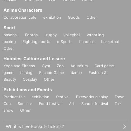
Anime Characters
Collaboration cafe
exhibition
Goods
Other
Sport
baseball
Football
rugby
volleyball
wrestling
boxing
Fighting sports
e Sports
handball
basketball
Other
Hobbies, Culture and Leisure
Yoga and Fitness
Gym
Zoo
Aquarium
Card game
game
fishing
Escape Game
dance
Fashion &
Beauty
Cosplay
Other
Exhibitions and Events
Product fair
exhibition
festival
Fireworks display
Town
Con
Seminar
Food festival
Art
School festival
Talk
show
Other
What is LivePocket-Ticket-?