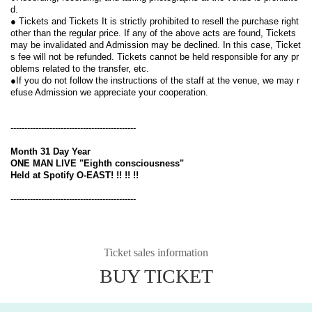
d.
● Tickets and Tickets It is strictly prohibited to resell the purchase right 
other than the regular price. If any of the above acts are found, Tickets 
may be invalidated and Admission may be declined. In this case, Ticket
s fee will not be refunded. Tickets cannot be held responsible for any pr
oblems related to the transfer, etc.
●If you do not follow the instructions of the staff at the venue, we may r
efuse Admission we appreciate your cooperation.
---------------------------------------------
Month 31 Day Year
ONE MAN LIVE "Eighth consciousness"
Held at Spotify O-EAST! !! !! !!
---------------------------------------------
Ticket sales information
BUY TICKET