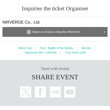
Inquiries the ticket Organiser
NiRVERGE Co., Ltd.
Make an inquiry using the Web form
Music live
Fest · Battle of the Bands
Ikemen
Japanese idol / celebrity
Live music club
Share with friends
SHARE EVENT