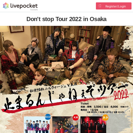
Register/Login
Don't stop Tour 2022 in Osaka