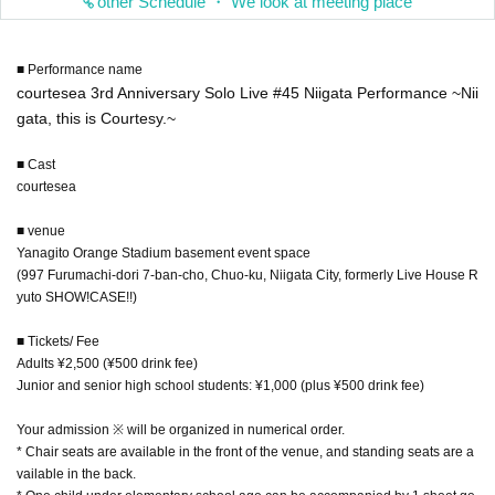
other Schedule ・ We look at meeting place
■ Performance name
courtesea 3rd Anniversary Solo Live #45 Niigata Performance ~Nii
gata, this is Courtesy.~
■ Cast
courtesea
■ venue
Yanagito Orange Stadium basement event space
(997 Furumachi-dori 7-ban-cho, Chuo-ku, Niigata City, formerly Live House R
yuto SHOW!CASE!!)
■ Tickets/ Fee
Adults ¥2,500 (¥500 drink fee)
Junior and senior high school students: ¥1,000 (plus ¥500 drink fee)
Your admission ※ will be organized in numerical order.
* Chair seats are available in the front of the venue, and standing seats are a
vailable in the back.