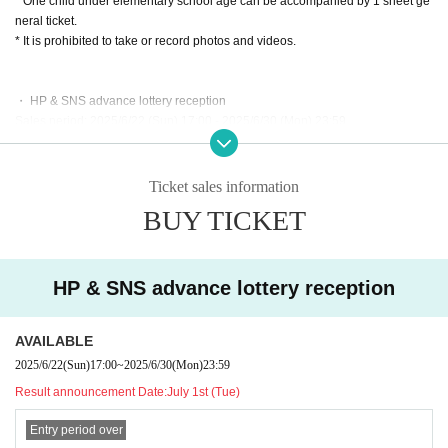
* One child under elementary school age can be accompanied by 1 sheet ge
neral ticket.
* It is prohibited to take or record photos and videos.
・ HP & SNS advance lottery reception
Sales period: 2025/6/22 (Sun) 17:00 - 2025/6/30 (Mon) 23:59
● Maximum of 4 sheets Quantity per person
●Results will be announced on Tuesday, (Tue)
● Payment deadline: (Sun), 2025 23:59
Ticket sales information
BUY TICKET
And general sale
Sales period: 2025/7/6 (Sun) 18:00 - 2025/8/28 (Thu) 23:59
● Maximum of 4 sheets Quantity per person
HP & SNS advance lottery reception
● courtesea profile
AVAILABLE
An idol group from Niigata selected through the "DRAWAPPS Audition 2022."
They will debut in the summer of 2022 with "Sea Of Wonder."
2025/6/22
(Sun)
17:00
~
2025/6/30
(Mon)
23:59
In May 2024, they will hold their first solo live show in Tokyo, "Excursion," and
Result announcement Date:
July 1st (Tue)
in August of the same year, they will release their first album, "Sea Of Blue."
Since April 2025, the group has been operating under its current structure, m
Entry period over
ainly in Niigata City.