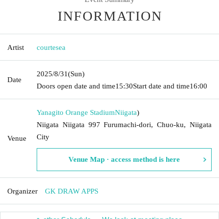
INFORMATION
Artist
courtesea
2025/8/31
(Sun)
Date
Doors open date and time
15:30
Start date and time
16:00
Yanagito Orange Stadium
Niigata
)
Niigata Niigata 997 Furumachi-dori, Chuo-ku, Niigata
City
Venue
Venue Map · access method is here
Organizer
GK DRAW APPS