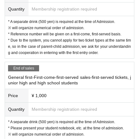
Quantity
Membership registration required
* A separate drink (500 yen) is required at the time of Admission.
※ will organize numerical order of admission.
* Reference number will be given on a first-come, first-served basis.
* Due to the system, you cannot apply for two ticket types at the same tim
e, so in the case of parent-child admission, we ask for your understandin
g and cooperation in entering with the first entry order.
End of sales
General first-First-come-first-served sales-first-served tickets, j
unior high and high school students
Price
¥ 1,000
Quantity
Membership registration required
* A separate drink (500 yen) is required at the time of Admission.
* Please present your student notebook, etc. at the time of admission.
※ will organize numerical order of admission.