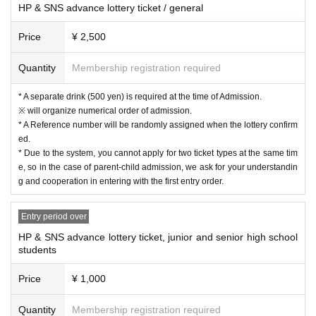
HP & SNS advance lottery ticket / general
The first single from the new lineup, "Let's do it!", has been chosen as the the
me song for UX Niigata TV 21's environmental project "Team ECO ~ Natural
Price
¥ 2,500
Declaration ~"!
Members: Wakana, Remi, Yui, Mia
Quantity
Membership registration required
DRAWAPPS Official Site…
https://courtesea.fanpla.jp
DRAWAPPS SNS summary…
https://lit.link/courtesea
* A separate drink (500 yen) is required at the time of Admission.
※ will organize numerical order of admission.
* A Reference number will be randomly assigned when the lottery confirm
ed.
* Due to the system, you cannot apply for two ticket types at the same tim
e, so in the case of parent-child admission, we ask for your understandin
g and cooperation in entering with the first entry order.
Entry period over
HP & SNS advance lottery ticket, junior and senior high school
students
Price
¥ 1,000
Quantity
Membership registration required