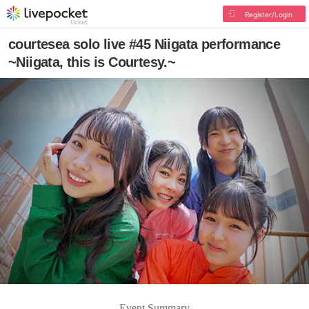
Register/Login
courtesea solo live #45 Niigata performance
~Niigata, this is Courtesy.~
Event Summary