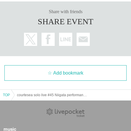
Share with friends
SHARE EVENT
Add bookmark
TOP
courtesea solo live #45 Niigata performance ~Niigata, this is Courtesy.~
music