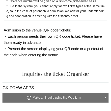
* Reference number will be given on a first-come, first-served basis.
* Due to the system, you cannot apply for two ticket types at the same tim
e, so in the case of parent-child admission, we ask for your understandin
g and cooperation in entering with the first entry order.
Admission to the venue (QR code tickets)
・Each person needs their own QR code ticket. Please have
them ready in advance.
・Present the screen displaying your QR code or a printout of
the code when entering the venue.
Inquiries the ticket Organiser
GK DRAW APPS
Make an inquiry using the Web form