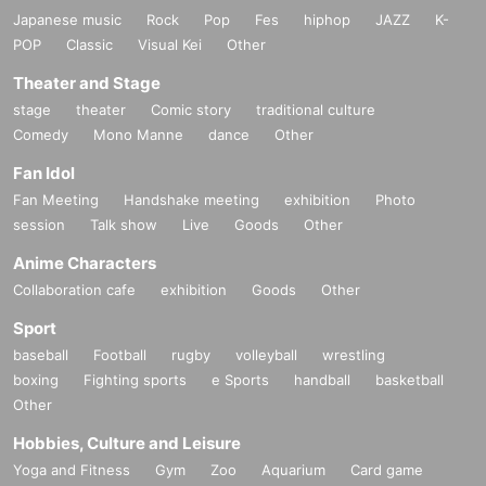
Japanese music
Rock
Pop
Fes
hiphop
JAZZ
K-
POP
Classic
Visual Kei
Other
Theater and Stage
stage
theater
Comic story
traditional culture
Comedy
Mono Manne
dance
Other
Fan Idol
Fan Meeting
Handshake meeting
exhibition
Photo
session
Talk show
Live
Goods
Other
Anime Characters
Collaboration cafe
exhibition
Goods
Other
Sport
baseball
Football
rugby
volleyball
wrestling
boxing
Fighting sports
e Sports
handball
basketball
Other
Hobbies, Culture and Leisure
Yoga and Fitness
Gym
Zoo
Aquarium
Card game