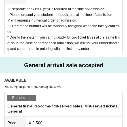
* A separate drink (500 yen) is required at the time of Admission.
* Please present your student notebook, etc. at the time of admission.
※ will organize numerical order of admission.
* A Reference number will be randomly assigned when the lottery confirm
ed.
* Due to the system, you cannot apply for two ticket types at the same tim
e, so in the case of parent-child admission, we ask for your understandin
g and cooperation in entering with the first entry order.
General arrival sale accepted
AVAILABLE
2025/7/6
(Sun)
18:00
~
2025/8/28
(Thu)
23:59
End of sales
General first-First-come-first-served sales, first-served tickets /
General
Price
¥ 2,500