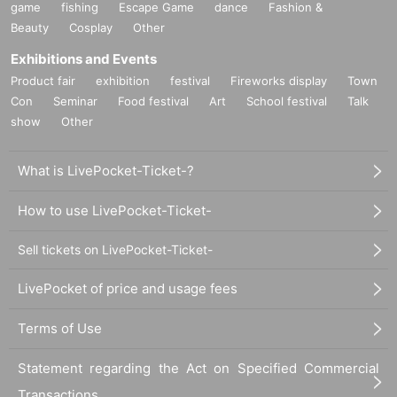
game
fishing
Escape Game
dance
Fashion &
Beauty
Cosplay
Other
Exhibitions and Events
Product fair
exhibition
festival
Fireworks display
Town
Con
Seminar
Food festival
Art
School festival
Talk
show
Other
What is LivePocket-Ticket-?
How to use LivePocket-Ticket-
Sell tickets on LivePocket-Ticket-
LivePocket of price and usage fees
Terms of Use
Statement regarding the Act on Specified Commercial
Transactions