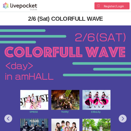
Register/Login
2/6 (Sat) COLORFULL WAVE