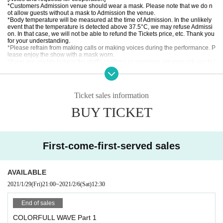
*Customers Admission venue should wear a mask. Please note that we do n
ot allow guests without a mask to Admission the venue.
*Body temperature will be measured at the time of Admission. In the unlikely
event that the temperature is detected above 37.5°C, we may refuse Admissi
on. In that case, we will not be able to refund the Tickets price, etc. Thank you
for your understanding.
*Please refrain from making calls or making voices during the performance. P
lease enjoy the show with a mask worn.
*If you are unable to hear the staff's cautions or warnings, we may ask you to l
eave. In that case, we will not be able to refund the Tickets price, etc. Thank y
ou for your understanding.
*Please note that Artist, performances and special event hours may Change
due to the members' physical condition and Schedule. Please note that no ref
Ticket sales information
unds will be accepted.
* Please understand beforehand that there are possibilities that the start time
BUY TICKET
and end time of the event etc. will be Change .
* It is totally prohibited to take a place with seats, luggage, personal belongin
gs, etc. Please bring your luggage with you when you move.
In addition, organizers, venues, Artist such as theft, damage, etc. with respect
to things removed or neglected will not take any responsibility.
First-come-first-served sales
※ This Day was I received your purchase Tickets of the Reference number wi
ll be called in turn you.
※ Please manage your luggage and valuables with yourself. In the case of th
eft we will not take any responsibility, so please understand.
AVAILABLE
* Please understand that we are not responsible for any troubles at the venu
e, injuries between customers, damage at the time of the break.
2021/1/29
(Fri)
21:00
~
2021/2/6
(Sat)
12:30
End of sales
COLORFULL WAVE Part 1