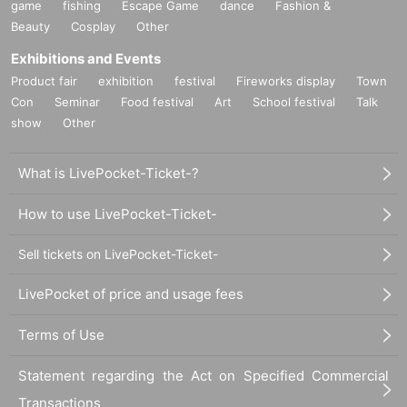
game
fishing
Escape Game
dance
Fashion &
Beauty
Cosplay
Other
Exhibitions and Events
Product fair
exhibition
festival
Fireworks display
Town
Con
Seminar
Food festival
Art
School festival
Talk
show
Other
What is LivePocket-Ticket-?
How to use LivePocket-Ticket-
Sell tickets on LivePocket-Ticket-
LivePocket of price and usage fees
Terms of Use
Statement regarding the Act on Specified Commercial
Transactions