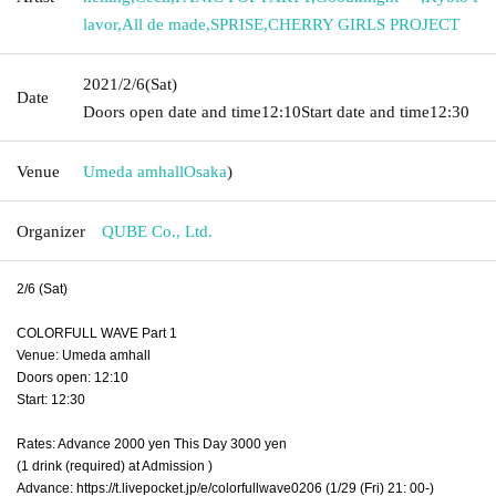
lavor
,
All de made
,
SPRISE
,
CHERRY GIRLS PROJECT
2021/2/6
(Sat)
Date
Doors open date and time
12:10
Start date and time
12:30
Venue
Umeda amhall
Osaka
)
Organizer
QUBE Co., Ltd.
2/6 (Sat)
COLORFULL WAVE Part 1
Venue: Umeda amhall
Doors open: 12:10
Start: 12:30
Rates: Advance 2000 yen This Day 3000 yen
(1 drink (required) at Admission )
Advance: https://t.livepocket.jp/e/colorfullwave0206 (1/29 (Fri) 21: 00-)