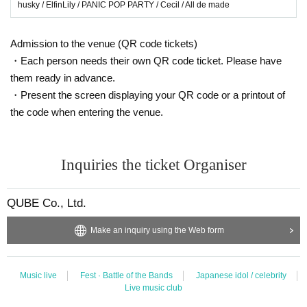
husky / ElfinLily / PANIC POP PARTY / Cecil / All de made
Admission to the venue (QR code tickets)
・Each person needs their own QR code ticket. Please have
them ready in advance.
・Present the screen displaying your QR code or a printout of
the code when entering the venue.
Inquiries the ticket Organiser
QUBE Co., Ltd.
Make an inquiry using the Web form
Music live
Fest · Battle of the Bands
Japanese idol / celebrity
Live music club