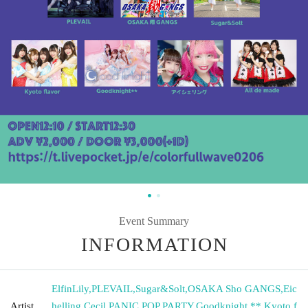
Event Summary
INFORMATION
ElfinLily
,
PLEVAIL
,
Sugar&Solt
,
OSAKA Sho GANGS
,
Eic
Artist
helling
,
Cecil
,
PANIC POP PARTY
,
Goodknight **
,
Kyoto f