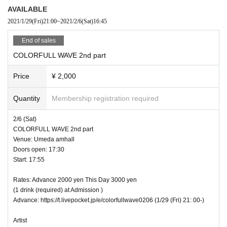
AVAILABLE
2021/1/29
(Fri)
21:00
~
2021/2/6
(Sat)
16:45
End of sales
COLORFULL WAVE 2nd part
Price
¥ 2,000
Quantity
Membership registration required
2/6 (Sat)
COLORFULL WAVE 2nd part
Venue: Umeda amhall
Doors open: 17:30
Start: 17:55
Rates: Advance 2000 yen This Day 3000 yen
(1 drink (required) at Admission )
Advance: https://t.livepocket.jp/e/colorfullwave0206 (1/29 (Fri) 21: 00-)
Artist