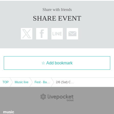
Share with friends
SHARE EVENT
Add bookmark
TOP
Music live
Fest · Battle of the Bands
2/6 (Sat) COLORFULL WAVE
music