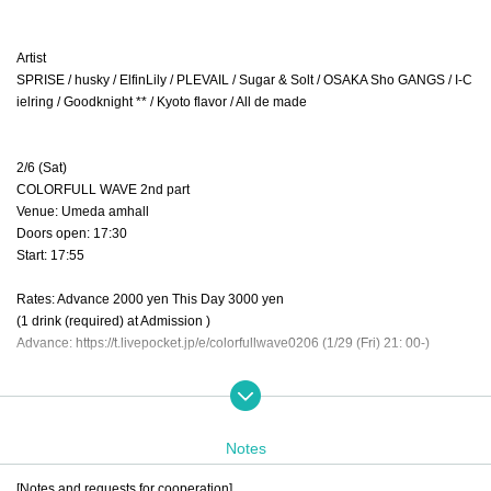
Artist
SPRISE / husky / ElfinLily / PLEVAIL / Sugar & Solt / OSAKA Sho GANGS / I-C
ielring / Goodknight ** / Kyoto flavor / All de made
2/6 (Sat)
COLORFULL WAVE 2nd part
Venue: Umeda amhall
Doors open: 17:30
Start: 17:55
Rates: Advance 2000 yen This Day 3000 yen
(1 drink (required) at Admission )
Advance: https://t.livepocket.jp/e/colorfullwave0206 (1/29 (Fri) 21: 00-)
Artist
husky / ElfinLily / PANIC POP PARTY / Cecil / All de made
Notes
[Notes and requests for cooperation]