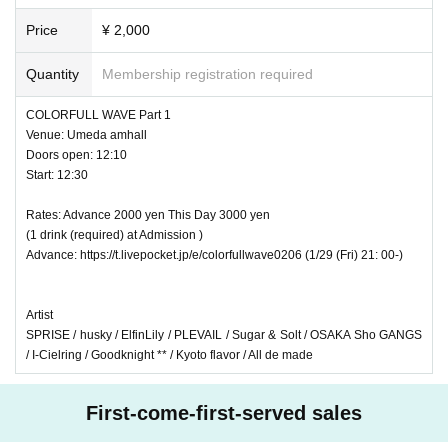
Price
¥ 2,000
Quantity
Membership registration required
COLORFULL WAVE Part 1
Venue: Umeda amhall
Doors open: 12:10
Start: 12:30
Rates: Advance 2000 yen This Day 3000 yen
(1 drink (required) at Admission )
Advance: https://t.livepocket.jp/e/colorfullwave0206 (1/29 (Fri) 21: 00-)
Artist
SPRISE / husky / ElfinLily / PLEVAIL / Sugar & Solt / OSAKA Sho GANGS
/ I-Cielring / Goodknight ** / Kyoto flavor / All de made
First-come-first-served sales