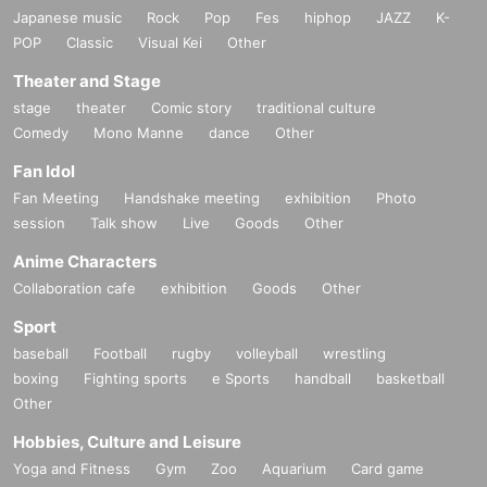
Japanese music
Rock
Pop
Fes
hiphop
JAZZ
K-
POP
Classic
Visual Kei
Other
Theater and Stage
stage
theater
Comic story
traditional culture
Comedy
Mono Manne
dance
Other
Fan Idol
Fan Meeting
Handshake meeting
exhibition
Photo
session
Talk show
Live
Goods
Other
Anime Characters
Collaboration cafe
exhibition
Goods
Other
Sport
baseball
Football
rugby
volleyball
wrestling
boxing
Fighting sports
e Sports
handball
basketball
Other
Hobbies, Culture and Leisure
Yoga and Fitness
Gym
Zoo
Aquarium
Card game