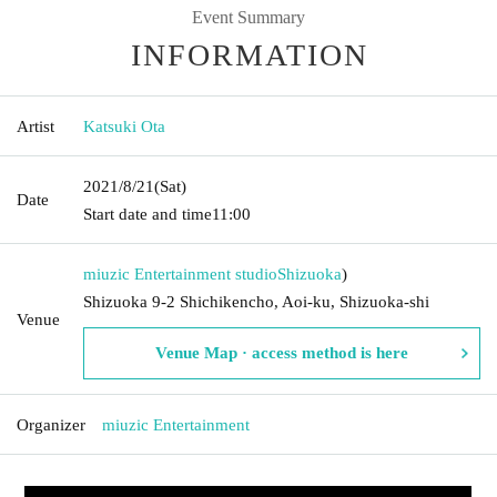
Event Summary
INFORMATION
Artist
Katsuki Ota
2021/8/21
(Sat)
Date
Start date and time
11:00
miuzic Entertainment studio
Shizuoka
)
Shizuoka 9-2 Shichikencho, Aoi-ku, Shizuoka-shi
Venue
Venue Map · access method is here
Organizer
miuzic Entertainment