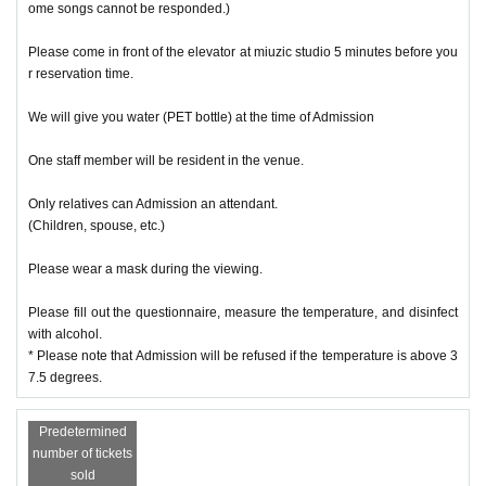
ome songs cannot be responded.)
Please come in front of the elevator at miuzic studio 5 minutes before you
r reservation time.
We will give you water (PET bottle) at the time of Admission
One staff member will be resident in the venue.
Only relatives can Admission an attendant.
(Children, spouse, etc.)
Please wear a mask during the viewing.
Please fill out the questionnaire, measure the temperature, and disinfect
with alcohol.
* Please note that Admission will be refused if the temperature is above 3
7.5 degrees.
Predetermined
number of tickets
sold