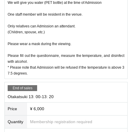
We will give you water (PET bottle) at the time of Admission
One staff member will be resident in the venue.
Only relatives can Admission an attendant.
(Children, spouse, etc.)
Please wear a mask during the viewing.
Please fill out the questionnaire, measure the temperature, and disinfect
with alcohol.
* Please note that Admission will be refused if the temperature is above 3
7.5 degrees.
End of sales
Otakatsuki 13: 00-13: 20
Price
¥ 6,000
Quantity
Membership registration required