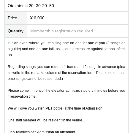
Otakatsuki 20: 30-20: 50
Price
¥ 6,000
Quantity
Membership registration required
It is an event where you can sing one-on-one for one of you (3 songs as
a guide) and one-on-one talk as a countermeasure against corona infecti
on.
Regarding songs, you can request 1 frame and 2 songs in advance (plea
se write in the remarks column of the reservation form. Please note that s
ome songs cannot be responded.)
Please come in front of the elevator at miuzic studio 5 minutes before you
r reservation time.
We will give you water (PET bottle) at the time of Admission
One staff member will be resident in the venue.
Only relatives can Admission an attendant.