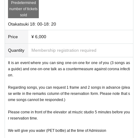
Predetermined
number of tickets
sold
Otakatsuki 18: 00-18: 20
Price
¥ 6,000
Quantity
Membership registration required
It is an event where you can sing one-on-one for one of you (3 songs as
a guide) and one-on-one talk as a countermeasure against corona infecti
on.
Regarding songs, you can request 1 frame and 2 songs in advance (plea
se write in the remarks column of the reservation form. Please note that s
ome songs cannot be responded.)
Please come in front of the elevator at miuzic studio 5 minutes before you
r reservation time.
We will give you water (PET bottle) at the time of Admission