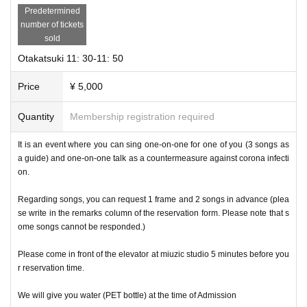
Predetermined
number of tickets
sold
Otakatsuki 11: 30-11: 50
Price
¥ 5,000
Quantity
Membership registration required
It is an event where you can sing one-on-one for one of you (3 songs as
a guide) and one-on-one talk as a countermeasure against corona infecti
on.
Regarding songs, you can request 1 frame and 2 songs in advance (plea
se write in the remarks column of the reservation form. Please note that s
ome songs cannot be responded.)
Please come in front of the elevator at miuzic studio 5 minutes before you
r reservation time.
We will give you water (PET bottle) at the time of Admission