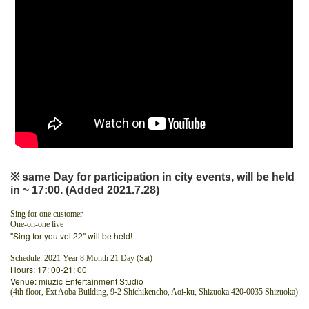
※ same Day for participation in city events, will be held
in ~ 17:00. (Added 2021.7.28)
Sing for one customer
One-on-one live
"Sing for you vol.22" will be held!
Schedule: 2021 Year 8 Month 21 Day (Sat)
Hours: 17: 00-21: 00
Venue: miuzic Entertainment Studio
(4th floor, Ext Aoba Building, 9-2 Shichikencho, Aoi-ku, Shizuoka 420-0035 Shizuoka)