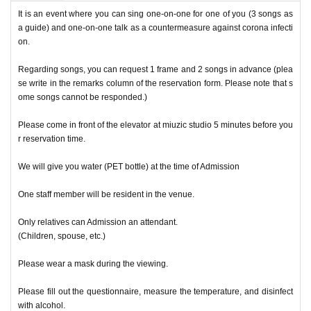
It is an event where you can sing one-on-one for one of you (3 songs as
a guide) and one-on-one talk as a countermeasure against corona infecti
on.
Regarding songs, you can request 1 frame and 2 songs in advance (plea
se write in the remarks column of the reservation form. Please note that s
ome songs cannot be responded.)
Please come in front of the elevator at miuzic studio 5 minutes before you
r reservation time.
We will give you water (PET bottle) at the time of Admission
One staff member will be resident in the venue.
Only relatives can Admission an attendant.
(Children, spouse, etc.)
Please wear a mask during the viewing.
Please fill out the questionnaire, measure the temperature, and disinfect
with alcohol.