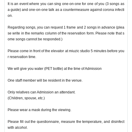
It is an event where you can sing one-on-one for one of you (3 songs as
a guide) and one-on-one talk as a countermeasure against corona infecti
on.
Regarding songs, you can request 1 frame and 2 songs in advance (plea
se write in the remarks column of the reservation form. Please note that s
ome songs cannot be responded.)
Please come in front of the elevator at miuzic studio 5 minutes before you
r reservation time.
We will give you water (PET bottle) at the time of Admission
One staff member will be resident in the venue.
Only relatives can Admission an attendant.
(Children, spouse, etc.)
Please wear a mask during the viewing.
Please fill out the questionnaire, measure the temperature, and disinfect
with alcohol.