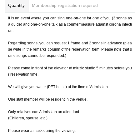
Quantity
Membership registration required
It is an event where you can sing one-on-one for one of you (3 songs as
a guide) and one-on-one talk as a countermeasure against corona infecti
on.
Regarding songs, you can request 1 frame and 2 songs in advance (plea
se write in the remarks column of the reservation form. Please note that s
ome songs cannot be responded.)
Please come in front of the elevator at miuzic studio 5 minutes before you
r reservation time.
We will give you water (PET bottle) at the time of Admission
One staff member will be resident in the venue.
Only relatives can Admission an attendant.
(Children, spouse, etc.)
Please wear a mask during the viewing.