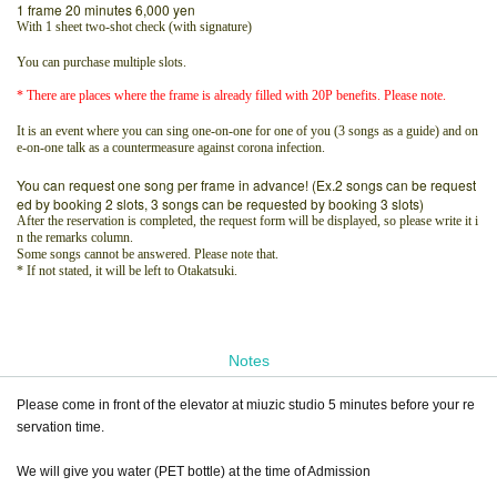
1 frame 20 minutes 6,000 yen
With 1 sheet two-shot check (with signature)
You can purchase multiple slots.
* There are places where the frame is already filled with 20P benefits. Please note.
It is an event where you can sing one-on-one for one of you (3 songs as a guide) and on
e-on-one talk as a countermeasure against corona infection.
You can request one song per frame in advance! (Ex.2 songs can be request
ed by booking 2 slots, 3 songs can be requested by booking 3 slots)
After the reservation is completed, the request form will be displayed, so please write it i
n the remarks column.
Some songs cannot be answered. Please note that.
* If not stated, it will be left to Otakatsuki.
Notes
Please come in front of the elevator at miuzic studio 5 minutes before your re
servation time.
We will give you water (PET bottle) at the time of Admission