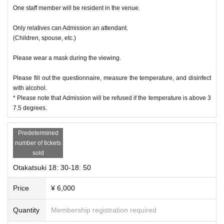
One staff member will be resident in the venue.
Only relatives can Admission an attendant.
(Children, spouse, etc.)
Please wear a mask during the viewing.
Please fill out the questionnaire, measure the temperature, and disinfect
with alcohol.
* Please note that Admission will be refused if the temperature is above 3
7.5 degrees.
Predetermined
number of tickets
sold
Otakatsuki 18: 30-18: 50
Price
¥ 6,000
Quantity
Membership registration required