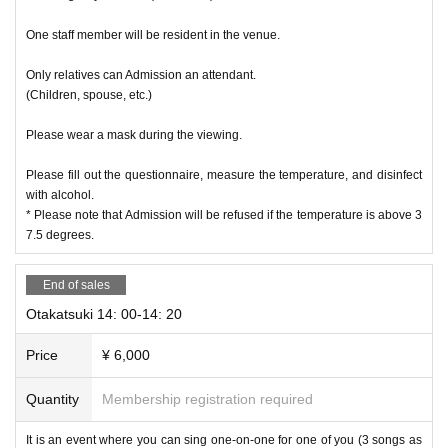
One staff member will be resident in the venue.
Only relatives can Admission an attendant.
(Children, spouse, etc.)
Please wear a mask during the viewing.
Please fill out the questionnaire, measure the temperature, and disinfect
with alcohol.
* Please note that Admission will be refused if the temperature is above 3
7.5 degrees.
End of sales
Otakatsuki 14: 00-14: 20
Price
¥ 6,000
Quantity
Membership registration required
It is an event where you can sing one-on-one for one of you (3 songs as