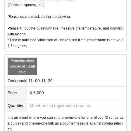
(Children, spouse, etc.)
Please wear a mask during the viewing.
Please fill out the questionnaire, measure the temperature, and disinfect
with alcohol.
* Please note that Admission will be refused if the temperature is above 3
7.5 degrees.
Predetermined
number of tickets
sold
Otakatsuki 11: 00-11: 20
Price
¥ 5,000
Quantity
Membership registration required
It is an event where you can sing one-on-one for one of you (3 songs as
a guide) and one-on-one talk as a countermeasure against corona infecti
on.