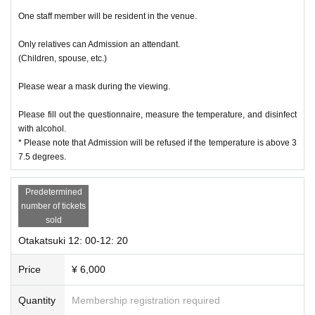
One staff member will be resident in the venue.
Only relatives can Admission an attendant.
(Children, spouse, etc.)
Please wear a mask during the viewing.
Please fill out the questionnaire, measure the temperature, and disinfect
with alcohol.
* Please note that Admission will be refused if the temperature is above 3
7.5 degrees.
Predetermined
number of tickets
sold
Otakatsuki 12: 00-12: 20
Price
¥ 6,000
Quantity
Membership registration required