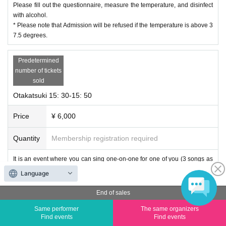
Please fill out the questionnaire, measure the temperature, and disinfect
with alcohol.
* Please note that Admission will be refused if the temperature is above 3
7.5 degrees.
Predetermined
number of tickets
sold
Otakatsuki 15: 30-15: 50
Price
¥ 6,000
Quantity
Membership registration required
It is an event where you can sing one-on-one for one of you (3 songs as
a guide) and one-on-one talk as a countermeasure against corona infecti
Language
on.
End of sales
Regarding songs, you can request 1 frame and 2 songs in advance (plea
Same performer
The same organizers
se write in the remarks column of the reservation form. Please note that s
Find events
Find events
ome songs cannot be responded.)