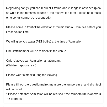
Regarding songs, you can request 1 frame and 2 songs in advance (plea
se write in the remarks column of the reservation form. Please note that s
ome songs cannot be responded.)
Please come in front of the elevator at miuzic studio 5 minutes before you
r reservation time.
We will give you water (PET bottle) at the time of Admission
One staff member will be resident in the venue.
Only relatives can Admission an attendant.
(Children, spouse, etc.)
Please wear a mask during the viewing.
Please fill out the questionnaire, measure the temperature, and disinfect
with alcohol.
* Please note that Admission will be refused if the temperature is above 3
7.5 degrees.