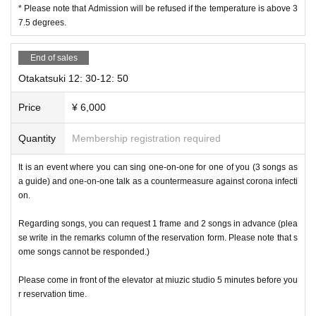
* Please note that Admission will be refused if the temperature is above 3
7.5 degrees.
End of sales
Otakatsuki 12: 30-12: 50
Price
¥ 6,000
Quantity
Membership registration required
It is an event where you can sing one-on-one for one of you (3 songs as
a guide) and one-on-one talk as a countermeasure against corona infecti
on.
Regarding songs, you can request 1 frame and 2 songs in advance (plea
se write in the remarks column of the reservation form. Please note that s
ome songs cannot be responded.)
Please come in front of the elevator at miuzic studio 5 minutes before you
r reservation time.