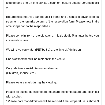
a guide) and one-on-one talk as a countermeasure against corona infecti
on.
Regarding songs, you can request 1 frame and 2 songs in advance (plea
se write in the remarks column of the reservation form. Please note that s
ome songs cannot be responded.)
Please come in front of the elevator at miuzic studio 5 minutes before you
r reservation time.
We will give you water (PET bottle) at the time of Admission
One staff member will be resident in the venue.
Only relatives can Admission an attendant.
(Children, spouse, etc.)
Please wear a mask during the viewing.
Please fill out the questionnaire, measure the temperature, and disinfect
with alcohol.
* Please note that Admission will be refused if the temperature is above 3