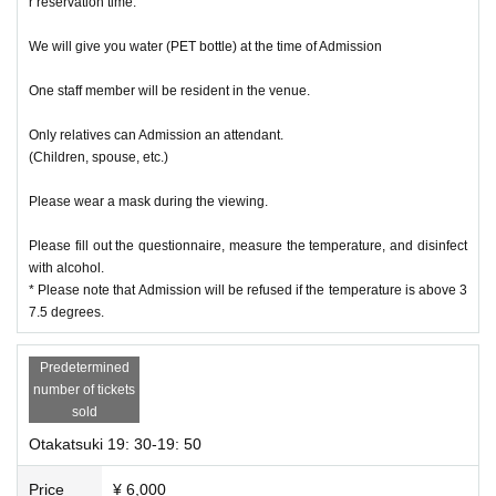
r reservation time.
We will give you water (PET bottle) at the time of Admission
One staff member will be resident in the venue.
Only relatives can Admission an attendant.
(Children, spouse, etc.)
Please wear a mask during the viewing.
Please fill out the questionnaire, measure the temperature, and disinfect
with alcohol.
* Please note that Admission will be refused if the temperature is above 3
7.5 degrees.
Predetermined
number of tickets
sold
Otakatsuki 19: 30-19: 50
Price
¥ 6,000