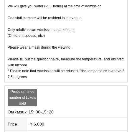
We will give you water (PET bottle) at the time of Admission
One staff member will be resident in the venue.
Only relatives can Admission an attendant.
(Children, spouse, etc.)
Please wear a mask during the viewing.
Please fill out the questionnaire, measure the temperature, and disinfect
with alcohol.
* Please note that Admission will be refused if the temperature is above 3
7.5 degrees.
Predetermined
number of tickets
sold
Otakatsuki 15: 00-15: 20
Price
¥ 6,000