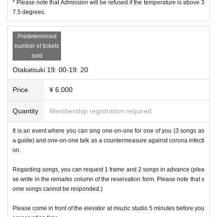
* Please note that Admission will be refused if the temperature is above 3
7.5 degrees.
Predetermined
number of tickets
sold
Otakatsuki 19: 00-19: 20
Price
¥ 6,000
Quantity
Membership registration required
It is an event where you can sing one-on-one for one of you (3 songs as
a guide) and one-on-one talk as a countermeasure against corona infecti
on.
Regarding songs, you can request 1 frame and 2 songs in advance (plea
se write in the remarks column of the reservation form. Please note that s
ome songs cannot be responded.)
Please come in front of the elevator at miuzic studio 5 minutes before you