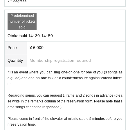
7.5 degrees.
Predetermined
number of tickets
sold
Otakatsuki 14: 30-14: 50
Price
¥ 6,000
Quantity
Membership registration required
It is an event where you can sing one-on-one for one of you (3 songs as
a guide) and one-on-one talk as a countermeasure against corona infecti
on.
Regarding songs, you can request 1 frame and 2 songs in advance (plea
se write in the remarks column of the reservation form. Please note that s
ome songs cannot be responded.)
Please come in front of the elevator at miuzic studio 5 minutes before you
r reservation time.