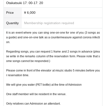
Otakatsuki 17: 00-17: 20
Price
¥ 6,000
Quantity
Membership registration required
It is an event where you can sing one-on-one for one of you (3 songs as
a guide) and one-on-one talk as a countermeasure against corona infecti
on.
Regarding songs, you can request 1 frame and 2 songs in advance (plea
se write in the remarks column of the reservation form. Please note that s
ome songs cannot be responded.)
Please come in front of the elevator at miuzic studio 5 minutes before you
r reservation time.
We will give you water (PET bottle) at the time of Admission
One staff member will be resident in the venue.
Only relatives can Admission an attendant.