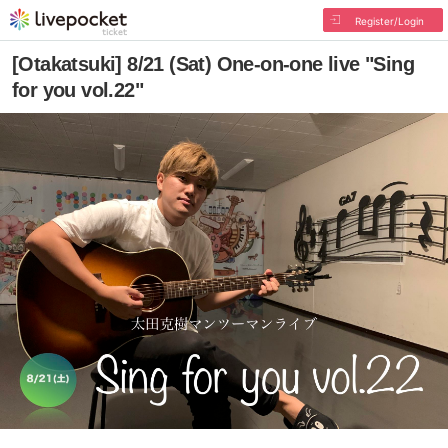
Register/Login
[Otakatsuki] 8/21 (Sat) One-on-one live "Sing
for you vol.22"