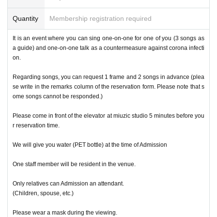
Quantity
Membership registration required
It is an event where you can sing one-on-one for one of you (3 songs as
a guide) and one-on-one talk as a countermeasure against corona infecti
on.
Regarding songs, you can request 1 frame and 2 songs in advance (plea
se write in the remarks column of the reservation form. Please note that s
ome songs cannot be responded.)
Please come in front of the elevator at miuzic studio 5 minutes before you
r reservation time.
We will give you water (PET bottle) at the time of Admission
One staff member will be resident in the venue.
Only relatives can Admission an attendant.
(Children, spouse, etc.)
Please wear a mask during the viewing.