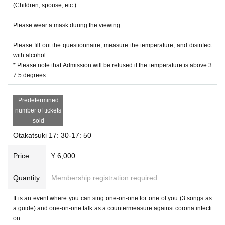
(Children, spouse, etc.)
Please wear a mask during the viewing.
Please fill out the questionnaire, measure the temperature, and disinfect
with alcohol.
* Please note that Admission will be refused if the temperature is above 3
7.5 degrees.
Predetermined
number of tickets
sold
Otakatsuki 17: 30-17: 50
Price
¥ 6,000
Quantity
Membership registration required
It is an event where you can sing one-on-one for one of you (3 songs as
a guide) and one-on-one talk as a countermeasure against corona infecti
on.