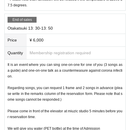
7.5 degrees.
End of sales
Otakatsuki 13: 30-13: 50
Price
¥ 6,000
Quantity
Membership registration required
It is an event where you can sing one-on-one for one of you (3 songs as
a guide) and one-on-one talk as a countermeasure against corona infecti
on.
Regarding songs, you can request 1 frame and 2 songs in advance (plea
se write in the remarks column of the reservation form. Please note that s
ome songs cannot be responded.)
Please come in front of the elevator at miuzic studio 5 minutes before you
r reservation time.
We will give you water (PET bottle) at the time of Admission