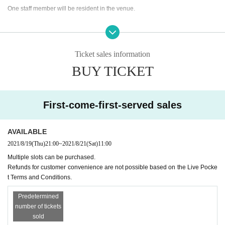
One staff member will be resident in the venue.
Only relatives can Admission an attendant.
(Children, spouse, etc.)
Ticket sales information
Please wear a mask during the viewing.
BUY TICKET
Please fill out the questionnaire, measure the temperature, and disinfect with
alcohol.
* Please note that Admission will be refused if the temperature is above 37.5
First-come-first-served sales
degrees.
AVAILABLE
2021/8/19
(Thu)
21:00
~
2021/8/21
(Sat)
11:00
Multiple slots can be purchased.
Refunds for customer convenience are not possible based on the Live Pocke
t Terms and Conditions.
Predetermined
number of tickets
sold