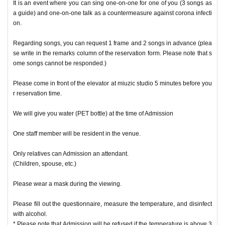
It is an event where you can sing one-on-one for one of you (3 songs as
a guide) and one-on-one talk as a countermeasure against corona infecti
on.
Regarding songs, you can request 1 frame and 2 songs in advance (plea
se write in the remarks column of the reservation form. Please note that s
ome songs cannot be responded.)
Please come in front of the elevator at miuzic studio 5 minutes before you
r reservation time.
We will give you water (PET bottle) at the time of Admission
One staff member will be resident in the venue.
Only relatives can Admission an attendant.
(Children, spouse, etc.)
Please wear a mask during the viewing.
Please fill out the questionnaire, measure the temperature, and disinfect
with alcohol.
* Please note that Admission will be refused if the temperature is above 3