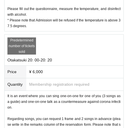
Please fill out the questionnaire, measure the temperature, and disinfect
with alcohol.
* Please note that Admission will be refused if the temperature is above 3
7.5 degrees.
Predetermined
number of tickets
sold
Otakatsuki 20: 00-20: 20
Price
¥ 6,000
Quantity
Membership registration required
It is an event where you can sing one-on-one for one of you (3 songs as
a guide) and one-on-one talk as a countermeasure against corona infecti
on.
Regarding songs, you can request 1 frame and 2 songs in advance (plea
se write in the remarks column of the reservation form. Please note that s