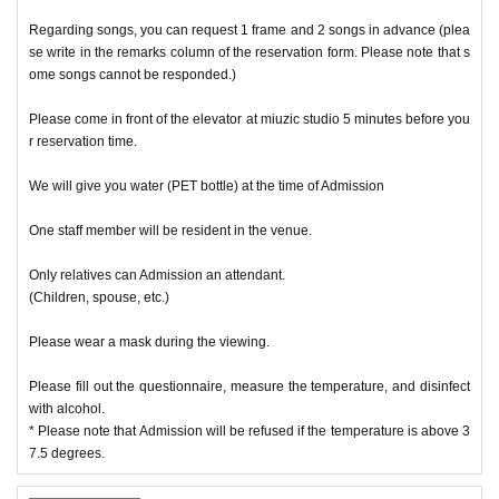
Regarding songs, you can request 1 frame and 2 songs in advance (plea
se write in the remarks column of the reservation form. Please note that s
ome songs cannot be responded.)
Please come in front of the elevator at miuzic studio 5 minutes before you
r reservation time.
We will give you water (PET bottle) at the time of Admission
One staff member will be resident in the venue.
Only relatives can Admission an attendant.
(Children, spouse, etc.)
Please wear a mask during the viewing.
Please fill out the questionnaire, measure the temperature, and disinfect
with alcohol.
* Please note that Admission will be refused if the temperature is above 3
7.5 degrees.