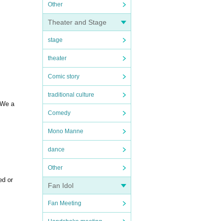
Other
Theater and Stage
stage
theater
Comic story
traditional culture
. We a
Comedy
Mono Manne
dance
Other
ed or
Fan Idol
Fan Meeting