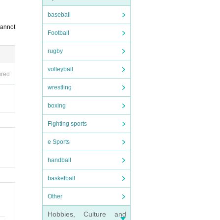
baseball
cannot
Football
rugby
volleyball
ired
wrestling
boxing
Fighting sports
e Sports
handball
basketball
Other
Hobbies, Culture and