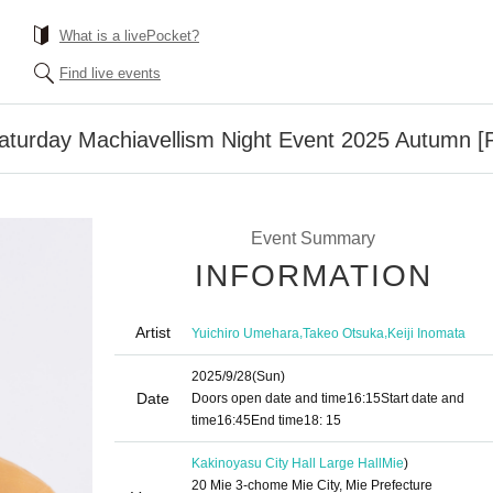
What is a livePocket?
Find live events
aturday Machiavellism Night Event 2025 Autumn [P
Event Summary
INFORMATION
Artist
,
,
Yuichiro Umehara
Takeo Otsuka
Keiji Inomata
2025/9/28
(Sun)
Date
Doors open date and time
16:15
Start date and
time
16:45
End time
18: 15
Kakinoyasu City Hall Large Hall
Mie
)
20 Mie 3-chome Mie City, Mie Prefecture