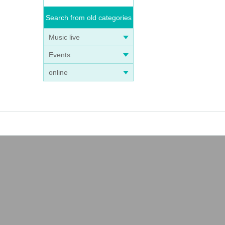
Search from old categories
Music live
Events
online