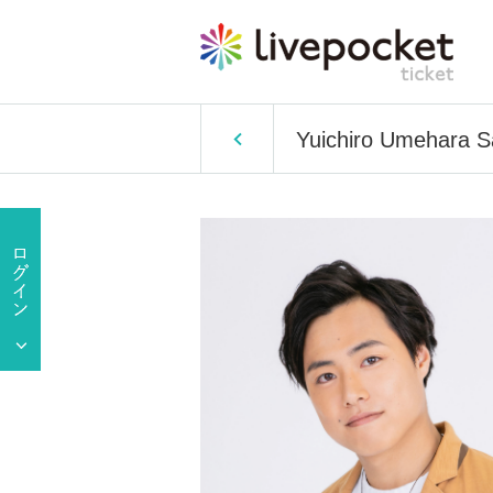
Yuichiro Umehara S