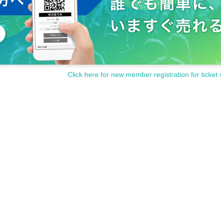
Click here for new member registration for ticket 