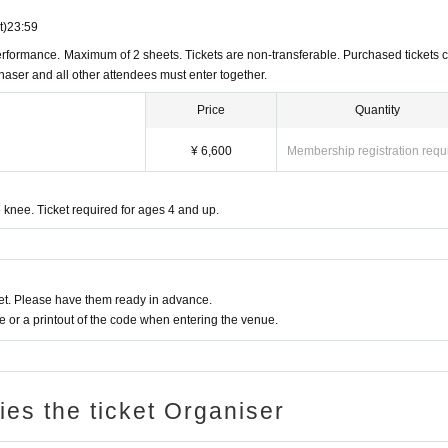
t)
23:59
rformance. Maximum of 2 sheets. Tickets are non-transferable. Purchased tickets 
chaser and all other attendees must enter together.
Price
Quantity
¥ 6,600
Membership registration requ
 knee. Ticket required for ages 4 and up.
t. Please have them ready in advance.
or a printout of the code when entering the venue.
ries the ticket Organiser