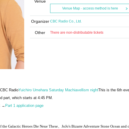
Venue
Venue Map · access method is here
Organizer
CBC Radio Co., Ltd.
Other
There are non-distributable tickets
n CBC Radio
Yuichiro Umehara Saturday Machiavellism night
This is the 6th eve
nd part, which starts at 4:45 PM.
et →
Part 1 application page
 the Galactic Heroes
Die Neue These、
JoJo's Bizarre Adventure Stone Ocean and 