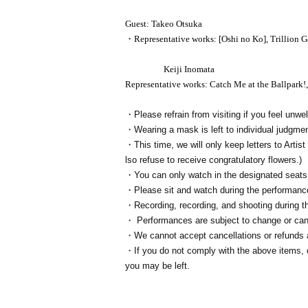
Guest: Takeo Otsuka
・Representative works: [Oshi no Ko], Trillion 
Keiji Inomata
Representative works: Catch Me at the Ballpark!
・Please refrain from visiting if you feel unwel
・Wearing a mask is left to individual judgmen
・This time, we will only keep letters to Artist 
lso refuse to receive congratulatory flowers.)
・You can only watch in the designated seats
・Please sit and watch during the performanc
・Recording, recording, and shooting during th
・ Performances are subject to change or canc
・We cannot accept cancellations or refunds a
・If you do not comply with the above items, or
you may be left.