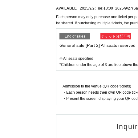
AVAILABLE
2025/9/2
(Tue)
18:00
~
2025/9/27
(Sa
Each person may only purchase one ticket per pe
be shared. If purchasing multiple tickets, the pur
End of sales
チケット分配不可
General sale [Part 2] All seats reserved
※ All seats specified
*Children under the age of 3 are free above the
Admission to the venue (QR code tickets)
・Each person needs their own QR code ticke
・Present the screen displaying your QR code 
Inqui