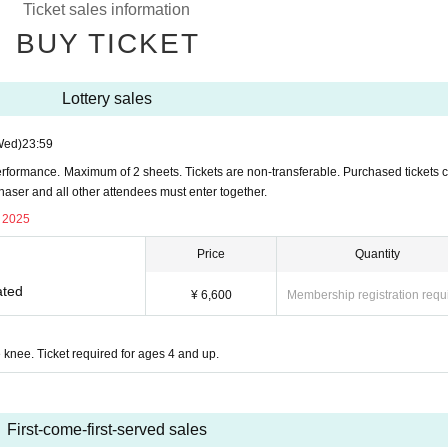
Ticket sales information
BUY TICKET
Lottery sales
Wed)
23:59
rformance. Maximum of 2 sheets. Tickets are non-transferable. Purchased tickets 
chaser and all other attendees must enter together.
, 2025
Price
Quantity
ated
¥ 6,600
Membership registration requ
 knee. Ticket required for ages 4 and up.
First-come-first-served sales