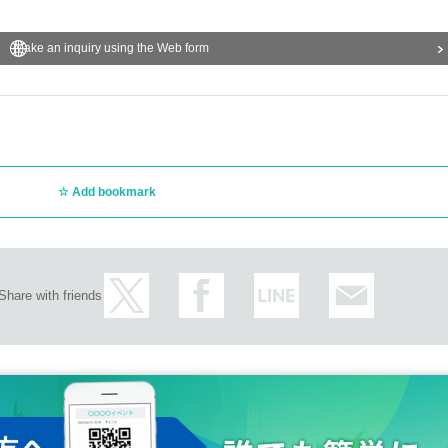
Make an inquiry using the Web form
Add bookmark
Share with friends