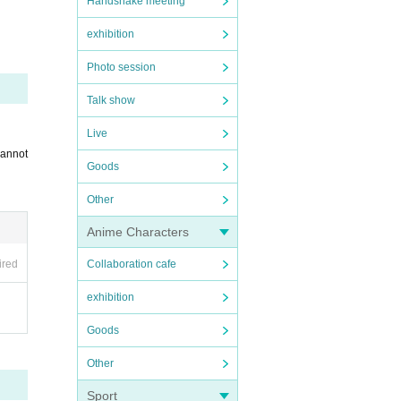
Handshake meeting
exhibition
Photo session
Talk show
Live
cannot
Goods
Other
Anime Characters
ired
Collaboration cafe
exhibition
Goods
Other
Sport