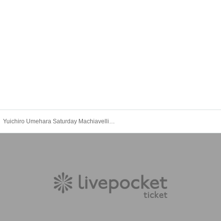
Yuichiro Umehara Saturday Machiavellism Night Event 2025 Autumn [Part 2]