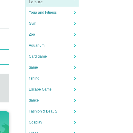
Leisure
Yoga and Fitness
Gym
Zoo
Aquarium
Card game
game
fishing
Escape Game
dance
Fashion & Beauty
Cosplay