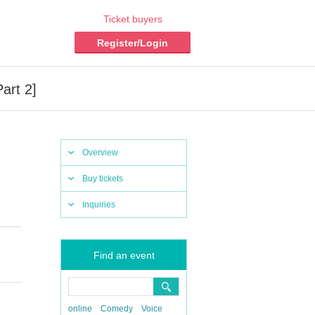
Ticket buyers
Register/Login
art 2]
Overview
Buy tickets
Inquiries
Find an event
online
Comedy
Voice