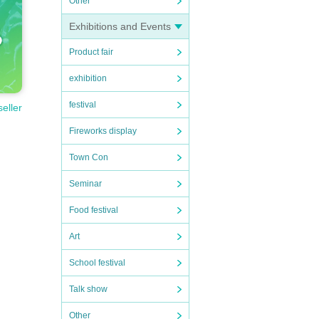
Other
Exhibitions and Events
Product fair
exhibition
festival
seller
Fireworks display
Town Con
Seminar
Food festival
Art
School festival
Talk show
Other