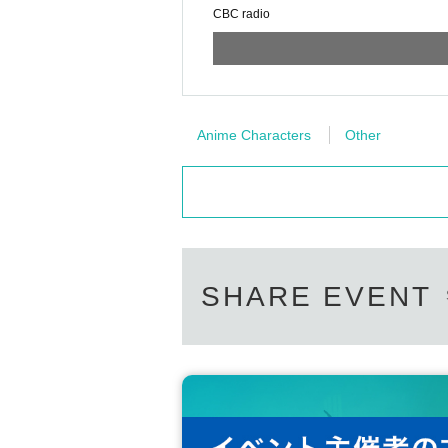
CBC radio
Anime Characters
Other
SHARE EVENT