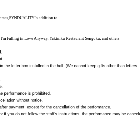
Games,
SYNDUALITY
In addition to
, I'm Falling in Love Anyway, Yakiniku Restaurant Sengoku, and others
l.
t.
in the letter box installed in the hall. (We cannot keep gifts other than letters
.
e.
e performance is prohibited.
ellation without notice.
fter payment, except for the cancellation of the performance.
 if you do not follow the staff's instructions, the performance may be cancel