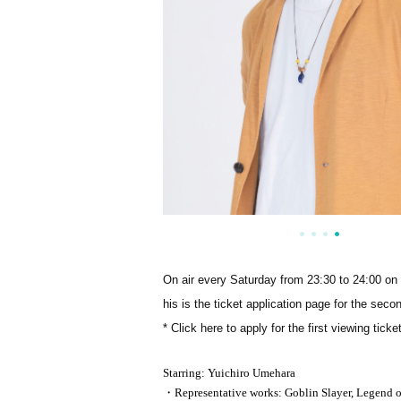
On air every Saturday from 23:30 to 24:00 o
his is the ticket application page for the seco
* Click here to apply for the first viewing tick
Starring: Yuichiro Umehara
・Representative works: Goblin Slayer, Legend of