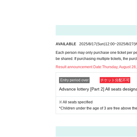
AVAILABLE
2025/8/17
(Sun)
12:00
~
2025/8/27
(
Each person may only purchase one ticket per pe
be shared. If purchasing multiple tickets, the pur
Result announcement Date:
Thursday, August 28
Entry period over
チケット分配不可
Advance lottery [Part 2] All seats design
※ All seats specified
*Children under the age of 3 are free above the