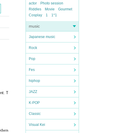
actor
Photo session
Riddles
Movie
Gourmet
Cosplay
1
1*1
music
Japanese music
Rock
Pop
Fes
hiphop
JAZZ
nt. T
K-POP
Classic
Visual Kei
others