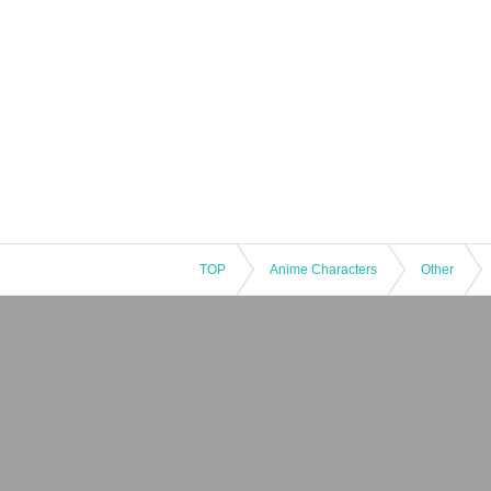
TOP
Anime Characters
Other