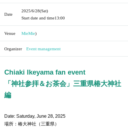
2025/6/28
(Sat)
Date
Start date and time
13:00
Venue
Mie
Mie
)
Organizer
Event management
Chiaki Ikeyama fan event
「神社参拝＆お茶会」三重県椿大神社
編
Date: Saturday, June 28, 2025
場所：椿大神社（三重県）