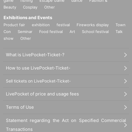
game
fishing
Escape Game
dance
Fashion &
If you have a fever of 37.5 degrees or higher, cough, dyspnea, general malais
Beauty
Cosplay
Other
e, sore throat, nasal discharge/congestion, taste/smell disorder, eye pain, con
junctival congestion, headache, joint/muscle pain, diarrhea, If you have symp
Exhibitions and Events
toms such as nausea or vomiting, please refrain from participating. In additio
Product fair
exhibition
festival
Fireworks display
Town
n, alcohol intake may raise body temperature. Please refrain from drinking al
Con
Seminar
Food festival
Art
School festival
Talk
cohol before your visit. In any case, please understand that if you have a feve
show
Other
r of 37.5 degrees or higher, we will refuse your participation.
●It is (required) to wear a mask when participating. Please be sure to prepare
your own mask.
What is LivePocket-Ticket-?
●When participating, be sure to disinfect your hands with the provided disinfe
ctant.
How to use LivePocket-Ticket-
●In order to prevent droplet infection, loud conversations and cheering are pr
ohibited. Also, please refrain from unnecessary movement of seats during the
performance, contact between participants, and lending and borrowing of ite
Sell tickets on LivePocket-Ticket-
ms.
●Please cooperate with cough etiquette and refrain from talking as much as p
LivePocket of price and usage fees
ossible at the venue.
●Please note that our staff will call out to customers who appear to be unwell.
Terms of Use
In addition, we ask for your understanding that we may refuse to participate in
the venue depending on the situation.
Statement regarding the Act on Specified Commercial
Transactions