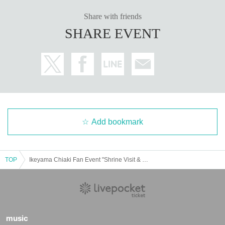
* We strictly prohibit acts and swearing that surprises the talent.
* Leaving garbage in the facility or nearby is strictly prohibited. Please be sur
Share with friends
e to throw it to the designated garbage dump or take it home.
SHARE EVENT
*Transportation expenses, etc. will be borne by the customer.
* Please note that the organizer will not be responsible for any damage to the
property inside the facility.
* Please do Inquiries venue regarding this event.
* The staff may guide you by touching your shoulders or arms. Only those wh
o understand this can participate in the event.
※ place up act and sit-ins by like every other luggage at the facility within the
venue and will be taken as prohibited.
※ issued at the facility within, outside (birthdate) accidents, theft or the like or
Add bookmark
ganizers, venue, Artist does not take any responsibility. Please manage your
valuables by yourself.
* The Schedule time and facilities are subject to Change depending on circu
mstances.
TOP
Ikeyama Chiaki Fan Event "Shrine Visit & Tea Party" at Tsubaki Grand Shrine in Mie
* If it is determined that the event is impossible due to force majeure or traffic
strike, the event will be canceled.
* Shooting and recording during the event is prohibited.
* The event N/A may Change depending on the talent situation. Please note.
※ In the case of events canceled or postponed, you can not compensation, s
uch as travel expenses.
music