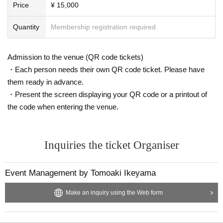
Price
¥ 15,000
es. Therefore, please be sure to comply with it.
*In relation to acts similar to these, such as the customer's participation in this
Quantity
Membership registration required
project, the customer's photo being taken, the customer's photo being posted
on a website, SNS, etc., the photo being transferred, etc. Even if you suffer an
y damage or disadvantage, the companies and talents related to this project
Admission to the venue (QR code tickets)
will not be held responsible.
In addition, even if the photos taken on the day are posted on websites, SNS,
・Each person needs their own QR code ticket. Please have
etc., or transferred, we will not be able to respond.
them ready in advance.
* Resale and transfer are also prohibited. As soon as it is discovered, we will
・Present the screen displaying your QR code or a printout of
prohibit you from participating in future events, so please be sure to protect u
the code when entering the venue.
s.
＜その他注意事項＞
Inquiries the ticket Organiser
* In consideration of the safety of customers and talents, we may carry out ba
ggage inspection or temporary baggage storage.
※ This Day we ask that you please be sure to follow the instructions of the sta
Event Management by Tomoaki Ikeyama
ff because there is likely to be very crowded.
* If this event is not suitable for Take part in an event for safe operation, we m
Make an inquiry using the Web form
ay refuse to participate for certain customers. Please be forewarned.
※ drinking, because the person charged with drunkenness can not participat
e in the event, please understand.