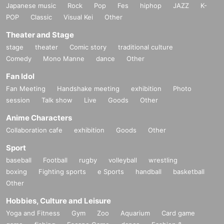
Japanese music
Rock
Pop
Fes
hiphop
JAZZ
K-
POP
Classic
Visual Kei
Other
＜個人情報のお取り扱いについて＞
*The personal information you enter will be used for event management, suc
Theater and Stage
h as confirmation of application details regarding event recruitment.
stage
theater
Comic story
traditional culture
*The personal information you have entered will not be disclosed to third part
Comedy
Mono Manne
dance
Other
ies unless there is a valid reason, such as when required by law.
* We do not entrust the personal information that you have filled out to the co
Fan Idol
mpany.
Fan Meeting
Handshake meeting
exhibition
Photo
session
Talk show
Live
Goods
Other
■ Admission flow ■
Anime Characters
On the day of the event, please take your own temperature and frequently dis
Collaboration cafe
infect your hands.
exhibition
Goods
Other
Customers with a temperature of 37.5°C or higher may be refused entry.
Sport
baseball
Football
rugby
volleyball
wrestling
■ Requests to visitors ■
boxing
Fighting sports
e Sports
handball
basketball
If you have had close contact with someone who has tested positive for the n
Other
ew coronavirus infection, or if you have visited or resided in a country or regio
Hobbies, Culture and Leisure
n where the government has imposed immigration restrictions or an observati
on period after entering the country within the past two weeks. Please refrain
Yoga and Fitness
Gym
Zoo
Aquarium
Card game
from participating if you have a close contact with someone.