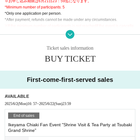
※お申し込み期限は6月21日23：59迄になります。
*Minimum number of participants: 5
*Only one application per person.
*After payment, refunds cannot be made under any circumstances.
※
If the minimum number of participants is not reached
If the event is cancelle
d, we will cancel the event. Please note that refunds will only be given if the e
vent is cancelled.
*We will check the issued QR code at the reception on the day.
Ticket sales information
*Participation in the middle of the event is not possible. Please be sure to gat
BUY TICKET
her at the meeting place at the meeting time.
*If you miss the meeting time, you may not be able to participate. Please note.
*Two-shot photos cannot be retaken due to customer's convenience.
*Venue fees for the event are included in the participation fee.
First-come-first-served sales
*There is no parking lot available, so please check with the customer.
AVAILABLE
<Precautions regarding photography>
2025/6/2
(Mon)
16: 57
~
2025/6/22
(Sun)
23:59
*Posting photos taken on the day on websites, SNS, etc., or transferring or le
nding them to others is an act of infringing on the portrait rights and privacy ri
End of sales
ghts of other customers, so it is prohibited.
Ikeyama Chiaki Fan Event "Shrine Visit & Tea Party at Tsubaki
As soon as it is discovered that it has been posted, we will prohibit the custo
Grand Shrine"
mer from participating in future events, and if damage occurs to our company
or the participants of the photo session, we will compensate for these damag