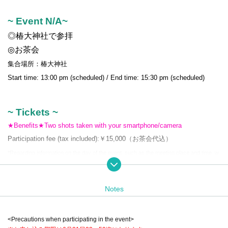
~ Event N/A~
◎椿大神社で参拝
◎お茶会
集合場所：椿大神社
Start time: 13:00 pm (scheduled) / End time: 15:30 pm (scheduled)
~ Tickets ~
★Benefits★Two shots taken with your smartphone/camera
Participation fee (tax included):
￥15,000（お茶会代込）
*Regarding information on the day of the event, such as the meeting place and time, w
e will send you a notification email after purchasing the ticket.
*Hours are subject to change. Please note.
Notes
<Precautions when participating in the event>