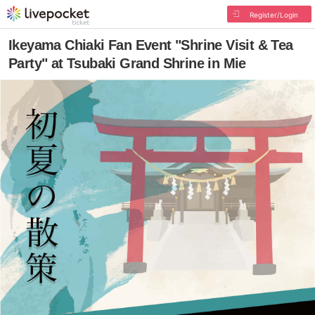
Register/Login
Ikeyama Chiaki Fan Event "Shrine Visit & Tea
Party" at Tsubaki Grand Shrine in Mie