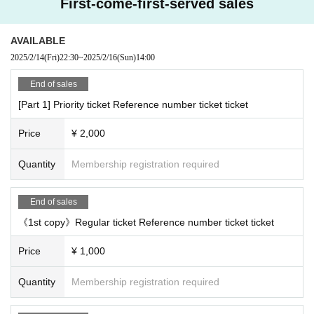
First-come-first-served sales
AVAILABLE
2025/2/14
(Fri)
22:30
~
2025/2/16
(Sun)
14:00
End of sales
[Part 1] Priority ticket Reference number ticket ticket
Price
¥ 2,000
Quantity
Membership registration required
End of sales
《1st copy》Regular ticket Reference number ticket ticket
Price
¥ 1,000
Quantity
Membership registration required