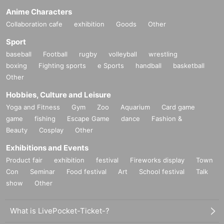
Anime Characters
Collaboration cafe
exhibition
Goods
Other
Sport
baseball
Football
rugby
volleyball
wrestling
boxing
Fighting sports
e Sports
handball
basketball
Other
Hobbies, Culture and Leisure
Yoga and Fitness
Gym
Zoo
Aquarium
Card game
game
fishing
Escape Game
dance
Fashion &
Beauty
Cosplay
Other
Exhibitions and Events
Product fair
exhibition
festival
Fireworks display
Town
Con
Seminar
Food festival
Art
School festival
Talk
show
Other
What is LivePocket-Ticket-?