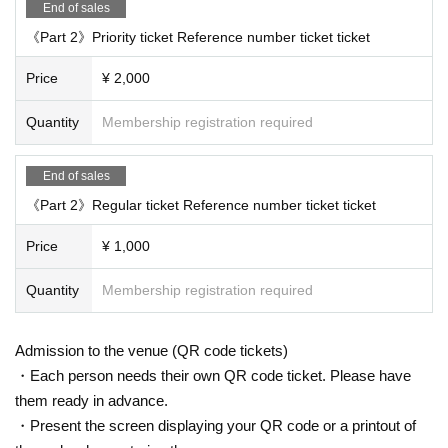
End of sales
《Part 2》Priority ticket Reference number ticket ticket
Price
¥ 2,000
Quantity
Membership registration required
End of sales
《Part 2》Regular ticket Reference number ticket ticket
Price
¥ 1,000
Quantity
Membership registration required
Admission to the venue (QR code tickets)
・Each person needs their own QR code ticket. Please have
them ready in advance.
・Present the screen displaying your QR code or a printout of