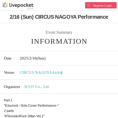
Register/Login
2/16 (Sun) CIRCUS NAGOYA Performance
Event Summary
INFORMATION
Date
2025/2/16
(Sun)
Venue
CIRCUS NAGOYA
Aichi
)
Organizer
SCOT Co., Ltd.
Part 1
"#Juurock ~Solo Cover Performance~"
2 parts
"#TennekoRock 2Man Vol.2"