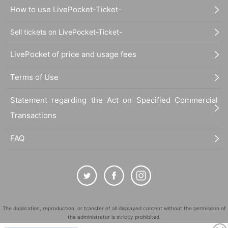
How to use LivePocket-Ticket-
Sell tickets on LivePocket-Ticket-
LivePocket of price and usage fees
Terms of Use
Statement regarding the Act on Specified Commercial
Transactions
FAQ
The duplication, reproduction, or transfer of all displayed content without the permission of
the administrator is strictly prohibited.