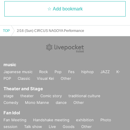
Add bookmark
TOP
2/16 (Sun) CIRCUS NAGOYA Performance
music
Japanese music
Rock
Pop
Fes
hiphop
JAZZ
K-
POP
Classic
Visual Kei
Other
Theater and Stage
stage
theater
Comic story
traditional culture
Comedy
Mono Manne
dance
Other
Fan Idol
Fan Meeting
Handshake meeting
exhibition
Photo
session
Talk show
Live
Goods
Other