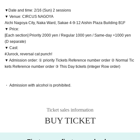
▼Date and time: 2/16 (Sun) 2 sessions
▼ Venue: CIRCUS NAGOYA
Aichi Nagoya City, Naka Ward, Sakae 4-9-12 Aishin Plaza Building B1F
▼ Price:
[Each section] Priority 2000 yen / Regular 1000 yen / Same-day +1000 yen
(D separate)
▼ Cast:
#Jurock, reversal cat punch!
▼ Admission order: ① priority Tickets Reference number order ② Normal Tic
kets Reference number order ③ This Day tickets (integer Row order)
・ Admission with alcohol is prohibited.
Ticket sales information
BUY TICKET