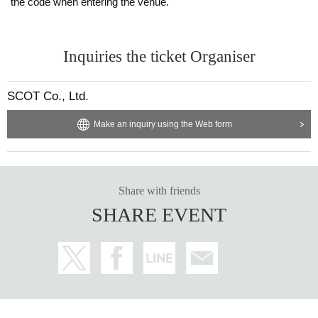
the code when entering the venue.
Inquiries the ticket Organiser
SCOT Co., Ltd.
Make an inquiry using the Web form
Share with friends
SHARE EVENT