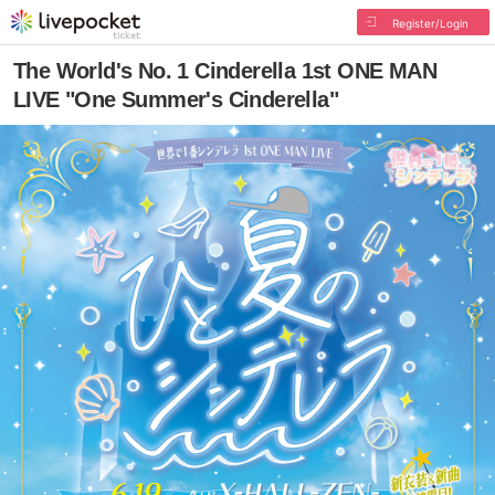
Register/Login
The World's No. 1 Cinderella 1st ONE MAN
LIVE "One Summer's Cinderella"