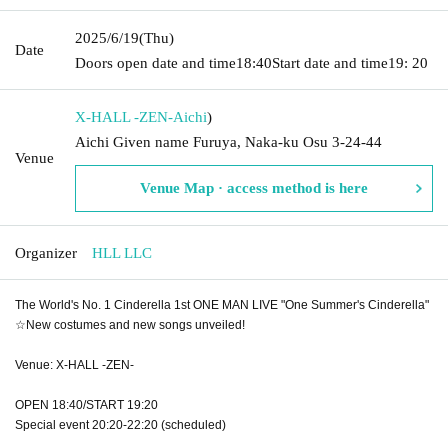
2025/6/19
(Thu)
Date
Doors open date and time
18:40
Start date and time
19: 20
X-HALL -ZEN-
Aichi
)
Aichi Given name Furuya, Naka-ku Osu 3-24-44
Venue
Venue Map · access method is here
Organizer
HLL LLC
The World's No. 1 Cinderella 1st ONE MAN LIVE "One Summer's Cinderella"
☆New costumes and new songs unveiled!
Venue: X-HALL -ZEN-
OPEN 18:40/START 19:20
Special event 20:20-22:20 (scheduled)