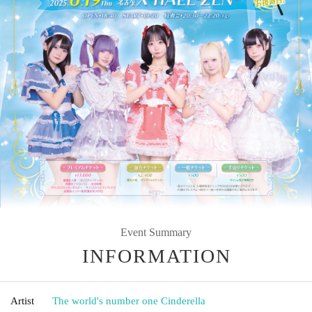
Event Summary
INFORMATION
Artist
The world's number one Cinderella