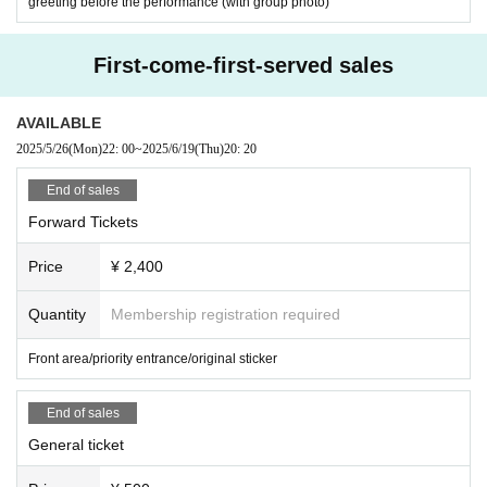
greeting before the performance (with group photo)
First-come-first-served sales
AVAILABLE
2025/5/26
(Mon)
22: 00
~
2025/6/19
(Thu)
20: 20
End of sales
Forward Tickets
Price
¥ 2,400
Quantity
Membership registration required
Front area/priority entrance/original sticker
End of sales
General ticket