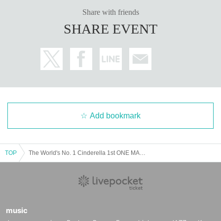
Share with friends
SHARE EVENT
Add bookmark
TOP
The World's No. 1 Cinderella 1st ONE MAN LIVE "One Summer's Cinderella"
music