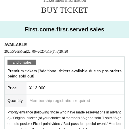
Ticket sales information
s.
BUY TICKET
*2 All tickets require a drink fee (600 yen) upon admission.
First-come-first-served sales
Admission order
Premium → Front → General → Hand-sold
AVAILABLE
2025/5/26
(Mon)
22: 00
~
2025/6/19
(Thu)
20: 20
End of sales
Premium tickets [Additional tickets available due to pre-orders
being sold out]
Price
¥ 13,000
Quantity
Membership registration required
Priority entrance (following those who have made reservations in advanc
e) / Original sticker (of your choice of member) / Signed solo T-shirt / Sign
ed solo poster / Fixed-point video / Fast pass for special event / Member