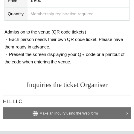
Price
¥ 500
Quantity
Membership registration required
Admission to the venue (QR code tickets)
・Each person needs their own QR code ticket. Please have
them ready in advance.
・Present the screen displaying your QR code or a printout of
the code when entering the venue.
Inquiries the ticket Organiser
HLL LLC
Make an inquiry using the Web form