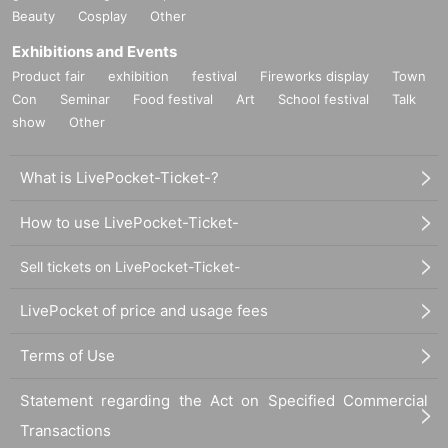
Beauty
Cosplay
Other
Exhibitions and Events
Product fair
exhibition
festival
Fireworks display
Town
Con
Seminar
Food festival
Art
School festival
Talk
show
Other
What is LivePocket-Ticket-?
How to use LivePocket-Ticket-
Sell tickets on LivePocket-Ticket-
LivePocket of price and usage fees
Terms of Use
Statement regarding the Act on Specified Commercial
Transactions