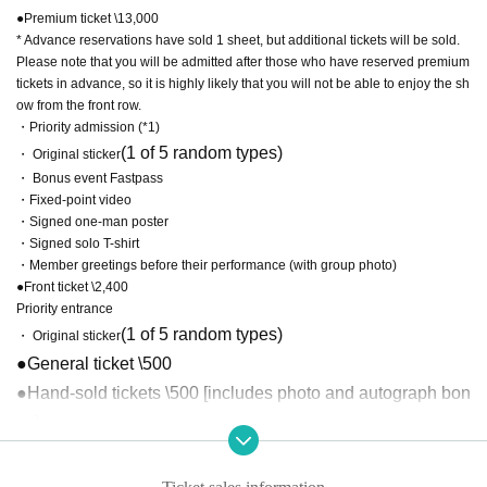
●Premium ticket \13,000
* Advance reservations have sold 1 sheet, but additional tickets will be sold.
Please note that you will be admitted after those who have reserved premium
tickets in advance, so it is highly likely that you will not be able to enjoy the sh
ow from the front row.
・Priority admission (*1)
(1 of 5 random types)
・ Original sticker
・ Bonus event Fastpass
・Fixed-point video
・Signed one-man poster
・Signed solo T-shirt
・Member greetings before their performance (with group photo)
●Front ticket \2,400
Priority entrance
(1 of 5 random types)
・ Original sticker
●General ticket \500
●Hand-sold tickets \500 [includes photo and autograph bon
us]
*1 Those who purchase tickets through LivePocket will be
admitted after those who have pre-reserved premium ticket