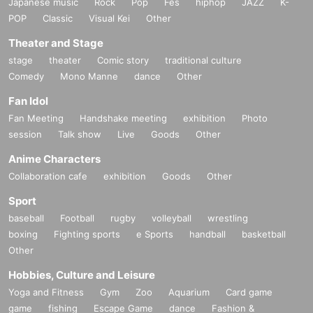
Japanese music
Rock
Pop
Fes
hiphop
JAZZ
K-
POP
Classic
Visual Kei
Other
Theater and Stage
stage
theater
Comic story
traditional culture
Comedy
Mono Manne
dance
Other
Fan Idol
Fan Meeting
Handshake meeting
exhibition
Photo
session
Talk show
Live
Goods
Other
Anime Characters
Collaboration cafe
exhibition
Goods
Other
Sport
baseball
Football
rugby
volleyball
wrestling
boxing
Fighting sports
e Sports
handball
basketball
Other
Hobbies, Culture and Leisure
Yoga and Fitness
Gym
Zoo
Aquarium
Card game
game
fishing
Escape Game
dance
Fashion &