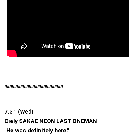
////////////////////////////////////////////////
7.31 (Wed)
Ciely SAKAE NEON LAST ONEMAN 
"He was definitely here."