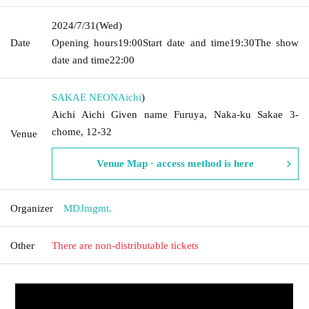
2024/7/31
(Wed)
Date
Opening hours
19:00
Start date and time
19:30
The show
date and time
22:00
SAKAE NEON
Aichi
)
Aichi Aichi Given name Furuya, Naka-ku Sakae 3-
chome, 12-32
Venue
Venue Map · access method is here
Organizer
MDJmgmt.
Other
There are non-distributable tickets