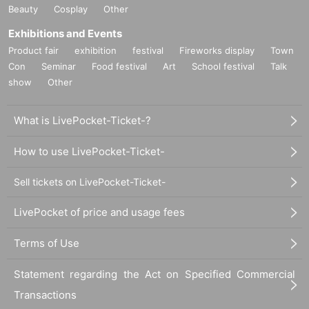
Beauty
Cosplay
Other
Exhibitions and Events
Product fair
exhibition
festival
Fireworks display
Town
Con
Seminar
Food festival
Art
School festival
Talk
show
Other
What is LivePocket-Ticket-?
How to use LivePocket-Ticket-
Sell tickets on LivePocket-Ticket-
LivePocket of price and usage fees
Terms of Use
Statement regarding the Act on Specified Commercial
Transactions