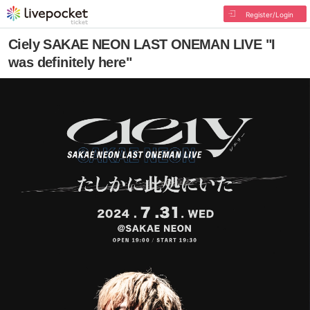
Register/Login
Ciely SAKAE NEON LAST ONEMAN LIVE "I
was definitely here"