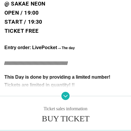
@ SAKAE NEON 
OPEN / 19:00
START / 19:30
TICKET FREE
Entry order: LivePocket
→
The day
//////////////////////////////////////////////////////
This Day is done by providing a limited number!
Tickets are limited in quantity! !!
You may be asked to show identification upon entry.
If we are unable to verify your identity, you will be denied entry.
Ticket sales information
Please make sure the purchase name is your own (your real name as it a
BUY TICKET
ppears on your ID).