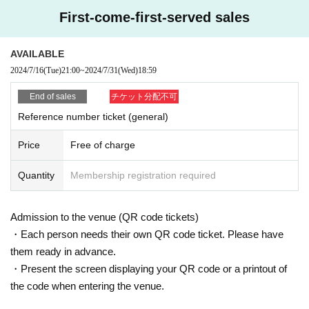
Elementary school students and above can enter.
First-come-first-served sales
This Day pledged can be accepted! !!
AVAILABLE
If you wish, please hand it to the staff at the time of pro
2024/7/16
(Tue)
21:00
~
2024/7/31
(Wed)
18:59
duct sales! !!
End of sales
チケット分配不可
Reference number ticket (general)
Also, I hope that customers can move smoothly.
Price
Free of charge
Please come with as little baggage as possible! !!
Quantity
Membership registration required
Admission is in order of Reference number
This performance is a standing performance.
Admission to the venue (QR code tickets)
・Each person needs their own QR code ticket. Please have
★ Product sales N/A ★
them ready in advance.
・ Various CDs
・Present the screen displaying your QR code or a printout of
・ Various goods
the code when entering the venue.
・ Photo session participation ticket (check shooting +