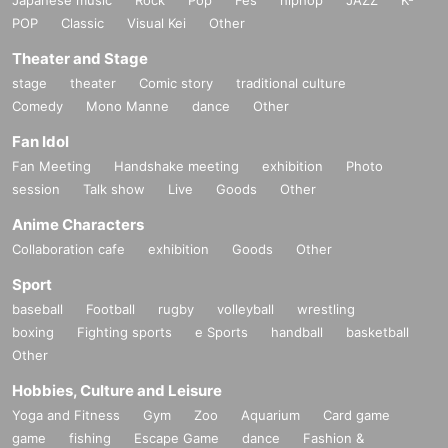
POP
Classic
Visual Kei
Other
Theater and Stage
stage
theater
Comic story
traditional culture
Comedy
Mono Manne
dance
Other
Fan Idol
Fan Meeting
Handshake meeting
exhibition
Photo
session
Talk show
Live
Goods
Other
Anime Characters
Collaboration cafe
exhibition
Goods
Other
Sport
baseball
Football
rugby
volleyball
wrestling
boxing
Fighting sports
e Sports
handball
basketball
Other
Hobbies, Culture and Leisure
Yoga and Fitness
Gym
Zoo
Aquarium
Card game
game
fishing
Escape Game
dance
Fashion &