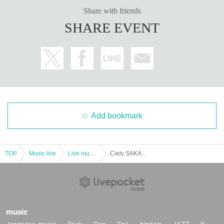
Share with friends
SHARE EVENT
Add bookmark
TOP
Music live
Live music club
Ciely SAKAE NEON LAST ONEMAN LIVE "I was definitely here"
music
Japanese music
Rock
Pop
Fes
hiphop
JAZZ
K-