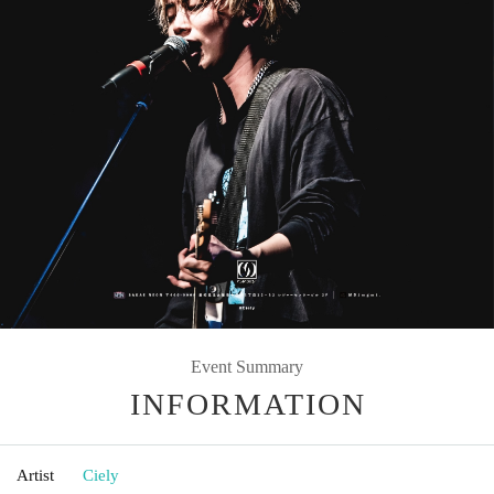
Event Summary
INFORMATION
Artist
Ciely