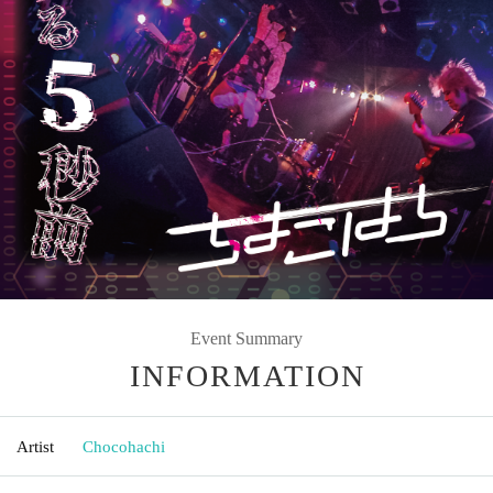
Event Summary
INFORMATION
Artist
Chocohachi