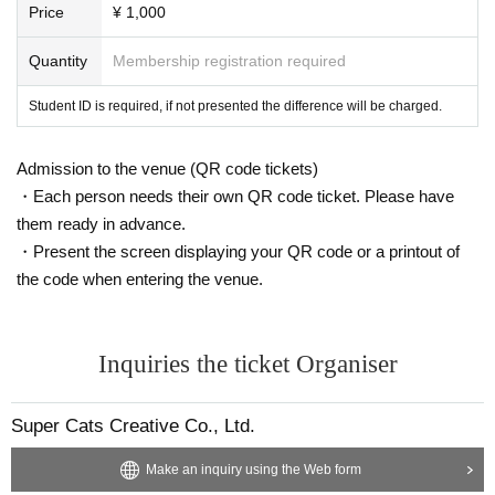
Price
¥ 1,000
Quantity
Membership registration required
Student ID is required, if not presented the difference will be charged.
Admission to the venue (QR code tickets)
・Each person needs their own QR code ticket. Please have
them ready in advance.
・Present the screen displaying your QR code or a printout of
the code when entering the venue.
Inquiries the ticket Organiser
Super Cats Creative Co., Ltd.
Make an inquiry using the Web form