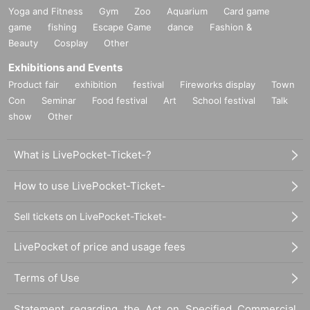
Yoga and Fitness
Gym
Zoo
Aquarium
Card game
game
fishing
Escape Game
dance
Fashion &
Beauty
Cosplay
Other
Exhibitions and Events
Product fair
exhibition
festival
Fireworks display
Town
Con
Seminar
Food festival
Art
School festival
Talk
show
Other
What is LivePocket-Ticket-?
How to use LivePocket-Ticket-
Sell tickets on LivePocket-Ticket-
LivePocket of price and usage fees
Terms of Use
Statement regarding the Act on Specified Commercial