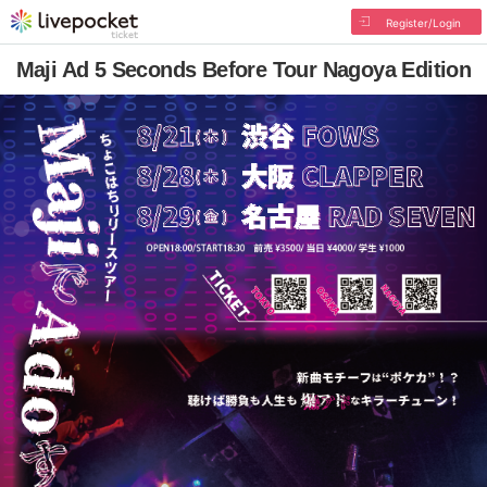
Register/Login
Maji Ad 5 Seconds Before Tour Nagoya Edition