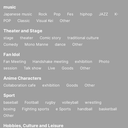
music
Japanese music
Rock
Pop
Fes
hiphop
JAZZ
K-
POP
Classic
Visual Kei
Other
Theater and Stage
stage
theater
Comic story
traditional culture
Comedy
Mono Manne
dance
Other
Fan Idol
Fan Meeting
Handshake meeting
exhibition
Photo
session
Talk show
Live
Goods
Other
Anime Characters
Collaboration cafe
exhibition
Goods
Other
Sport
baseball
Football
rugby
volleyball
wrestling
boxing
Fighting sports
e Sports
handball
basketball
Other
Hobbies, Culture and Leisure