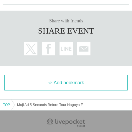
Share with friends
SHARE EVENT
Add bookmark
TOP
Maji Ad 5 Seconds Before Tour Nagoya Edition