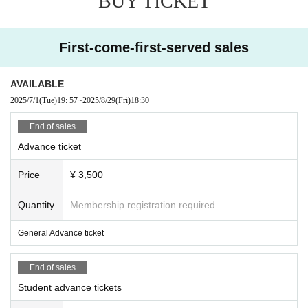
BUY TICKET
First-come-first-served sales
AVAILABLE
2025/7/1
(Tue)
19: 57
~
2025/8/29
(Fri)
18:30
End of sales
Advance ticket
Price
¥ 3,500
Quantity
Membership registration required
General Advance ticket
End of sales
Student advance tickets