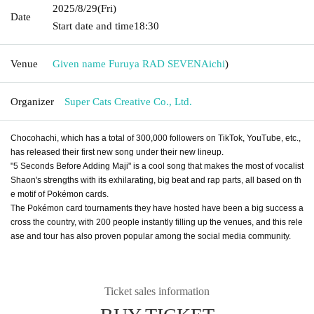
2025/8/29
(Fri)
Date
Start date and time
18:30
Venue
Given name Furuya RAD SEVEN
Aichi
)
Organizer
Super Cats Creative Co., Ltd.
Chocohachi, which has a total of 300,000 followers on TikTok, YouTube, etc.,
has released their first new song under their new lineup.
"5 Seconds Before Adding Maji" is a cool song that makes the most of vocalist
Shaon's strengths with its exhilarating, big beat and rap parts, all based on th
e motif of Pokémon cards.
The Pokémon card tournaments they have hosted have been a big success a
cross the country, with 200 people instantly filling up the venues, and this rele
ase and tour has also proven popular among the social media community.
Ticket sales information